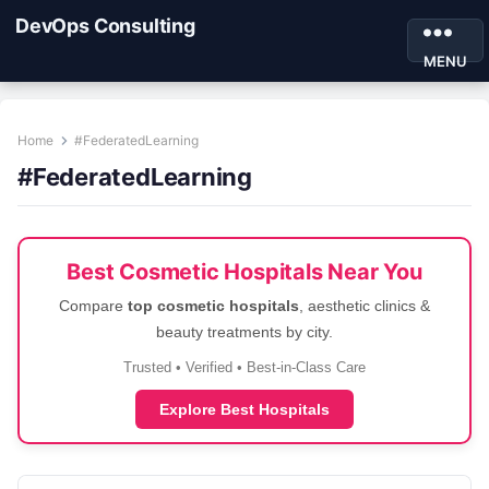
DevOps Consulting
MENU
Home
#FederatedLearning
#FederatedLearning
Best Cosmetic Hospitals Near You
Compare
top cosmetic hospitals
, aesthetic clinics &
beauty treatments by city.
Trusted • Verified • Best-in-Class Care
Explore Best Hospitals