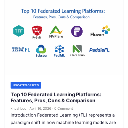
UNCATEGORIZED
Top 10 Federated Learning Platforms:
Features, Pros, Cons & Comparison
khushboo
·
April 16, 2026
·
0 Comment
Introduction Federated Learning (FL) represents a
paradigm shift in how machine learning models are