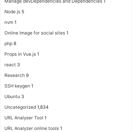
Manage devDependencies and Dependencies
1
Node js
5
nvm
1
Online Image for social sites
1
php
8
Props in Vue.js
1
react
3
Research
9
SSH keygen
1
Ubuntu
3
Uncategorized
1,834
URL Analyser Tool
1
URL Analyzer online tools
1