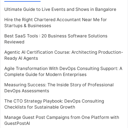
Ultimate Guide to Live Events and Shows in Bangalore
Hire the Right Chartered Accountant Near Me for
Startups & Businesses
Best SaaS Tools : 20 Business Software Solutions
Reviewed
Agentic AI Certification Course: Architecting Production-
Ready AI Agents
Agile Transformation With DevOps Consulting Support: A
Complete Guide for Modern Enterprises
Measuring Success: The Inside Story of Professional
DevOps Assessments
The CTO Strategy Playbook: DevOps Consulting
Checklists for Sustainable Growth
Manage Guest Post Campaigns from One Platform with
GuestPostAI