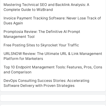
Mastering Technical SEO and Backlink Analysis: A
Complete Guide to WizBrand
Invoice Payment Tracking Software: Never Lose Track of
Dues Again
Promptosia Review: The Definitive AI Prompt
Management Tool
Free Posting Sites to Skyrocket Your Traffic
URLSNOW Review: The Ultimate URL & Link Management
Platform for Marketers
Top 10 Endpoint Management Tools: Features, Pros, Cons
and Comparison
DevOps Consulting Success Stories: Accelerating
Software Delivery with Proven Strategies