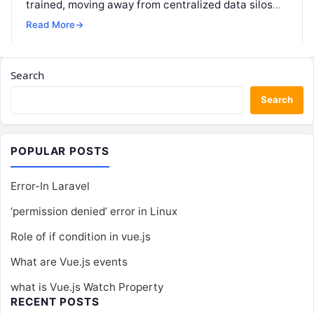
trained, moving away from centralized data silos
toward a distributed approach. In a…
Read More
→
Search
Search
POPULAR POSTS
Error-In Laravel
‘permission denied’ error in Linux
Role of if condition in vue.js
What are Vue.js events
what is Vue.js Watch Property
RECENT POSTS