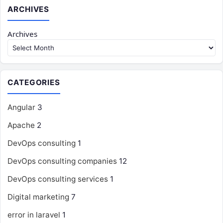
ARCHIVES
Archives
CATEGORIES
Angular
3
Apache
2
DevOps consulting
1
DevOps consulting companies
12
DevOps consulting services
1
Digital marketing
7
error in laravel
1