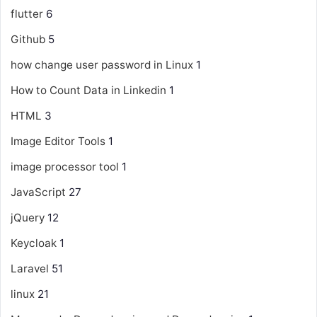
flutter
6
Github
5
how change user password in Linux
1
How to Count Data in Linkedin
1
HTML
3
Image Editor Tools
1
image processor tool
1
JavaScript
27
jQuery
12
Keycloak
1
Laravel
51
linux
21