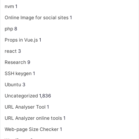
nvm
1
Online Image for social sites
1
php
8
Props in Vue.js
1
react
3
Research
9
SSH keygen
1
Ubuntu
3
Uncategorized
1,836
URL Analyser Tool
1
URL Analyzer online tools
1
Web-page Size Checker
1