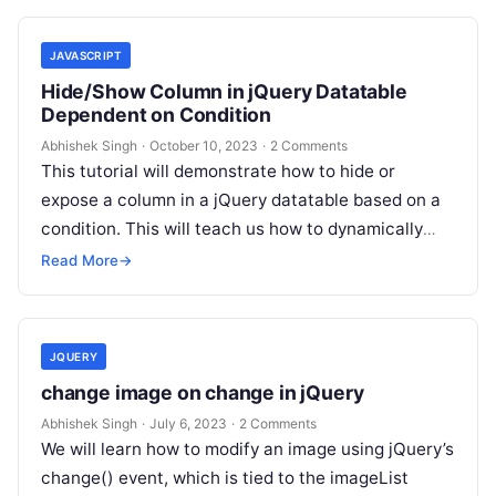
JAVASCRIPT
Hide/Show Column in jQuery Datatable
Dependent on Condition
Abhishek Singh
·
October 10, 2023
·
2 Comments
This tutorial will demonstrate how to hide or
expose a column in a jQuery datatable based on a
condition. This will teach us how to dynamically
display…
Read More
→
JQUERY
change image on change in jQuery
Abhishek Singh
·
July 6, 2023
·
2 Comments
We will learn how to modify an image using jQuery’s
change() event, which is tied to the imageList