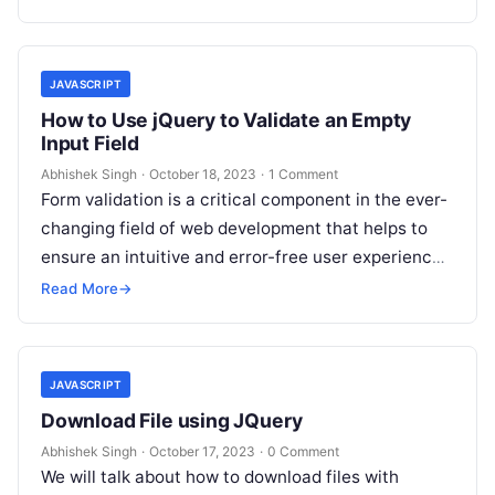
JAVASCRIPT
How to Use jQuery to Validate an Empty
Input Field
Abhishek Singh
·
October 18, 2023
·
1 Comment
Form validation is a critical component in the ever-
changing field of web development that helps to
ensure an intuitive and error-free user experience.
It guarantees that the…
Read More
→
JAVASCRIPT
Download File using JQuery
Abhishek Singh
·
October 17, 2023
·
0 Comment
We will talk about how to download files with