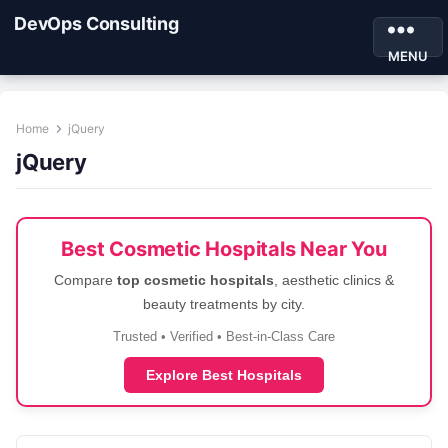
DevOps Consulting
MENU
Home
jQuery
jQuery
Best Cosmetic Hospitals Near You
Compare
top cosmetic hospitals
, aesthetic clinics &
beauty treatments by city.
Trusted • Verified • Best-in-Class Care
Explore Best Hospitals