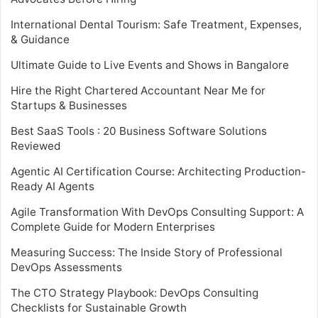
International Dental Tourism: Safe Treatment, Expenses,
& Guidance
Ultimate Guide to Live Events and Shows in Bangalore
Hire the Right Chartered Accountant Near Me for
Startups & Businesses
Best SaaS Tools : 20 Business Software Solutions
Reviewed
Agentic AI Certification Course: Architecting Production-
Ready AI Agents
Agile Transformation With DevOps Consulting Support: A
Complete Guide for Modern Enterprises
Measuring Success: The Inside Story of Professional
DevOps Assessments
The CTO Strategy Playbook: DevOps Consulting
Checklists for Sustainable Growth