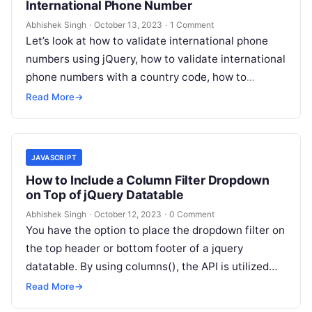
International Phone Number
Abhishek Singh
·
October 13, 2023
·
1 Comment
Let’s look at how to validate international phone
numbers using jQuery, how to validate international
phone numbers with a country code, how to
validate international phone numbers…
Read More
→
JAVASCRIPT
How to Include a Column Filter Dropdown
on Top of jQuery Datatable
Abhishek Singh
·
October 12, 2023
·
0 Comment
You have the option to place the dropdown filter on
the top header or bottom footer of a jquery
datatable. By using columns(), the API is utilized…
Read More
→