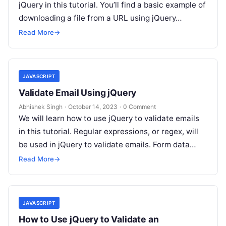
jQuery in this tutorial. You’ll find a basic example of
downloading a file from a URL using jQuery…
Read More
→
JAVASCRIPT
Validate Email Using jQuery
Abhishek Singh
·
October 14, 2023
·
0 Comment
We will learn how to use jQuery to validate emails
in this tutorial. Regular expressions, or regex, will
be used in jQuery to validate emails. Form data…
Read More
→
JAVASCRIPT
How to Use jQuery to Validate an