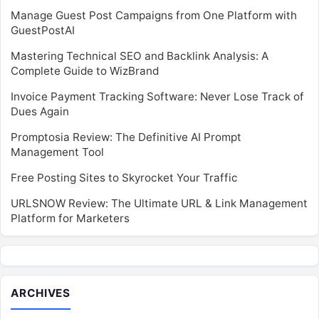
Manage Guest Post Campaigns from One Platform with
GuestPostAI
Mastering Technical SEO and Backlink Analysis: A
Complete Guide to WizBrand
Invoice Payment Tracking Software: Never Lose Track of
Dues Again
Promptosia Review: The Definitive AI Prompt
Management Tool
Free Posting Sites to Skyrocket Your Traffic
URLSNOW Review: The Ultimate URL & Link Management
Platform for Marketers
ARCHIVES