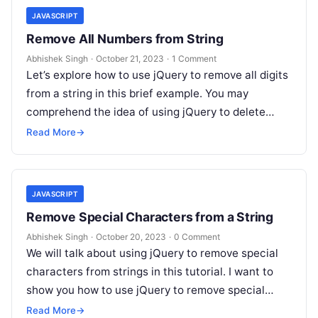
JAVASCRIPT
Remove All Numbers from String
Abhishek Singh
·
October 21, 2023
·
1 Comment
Let’s explore how to use jQuery to remove all digits
from a string in this brief example. You may
comprehend the idea of using jQuery to delete…
Read More
→
JAVASCRIPT
Remove Special Characters from a String
Abhishek Singh
·
October 20, 2023
·
0 Comment
We will talk about using jQuery to remove special
characters from strings in this tutorial. I want to
show you how to use jQuery to remove special…
Read More
→