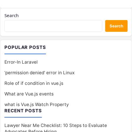
Search
Search
POPULAR POSTS
Error-In Laravel
‘permission denied’ error in Linux
Role of if condition in vue.js
What are Vue.js events
what is Vue.js Watch Property
RECENT POSTS
Lawyer Near Me Checklist: 10 Steps to Evaluate
Advocates Before Hiring