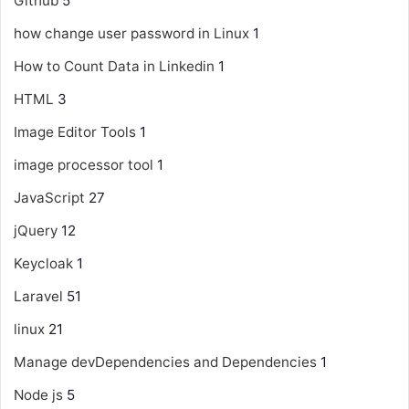
Github
5
how change user password in Linux
1
How to Count Data in Linkedin
1
HTML
3
Image Editor Tools
1
image processor tool
1
JavaScript
27
jQuery
12
Keycloak
1
Laravel
51
linux
21
Manage devDependencies and Dependencies
1
Node js
5