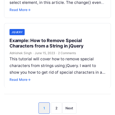
select element, in this article. The change() event
handler…
Read More
→
JQUERY
Example: How to Remove Special
Characters from a String in jQuery
Abhishek Singh
·
June 15, 2023
·
2 Comments
This tutorial will cover how to remove special
characters from strings using jQuery. I want to
show you how to get rid of special characters in a…
Read More
→
Posts
1
2
Next
pagination