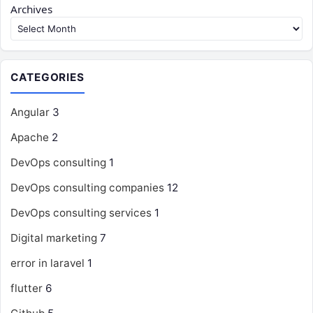
Archives
CATEGORIES
Angular
3
Apache
2
DevOps consulting
1
DevOps consulting companies
12
DevOps consulting services
1
Digital marketing
7
error in laravel
1
flutter
6