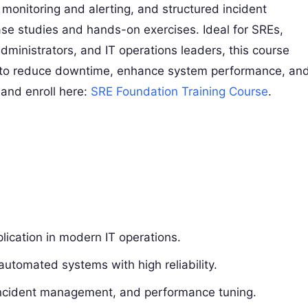
 monitoring and alerting, and structured incident
ase studies and hands-on exercises. Ideal for SREs,
ministrators, and IT operations leaders, this course
d to reduce downtime, enhance system performance, an
 and enroll here:
SRE Foundation Training Course
.
:
ication in modern IT operations.
automated systems with high reliability.
, incident management, and performance tuning.