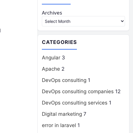
Archives
d
CATEGORIES
Angular
3
Apache
2
DevOps consulting
1
DevOps consulting companies
12
DevOps consulting services
1
Digital marketing
7
error in laravel
1