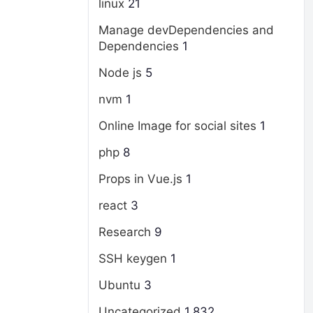
linux
21
Manage devDependencies and
Dependencies
1
Node js
5
nvm
1
Online Image for social sites
1
php
8
Props in Vue.js
1
react
3
Research
9
SSH keygen
1
Ubuntu
3
Uncategorized
1,832