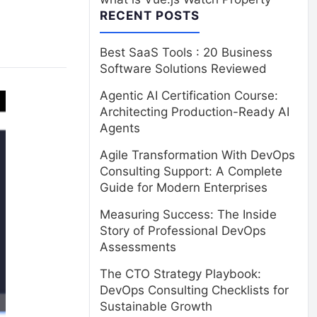
RECENT POSTS
Best SaaS Tools : 20 Business
Software Solutions Reviewed
Agentic AI Certification Course:
Architecting Production-Ready AI
Agents
Agile Transformation With DevOps
Consulting Support: A Complete
Guide for Modern Enterprises
Measuring Success: The Inside
Story of Professional DevOps
Assessments
The CTO Strategy Playbook:
DevOps Consulting Checklists for
Sustainable Growth