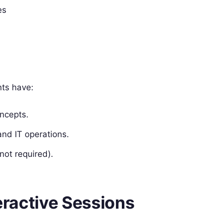
es
nts have:
ncepts.
nd IT operations.
 not required).
teractive Sessions