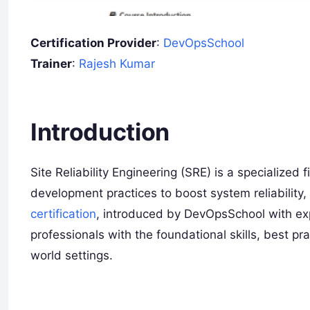
Certification Provider
:
DevOpsSchool
Trainer
:
Rajesh Kumar
I
ntroduction
Site Reliability Engineering (SRE) is a specialized
development practices to boost system reliability,
certification
, introduced by DevOpsSchool with ex
professionals with the foundational skills, best pr
world settings.