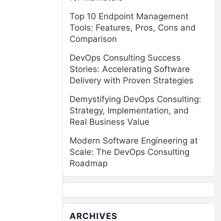
Top 10 Endpoint Management
Tools: Features, Pros, Cons and
Comparison
DevOps Consulting Success
Stories: Accelerating Software
Delivery with Proven Strategies
Demystifying DevOps Consulting:
Strategy, Implementation, and
Real Business Value
Modern Software Engineering at
Scale: The DevOps Consulting
Roadmap
ARCHIVES