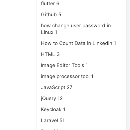
flutter
6
Github
5
how change user password in
Linux
1
How to Count Data in Linkedin
1
HTML
3
Image Editor Tools
1
image processor tool
1
JavaScript
27
jQuery
12
Keycloak
1
Laravel
51