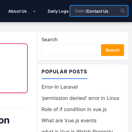
About Us
Daily Logs
Contact Us
Search
Search
POPULAR POSTS
Error-In Laravel
‘permission denied’ error in Linux
Role of if condition in vue.js
ion
What are Vue.js events
what is Vue.js Watch Property