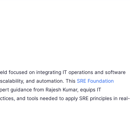
 field focused on integrating IT operations and software
 scalability, and automation. This
SRE Foundation
pert guidance from Rajesh Kumar, equips IT
actices, and tools needed to apply SRE principles in real-