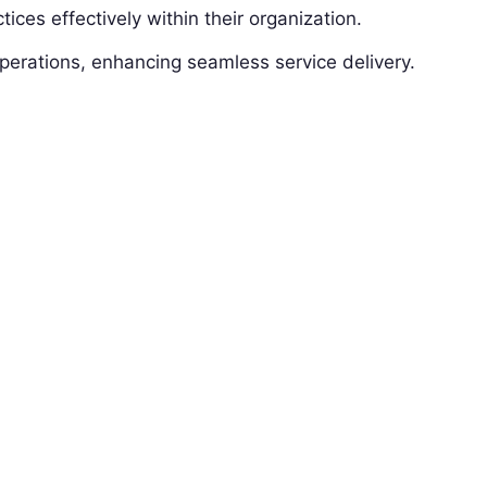
ices effectively within their organization.
erations, enhancing seamless service delivery.