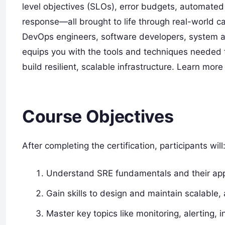
level objectives (SLOs), error budgets, automated
response—all brought to life through real-world c
DevOps engineers, software developers, system ad
equips you with the tools and techniques neede
build resilient, scalable infrastructure. Learn more
Course Objectives
After completing the certification, participants will
Understand SRE fundamentals and their appl
Gain skills to design and maintain scalable, 
Master key topics like monitoring, alerting