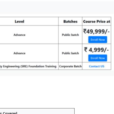
cs Covered