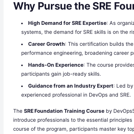
Why Pursue the SRE Foun
High Demand for SRE Expertise
: As organi
systems, the demand for SRE skills is on the ri
Career Growth
: This certification builds th
performance engineering, broadening career p
Hands-On Experience
: The course provides
participants gain job-ready skills.
Guidance from an Industry Expert
: Led by
experienced professional in DevOps and SRE.
The
SRE Foundation Training Course
by DevOpsSc
introduce professionals to the essential principles 
course of the program, participants master key topi