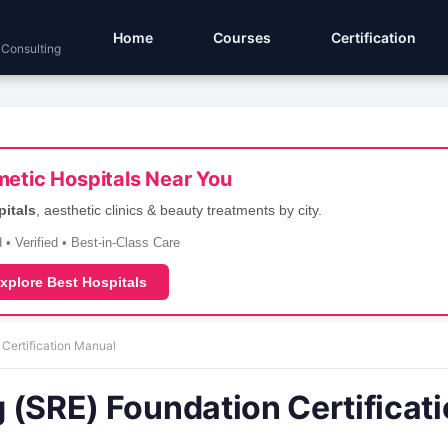
Home
Courses
Certification
 Consulting
etic Hospitals Near You
pitals
, aesthetic clinics & beauty treatments by city.
 • Verified • Best-in-Class Care
xplore Best Hospitals
 Certification Manual
ng (SRE) Foundation Certificat