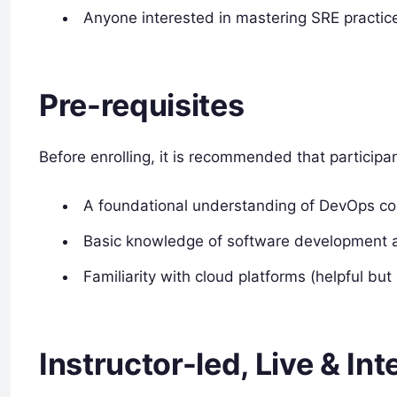
Anyone interested in mastering SRE practic
Pre-requisites
Before enrolling, it is recommended that participa
A foundational understanding of DevOps co
Basic knowledge of software development a
Familiarity with cloud platforms (helpful but
Instructor-led, Live & In