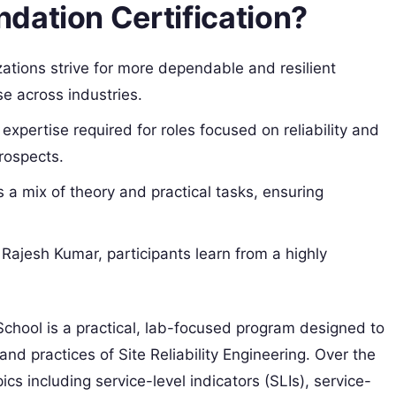
dation Certification?
zations strive for more dependable and resilient
se across industries.
e expertise required for roles focused on reliability and
rospects.
 a mix of theory and practical tasks, ensuring
 Rajesh Kumar, participants learn from a highly
hool is a practical, lab-focused program designed to
and practices of Site Reliability Engineering. Over the
cs including service-level indicators (SLIs), service-