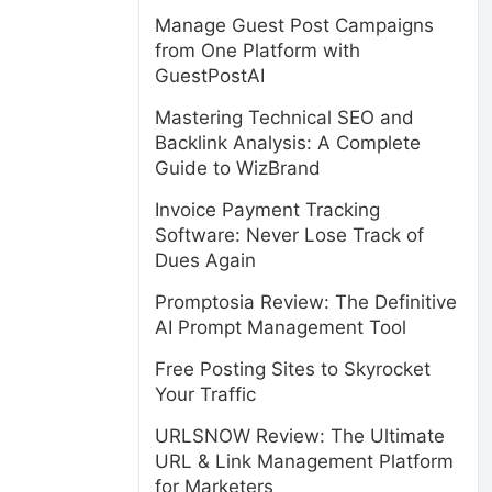
Manage Guest Post Campaigns
from One Platform with
GuestPostAI
Mastering Technical SEO and
Backlink Analysis: A Complete
Guide to WizBrand
Invoice Payment Tracking
Software: Never Lose Track of
Dues Again
Promptosia Review: The Definitive
AI Prompt Management Tool
Free Posting Sites to Skyrocket
Your Traffic
URLSNOW Review: The Ultimate
URL & Link Management Platform
for Marketers