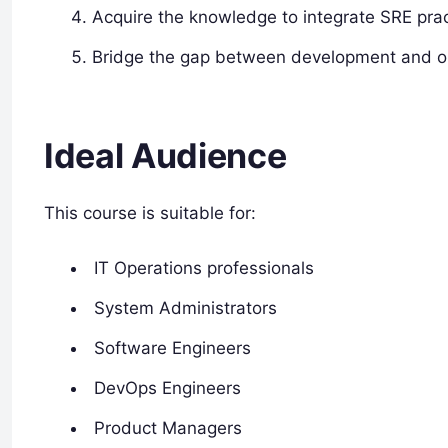
Acquire the knowledge to integrate SRE pract
Bridge the gap between development and op
Ideal Audience
This course is suitable for:
IT Operations professionals
System Administrators
Software Engineers
DevOps Engineers
Product Managers