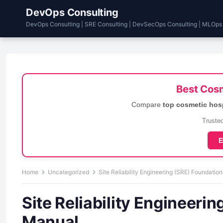
DevOps Consulting
DevOps Consulting | SRE Consulting | DevSecOps Consulting | MLOps
Best Cosm
Compare
top cosmetic hos
Trusted
E
Home
Uncategorized
Site Reliability Engineering (SRE) Foundation
Site Reliability Engineeri
Manual