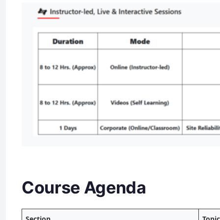
Course Agenda
Section
Topi