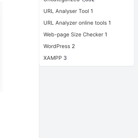
URL Analyser Tool
1
URL Analyzer online tools
1
Web-page Size Checker
1
WordPress
2
XAMPP
3