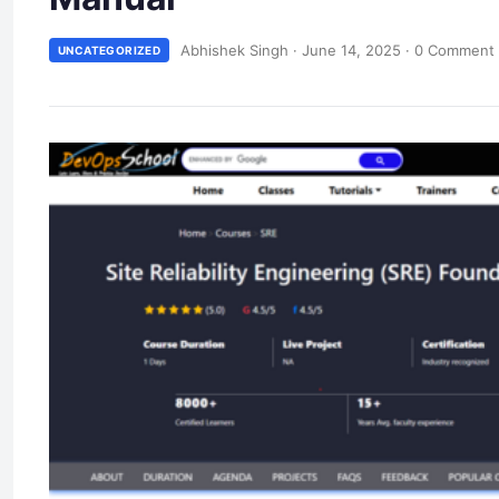
Abhishek Singh
·
June 14, 2025
·
0 Comment
UNCATEGORIZED