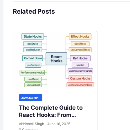
Related Posts
JAVASCRIPT
The Complete Guide to
React Hooks: From
Fundamentals to
Abhishek Singh
·
June 16, 2025
·
Advanced Patterns
0 Comment