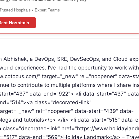
Trusted Hospitals • Expert Teams
Best Hospitals
m Abhishek, a DevOps, SRE, DevSecOps, and Cloud expe
orld experiences. I’ve had the opportunity to work wit
ww.cotocus.com/" target="_new" rel="noopener" data-st
 to contribute to multiple platforms where I share ins
-start="437" data-end="922"> <li data-start="437" data
nd="514"><a class="decorated-link"
arget="_new" rel="noopener" data-start="439" data-
gs and tutorials</p> </li> <li data-start="515" data
 class="decorated-link" href="https://www.holidaylan
t="517" data-end="569">Holiday Landmark</a> – Travel