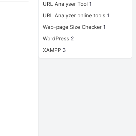
URL Analyser Tool
1
URL Analyzer online tools
1
Web-page Size Checker
1
WordPress
2
XAMPP
3