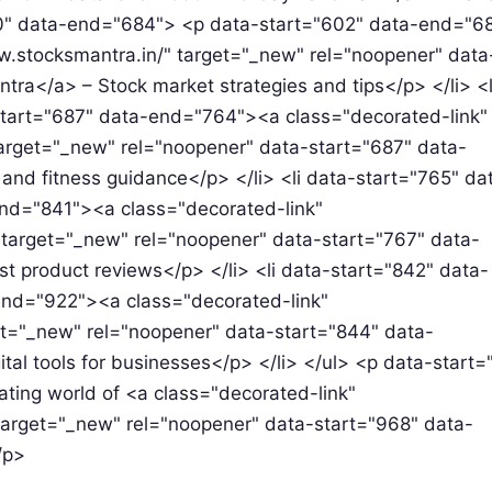
600" data-end="684"> <p data-start="602" data-end="
w.stocksmantra.in/" target="_new" rel="noopener" data
a</a> – Stock market strategies and tips</p> </li> <l
tart="687" data-end="764"><a class="decorated-link"
arget="_new" rel="noopener" data-start="687" data-
nd fitness guidance</p> </li> <li data-start="765" da
nd="841"><a class="decorated-link"
target="_new" rel="noopener" data-start="767" data-
product reviews</p> </li> <li data-start="842" data-
nd="922"><a class="decorated-link"
t="_new" rel="noopener" data-start="844" data-
al tools for businesses</p> </li> </ul> <p data-start=
ating world of <a class="decorated-link"
arget="_new" rel="noopener" data-start="968" data-
/p>