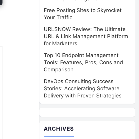
Free Posting Sites to Skyrocket
Your Traffic
URLSNOW Review: The Ultimate
URL & Link Management Platform
for Marketers
Top 10 Endpoint Management
Tools: Features, Pros, Cons and
Comparison
DevOps Consulting Success
Stories: Accelerating Software
Delivery with Proven Strategies
ARCHIVES