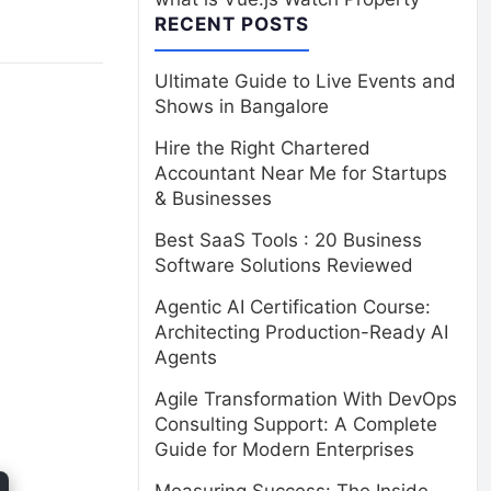
RECENT POSTS
Ultimate Guide to Live Events and
Shows in Bangalore
Hire the Right Chartered
Accountant Near Me for Startups
& Businesses
Best SaaS Tools : 20 Business
Software Solutions Reviewed
Agentic AI Certification Course:
Architecting Production-Ready AI
Agents
Agile Transformation With DevOps
Consulting Support: A Complete
Guide for Modern Enterprises