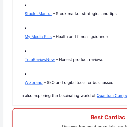
Stocks Mantra
– Stock market strategies and tips
My Medic Plus
– Health and fitness guidance
TrueReviewNow
– Honest product reviews
Wizbrand
– SEO and digital tools for businesses
I’m also exploring the fascinating world of
Quantum Compu
Best Cardiac
Discover
top heart hospitals
, card