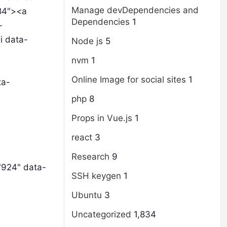
Manage devDependencies and
684"><a
Dependencies
1
-
i data-
Node js
5
nvm
1
Online Image for social sites
1
ta-
php
8
Props in Vue.js
1
react
3
Research
9
"924" data-
SSH keygen
1
Ubuntu
3
Uncategorized
1,834