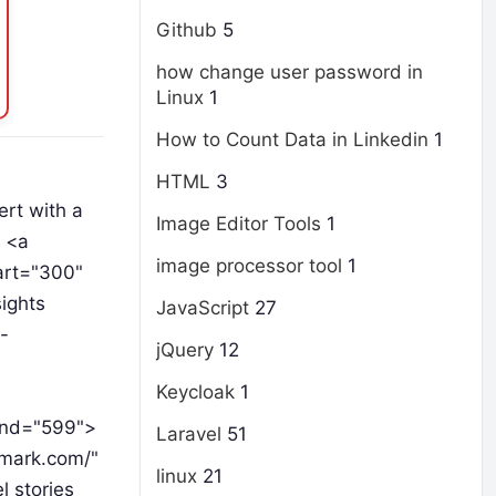
Github
5
how change user password in
Linux
1
How to Count Data in Linkedin
1
HTML
3
rt with a
Image Editor Tools
1
h <a
image processor tool
1
art="300"
ights
JavaScript
27
-
jQuery
12
Keycloak
1
-end="599">
Laravel
51
dmark.com/"
linux
21
 stories