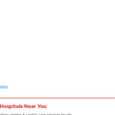
ting
.
 Hospitals Near You
iology centers & cardiac care services by city.