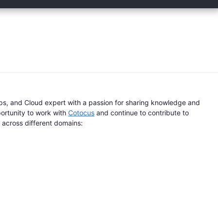
s, and Cloud expert with a passion for sharing knowledge and
portunity to work with
Cotocus
and continue to contribute to
s across different domains: