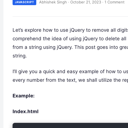
Abhishek Singh
·
October 21, 2023
·
1 Comment
JAVASCRIPT
Let’s explore how to use jQuery to remove all digit
comprehend the idea of using jQuery to delete all
from a string using jQuery. This post goes into gr
string.
I’ll give you a quick and easy example of how to us
every number from the text, we shall utilize the r
Example:
Index.html