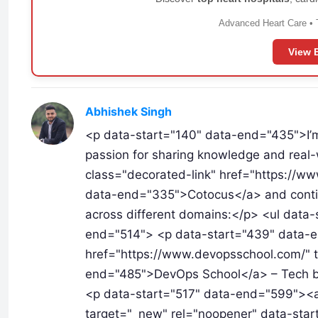
Advanced Heart Care • 
View 
Abhishek Singh
<p data-start="140" data-end="435">I’
passion for sharing knowledge and real-w
class="decorated-link" href="https://w
data-end="335">Cotocus</a> and continue
across different domains:</p> <ul data
end="514"> <p data-start="439" data-e
href="https://www.devopsschool.com/" t
end="485">DevOps School</a> – Tech blo
<p data-start="517" data-end="599"><a
target="_new" rel="noopener" data-star