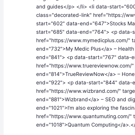
and guides</p> </li> <li data-start="
class="decorated-link" href="https://ww
start="602" data-end="647">Stocks Mantr
start="685" data-end="764"> <p data-s
href="https://www.mymedicplus.com/" t
end="732">My Medic Plus</a> – Health a
end="841"> <p data-start="767" data-e
href="https://www.truereviewnow.com/" 
end="814">TrueReviewNow</a> – Honest 
end="922"> <p data-start="844" data-e
href="https://www.wizbrand.com/" targe
end="881">Wizbrand</a> – SEO and digit
end="1021">I’m also exploring the fascin
href="https://www.quantumuting.com/" t
end="1018">Quantum Computing</a>.<