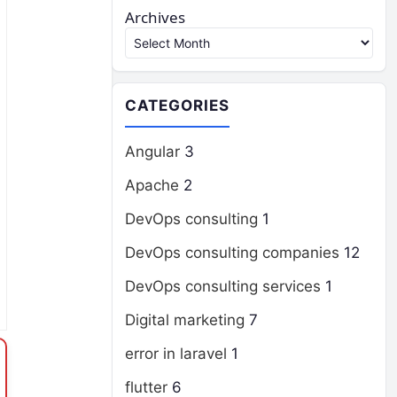
Archives
CATEGORIES
Angular
3
Apache
2
DevOps consulting
1
DevOps consulting companies
12
DevOps consulting services
1
Digital marketing
7
error in laravel
1
flutter
6