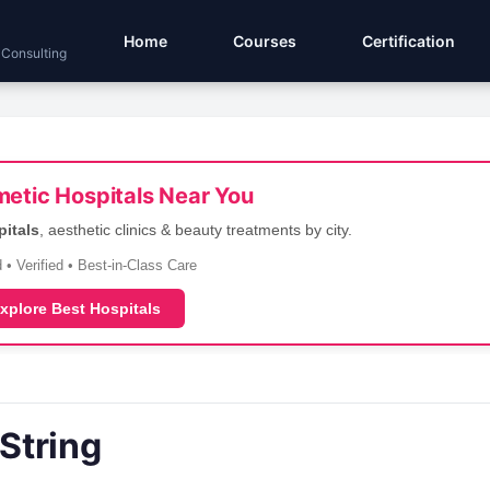
Home
Courses
Certification
 Consulting
etic Hospitals Near You
pitals
, aesthetic clinics & beauty treatments by city.
 • Verified • Best-in-Class Care
xplore Best Hospitals
String