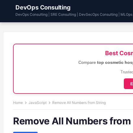
DevOps Consulting
DevOps Consulting | SRE Consulting | DevSecOps Consulting | MLOps
Best Cosm
Compare
top cosmetic hos
Trusted
E
Home
JavaScript
Remove All Numbers from String
Remove All Numbers from 