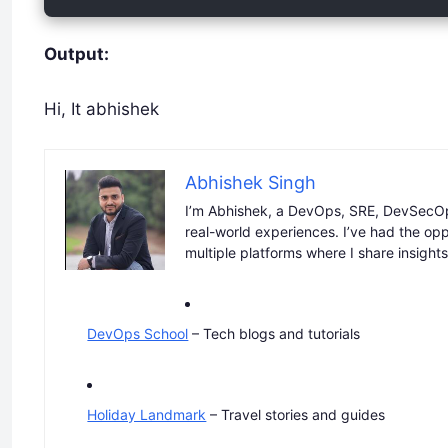
Output:
Hi, It abhishek
Abhishek Singh
I’m Abhishek, a DevOps, SRE, DevSecOp
real-world experiences. I’ve had the op
multiple platforms where I share insight
DevOps School
– Tech blogs and tutorials
Holiday Landmark
– Travel stories and guides