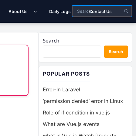
About Us
Daily Logs
Contact Us
Search
Search
POPULAR POSTS
Error-In Laravel
‘permission denied’ error in Linux
Role of if condition in vue.js
What are Vue.js events
what is Vue.js Watch Property