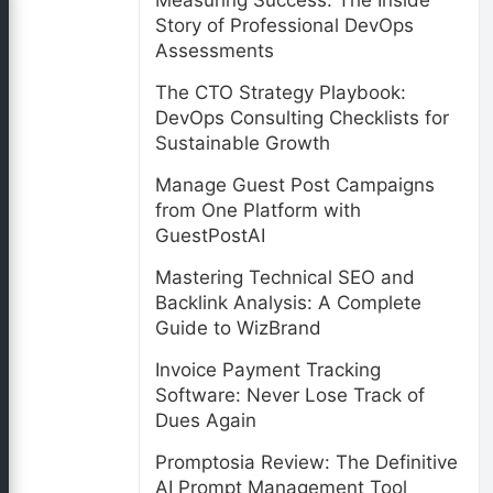
Measuring Success: The Inside
Story of Professional DevOps
Assessments
The CTO Strategy Playbook:
DevOps Consulting Checklists for
Sustainable Growth
Manage Guest Post Campaigns
from One Platform with
GuestPostAI
Mastering Technical SEO and
Backlink Analysis: A Complete
Guide to WizBrand
Invoice Payment Tracking
Software: Never Lose Track of
Dues Again
Promptosia Review: The Definitive
AI Prompt Management Tool