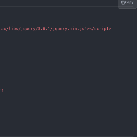
Copy
jax/libs/jquery/3.6.1/jquery.min.js"></script>

;
