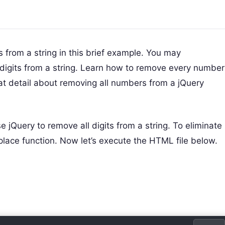
s from a string in this brief example. You may
 digits from a string. Learn how to remove every number
eat detail about removing all numbers from a jQuery
e jQuery to remove all digits from a string. To eliminate
eplace function. Now let’s execute the HTML file below.