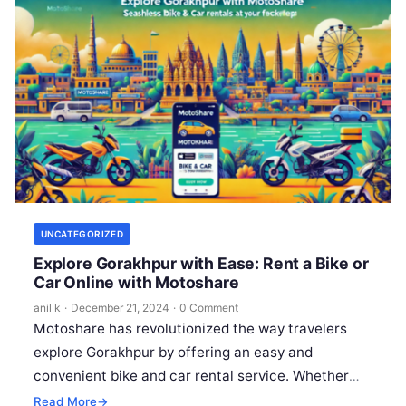
UNCATEGORIZED
Explore Gorakhpur with Ease: Rent a Bike or
Car Online with Motoshare
anil k
·
December 21, 2024
·
0 Comment
Motoshare has revolutionized the way travelers
explore Gorakhpur by offering an easy and
convenient bike and car rental service. Whether
you’re a solo traveler, a family on…
Read More
→