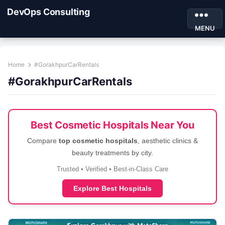
DevOps Consulting
MENU
Home
#GorakhpurCarRentals
#GorakhpurCarRentals
Best Cosmetic Hospitals Near You
Compare
top cosmetic hospitals
, aesthetic clinics &
beauty treatments by city.
Trusted • Verified • Best-in-Class Care
Explore Best Hospitals