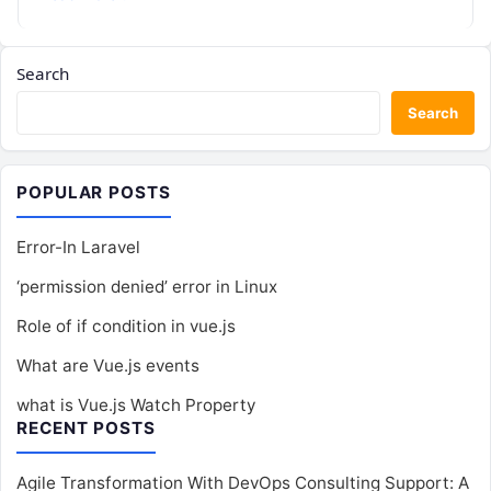
Search
Search
POPULAR POSTS
Error-In Laravel
‘permission denied’ error in Linux
Role of if condition in vue.js
What are Vue.js events
what is Vue.js Watch Property
RECENT POSTS
Agile Transformation With DevOps Consulting Support: A