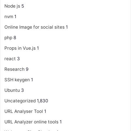
Node js
5
nvm
1
Online Image for social sites
1
php
8
Props in Vue.js
1
react
3
Research
9
SSH keygen
1
Ubuntu
3
Uncategorized
1,830
URL Analyser Tool
1
URL Analyzer online tools
1