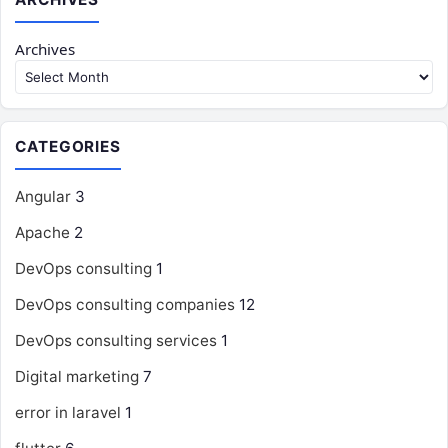
Archives
CATEGORIES
Angular
3
Apache
2
DevOps consulting
1
DevOps consulting companies
12
DevOps consulting services
1
Digital marketing
7
error in laravel
1