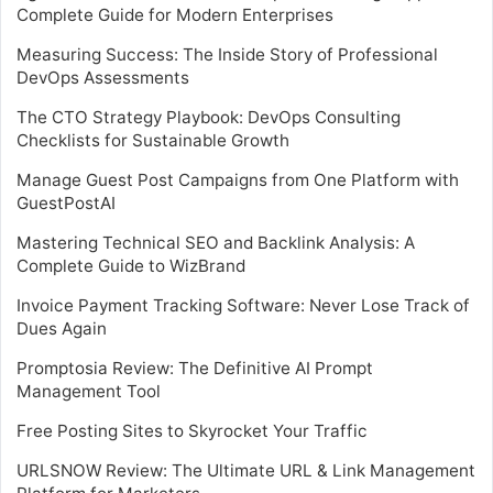
Complete Guide for Modern Enterprises
Measuring Success: The Inside Story of Professional
DevOps Assessments
The CTO Strategy Playbook: DevOps Consulting
Checklists for Sustainable Growth
Manage Guest Post Campaigns from One Platform with
GuestPostAI
Mastering Technical SEO and Backlink Analysis: A
Complete Guide to WizBrand
Invoice Payment Tracking Software: Never Lose Track of
Dues Again
Promptosia Review: The Definitive AI Prompt
Management Tool
Free Posting Sites to Skyrocket Your Traffic
URLSNOW Review: The Ultimate URL & Link Management