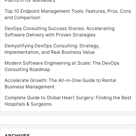
Platform for Marketers
Top 10 Endpoint Management Tools: Features, Pros, Cons
and Comparison
DevOps Consulting Success Stories: Accelerating
Software Delivery with Proven Strategies
Demystifying DevOps Consulting: Strategy,
Implementation, and Real Business Value
Modern Software Engineering at Scale: The DevOps
Consulting Roadmap
Accelerate Growth: The All-in-One Guide to Rental
Business Management
Complete Guide to Global Heart Surgery: Finding the Best
Hospitals & Surgeons
ARCHIVES