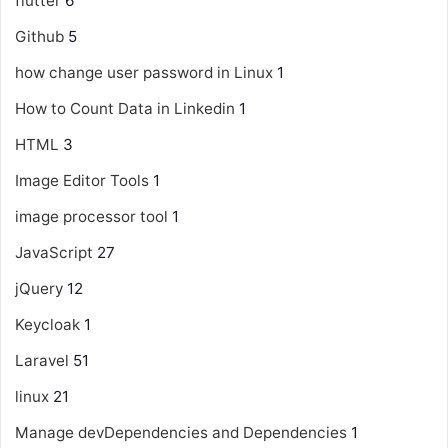
flutter
6
Github
5
how change user password in Linux
1
How to Count Data in Linkedin
1
HTML
3
Image Editor Tools
1
image processor tool
1
JavaScript
27
jQuery
12
Keycloak
1
Laravel
51
linux
21
Manage devDependencies and Dependencies
1