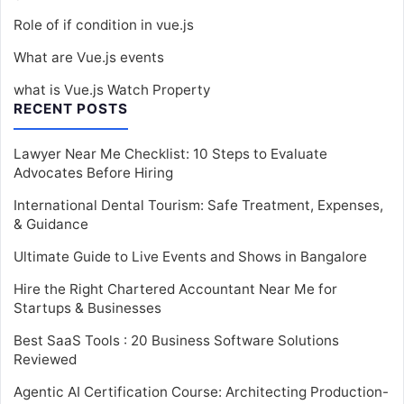
Role of if condition in vue.js
What are Vue.js events
what is Vue.js Watch Property
RECENT POSTS
Lawyer Near Me Checklist: 10 Steps to Evaluate
Advocates Before Hiring
International Dental Tourism: Safe Treatment, Expenses,
& Guidance
Ultimate Guide to Live Events and Shows in Bangalore
Hire the Right Chartered Accountant Near Me for
Startups & Businesses
Best SaaS Tools : 20 Business Software Solutions
Reviewed
Agentic AI Certification Course: Architecting Production-