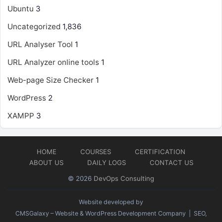
Ubuntu
3
Uncategorized
1,836
URL Analyser Tool
1
URL Analyzer online tools
1
Web-page Size Checker
1
WordPress
2
XAMPP
3
HOME
COURSES
CERTIFICATION
ABOUT US
DAILY LOGS
CONTACT US
© 2026
DevOps Consulting
Website developed by
CMSGalaxy – Website & WordPress Development Company
| SEO,