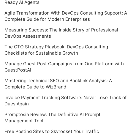
Ready AI Agents
Agile Transformation With DevOps Consulting Support: A
Complete Guide for Modern Enterprises
Measuring Success: The Inside Story of Professional
DevOps Assessments
The CTO Strategy Playbook: DevOps Consulting
Checklists for Sustainable Growth
Manage Guest Post Campaigns from One Platform with
GuestPostAI
Mastering Technical SEO and Backlink Analysis: A
Complete Guide to WizBrand
Invoice Payment Tracking Software: Never Lose Track of
Dues Again
Promptosia Review: The Definitive AI Prompt
Management Tool
Free Posting Sites to Skyrocket Your Traffic