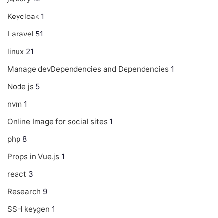
Keycloak
1
Laravel
51
linux
21
Manage devDependencies and Dependencies
1
Node js
5
nvm
1
Online Image for social sites
1
php
8
Props in Vue.js
1
react
3
Research
9
SSH keygen
1