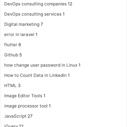
DevOps consulting companies
12
DevOps consulting services
1
Digital marketing
7
error in laravel
1
flutter
6
Github
5
how change user password in Linux
1
How to Count Data in Linkedin
1
HTML
3
Image Editor Tools
1
image processor tool
1
JavaScript
27
jQuery
12