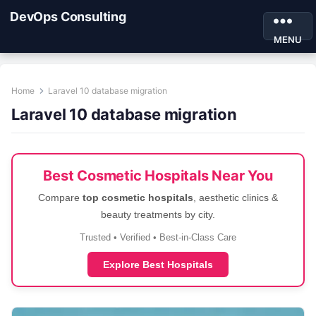
DevOps Consulting
MENU
Home
Laravel 10 database migration
Laravel 10 database migration
Best Cosmetic Hospitals Near You
Compare
top cosmetic hospitals
, aesthetic clinics &
beauty treatments by city.
Trusted • Verified • Best-in-Class Care
Explore Best Hospitals