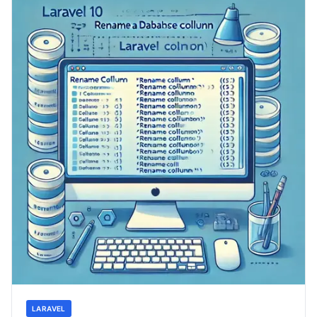
LARAVEL