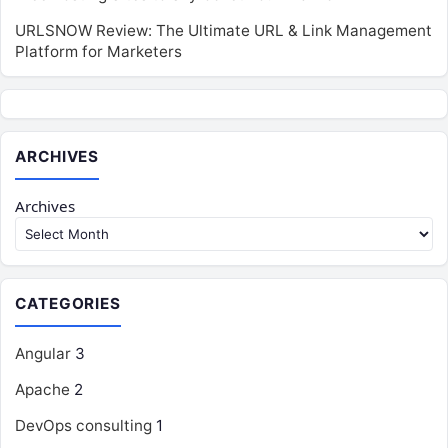
URLSNOW Review: The Ultimate URL & Link Management
Platform for Marketers
ARCHIVES
Archives
CATEGORIES
Angular
3
Apache
2
DevOps consulting
1