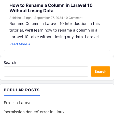
How to Rename a Column in Laravel 10
Without Losing Data
Abhishek Singh
·
September 27, 2024
·
0 Comment
Rename Column in Laravel 10 Introduction In this
tutorial, we’ll learn how to rename a column in a
Laravel 10 table without losing any data. Laravel
10…
Read More
→
Search
Search
POPULAR POSTS
Error-In Laravel
‘permission denied’ error in Linux