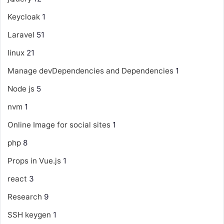
Keycloak
1
Laravel
51
linux
21
Manage devDependencies and Dependencies
1
Node js
5
nvm
1
Online Image for social sites
1
php
8
Props in Vue.js
1
react
3
Research
9
SSH keygen
1