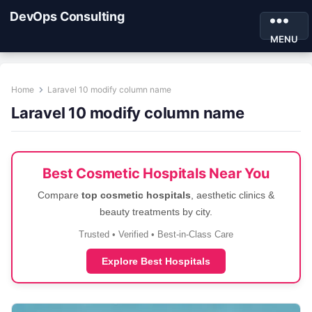
DevOps Consulting
MENU
Home
Laravel 10 modify column name
Laravel 10 modify column name
Best Cosmetic Hospitals Near You
Compare
top cosmetic hospitals
, aesthetic clinics &
beauty treatments by city.
Trusted • Verified • Best-in-Class Care
Explore Best Hospitals