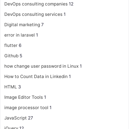
DevOps consulting companies
12
DevOps consulting services
1
Digital marketing
7
error in laravel
1
flutter
6
Github
5
how change user password in Linux
1
How to Count Data in Linkedin
1
HTML
3
Image Editor Tools
1
image processor tool
1
JavaScript
27
jQuery
12