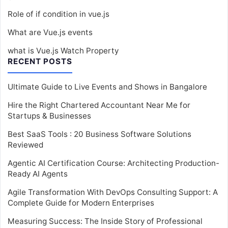
Role of if condition in vue.js
What are Vue.js events
what is Vue.js Watch Property
RECENT POSTS
Ultimate Guide to Live Events and Shows in Bangalore
Hire the Right Chartered Accountant Near Me for
Startups & Businesses
Best SaaS Tools : 20 Business Software Solutions
Reviewed
Agentic AI Certification Course: Architecting Production-
Ready AI Agents
Agile Transformation With DevOps Consulting Support: A
Complete Guide for Modern Enterprises
Measuring Success: The Inside Story of Professional