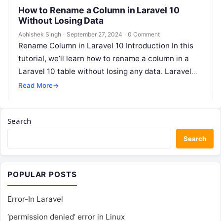
How to Rename a Column in Laravel 10
Without Losing Data
Abhishek Singh
·
September 27, 2024
·
0 Comment
Rename Column in Laravel 10 Introduction In this
tutorial, we’ll learn how to rename a column in a
Laravel 10 table without losing any data. Laravel
10…
Read More
→
Search
Search
POPULAR POSTS
Error-In Laravel
‘permission denied’ error in Linux