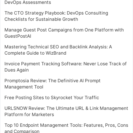
DevOps Assessments
The CTO Strategy Playbook: DevOps Consulting
Checklists for Sustainable Growth
Manage Guest Post Campaigns from One Platform with
GuestPostAI
Mastering Technical SEO and Backlink Analysis: A
Complete Guide to WizBrand
Invoice Payment Tracking Software: Never Lose Track of
Dues Again
Promptosia Review: The Definitive AI Prompt
Management Tool
Free Posting Sites to Skyrocket Your Traffic
URLSNOW Review: The Ultimate URL & Link Management
Platform for Marketers
Top 10 Endpoint Management Tools: Features, Pros, Cons
and Comparison