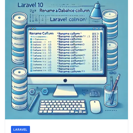
LARAVEL