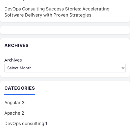
DevOps Consulting Success Stories: Accelerating
Software Delivery with Proven Strategies
ARCHIVES
Archives
CATEGORIES
Angular
3
Apache
2
DevOps consulting
1