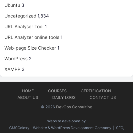
Ubuntu
3
Uncategorized
1,834
URL Analyser Tool
1
URL Analyzer online tools
1
Web-page Size Checker
1
WordPress
2
XAMPP
3
HOME
COURSES
CERTIFICATION
ABOUT US
DAILY LOGS
CONTACT US
© 2026
DevOps Consulting
Website developed by
CMSGalaxy – Website & WordPress Development Company
| SEO,