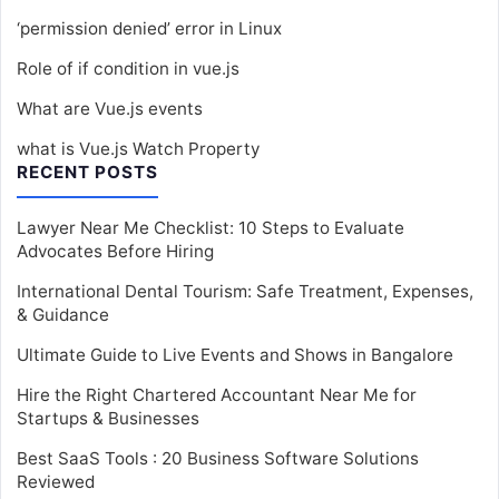
‘permission denied’ error in Linux
Role of if condition in vue.js
What are Vue.js events
what is Vue.js Watch Property
RECENT POSTS
Lawyer Near Me Checklist: 10 Steps to Evaluate
Advocates Before Hiring
International Dental Tourism: Safe Treatment, Expenses,
& Guidance
Ultimate Guide to Live Events and Shows in Bangalore
Hire the Right Chartered Accountant Near Me for
Startups & Businesses
Best SaaS Tools : 20 Business Software Solutions
Reviewed