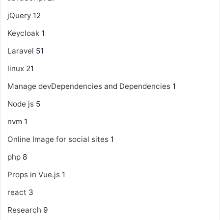
jQuery
12
Keycloak
1
Laravel
51
linux
21
Manage devDependencies and Dependencies
1
Node js
5
nvm
1
Online Image for social sites
1
php
8
Props in Vue.js
1
react
3
Research
9