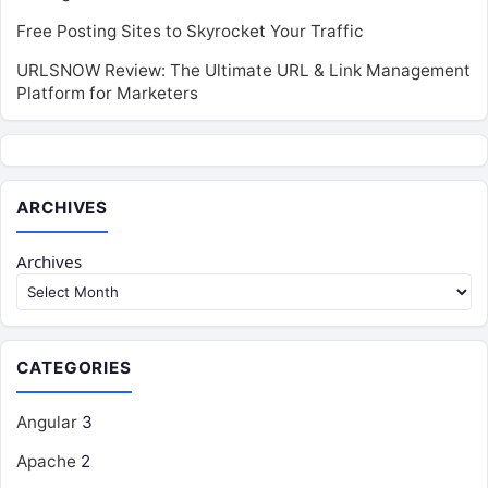
Free Posting Sites to Skyrocket Your Traffic
URLSNOW Review: The Ultimate URL & Link Management
Platform for Marketers
ARCHIVES
Archives
CATEGORIES
Angular
3
Apache
2