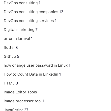
DevOps consulting
1
DevOps consulting companies
12
DevOps consulting services
1
Digital marketing
7
error in laravel
1
flutter
6
Github
5
how change user password in Linux
1
How to Count Data in Linkedin
1
HTML
3
Image Editor Tools
1
image processor tool
1
JavaScript
27