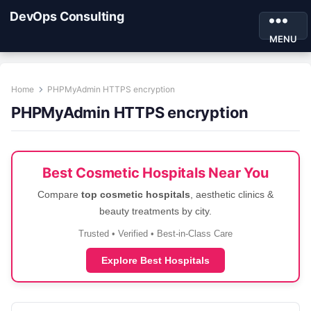
DevOps Consulting
MENU
Home
PHPMyAdmin HTTPS encryption
PHPMyAdmin HTTPS encryption
Best Cosmetic Hospitals Near You
Compare
top cosmetic hospitals
, aesthetic clinics &
beauty treatments by city.
Trusted • Verified • Best-in-Class Care
Explore Best Hospitals