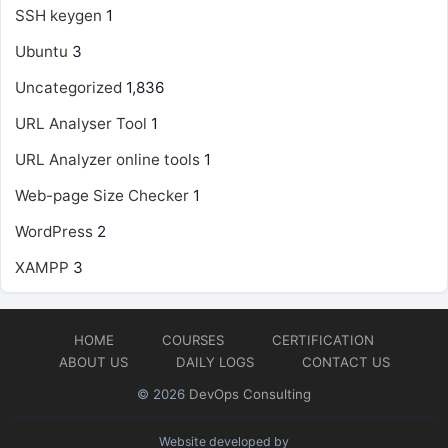
SSH keygen
1
Ubuntu
3
Uncategorized
1,836
URL Analyser Tool
1
URL Analyzer online tools
1
Web-page Size Checker
1
WordPress
2
XAMPP
3
HOME
COURSES
CERTIFICATION
ABOUT US
DAILY LOGS
CONTACT US
© 2026
DevOps Consulting
Website developed by