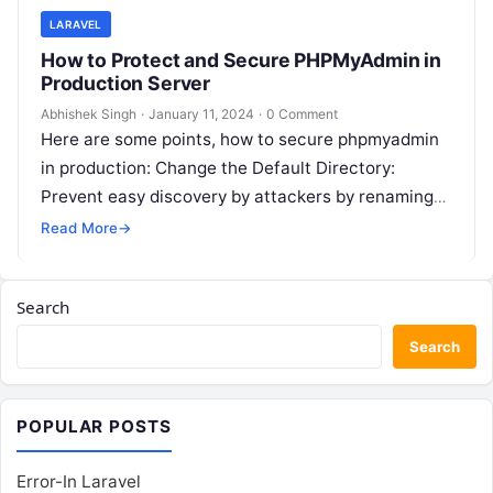
LARAVEL
How to Protect and Secure PHPMyAdmin in
Production Server
Abhishek Singh
·
January 11, 2024
·
0 Comment
Here are some points, how to secure phpmyadmin
in production: Change the Default Directory:
Prevent easy discovery by attackers by renaming
the default “phpmyadmin” directory to something…
Read More
→
Search
Search
POPULAR POSTS
Error-In Laravel