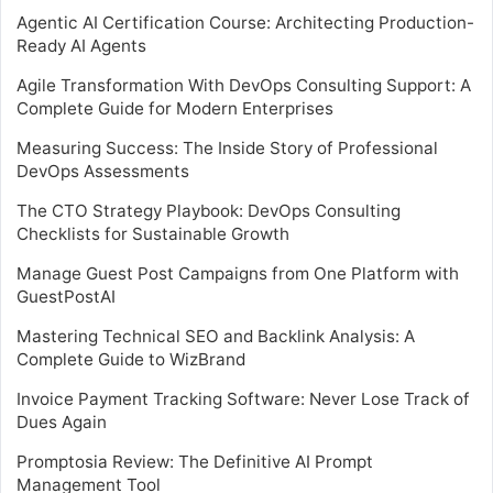
Agentic AI Certification Course: Architecting Production-
Ready AI Agents
Agile Transformation With DevOps Consulting Support: A
Complete Guide for Modern Enterprises
Measuring Success: The Inside Story of Professional
DevOps Assessments
The CTO Strategy Playbook: DevOps Consulting
Checklists for Sustainable Growth
Manage Guest Post Campaigns from One Platform with
GuestPostAI
Mastering Technical SEO and Backlink Analysis: A
Complete Guide to WizBrand
Invoice Payment Tracking Software: Never Lose Track of
Dues Again
Promptosia Review: The Definitive AI Prompt
Management Tool