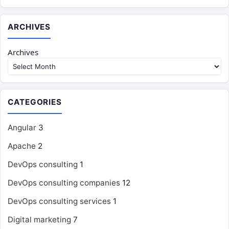
ARCHIVES
Archives
CATEGORIES
Angular
3
Apache
2
DevOps consulting
1
DevOps consulting companies
12
DevOps consulting services
1
Digital marketing
7