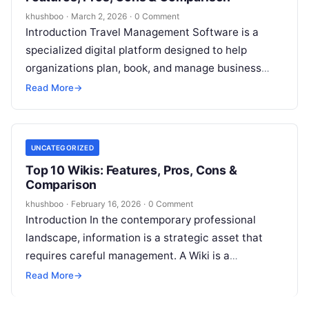
khushboo
·
March 2, 2026
·
0 Comment
Introduction Travel Management Software is a
specialized digital platform designed to help
organizations plan, book, and manage business
travel while simultaneously tracking expenses and
Read More
→
ensuring policy compliance….
UNCATEGORIZED
Top 10 Wikis: Features, Pros, Cons &
Comparison
khushboo
·
February 16, 2026
·
0 Comment
Introduction In the contemporary professional
landscape, information is a strategic asset that
requires careful management. A Wiki is a
collaborative, centralized platform where teams
Read More
→
create, organize, and…