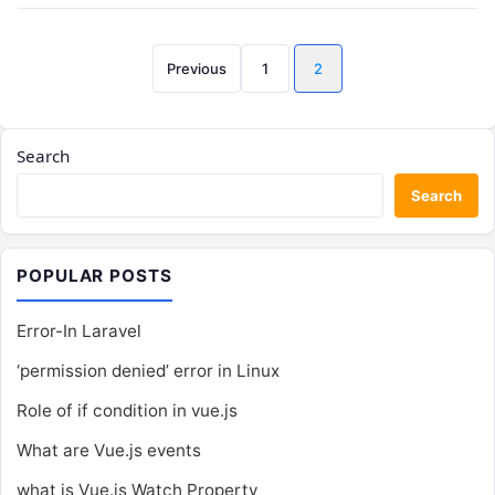
Posts
Previous
1
2
pagination
Search
Search
POPULAR POSTS
Error-In Laravel
‘permission denied’ error in Linux
Role of if condition in vue.js
What are Vue.js events
what is Vue.js Watch Property