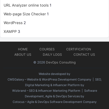
URL Analyzer online tools
1
Web-page Size Checker
1
WordPress
2
XAMPP
3
HOME
COURSES
CERTIFICATION
ABOUT US
DAILY LOGS
CONTACT US
© 2026
DevOps Consulting
Website developed by
CMSGalaxy – Website & WordPress Development Company
| SEO,
Digital Marketing & Influencer Platform by
Wizbrand – SEO & Influencer Marketing Platform
| Software
Development, Agile & DevOps Services by
Cotocus – Agile & DevOps Software Development Company