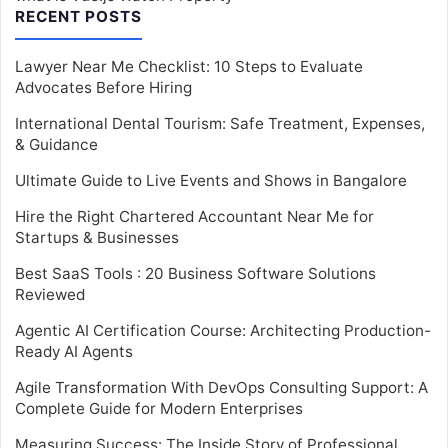
RECENT POSTS
Lawyer Near Me Checklist: 10 Steps to Evaluate
Advocates Before Hiring
International Dental Tourism: Safe Treatment, Expenses,
& Guidance
Ultimate Guide to Live Events and Shows in Bangalore
Hire the Right Chartered Accountant Near Me for
Startups & Businesses
Best SaaS Tools : 20 Business Software Solutions
Reviewed
Agentic AI Certification Course: Architecting Production-
Ready AI Agents
Agile Transformation With DevOps Consulting Support: A
Complete Guide for Modern Enterprises
Measuring Success: The Inside Story of Professional