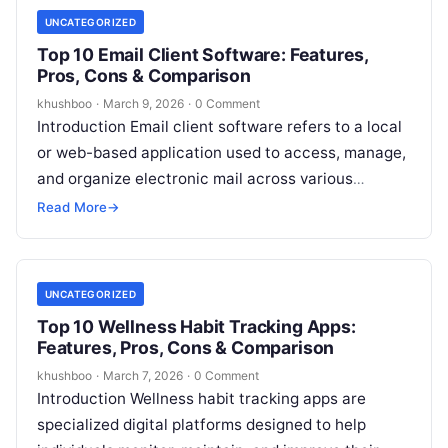
UNCATEGORIZED
Top 10 Email Client Software: Features,
Pros, Cons & Comparison
khushboo
·
March 9, 2026
·
0 Comment
Introduction Email client software refers to a local
or web-based application used to access, manage,
and organize electronic mail across various
accounts. Unlike a simple webmail portal,…
Read More
→
UNCATEGORIZED
Top 10 Wellness Habit Tracking Apps:
Features, Pros, Cons & Comparison
khushboo
·
March 7, 2026
·
0 Comment
Introduction Wellness habit tracking apps are
specialized digital platforms designed to help