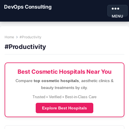
DevOps Consulting
MENU
Home
#Productivity
#Productivity
Best Cosmetic Hospitals Near You
Compare
top cosmetic hospitals
, aesthetic clinics &
beauty treatments by city.
Trusted • Verified • Best-in-Class Care
Explore Best Hospitals