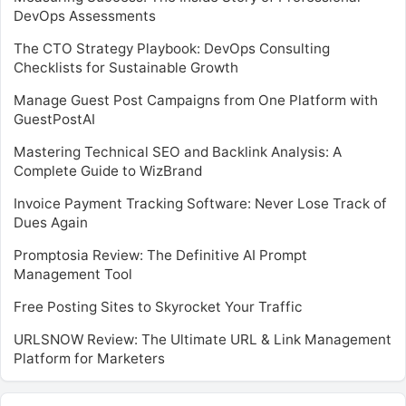
DevOps Assessments
The CTO Strategy Playbook: DevOps Consulting
Checklists for Sustainable Growth
Manage Guest Post Campaigns from One Platform with
GuestPostAI
Mastering Technical SEO and Backlink Analysis: A
Complete Guide to WizBrand
Invoice Payment Tracking Software: Never Lose Track of
Dues Again
Promptosia Review: The Definitive AI Prompt
Management Tool
Free Posting Sites to Skyrocket Your Traffic
URLSNOW Review: The Ultimate URL & Link Management
Platform for Marketers