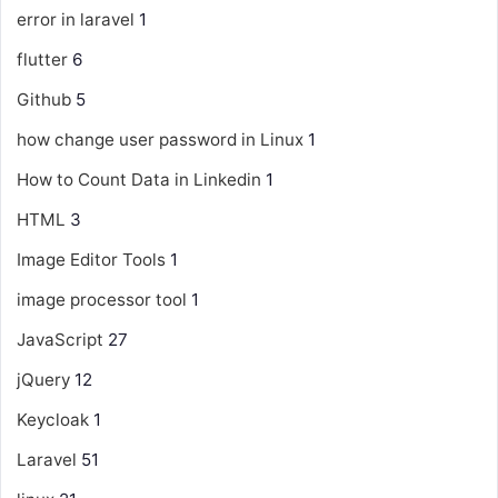
error in laravel
1
flutter
6
Github
5
how change user password in Linux
1
How to Count Data in Linkedin
1
HTML
3
Image Editor Tools
1
image processor tool
1
JavaScript
27
jQuery
12
Keycloak
1
Laravel
51