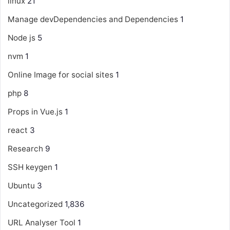
linux
21
Manage devDependencies and Dependencies
1
Node js
5
nvm
1
Online Image for social sites
1
php
8
Props in Vue.js
1
react
3
Research
9
SSH keygen
1
Ubuntu
3
Uncategorized
1,836
URL Analyser Tool
1