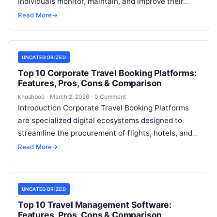
individuals monitor, maintain, and improve their
daily routines related to physical and mental
Read More
→
health. Unlike…
UNCATEGORIZED
Top 10 Corporate Travel Booking Platforms:
Features, Pros, Cons & Comparison
khushboo
·
March 2, 2026
·
0 Comment
Introduction Corporate Travel Booking Platforms
are specialized digital ecosystems designed to
streamline the procurement of flights, hotels, and
ground transportation for business purposes.
Read More
→
Unlike consumer-facing travel sites,…
UNCATEGORIZED
Top 10 Travel Management Software:
Features, Pros, Cons & Comparison