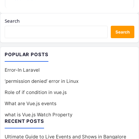
Search
Search
POPULAR POSTS
Error-In Laravel
‘permission denied’ error in Linux
Role of if condition in vue.js
What are Vue.js events
what is Vue.js Watch Property
RECENT POSTS
Ultimate Guide to Live Events and Shows in Bangalore