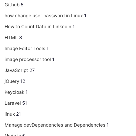
Github
5
how change user password in Linux
1
How to Count Data in Linkedin
1
HTML
3
Image Editor Tools
1
image processor tool
1
JavaScript
27
jQuery
12
Keycloak
1
Laravel
51
linux
21
Manage devDependencies and Dependencies
1
Node js
5