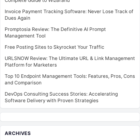
Complete Guide to WizBrand
Invoice Payment Tracking Software: Never Lose Track of
Dues Again
Promptosia Review: The Definitive AI Prompt
Management Tool
Free Posting Sites to Skyrocket Your Traffic
URLSNOW Review: The Ultimate URL & Link Management
Platform for Marketers
Top 10 Endpoint Management Tools: Features, Pros, Cons
and Comparison
DevOps Consulting Success Stories: Accelerating
Software Delivery with Proven Strategies
ARCHIVES