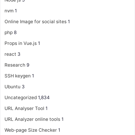
nvm
1
Online Image for social sites
1
php
8
Props in Vue.js
1
react
3
Research
9
SSH keygen
1
Ubuntu
3
Uncategorized
1,834
URL Analyser Tool
1
URL Analyzer online tools
1
Web-page Size Checker
1