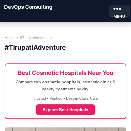
DevOps Consulting
MENU
Home
#TirupatiAdventure
#TirupatiAdventure
Best Cosmetic Hospitals Near You
Compare
top cosmetic hospitals
, aesthetic clinics &
beauty treatments by city.
Trusted • Verified • Best-in-Class Care
Explore Best Hospitals