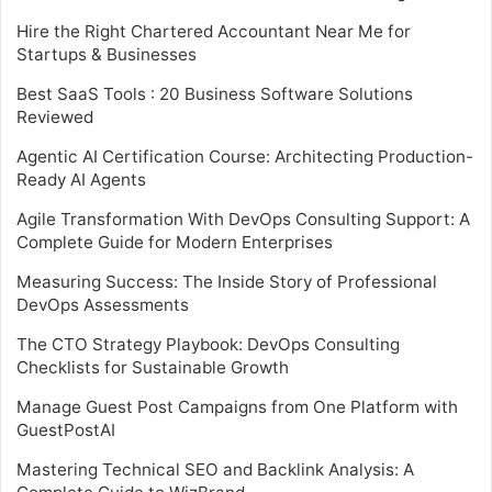
Hire the Right Chartered Accountant Near Me for
Startups & Businesses
Best SaaS Tools : 20 Business Software Solutions
Reviewed
Agentic AI Certification Course: Architecting Production-
Ready AI Agents
Agile Transformation With DevOps Consulting Support: A
Complete Guide for Modern Enterprises
Measuring Success: The Inside Story of Professional
DevOps Assessments
The CTO Strategy Playbook: DevOps Consulting
Checklists for Sustainable Growth
Manage Guest Post Campaigns from One Platform with
GuestPostAI
Mastering Technical SEO and Backlink Analysis: A