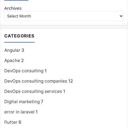
Archives
CATEGORIES
Angular
3
Apache
2
DevOps consulting
1
DevOps consulting companies
12
DevOps consulting services
1
Digital marketing
7
error in laravel
1
flutter
6