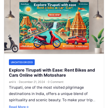
UNCATEGORIZED
Explore Tirupati with Ease: Rent Bikes and
Cars Online with Motoshare
anil k
·
December 21, 2024
·
0 Comment
Tirupati, one of the most visited pilgrimage
destinations in India, offers a unique blend of
spirituality and scenic beauty. To make your trip
even more convenient, Motoshare’s…
Read More
→