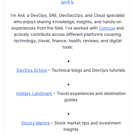
anil k
I’m Anil, a DevOps, SRE, DevSecOps, and Cloud specialist
who enjoys sharing knowledge, insights, and hands-on
experiences from the field. I’ve worked with
Cotocus
and
actively contribute across different platforms covering
technology, travel, finance, health, reviews, and digital
tools:
DevOps School
– Technical blogs and DevOps tutorials
Holiday Landmark
– Travel experiences and destination
guides
Stocks Mantra
– Stock market tips and investment
insights