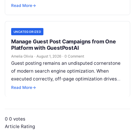
operational IT function into a vital executive
Read More
→
strategy. However, technology…
UNCATEGORIZED
Manage Guest Post Campaigns from One
Platform with GuestPostAI
Amelia Olivia
·
August 1, 2026
·
0 Comment
Guest posting remains an undisputed cornerstone
of modern search engine optimization. When
executed correctly, off-page optimization drives
targeted referral traffic, builds brand authority, and
Read More
→
passes crucial search…
0
0
votes
Article Rating