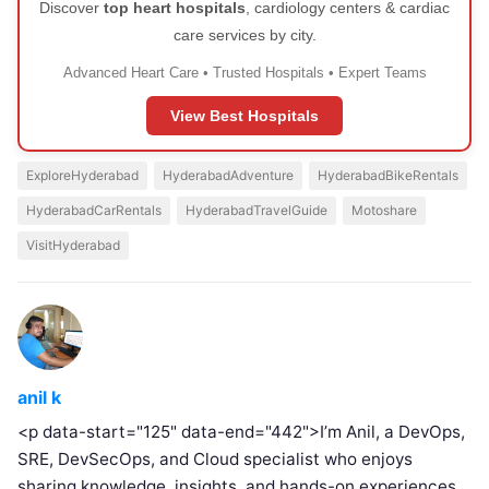
Discover
top heart hospitals
, cardiology centers & cardiac
care services by city.
Advanced Heart Care • Trusted Hospitals • Expert Teams
View Best Hospitals
ExploreHyderabad
HyderabadAdventure
HyderabadBikeRentals
HyderabadCarRentals
HyderabadTravelGuide
Motoshare
VisitHyderabad
anil k
<p data-start="125" data-end="442">I’m Anil, a DevOps,
SRE, DevSecOps, and Cloud specialist who enjoys
sharing knowledge, insights, and hands-on experiences