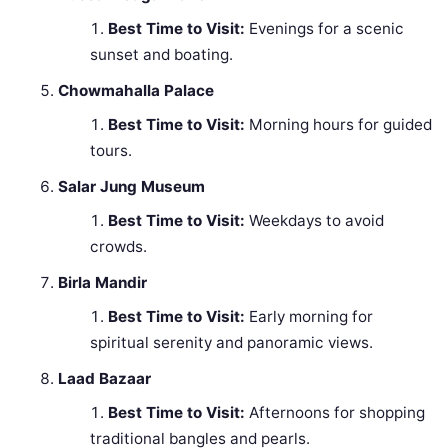
Best Time to Visit:
Evenings for a scenic
sunset and boating.
Chowmahalla Palace
Best Time to Visit:
Morning hours for guided
tours.
Salar Jung Museum
Best Time to Visit:
Weekdays to avoid
crowds.
Birla Mandir
Best Time to Visit:
Early morning for
spiritual serenity and panoramic views.
Laad Bazaar
Best Time to Visit:
Afternoons for shopping
traditional bangles and pearls.