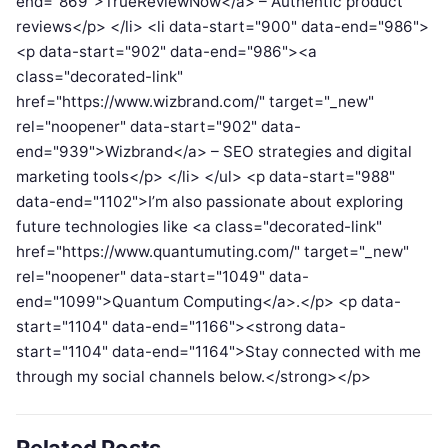
end="869">TrueReviewNow</a> – Authentic product
reviews</p> </li> <li data-start="900" data-end="986">
<p data-start="902" data-end="986"><a
class="decorated-link"
href="https://www.wizbrand.com/" target="_new"
rel="noopener" data-start="902" data-
end="939">Wizbrand</a> – SEO strategies and digital
marketing tools</p> </li> </ul> <p data-start="988"
data-end="1102">I’m also passionate about exploring
future technologies like <a class="decorated-link"
href="https://www.quantumuting.com/" target="_new"
rel="noopener" data-start="1049" data-
end="1099">Quantum Computing</a>.</p> <p data-
start="1104" data-end="1166"><strong data-
start="1104" data-end="1164">Stay connected with me
through my social channels below.</strong></p>