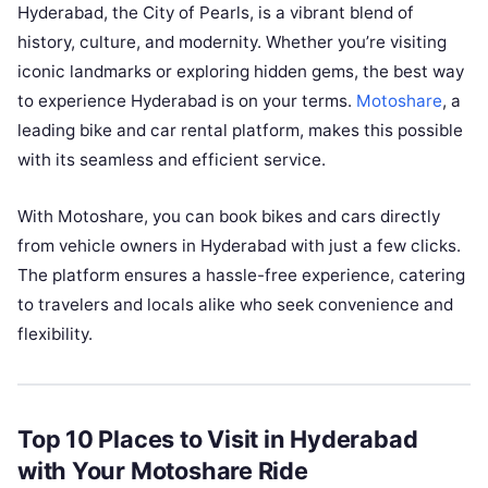
Hyderabad, the City of Pearls, is a vibrant blend of
history, culture, and modernity. Whether you’re visiting
iconic landmarks or exploring hidden gems, the best way
to experience Hyderabad is on your terms.
Motoshare
, a
leading bike and car rental platform, makes this possible
with its seamless and efficient service.
With Motoshare, you can book bikes and cars directly
from vehicle owners in Hyderabad with just a few clicks.
The platform ensures a hassle-free experience, catering
to travelers and locals alike who seek convenience and
flexibility.
Top 10 Places to Visit in Hyderabad
with Your Motoshare Ride