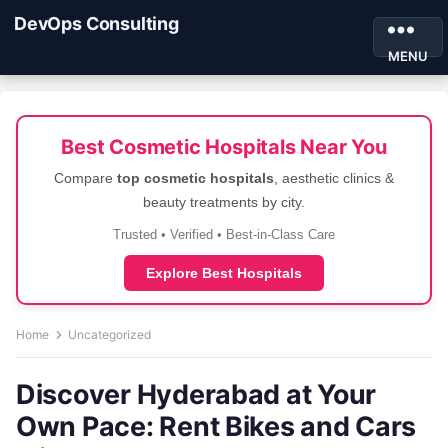
DevOps Consulting
MENU
Best Cosmetic Hospitals Near You
Compare
top cosmetic hospitals
, aesthetic clinics &
beauty treatments by city.
Trusted • Verified • Best-in-Class Care
Explore Best Hospitals
Home
Uncategorized
Discover Hyderabad at Your
Own Pace: Rent Bikes and Cars