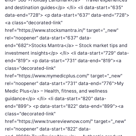
and destination guides</p> </li> <li data-start="635"
data-end="728"> <p data-start="637" data-end="728">
<a class="decorated-link"
href="https://www.stocksmantra.in/" target="_new"
rel="noopener" data-start="637" data-
end="682">Stocks Mantra</a> – Stock market tips and
investment insights</p> </li> <li data-start="729" data-
end="819"> <p data-start="731" data-end="819"><a
class="decorated-link"
href="https://www.mymedicplus.com/" target="_new"
rel="noopener" data-start="731" data-end="776">My
Medic Plus</a> – Health, fitness, and wellness
guidance</p> </li> <li data-start="820" data-
end="899"> <p data-start="822" data-end="899"><a
class="decorated-link"
href="https://www.truereviewnow.com/" target="_new"
rel="noopener" data-start="822" data-