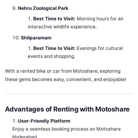
Nehru Zoological Park
Best Time to Visit:
Morning hours for an
interactive wildlife experience.
Shilparamam
Best Time to Visit:
Evenings for cultural
events and shopping.
With a rented bike or car from Motoshare, exploring
these gems becomes easy, convenient, and enjoyable!
Advantages of Renting with Motoshare
User-Friendly Platform
Enjoy a seamless booking process on Motoshare
Hyderabad.