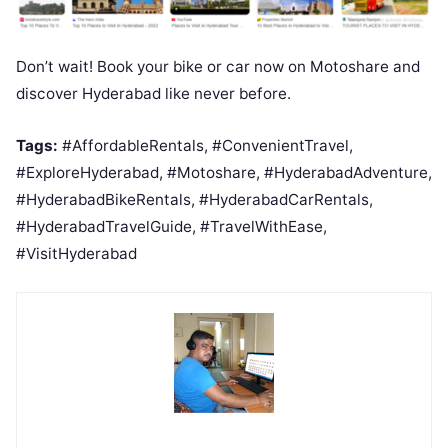
Don’t wait! Book your bike or car now on Motoshare and
discover Hyderabad like never before.
Tags:
#AffordableRentals, #ConvenientTravel,
#ExploreHyderabad, #Motoshare, #HyderabadAdventure,
#HyderabadBikeRentals, #HyderabadCarRentals,
#HyderabadTravelGuide, #TravelWithEase,
#VisitHyderabad