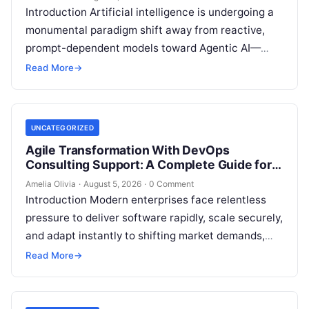
Introduction Artificial intelligence is undergoing a
monumental paradigm shift away from reactive,
prompt-dependent models toward Agentic AI—
autonomous architectures capable of multi-step
Read More
→
reasoning, goal decomposition, persistent memory
management,…
UNCATEGORIZED
Agile Transformation With DevOps
Consulting Support: A Complete Guide for
Modern Enterprises
Amelia Olivia
·
August 5, 2026
·
0 Comment
Introduction Modern enterprises face relentless
pressure to deliver software rapidly, scale securely,
and adapt instantly to shifting market demands,
making traditional waterfall methodologies
Read More
→
obsolete due to delayed…