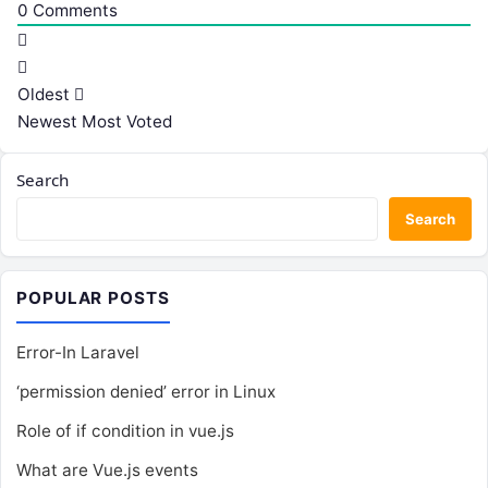
0
Comments
Oldest
Newest
Most Voted
Search
Search
POPULAR POSTS
Error-In Laravel
‘permission denied’ error in Linux
Role of if condition in vue.js
What are Vue.js events