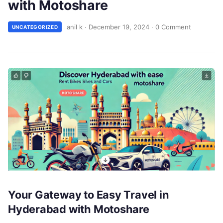
with Motoshare
anil k
·
December 19, 2024
·
0 Comment
UNCATEGORIZED
Your Gateway to Easy Travel in
Hyderabad with Motoshare