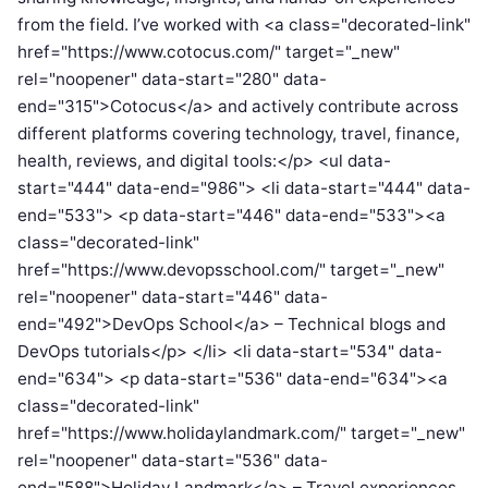
from the field. I’ve worked with <a class="decorated-link"
href="https://www.cotocus.com/" target="_new"
rel="noopener" data-start="280" data-
end="315">Cotocus</a> and actively contribute across
different platforms covering technology, travel, finance,
health, reviews, and digital tools:</p> <ul data-
start="444" data-end="986"> <li data-start="444" data-
end="533"> <p data-start="446" data-end="533"><a
class="decorated-link"
href="https://www.devopsschool.com/" target="_new"
rel="noopener" data-start="446" data-
end="492">DevOps School</a> – Technical blogs and
DevOps tutorials</p> </li> <li data-start="534" data-
end="634"> <p data-start="536" data-end="634"><a
class="decorated-link"
href="https://www.holidaylandmark.com/" target="_new"
rel="noopener" data-start="536" data-
end="588">Holiday Landmark</a> – Travel experiences