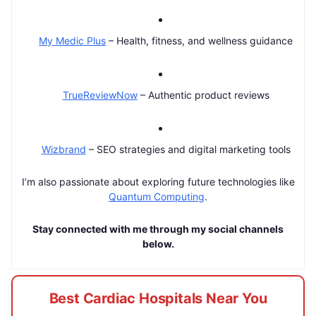
My Medic Plus
– Health, fitness, and wellness guidance
TrueReviewNow
– Authentic product reviews
Wizbrand
– SEO strategies and digital marketing tools
I’m also passionate about exploring future technologies like
Quantum Computing
.
Stay connected with me through my social channels
below.
Best Cardiac Hospitals Near You