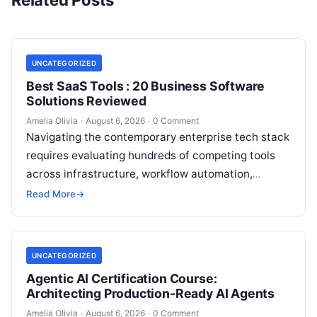
Related Posts
UNCATEGORIZED
Best SaaS Tools : 20 Business Software
Solutions Reviewed
Amelia Olivia
·
August 6, 2026
·
0 Comment
Navigating the contemporary enterprise tech stack
requires evaluating hundreds of competing tools
across infrastructure, workflow automation,
customer relationship management, and artificial
Read More
→
intelligence. Modern organizations no longer fail…
UNCATEGORIZED
Agentic AI Certification Course:
Architecting Production-Ready AI Agents
Amelia Olivia
·
August 6, 2026
·
0 Comment