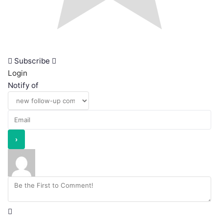
Subscribe
Login
Notify of