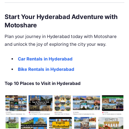
Start Your Hyderabad Adventure with
Motoshare
Plan your journey in Hyderabad today with Motoshare
and unlock the joy of exploring the city your way.
Car Rentals in Hyderabad
Bike Rentals in Hyderabad
Top 10 Places to Visit in Hyderabad