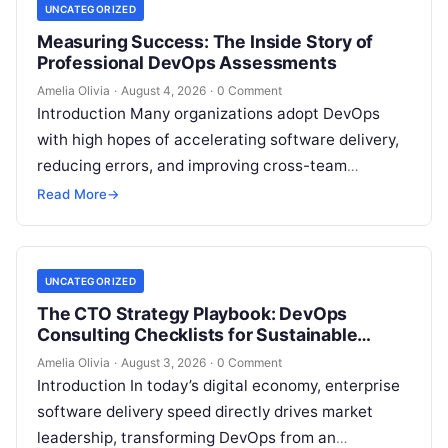
UNCATEGORIZED
Measuring Success: The Inside Story of
Professional DevOps Assessments
Amelia Olivia
·
August 4, 2026
·
0 Comment
Introduction Many organizations adopt DevOps
with high hopes of accelerating software delivery,
reducing errors, and improving cross-team
collaboration, yet still struggle with persistent
Read More
→
bottlenecks and unclear return…
UNCATEGORIZED
The CTO Strategy Playbook: DevOps
Consulting Checklists for Sustainable
Growth
Amelia Olivia
·
August 3, 2026
·
0 Comment
Introduction In today’s digital economy, enterprise
software delivery speed directly drives market
leadership, transforming DevOps from an