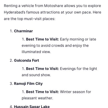
Renting a vehicle from Motoshare allows you to explore
Hyderabad’s famous attractions at your own pace. Here
are the top must-visit places:
Charminar
Best Time to Visit:
Early morning or late
evening to avoid crowds and enjoy the
illuminated view.
Golconda Fort
Best Time to Visit:
Evenings for the light
and sound show.
Ramoji Film City
Best Time to Visit:
Winter season for
pleasant weather.
Hussain Sagar Lake