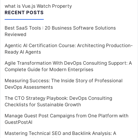
what is Vue.js Watch Property
RECENT POSTS
Best SaaS Tools : 20 Business Software Solutions
Reviewed
Agentic AI Certification Course: Architecting Production-
Ready AI Agents
Agile Transformation With DevOps Consulting Support: A
Complete Guide for Modern Enterprises
Measuring Success: The Inside Story of Professional
DevOps Assessments
The CTO Strategy Playbook: DevOps Consulting
Checklists for Sustainable Growth
Manage Guest Post Campaigns from One Platform with
GuestPostAI
Mastering Technical SEO and Backlink Analysis: A