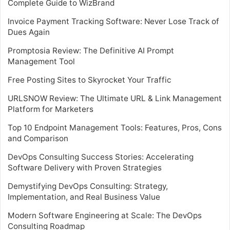
Complete Guide to WizBrand
Invoice Payment Tracking Software: Never Lose Track of
Dues Again
Promptosia Review: The Definitive AI Prompt
Management Tool
Free Posting Sites to Skyrocket Your Traffic
URLSNOW Review: The Ultimate URL & Link Management
Platform for Marketers
Top 10 Endpoint Management Tools: Features, Pros, Cons
and Comparison
DevOps Consulting Success Stories: Accelerating
Software Delivery with Proven Strategies
Demystifying DevOps Consulting: Strategy,
Implementation, and Real Business Value
Modern Software Engineering at Scale: The DevOps
Consulting Roadmap