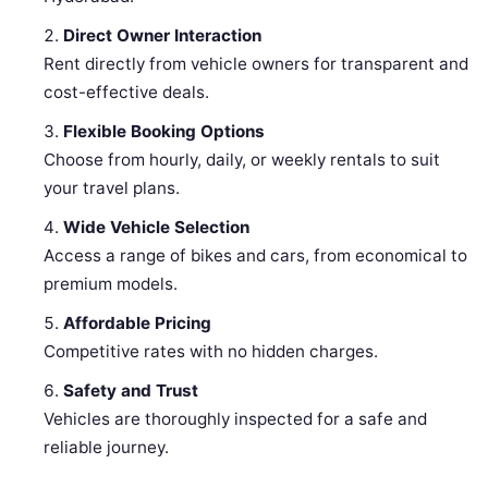
Direct Owner Interaction
Rent directly from vehicle owners for transparent and
cost-effective deals.
Flexible Booking Options
Choose from hourly, daily, or weekly rentals to suit
your travel plans.
Wide Vehicle Selection
Access a range of bikes and cars, from economical to
premium models.
Affordable Pricing
Competitive rates with no hidden charges.
Safety and Trust
Vehicles are thoroughly inspected for a safe and
reliable journey.