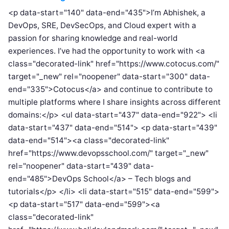
<p data-start="140" data-end="435">I’m Abhishek, a
DevOps, SRE, DevSecOps, and Cloud expert with a
passion for sharing knowledge and real-world
experiences. I’ve had the opportunity to work with <a
class="decorated-link" href="https://www.cotocus.com/"
target="_new" rel="noopener" data-start="300" data-
end="335">Cotocus</a> and continue to contribute to
multiple platforms where I share insights across different
domains:</p> <ul data-start="437" data-end="922"> <li
data-start="437" data-end="514"> <p data-start="439"
data-end="514"><a class="decorated-link"
href="https://www.devopsschool.com/" target="_new"
rel="noopener" data-start="439" data-
end="485">DevOps School</a> – Tech blogs and
tutorials</p> </li> <li data-start="515" data-end="599">
<p data-start="517" data-end="599"><a
class="decorated-link"