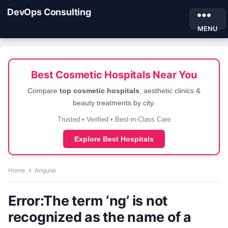
DevOps Consulting
MENU
Best Cosmetic Hospitals Near You
Compare
top cosmetic hospitals
, aesthetic clinics &
beauty treatments by city.
Trusted • Verified • Best-in-Class Care
Explore Best Hospitals
Home
Angular
Error:The term ‘ng’ is not
recognized as the name of a