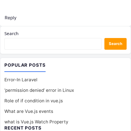
Reply
Search
Search
POPULAR POSTS
Error-In Laravel
‘permission denied’ error in Linux
Role of if condition in vue.js
What are Vue.js events
what is Vue.js Watch Property
RECENT POSTS