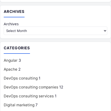
ARCHIVES
Archives
CATEGORIES
Angular
3
Apache
2
DevOps consulting
1
DevOps consulting companies
12
DevOps consulting services
1
Digital marketing
7