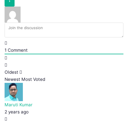
1
Comment
Oldest
Newest
Most Voted
Maruti Kumar
2 years ago