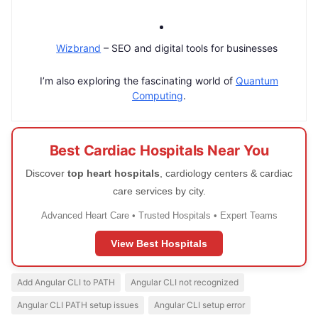
Wizbrand
– SEO and digital tools for businesses
I’m also exploring the fascinating world of
Quantum
Computing
.
Best Cardiac Hospitals Near You
Discover
top heart hospitals
, cardiology centers & cardiac
care services by city.
Advanced Heart Care • Trusted Hospitals • Expert Teams
View Best Hospitals
Add Angular CLI to PATH
Angular CLI not recognized
Angular CLI PATH setup issues
Angular CLI setup error