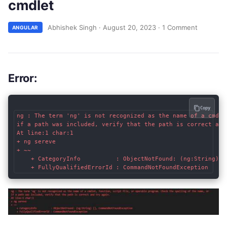
cmdlet
Abhishek Singh
·
August 20, 2023
·
1 Comment
ANGULAR
Error
:
Copy
ng : The term 'ng' is not recognized as the name of a cmdle
if a path was included, verify that the path is correct and 
At line:1 char:1

+ ng sereve

+ ~~

    + CategoryInfo          : ObjectNotFound: (ng:String) []
    + FullyQualifiedErrorId : CommandNotFoundException