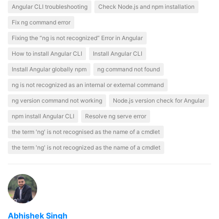
Angular CLI troubleshooting
Check Node.js and npm installation
Fix ng command error
Fixing the “ng is not recognized” Error in Angular
How to install Angular CLI
Install Angular CLI
Install Angular globally npm
ng command not found
ng is not recognized as an internal or external command
ng version command not working
Node.js version check for Angular
npm install Angular CLI
Resolve ng serve error
the term 'ng' is not recognised as the name of a cmdlet
the term 'ng' is not recognized as the name of a cmdlet
Abhishek Singh