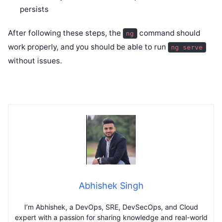
persists
After following these steps, the
command should
ng
work properly, and you should be able to run
ng serve
without issues.
Abhishek Singh
I’m Abhishek, a DevOps, SRE, DevSecOps, and Cloud
expert with a passion for sharing knowledge and real-world