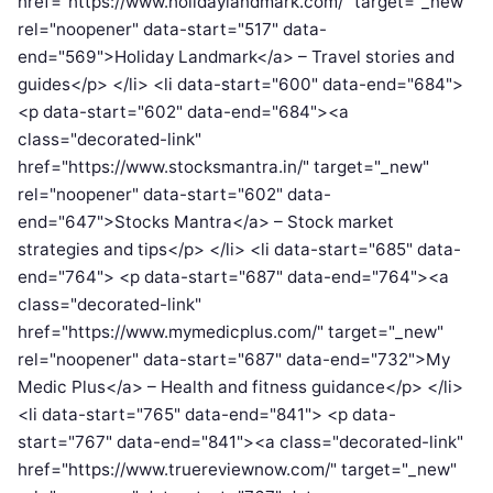
href="https://www.holidaylandmark.com/" target="_new"
rel="noopener" data-start="517" data-
end="569">Holiday Landmark</a> – Travel stories and
guides</p> </li> <li data-start="600" data-end="684">
<p data-start="602" data-end="684"><a
class="decorated-link"
href="https://www.stocksmantra.in/" target="_new"
rel="noopener" data-start="602" data-
end="647">Stocks Mantra</a> – Stock market
strategies and tips</p> </li> <li data-start="685" data-
end="764"> <p data-start="687" data-end="764"><a
class="decorated-link"
href="https://www.mymedicplus.com/" target="_new"
rel="noopener" data-start="687" data-end="732">My
Medic Plus</a> – Health and fitness guidance</p> </li>
<li data-start="765" data-end="841"> <p data-
start="767" data-end="841"><a class="decorated-link"
href="https://www.truereviewnow.com/" target="_new"