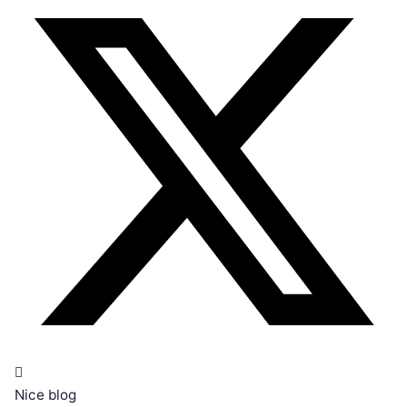
Nice blog