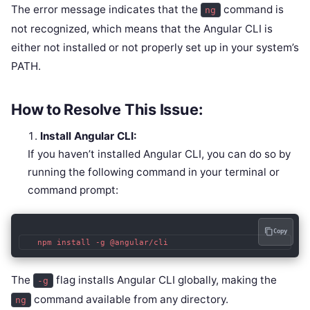
The error message indicates that the
command is
ng
not recognized, which means that the Angular CLI is
either not installed or not properly set up in your system’s
PATH.
How to Resolve This Issue:
Install Angular CLI:
If you haven’t installed Angular CLI, you can do so by
running the following command in your terminal or
command prompt:
Copy
   npm install -g @angular/cli
The
flag installs Angular CLI globally, making the
-g
command available from any directory.
ng