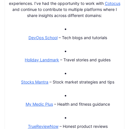
experiences. I’ve had the opportunity to work with
Cotocus
and continue to contribute to multiple platforms where I
share insights across different domains:
DevOps School
– Tech blogs and tutorials
Holiday Landmark
– Travel stories and guides
Stocks Mantra
– Stock market strategies and tips
My Medic Plus
– Health and fitness guidance
TrueReviewNow
– Honest product reviews