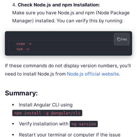
Check Node.js and npm Installation:
Make sure you have Node.js and npm (Node Package
Manager) installed. You can verify this by running:
Copy
   node -v

   npm -v
If these commands do not display version numbers, you’ll
need to install Node.js from
Node.js official website
.
Summary:
Install Angular CLI using
npm install -g @angular/cli
Verify installation with
ng version
Restart your terminal or computer if the issue