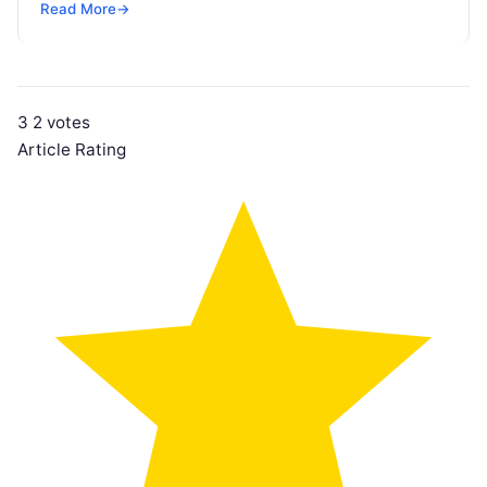
Read More
→
3
2
votes
Article Rating