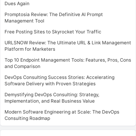
Dues Again
Promptosia Review: The Definitive AI Prompt
Management Tool
Free Posting Sites to Skyrocket Your Traffic
URLSNOW Review: The Ultimate URL & Link Management
Platform for Marketers
Top 10 Endpoint Management Tools: Features, Pros, Cons
and Comparison
DevOps Consulting Success Stories: Accelerating
Software Delivery with Proven Strategies
Demystifying DevOps Consulting: Strategy,
Implementation, and Real Business Value
Modern Software Engineering at Scale: The DevOps
Consulting Roadmap