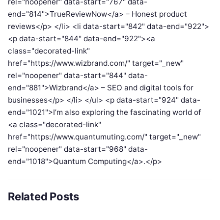
rel="noopener" data-start="767" data-
end="814">TrueReviewNow</a> – Honest product
reviews</p> </li> <li data-start="842" data-end="922">
<p data-start="844" data-end="922"><a
class="decorated-link"
href="https://www.wizbrand.com/" target="_new"
rel="noopener" data-start="844" data-
end="881">Wizbrand</a> – SEO and digital tools for
businesses</p> </li> </ul> <p data-start="924" data-
end="1021">I’m also exploring the fascinating world of
<a class="decorated-link"
href="https://www.quantumuting.com/" target="_new"
rel="noopener" data-start="968" data-
end="1018">Quantum Computing</a>.</p>
Related Posts