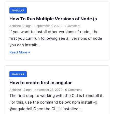
ANGULAR
How To Run Multiple Versions of Node.js
Abhishek Singh
·
September 6, 2023
·
1 Comment
If you want to install other versions of node , the
first you can run following see all versions of node
you can install:
https://github.com/coreybutler/nvm-
Read More
→
windows/releases/download/1.1.10/nvm-setup.exe
plese follow…
ANGULAR
How to create first in angular
Abhishek Singh
·
November 28, 2022
·
0 Comment
The first step to working with the CLI is to install it.
For this, use the command below: npm install -g
@angular/cli Once the CLI is installed,…