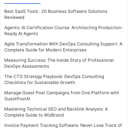
Best SaaS Tools : 20 Business Software Solutions
Reviewed
Agentic AI Certification Course: Architecting Production-
Ready AI Agents
Agile Transformation With DevOps Consulting Support: A
Complete Guide for Modern Enterprises
Measuring Success: The Inside Story of Professional
DevOps Assessments
The CTO Strategy Playbook: DevOps Consulting
Checklists for Sustainable Growth
Manage Guest Post Campaigns from One Platform with
GuestPostAI
Mastering Technical SEO and Backlink Analysis: A
Complete Guide to WizBrand
Invoice Payment Tracking Software: Never Lose Track of