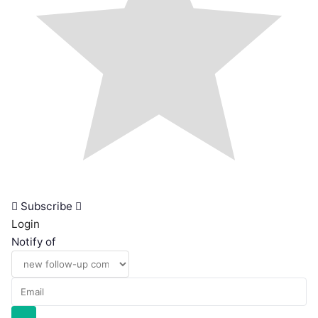
Subscribe
Login
Notify of