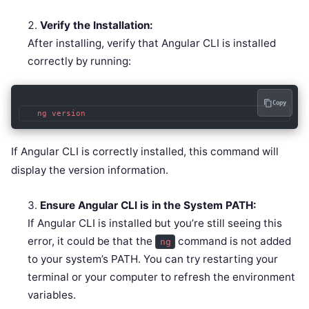
Verify the Installation:
After installing, verify that Angular CLI is installed
correctly by running:
Copy
   ng version
If Angular CLI is correctly installed, this command will
display the version information.
Ensure Angular CLI is in the System PATH:
If Angular CLI is installed but you’re still seeing this
error, it could be that the
command is not added
ng
to your system’s PATH. You can try restarting your
terminal or your computer to refresh the environment
variables.