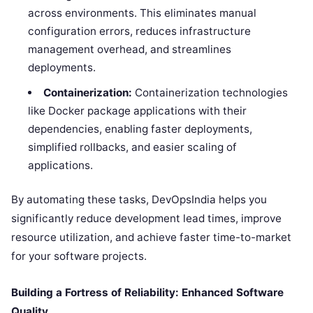
across environments. This eliminates manual
configuration errors, reduces infrastructure
management overhead, and streamlines
deployments.
Containerization:
Containerization technologies
like Docker package applications with their
dependencies, enabling faster deployments,
simplified rollbacks, and easier scaling of
applications.
By automating these tasks, DevOpsIndia helps you
significantly reduce development lead times, improve
resource utilization, and achieve faster time-to-market
for your software projects.
Building a Fortress of Reliability: Enhanced Software
Quality