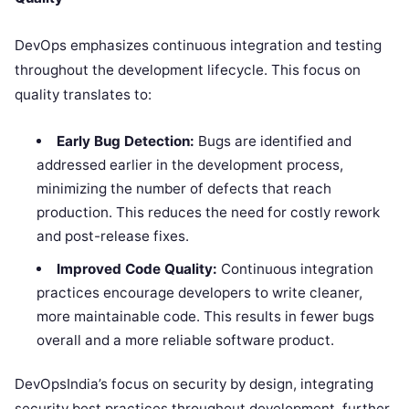
DevOps emphasizes continuous integration and testing
throughout the development lifecycle. This focus on
quality translates to:
Early Bug Detection:
Bugs are identified and
addressed earlier in the development process,
minimizing the number of defects that reach
production. This reduces the need for costly rework
and post-release fixes.
Improved Code Quality:
Continuous integration
practices encourage developers to write cleaner,
more maintainable code. This results in fewer bugs
overall and a more reliable software product.
DevOpsIndia’s focus on security by design, integrating
security best practices throughout development, further