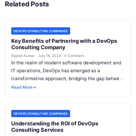
Related Posts
DEVOPS CONSULTING COMPANIES
Key Benefits of Partnering with a DevOps
Consulting Company
Rajesh Kumar
·
July 18, 2024
·
0 Comment
In the realm of modern software development and
IT operations, DevOps has emerged as a
transformative approach, bridging the gap between
development, quality assurance, and operations
Read More
→
teams…
DEVOPS CONSULTING COMPANIES
Understanding the ROI of DevOps
Consulting Services