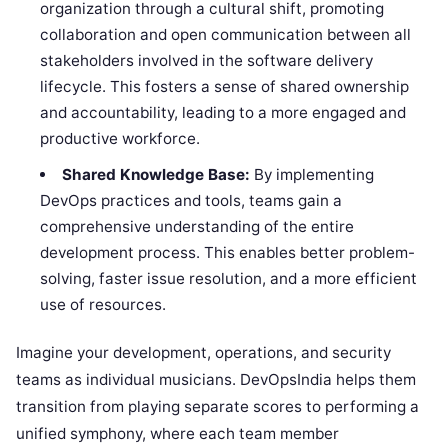
organization through a cultural shift, promoting
collaboration and open communication between all
stakeholders involved in the software delivery
lifecycle. This fosters a sense of shared ownership
and accountability, leading to a more engaged and
productive workforce.
Shared Knowledge Base:
By implementing
DevOps practices and tools, teams gain a
comprehensive understanding of the entire
development process. This enables better problem-
solving, faster issue resolution, and a more efficient
use of resources.
Imagine your development, operations, and security
teams as individual musicians. DevOpsIndia helps them
transition from playing separate scores to performing a
unified symphony, where each team member