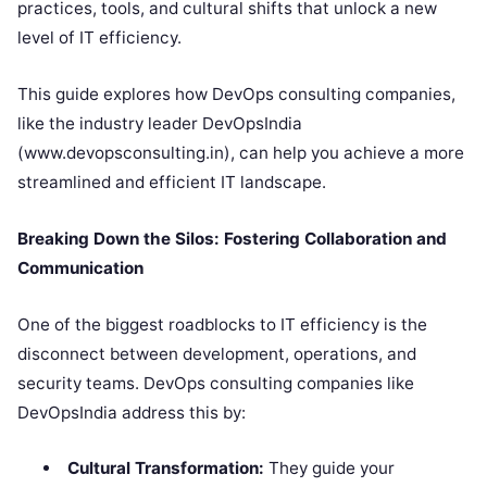
practices, tools, and cultural shifts that unlock a new
level of IT efficiency.
This guide explores how DevOps consulting companies,
like the industry leader DevOpsIndia
(www.devopsconsulting.in), can help you achieve a more
streamlined and efficient IT landscape.
Breaking Down the Silos: Fostering Collaboration and
Communication
One of the biggest roadblocks to IT efficiency is the
disconnect between development, operations, and
security teams. DevOps consulting companies like
DevOpsIndia address this by:
Cultural Transformation:
They guide your