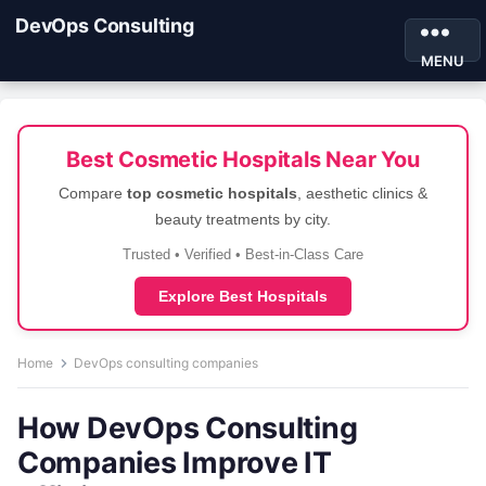
DevOps Consulting
MENU
Best Cosmetic Hospitals Near You
Compare
top cosmetic hospitals
, aesthetic clinics &
beauty treatments by city.
Trusted • Verified • Best-in-Class Care
Explore Best Hospitals
Home
DevOps consulting companies
How DevOps Consulting
Companies Improve IT