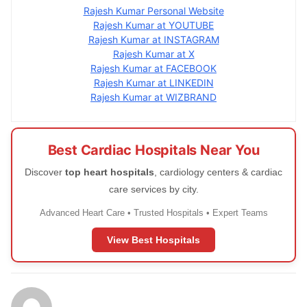
Rajesh Kumar Personal Website
Rajesh Kumar at YOUTUBE
Rajesh Kumar at INSTAGRAM
Rajesh Kumar at X
Rajesh Kumar at FACEBOOK
Rajesh Kumar at LINKEDIN
Rajesh Kumar at WIZBRAND
Best Cardiac Hospitals Near You
Discover
top heart hospitals
, cardiology centers & cardiac
care services by city.
Advanced Heart Care • Trusted Hospitals • Expert Teams
View Best Hospitals