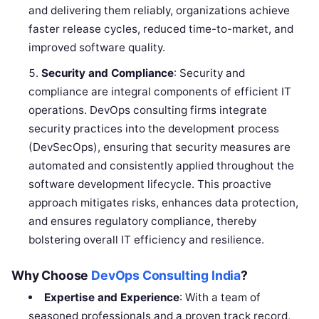
and delivering them reliably, organizations achieve
faster release cycles, reduced time-to-market, and
improved software quality.
Security and Compliance
: Security and
compliance are integral components of efficient IT
operations. DevOps consulting firms integrate
security practices into the development process
(DevSecOps), ensuring that security measures are
automated and consistently applied throughout the
software development lifecycle. This proactive
approach mitigates risks, enhances data protection,
and ensures regulatory compliance, thereby
bolstering overall IT efficiency and resilience.
Why Choose
DevOps Consulting India
?
Expertise and Experience
: With a team of
seasoned professionals and a proven track record,