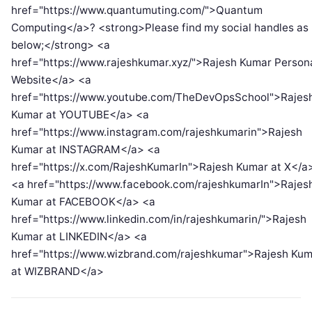
href="https://www.quantumuting.com/">Quantum
Computing</a>? <strong>Please find my social handles as
below;</strong> <a
href="https://www.rajeshkumar.xyz/">Rajesh Kumar Person
Website</a> <a
href="https://www.youtube.com/TheDevOpsSchool">Rajes
Kumar at YOUTUBE</a> <a
href="https://www.instagram.com/rajeshkumarin">Rajesh
Kumar at INSTAGRAM</a> <a
href="https://x.com/RajeshKumarIn">Rajesh Kumar at X</a
<a href="https://www.facebook.com/rajeshkumarIn">Rajes
Kumar at FACEBOOK</a> <a
href="https://www.linkedin.com/in/rajeshkumarin/">Rajesh
Kumar at LINKEDIN</a> <a
href="https://www.wizbrand.com/rajeshkumar">Rajesh Kum
at WIZBRAND</a>