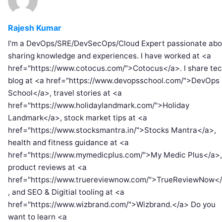
Rajesh Kumar
I’m a DevOps/SRE/DevSecOps/Cloud Expert passionate abo
sharing knowledge and experiences. I have worked at <a
href="https://www.cotocus.com/">Cotocus</a>. I share te
blog at <a href="https://www.devopsschool.com/">DevOps
School</a>, travel stories at <a
href="https://www.holidaylandmark.com/">Holiday
Landmark</a>, stock market tips at <a
href="https://www.stocksmantra.in/">Stocks Mantra</a>,
health and fitness guidance at <a
href="https://www.mymedicplus.com/">My Medic Plus</a>,
product reviews at <a
href="https://www.truereviewnow.com/">TrueReviewNow<
, and SEO & Digitial tooling at <a
href="https://www.wizbrand.com/">Wizbrand.</a> Do you
want to learn <a