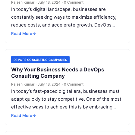
Rajesh Kumar
·
July 18, 2024
·
0 Comment
In today’s digital landscape, businesses are
constantly seeking ways to maximize efficiency,
reduce costs, and accelerate growth. DevOps
consulting services have emerged as a pivotal
Read More
→
solution, promising…
DEVOPS CONSULTING COMPANIES
Why Your Business Needs a DevOps
Consulting Company
Rajesh Kumar
·
July 18, 2024
·
0 Comment
In today’s fast-paced digital era, businesses must
adapt quickly to stay competitive. One of the most
effective ways to achieve this is by embracing
DevOps practices. However,…
Read More
→