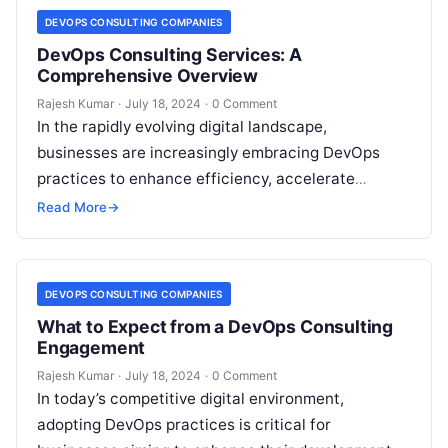
DEVOPS CONSULTING COMPANIES
DevOps Consulting Services: A
Comprehensive Overview
Rajesh Kumar
·
July 18, 2024
·
0 Comment
In the rapidly evolving digital landscape,
businesses are increasingly embracing DevOps
practices to enhance efficiency, accelerate
delivery, and improve product quality. DevOps
Read More
→
consulting services provide the expertise…
DEVOPS CONSULTING COMPANIES
What to Expect from a DevOps Consulting
Engagement
Rajesh Kumar
·
July 18, 2024
·
0 Comment
In today’s competitive digital environment,
adopting DevOps practices is critical for