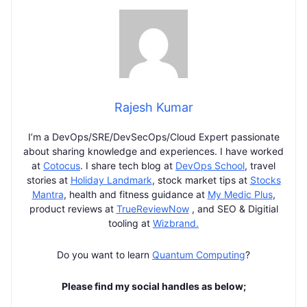
Rajesh Kumar
I’m a DevOps/SRE/DevSecOps/Cloud Expert passionate
about sharing knowledge and experiences. I have worked
at
Cotocus
. I share tech blog at
DevOps School
, travel
stories at
Holiday Landmark
, stock market tips at
Stocks
Mantra
, health and fitness guidance at
My Medic Plus
,
product reviews at
TrueReviewNow
, and SEO & Digitial
tooling at
Wizbrand.
Do you want to learn
Quantum Computing
?
Please find my social handles as below;