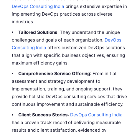
DevOps Consulting India
brings extensive expertise in
implementing DevOps practices across diverse
industries.
Tailored Solutions
: They understand the unique
challenges and goals of each organization.
DevOps
Consulting India
offers customized DevOps solutions
that align with specific business objectives, ensuring
maximum efficiency gains.
Comprehensive Service Offering
: From initial
assessment and strategy development to
implementation, training, and ongoing support, they
provide holistic DevOps consulting services that drive
continuous improvement and sustainable efficiency.
Client Success Stories
:
DevOps Consulting India
has a proven track record of delivering measurable
results and client satisfaction, evidenced by