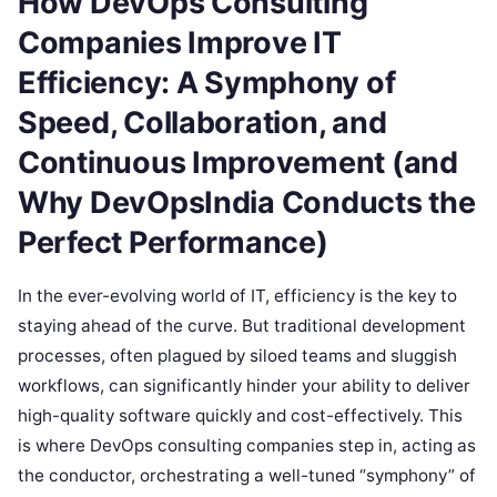
How DevOps Consulting
Companies Improve IT
Efficiency: A Symphony of
Speed, Collaboration, and
Continuous Improvement (and
Why DevOpsIndia Conducts the
Perfect Performance)
In the ever-evolving world of IT, efficiency is the key to
staying ahead of the curve. But traditional development
processes, often plagued by siloed teams and sluggish
workflows, can significantly hinder your ability to deliver
high-quality software quickly and cost-effectively. This
is where DevOps consulting companies step in, acting as
the conductor, orchestrating a well-tuned “symphony” of