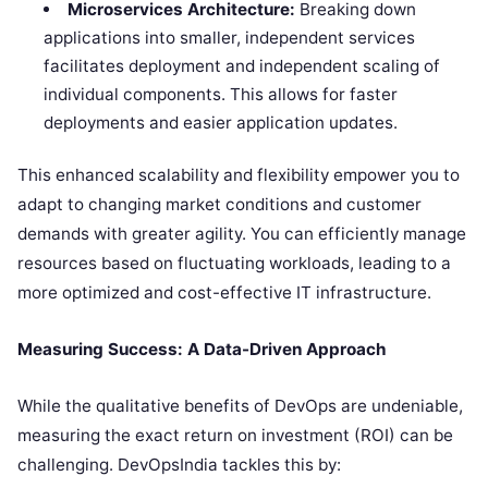
Microservices Architecture:
Breaking down
applications into smaller, independent services
facilitates deployment and independent scaling of
individual components. This allows for faster
deployments and easier application updates.
This enhanced scalability and flexibility empower you to
adapt to changing market conditions and customer
demands with greater agility. You can efficiently manage
resources based on fluctuating workloads, leading to a
more optimized and cost-effective IT infrastructure.
Measuring Success: A Data-Driven Approach
While the qualitative benefits of DevOps are undeniable,
measuring the exact return on investment (ROI) can be
challenging. DevOpsIndia tackles this by: