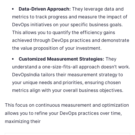
Data-Driven Approach:
They leverage data and
metrics to track progress and measure the impact of
DevOps initiatives on your specific business goals.
This allows you to quantify the efficiency gains
achieved through DevOps practices and demonstrate
the value proposition of your investment.
Customized Measurement Strategies:
They
understand a one-size-fits-all approach doesn’t work.
DevOpsIndia tailors their measurement strategy to
your unique needs and priorities, ensuring chosen
metrics align with your overall business objectives.
This focus on continuous measurement and optimization
allows you to refine your DevOps practices over time,
maximizing their