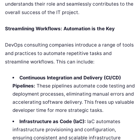
understands their role and seamlessly contributes to the
overall success of the IT project.
Streamlining Workflows: Automation is the Key
DevOps consulting companies introduce a range of tools
and practices to automate repetitive tasks and
streamline workflows. This can include:
Continuous Integration and Delivery (CI/CD)
Pipelines:
These pipelines automate code testing and
deployment processes, eliminating manual errors and
accelerating software delivery. This frees up valuable
developer time for more strategic tasks.
Infrastructure as Code (IaC):
IaC automates
infrastructure provisioning and configuration,
ensuring consistent and scalable infrastructure