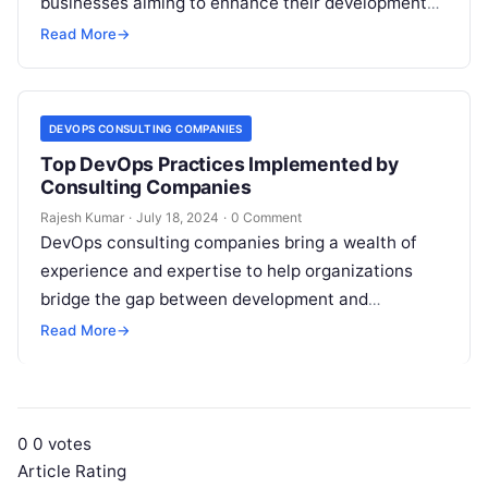
businesses aiming to enhance their development
and operational efficiency. Partnering with a top-
Read More
→
tier DevOps consulting firm…
DEVOPS CONSULTING COMPANIES
Top DevOps Practices Implemented by
Consulting Companies
Rajesh Kumar
·
July 18, 2024
·
0 Comment
DevOps consulting companies bring a wealth of
experience and expertise to help organizations
bridge the gap between development and
operations. They leverage a range of practices to…
Read More
→
0
0
votes
Article Rating