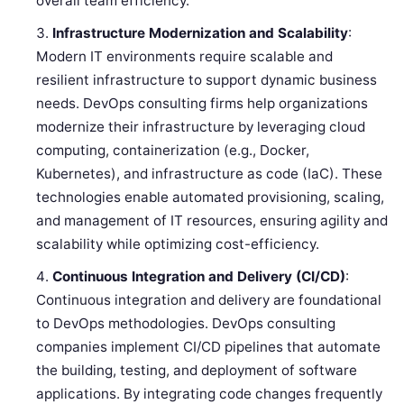
overall team efficiency.
Infrastructure Modernization and Scalability
:
Modern IT environments require scalable and
resilient infrastructure to support dynamic business
needs. DevOps consulting firms help organizations
modernize their infrastructure by leveraging cloud
computing, containerization (e.g., Docker,
Kubernetes), and infrastructure as code (IaC). These
technologies enable automated provisioning, scaling,
and management of IT resources, ensuring agility and
scalability while optimizing cost-efficiency.
Continuous Integration and Delivery (CI/CD)
:
Continuous integration and delivery are foundational
to DevOps methodologies. DevOps consulting
companies implement CI/CD pipelines that automate
the building, testing, and deployment of software
applications. By integrating code changes frequently