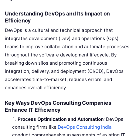
Understanding DevOps and Its Impact on
Efficiency
DevOps is a cultural and technical approach that
integrates development (Dev) and operations (Ops)
teams to improve collaboration and automate processes
throughout the software development lifecycle. By
breaking down silos and promoting continuous
integration, delivery, and deployment (CI/CD), DevOps
accelerates time-to-market, reduces errors, and
enhances overall efficiency.
Key Ways DevOps Consulting Companies
Enhance IT Efficiency
Process Optimization and Automation
: DevOps
consulting firms like
DevOps Consulting India
conduct comprehensive assessments of existing IT