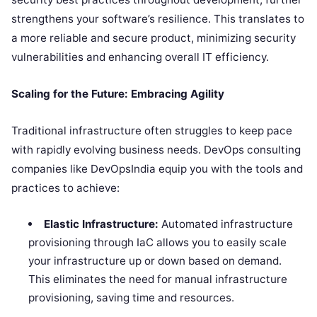
strengthens your software’s resilience. This translates to
a more reliable and secure product, minimizing security
vulnerabilities and enhancing overall IT efficiency.
Scaling for the Future: Embracing Agility
Traditional infrastructure often struggles to keep pace
with rapidly evolving business needs. DevOps consulting
companies like DevOpsIndia equip you with the tools and
practices to achieve:
Elastic Infrastructure:
Automated infrastructure
provisioning through IaC allows you to easily scale
your infrastructure up or down based on demand.
This eliminates the need for manual infrastructure
provisioning, saving time and resources.