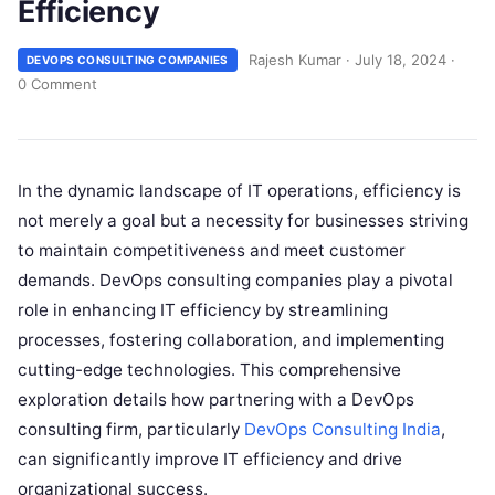
Efficiency
Rajesh Kumar
·
July 18, 2024
·
DEVOPS CONSULTING COMPANIES
0 Comment
In the dynamic landscape of IT operations, efficiency is
not merely a goal but a necessity for businesses striving
to maintain competitiveness and meet customer
demands. DevOps consulting companies play a pivotal
role in enhancing IT efficiency by streamlining
processes, fostering collaboration, and implementing
cutting-edge technologies. This comprehensive
exploration details how partnering with a DevOps
consulting firm, particularly
DevOps Consulting India
,
can significantly improve IT efficiency and drive
organizational success.