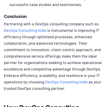
successful case studies and testimonials.
Conclusion
Partnering with a DevOps consulting company such as
DevOps Consulting India
is instrumental in improving IT
efficiency through optimized processes, enhanced
collaboration, and advanced technologies. Their
commitment to innovation, client-centric approach, and
comprehensive service offerings make them the ideal
partner for organizations seeking to achieve operational
excellence and competitive advantage through DevOps.
Embrace efficiency, scalability, and resilience in your IT
operations by choosing
DevOps Consulting India
as your
trusted DevOps consulting partner.