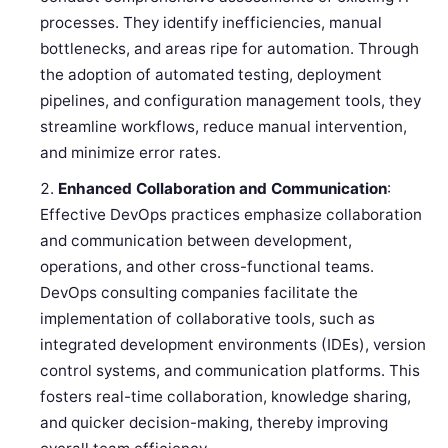
processes. They identify inefficiencies, manual
bottlenecks, and areas ripe for automation. Through
the adoption of automated testing, deployment
pipelines, and configuration management tools, they
streamline workflows, reduce manual intervention,
and minimize error rates.
Enhanced Collaboration and Communication
:
Effective DevOps practices emphasize collaboration
and communication between development,
operations, and other cross-functional teams.
DevOps consulting companies facilitate the
implementation of collaborative tools, such as
integrated development environments (IDEs), version
control systems, and communication platforms. This
fosters real-time collaboration, knowledge sharing,
and quicker decision-making, thereby improving