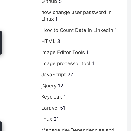
Github
5
how change user password in
Linux
1
How to Count Data in Linkedin
1
HTML
3
Image Editor Tools
1
image processor tool
1
JavaScript
27
jQuery
12
Keycloak
1
Laravel
51
linux
21
Manage devDependencies and