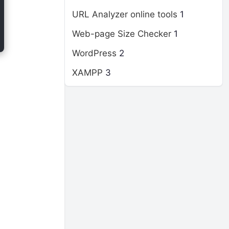
URL Analyzer online tools
1
Web-page Size Checker
1
WordPress
2
XAMPP
3