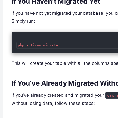
If You Haven’t Migrated Yet
If you have not yet migrated your database, you ca
Simply run:
php artisan migrate
This will create your table with all the columns sp
If You’ve Already Migrated Wit
If you’ve already created and migrated your
user
without losing data, follow these steps: