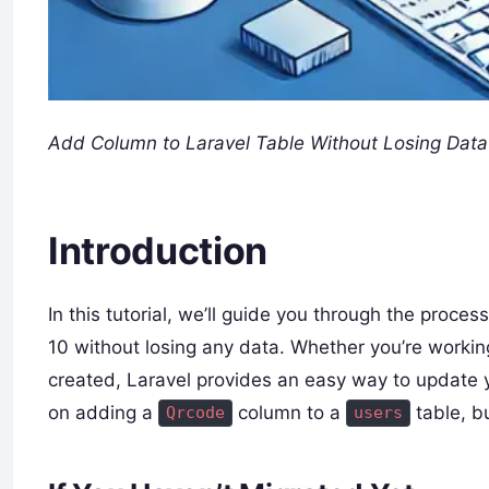
Add Column to Laravel Table Without Losing Data
Introduction
In this tutorial, we’ll guide you through the proce
10 without losing any data. Whether you’re working
created, Laravel provides an easy way to update 
on adding a
column to a
table, b
Qrcode
users