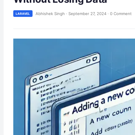
Abhishek Singh
·
September 27, 2024
·
0 Comment
LARAVEL