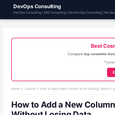
DevOps Consulting
DevOps Consulting | SRE Consulting | DevSecOps Consulting | MLOps
Best Cosm
Compare
top cosmetic hos
Trusted
E
Home
Laravel
How to Add a New Column to an Existing Table in La
How to Add a New Column t
Without Losing Data