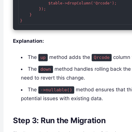
            $table->dropColumn('Qrcode');

        });

    }

}
Explanation:
The
method adds the
column 
up
Qrcode
The
method handles rolling back the
down
need to revert this change.
The
method ensures that th
->nullable()
potential issues with existing data.
Step 3: Run the Migration