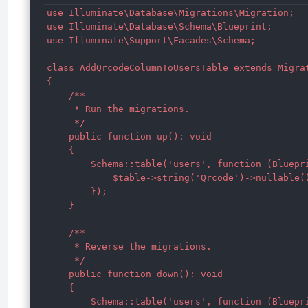
use Illuminate\Database\Migrations\Migration;

use Illuminate\Database\Schema\Blueprint;

use Illuminate\Support\Facades\Schema;

class AddQrcodeColumnToUsersTable extends Migrat
{

    /**

     * Run the migrations.

     */

    public function up(): void

    {

        Schema::table('users', function (Bluepri
            $table->string('Qrcode')->nullable()
        });

    }

    /**

     * Reverse the migrations.

     */

    public function down(): void

    {

        Schema::table('users', function (Bluepri