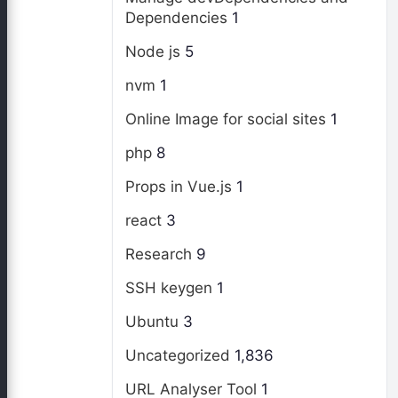
Dependencies
1
Node js
5
nvm
1
Online Image for social sites
1
php
8
Props in Vue.js
1
react
3
Research
9
SSH keygen
1
Ubuntu
3
Uncategorized
1,836
URL Analyser Tool
1