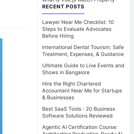
RECENT POSTS
Lawyer Near Me Checklist: 10
Steps to Evaluate Advocates
Before Hiring
International Dental Tourism: Safe
Treatment, Expenses, & Guidance
Ultimate Guide to Live Events and
Shows in Bangalore
Hire the Right Chartered
Accountant Near Me for Startups
& Businesses
Best SaaS Tools : 20 Business
Software Solutions Reviewed
Agentic AI Certification Course: