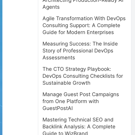
Architecting Production-Ready AI
Agents
Agile Transformation With DevOps
Consulting Support: A Complete
Guide for Modern Enterprises
Measuring Success: The Inside
Story of Professional DevOps
Assessments
The CTO Strategy Playbook:
DevOps Consulting Checklists for
Sustainable Growth
Manage Guest Post Campaigns
from One Platform with
GuestPostAI
Mastering Technical SEO and
Backlink Analysis: A Complete
Guide to WizBrand