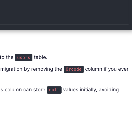
to the
table.
users
 migration by removing the
column if you ever
Qrcode
is column can store
values initially, avoiding
null