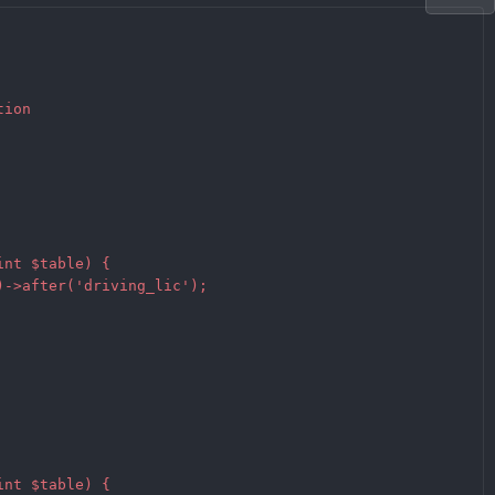
ion

nt $table) {

->after('driving_lic');

nt $table) {
