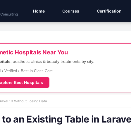
Home
Courses
Certification
 Consulting
etic Hospitals Near You
pitals
, aesthetic clinics & beauty treatments by city.
 • Verified • Best-in-Class Care
xplore Best Hospitals
ravel 10 Without Losing Data
o an Existing Table in Larave