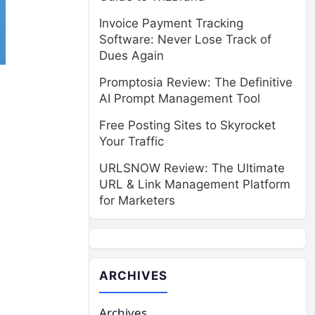
Invoice Payment Tracking
Software: Never Lose Track of
Dues Again
Promptosia Review: The Definitive
AI Prompt Management Tool
Free Posting Sites to Skyrocket
Your Traffic
URLSNOW Review: The Ultimate
URL & Link Management Platform
for Marketers
ARCHIVES
Archives