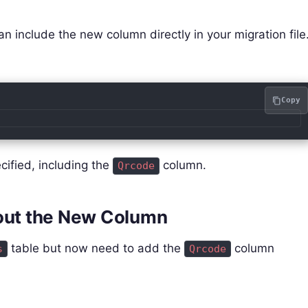
n include the new column directly in your migration file
Copy
ecified, including the
column.
Qrcode
hout the New Column
table but now need to add the
column
s
Qrcode