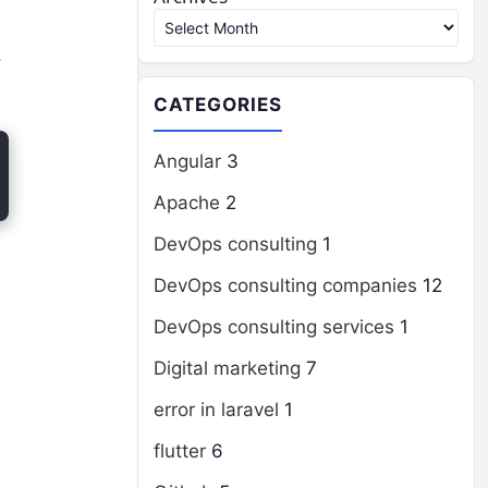
.
CATEGORIES
Angular
3
Apache
2
DevOps consulting
1
DevOps consulting companies
12
DevOps consulting services
1
Digital marketing
7
error in laravel
1
flutter
6