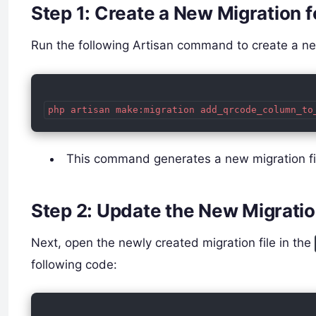
Step 1: Create a New Migration 
Run the following Artisan command to create a new
php artisan make:migration add_qrcode_column_to
This command generates a new migration fil
Step 2: Update the New Migratio
Next, open the newly created migration file in the
following code: