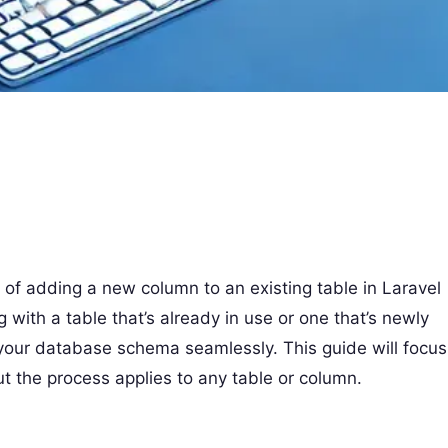
ss of adding a new column to an existing table in Laravel
 with a table that’s already in use or one that’s newly
your database schema seamlessly. This guide will focus
ut the process applies to any table or column.