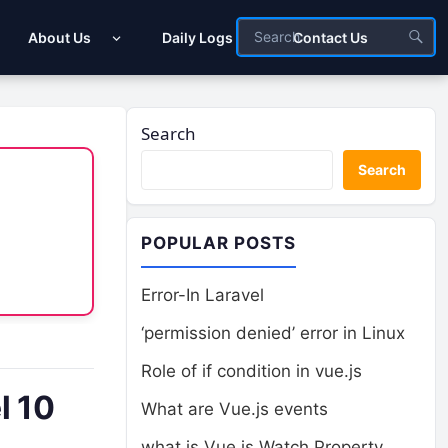
About Us
Daily Logs
Contact Us
Search
Search
POPULAR POSTS
Error-In Laravel
‘permission denied’ error in Linux
Role of if condition in vue.js
l 10
What are Vue.js events
what is Vue.js Watch Property