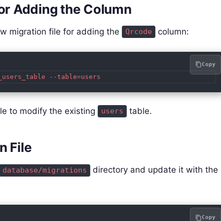
for Adding the Column
 migration file for adding the
column:
Qrcode
Copy
_users_table --table=users
e to modify the existing
table.
users
n File
directory and update it with the
database/migrations
Copy