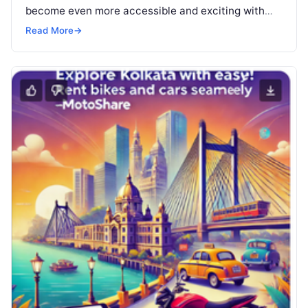
become even more accessible and exciting with
Motoshare’s newly launched bike…
Read More
→