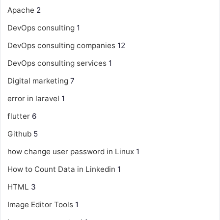
Apache
2
DevOps consulting
1
DevOps consulting companies
12
DevOps consulting services
1
Digital marketing
7
error in laravel
1
flutter
6
Github
5
how change user password in Linux
1
How to Count Data in Linkedin
1
HTML
3
Image Editor Tools
1