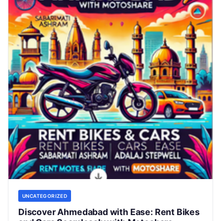
UNCATEGORIZED
Discover Ahmedabad with Ease: Rent Bikes