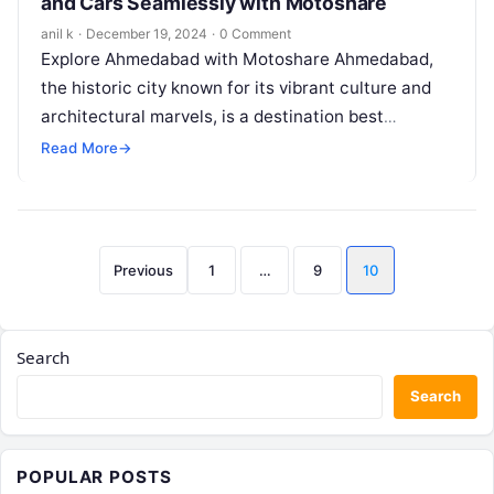
and Cars Seamlessly with Motoshare
anil k
·
December 19, 2024
·
0 Comment
Explore Ahmedabad with Motoshare Ahmedabad,
the historic city known for its vibrant culture and
architectural marvels, is a destination best
explored at your own pace. Motoshare, a…
Read More
→
Posts
Previous
1
…
9
10
pagination
Search
Search
POPULAR POSTS