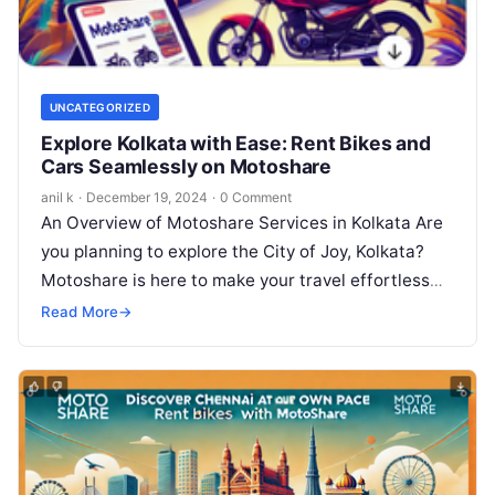
UNCATEGORIZED
Explore Kolkata with Ease: Rent Bikes and
Cars Seamlessly on Motoshare
anil k
·
December 19, 2024
·
0 Comment
An Overview of Motoshare Services in Kolkata Are
you planning to explore the City of Joy, Kolkata?
Motoshare is here to make your travel effortless
with its…
Read More
→