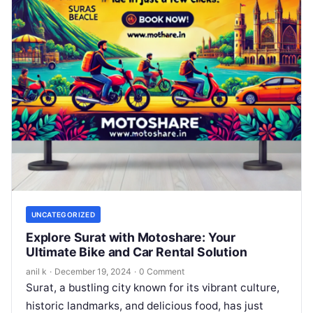
UNCATEGORIZED
Explore Surat with Motoshare: Your
Ultimate Bike and Car Rental Solution
anil k
·
December 19, 2024
·
0 Comment
Surat, a bustling city known for its vibrant culture,
historic landmarks, and delicious food, has just