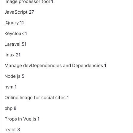
image processor tool
1
JavaScript
27
jQuery
12
Keycloak
1
Laravel
51
linux
21
Manage devDependencies and Dependencies
1
Node js
5
nvm
1
Online Image for social sites
1
php
8
Props in Vue.js
1
react
3