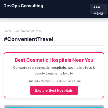
DevOps Consulting
MENU
Home
#ConvenientTravel
#ConvenientTravel
Best Cosmetic Hospitals Near You
Compare
top cosmetic hospitals
, aesthetic clinics &
beauty treatments by city.
Trusted • Verified • Best-in-Class Care
Explore Best Hospitals