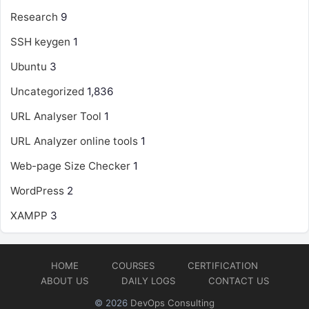
Research
9
SSH keygen
1
Ubuntu
3
Uncategorized
1,836
URL Analyser Tool
1
URL Analyzer online tools
1
Web-page Size Checker
1
WordPress
2
XAMPP
3
HOME
COURSES
CERTIFICATION
ABOUT US
DAILY LOGS
CONTACT US
© 2026
DevOps Consulting