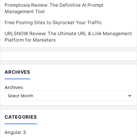
Promptosia Review: The Definitive AI Prompt
Management Tool
Free Posting Sites to Skyrocket Your Traffic
URLSNOW Review: The Ultimate URL & Link Management
Platform for Marketers
ARCHIVES
Archives
CATEGORIES
Angular
3