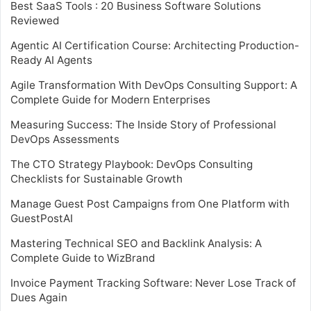
Best SaaS Tools : 20 Business Software Solutions
Reviewed
Agentic AI Certification Course: Architecting Production-
Ready AI Agents
Agile Transformation With DevOps Consulting Support: A
Complete Guide for Modern Enterprises
Measuring Success: The Inside Story of Professional
DevOps Assessments
The CTO Strategy Playbook: DevOps Consulting
Checklists for Sustainable Growth
Manage Guest Post Campaigns from One Platform with
GuestPostAI
Mastering Technical SEO and Backlink Analysis: A
Complete Guide to WizBrand
Invoice Payment Tracking Software: Never Lose Track of
Dues Again