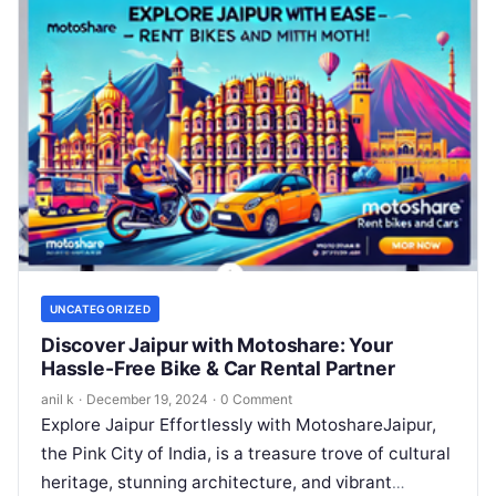
UNCATEGORIZED
Discover Jaipur with Motoshare: Your
Hassle-Free Bike & Car Rental Partner
anil k
·
December 19, 2024
·
0 Comment
Explore Jaipur Effortlessly with MotoshareJaipur,
the Pink City of India, is a treasure trove of cultural
heritage, stunning architecture, and vibrant