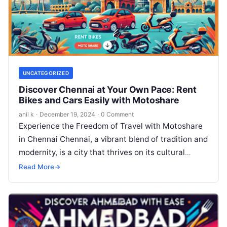
UNCATEGORIZED
Discover Chennai at Your Own Pace: Rent
Bikes and Cars Easily with Motoshare
anil k
·
December 19, 2024
·
0 Comment
Experience the Freedom of Travel with Motoshare
in Chennai Chennai, a vibrant blend of tradition and
modernity, is a city that thrives on its cultural
heritage, stunning…
Read More
→