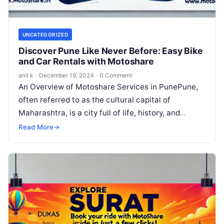
UNCATEGORIZED
Discover Pune Like Never Before: Easy Bike
and Car Rentals with Motoshare
anil k
·
December 19, 2024
·
0 Comment
An Overview of Motoshare Services in PunePune,
often referred to as the cultural capital of
Maharashtra, is a city full of life, history, and
vibrant experiences. Exploring…
Read More
→