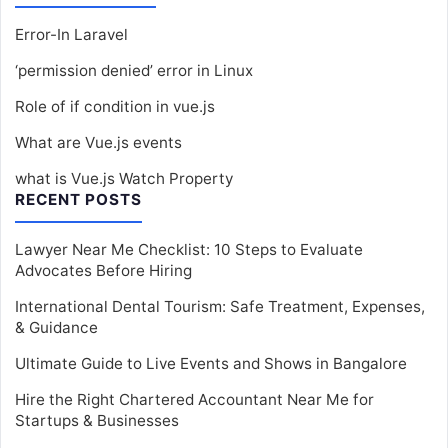
Error-In Laravel
‘permission denied’ error in Linux
Role of if condition in vue.js
What are Vue.js events
what is Vue.js Watch Property
RECENT POSTS
Lawyer Near Me Checklist: 10 Steps to Evaluate
Advocates Before Hiring
International Dental Tourism: Safe Treatment, Expenses,
& Guidance
Ultimate Guide to Live Events and Shows in Bangalore
Hire the Right Chartered Accountant Near Me for
Startups & Businesses