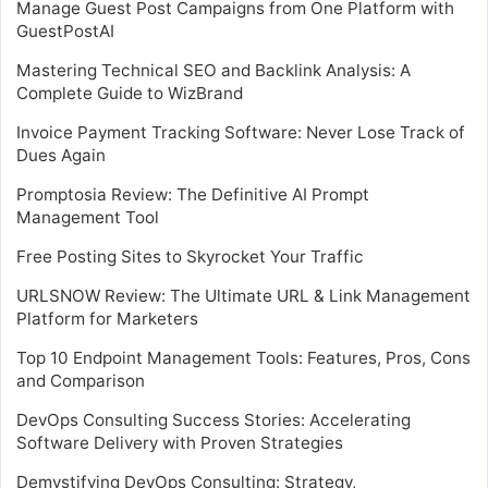
Manage Guest Post Campaigns from One Platform with
GuestPostAI
Mastering Technical SEO and Backlink Analysis: A
Complete Guide to WizBrand
Invoice Payment Tracking Software: Never Lose Track of
Dues Again
Promptosia Review: The Definitive AI Prompt
Management Tool
Free Posting Sites to Skyrocket Your Traffic
URLSNOW Review: The Ultimate URL & Link Management
Platform for Marketers
Top 10 Endpoint Management Tools: Features, Pros, Cons
and Comparison
DevOps Consulting Success Stories: Accelerating
Software Delivery with Proven Strategies
Demystifying DevOps Consulting: Strategy,