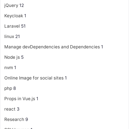
jQuery
12
Keycloak
1
Laravel
51
linux
21
Manage devDependencies and Dependencies
1
Node js
5
nvm
1
Online Image for social sites
1
php
8
Props in Vue.js
1
react
3
Research
9