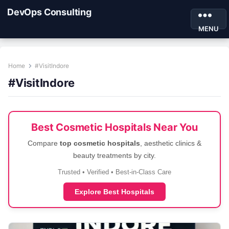
DevOps Consulting
MENU
Home
#VisitIndore
#VisitIndore
Best Cosmetic Hospitals Near You
Compare
top cosmetic hospitals
, aesthetic clinics &
beauty treatments by city.
Trusted • Verified • Best-in-Class Care
Explore Best Hospitals