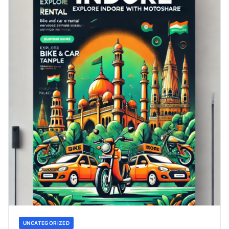
UNCATEGORIZED