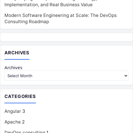
Implementation, and Real Business Value
Modern Software Engineering at Scale: The DevOps
Consulting Roadmap
ARCHIVES
Archives
CATEGORIES
Angular
3
Apache
2
DevOps consulting
1