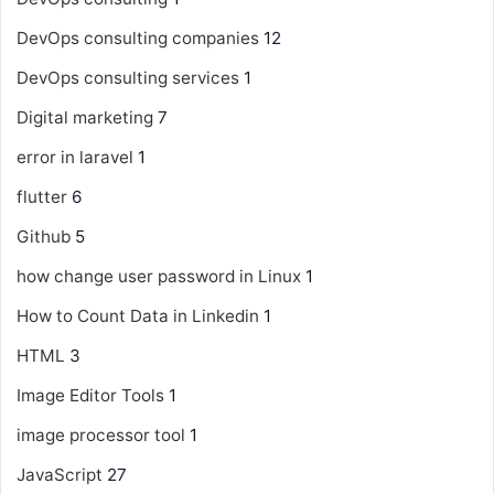
DevOps consulting companies
12
DevOps consulting services
1
Digital marketing
7
error in laravel
1
flutter
6
Github
5
how change user password in Linux
1
How to Count Data in Linkedin
1
HTML
3
Image Editor Tools
1
image processor tool
1
JavaScript
27