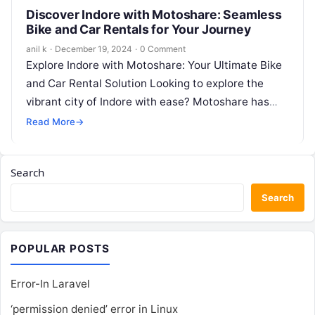
Discover Indore with Motoshare: Seamless
Bike and Car Rentals for Your Journey
anil k
·
December 19, 2024
·
0 Comment
Explore Indore with Motoshare: Your Ultimate Bike
and Car Rental Solution Looking to explore the
vibrant city of Indore with ease? Motoshare has
you covered! With our…
Read More
→
Search
Search
POPULAR POSTS
Error-In Laravel
‘permission denied’ error in Linux