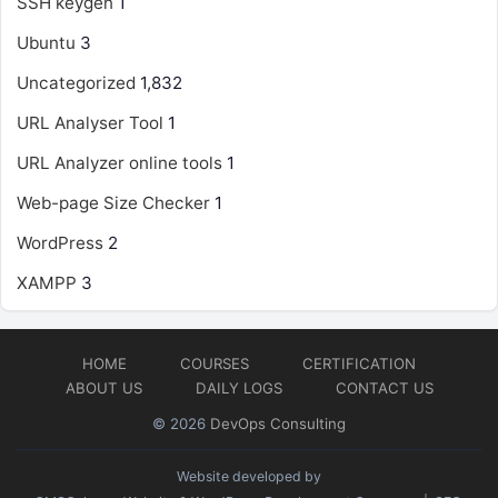
SSH keygen
1
Ubuntu
3
Uncategorized
1,832
URL Analyser Tool
1
URL Analyzer online tools
1
Web-page Size Checker
1
WordPress
2
XAMPP
3
HOME
COURSES
CERTIFICATION
ABOUT US
DAILY LOGS
CONTACT US
© 2026
DevOps Consulting
Website developed by