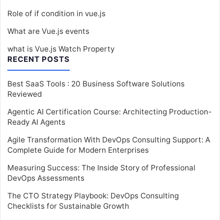
Role of if condition in vue.js
What are Vue.js events
what is Vue.js Watch Property
RECENT POSTS
Best SaaS Tools : 20 Business Software Solutions
Reviewed
Agentic AI Certification Course: Architecting Production-
Ready AI Agents
Agile Transformation With DevOps Consulting Support: A
Complete Guide for Modern Enterprises
Measuring Success: The Inside Story of Professional
DevOps Assessments
The CTO Strategy Playbook: DevOps Consulting
Checklists for Sustainable Growth