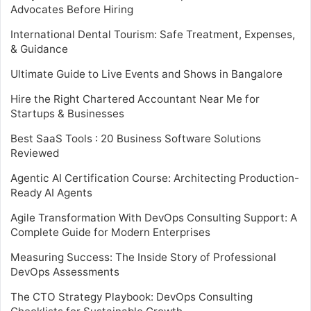
Advocates Before Hiring
International Dental Tourism: Safe Treatment, Expenses,
& Guidance
Ultimate Guide to Live Events and Shows in Bangalore
Hire the Right Chartered Accountant Near Me for
Startups & Businesses
Best SaaS Tools : 20 Business Software Solutions
Reviewed
Agentic AI Certification Course: Architecting Production-
Ready AI Agents
Agile Transformation With DevOps Consulting Support: A
Complete Guide for Modern Enterprises
Measuring Success: The Inside Story of Professional
DevOps Assessments
The CTO Strategy Playbook: DevOps Consulting