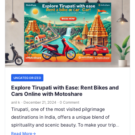
UNCATEGORIZED
Explore Tirupati with Ease: Rent Bikes and
Cars Online with Motoshare
anil k
·
December 21, 2024
·
0 Comment
Tirupati, one of the most visited pilgrimage
destinations in India, offers a unique blend of
spirituality and scenic beauty. To make your trip
even more convenient, Motoshare’s…
Read More
→