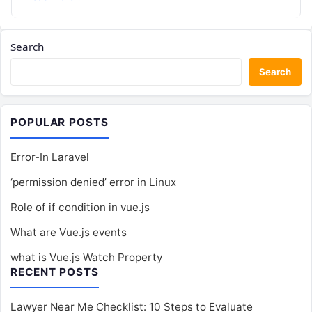
Search
Search
POPULAR POSTS
Error-In Laravel
‘permission denied’ error in Linux
Role of if condition in vue.js
What are Vue.js events
what is Vue.js Watch Property
RECENT POSTS
Lawyer Near Me Checklist: 10 Steps to Evaluate