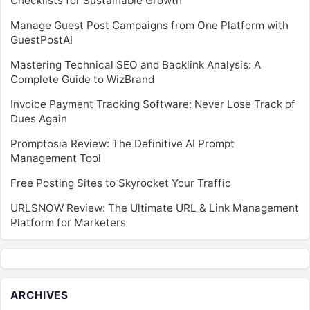
Checklists for Sustainable Growth
Manage Guest Post Campaigns from One Platform with
GuestPostAI
Mastering Technical SEO and Backlink Analysis: A
Complete Guide to WizBrand
Invoice Payment Tracking Software: Never Lose Track of
Dues Again
Promptosia Review: The Definitive AI Prompt
Management Tool
Free Posting Sites to Skyrocket Your Traffic
URLSNOW Review: The Ultimate URL & Link Management
Platform for Marketers
ARCHIVES