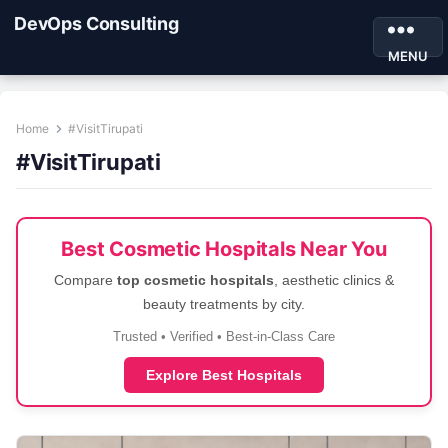
DevOps Consulting
MENU
Home
#VisitTirupati
#VisitTirupati
Best Cosmetic Hospitals Near You
Compare
top cosmetic hospitals
, aesthetic clinics &
beauty treatments by city.
Trusted • Verified • Best-in-Class Care
Explore Best Hospitals