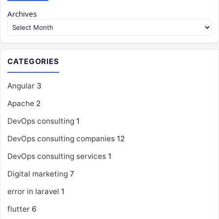
Archives
CATEGORIES
Angular
3
Apache
2
DevOps consulting
1
DevOps consulting companies
12
DevOps consulting services
1
Digital marketing
7
error in laravel
1
flutter
6