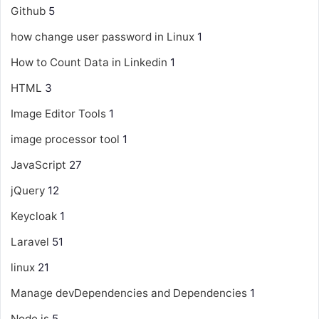
Github
5
how change user password in Linux
1
How to Count Data in Linkedin
1
HTML
3
Image Editor Tools
1
image processor tool
1
JavaScript
27
jQuery
12
Keycloak
1
Laravel
51
linux
21
Manage devDependencies and Dependencies
1
Node js
5