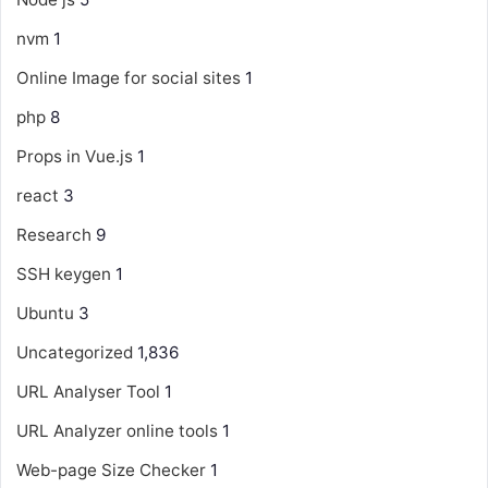
nvm
1
Online Image for social sites
1
php
8
Props in Vue.js
1
react
3
Research
9
SSH keygen
1
Ubuntu
3
Uncategorized
1,836
URL Analyser Tool
1
URL Analyzer online tools
1
Web-page Size Checker
1