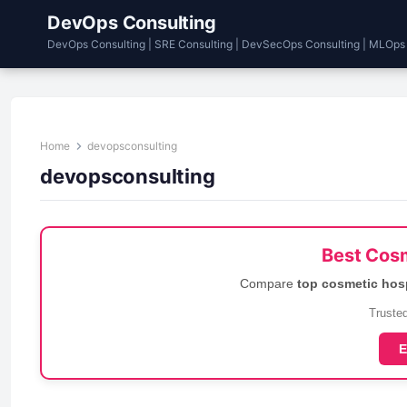
DevOps Consulting
DevOps Consulting | SRE Consulting | DevSecOps Consulting | MLOps
Home
devopsconsulting
devopsconsulting
Best Cosm
Compare
top cosmetic hos
Trusted
E