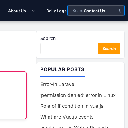
About Us
Daily Logs
Contact Us
Search
Search
POPULAR POSTS
Error-In Laravel
‘permission denied’ error in Linux
Role of if condition in vue.js
What are Vue.js events
what is Vue.js Watch Property