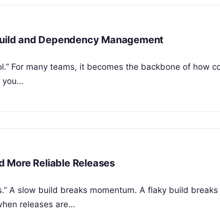
n Build and Dependency Management
tool.” For many teams, it becomes the backbone of how c
f you…
nd More Reliable Releases
es.” A slow build breaks momentum. A flaky build breaks 
 when releases are…