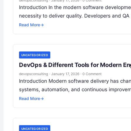
devopsconsulting
·
January 17, 2026
·
0 Comment
Introduction In the modern software development 
necessity to deliver quality. Developers and QA
Read More
→
UNCATEGORIZED
DevOps & Different Tools for Modern En
devopsconsulting
·
January 17, 2026
·
0 Comment
Introduction Modern software delivery has chan
systems, automation, and continuous improvem
Read More
→
UNCATEGORIZED