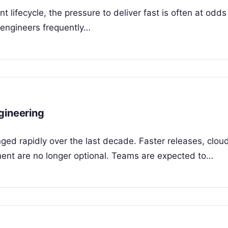
lifecycle, the pressure to deliver fast is often at odds
 engineers frequently…
gineering
ged rapidly over the last decade. Faster releases, clou
ent are no longer optional. Teams are expected to…