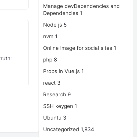
Manage devDependencies and
Dependencies
1
Node js
5
nvm
1
Online Image for social sites
1
ruth:
php
8
Props in Vue.js
1
react
3
Research
9
SSH keygen
1
Ubuntu
3
Uncategorized
1,834