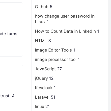
Github
5
how change user password in
Linux
1
How to Count Data in Linkedin
1
ode turns
HTML
3
Image Editor Tools
1
image processor tool
1
JavaScript
27
jQuery
12
Keycloak
1
trust. A
Laravel
51
linux
21