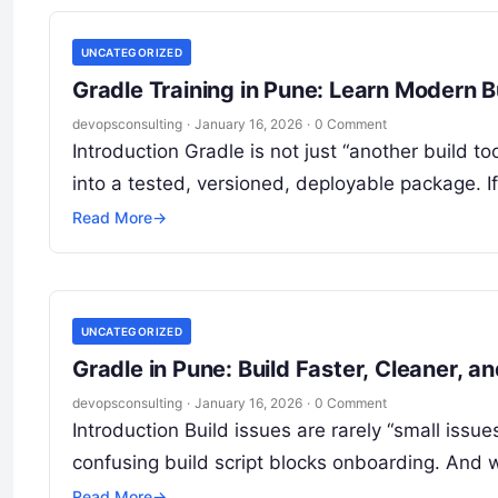
UNCATEGORIZED
Gradle Training in Pune: Learn Moder
devopsconsulting
·
January 16, 2026
·
0 Comment
Introduction Gradle is not just “another build 
into a tested, versioned, deployable package. I
Read More
→
UNCATEGORIZED
Gradle in Pune: Build Faster, Cleaner, a
devopsconsulting
·
January 16, 2026
·
0 Comment
Introduction Build issues are rarely “small issu
confusing build script blocks onboarding. And
Read More
→