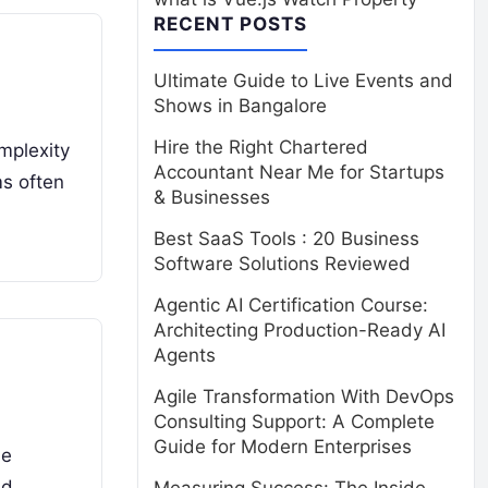
RECENT POSTS
Ultimate Guide to Live Events and
Shows in Bangalore
Hire the Right Chartered
mplexity
Accountant Near Me for Startups
ms often
& Businesses
Best SaaS Tools : 20 Business
Software Solutions Reviewed
Agentic AI Certification Course:
Architecting Production-Ready AI
Agents
Agile Transformation With DevOps
Consulting Support: A Complete
Guide for Modern Enterprises
le
and…