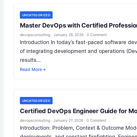
UNCATEGORIZED
Master DevOps with Certified Profession
devopsconsulting
·
January 28, 2026
·
0 Comment
Introduction In today’s fast-paced software de
of integrating development and operations (De
results…
Read More
→
UNCATEGORIZED
Certified DevOps Engineer Guide for 
devopsconsulting
·
January 27, 2026
·
0 Comment
Introduction: Problem, Context & Outcome Mode
deployments, and constant firefighting. Enginee