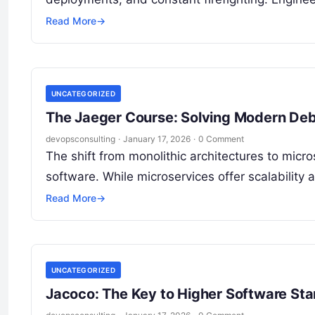
Read More
→
UNCATEGORIZED
The Jaeger Course: Solving Modern De
devopsconsulting
·
January 17, 2026
·
0 Comment
The shift from monolithic architectures to mi
software. While microservices offer scalability a
Read More
→
UNCATEGORIZED
Jacoco: The Key to Higher Software St