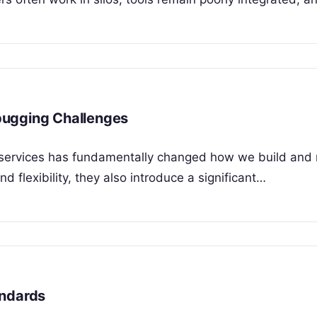
bugging Challenges
croservices has fundamentally changed how we build an
nd flexibility, they also introduce a significant…
andards