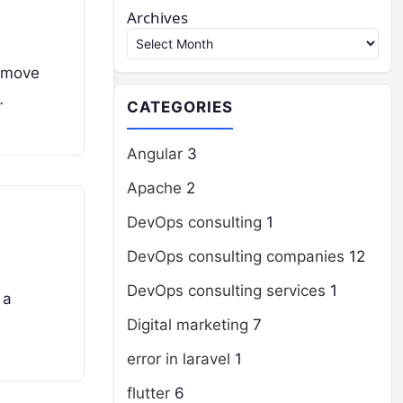
Archives
s move
…
CATEGORIES
Angular
3
Apache
2
DevOps consulting
1
DevOps consulting companies
12
DevOps consulting services
1
 a
Digital marketing
7
error in laravel
1
flutter
6