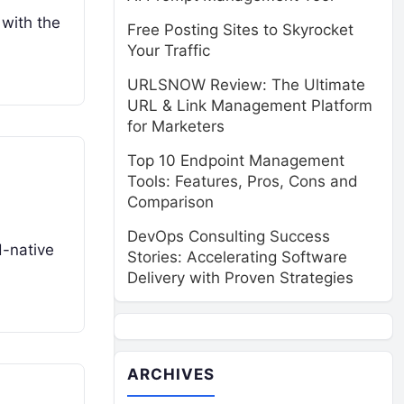
 with the
Free Posting Sites to Skyrocket
Your Traffic
URLSNOW Review: The Ultimate
URL & Link Management Platform
for Marketers
Top 10 Endpoint Management
Tools: Features, Pros, Cons and
Comparison
DevOps Consulting Success
d-native
Stories: Accelerating Software
Delivery with Proven Strategies
ARCHIVES