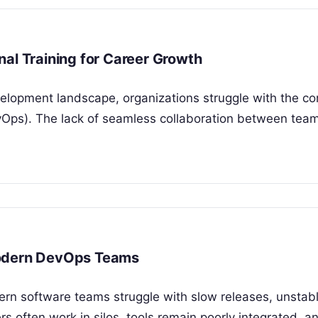
al Training for Career Growth
velopment landscape, organizations struggle with the co
vOps). The lack of seamless collaboration between tea
Modern DevOps Teams
rn software teams struggle with slow releases, unstab
rs often work in silos, tools remain poorly integrated, 