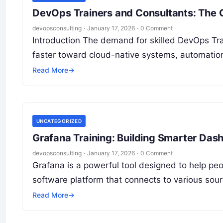
DevOps Trainers and Consultants: The 
devopsconsulting
·
January 17, 2026
·
0 Comment
Introduction The demand for skilled DevOps Tr
faster toward cloud-native systems, automatio
Read More
→
UNCATEGORIZED
Grafana Training: Building Smarter Das
devopsconsulting
·
January 17, 2026
·
0 Comment
Grafana is a powerful tool designed to help peop
software platform that connects to various sou
Read More
→