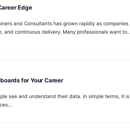
Career Edge
ainers and Consultants has grown rapidly as companie
n, and continuous delivery. Many professionals want to
hboards for Your Career
le see and understand their data. In simple terms, it is
rces…