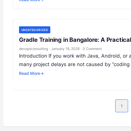
UNCATEGORIZED
Gradle Training in Bangalore: A Practic
devopsconsulting
·
January 16, 2026
·
0 Comment
Introduction If you work with Java, Android, o
many project delays are not caused by “coding 
Read More
→
1