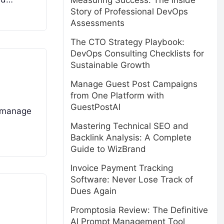
Measuring Success: The Inside
Story of Professional DevOps
Assessments
The CTO Strategy Playbook:
DevOps Consulting Checklists for
Sustainable Growth
Manage Guest Post Campaigns
from One Platform with
GuestPostAI
d manage
Mastering Technical SEO and
Backlink Analysis: A Complete
Guide to WizBrand
Invoice Payment Tracking
Software: Never Lose Track of
Dues Again
Promptosia Review: The Definitive
AI Prompt Management Tool