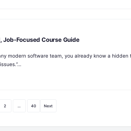
al, Job-Focused Course Guide
r any modern software team, you already know a hidden t
issues.”…
Posts
2
…
40
Next
pagination