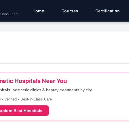
Home
Courses
Certification
 Consulting
etic Hospitals Near You
pitals
, aesthetic clinics & beauty treatments by city.
 • Verified • Best-in-Class Care
xplore Best Hospitals