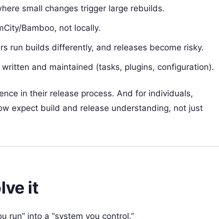
here small changes trigger large rebuilds.
mCity/Bamboo, not locally.
s run builds differently, and releases become risky.
written and maintained (tasks, plugins, configuration).
ce in their release process. And for individuals,
ow expect build and release understanding, not just
ve it
u run” into a “system you control.”