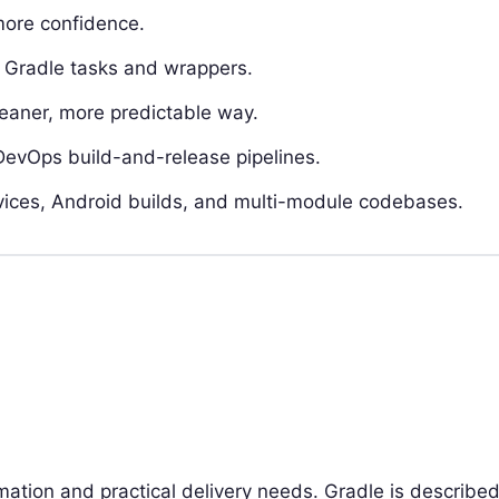
more confidence.
g Gradle tasks and wrappers.
eaner, more predictable way.
DevOps build-and-release pipelines.
ervices, Android builds, and multi-module codebases.
ation and practical delivery needs. Gradle is describe