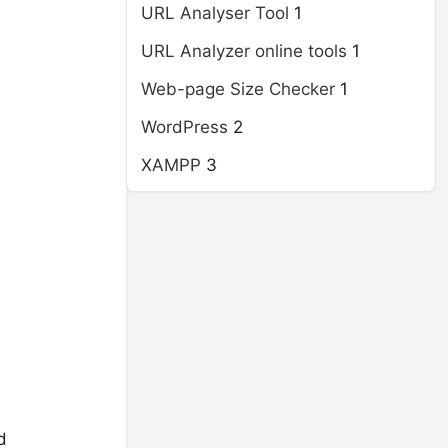
URL Analyser Tool
1
URL Analyzer online tools
1
Web-page Size Checker
1
WordPress
2
XAMPP
3
d