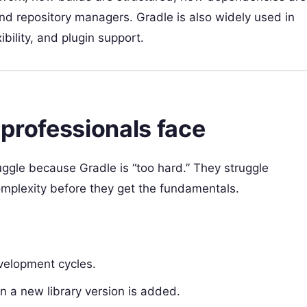
nd repository managers. Gradle is also widely used in
ility, and plugin support.
 professionals face
uggle because Gradle is “too hard.” They struggle
omplexity before they get the fundamentals.
velopment cycles.
 a new library version is added.