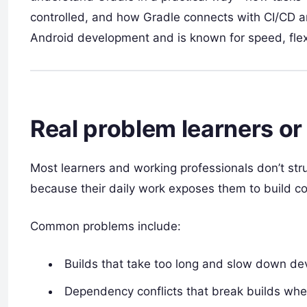
controlled, and how Gradle connects with CI/CD a
Android development and is known for speed, flexib
Real problem learners or
Most learners and working professionals don’t str
because their daily work exposes them to build c
Common problems include:
Builds that take too long and slow down de
Dependency conflicts that break builds when