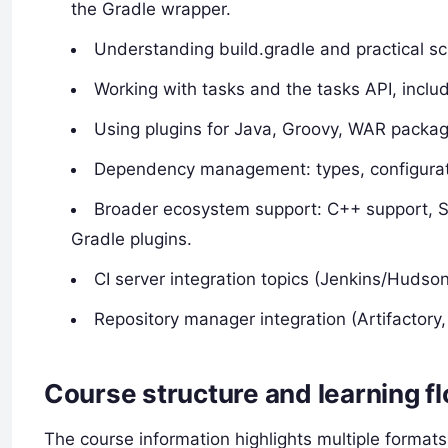
the Gradle wrapper.
Understanding build.gradle and practical sc
Working with tasks and the tasks API, inclu
Using plugins for Java, Groovy, WAR packag
Dependency management: types, configuratio
Broader ecosystem support: C++ support, Sc
Gradle plugins.
CI server integration topics (Jenkins/Hudso
Repository manager integration (Artifactory,
Course structure and learning f
The course information highlights multiple formats: