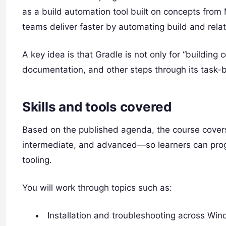
as a build automation tool built on concepts from 
teams deliver faster by automating build and rela
A key idea is that Gradle is not only for “building 
documentation, and other steps through its task-
Skills and tools covered
Based on the published agenda, the course covers
intermediate, and advanced—so learners can progr
tooling.
You will work through topics such as:
Installation and troubleshooting across Wi