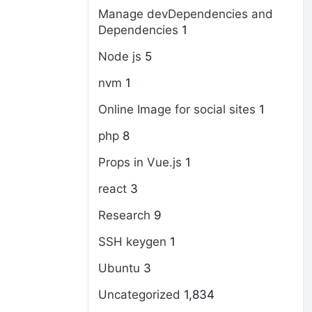
Manage devDependencies and
Dependencies
1
Node js
5
nvm
1
Online Image for social sites
1
php
8
Props in Vue.js
1
react
3
Research
9
SSH keygen
1
Ubuntu
3
Uncategorized
1,834
g