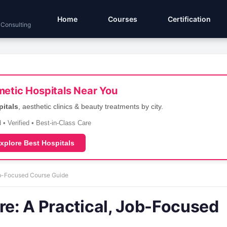
Home
Courses
Certification
 Consulting
etic Hospitals Near You
pitals
, aesthetic clinics & beauty treatments by city.
 • Verified • Best-in-Class Care
xplore Best Hospitals
Job-Focused Course Guide
re: A Practical, Job-Focused