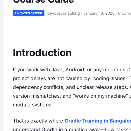
devopsconsulting
·
January 16, 2026
·
0 Com
UNCATEGORIZED
Introduction
If you work with Java, Android, or any modern so
project delays are not caused by “coding issues.” 
dependency conflicts, and unclear release steps. O
version mismatches, and “works on my machine” p
module systems.
That is exactly where
Gradle Training in Bangalo
understand Gradle in a practical way—how tasks 