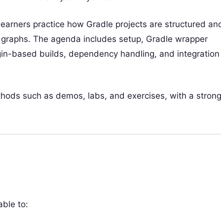
 learners practice how Gradle projects are structured an
on graphs. The agenda includes setup, Gradle wrapper
gin-based builds, dependency handling, and integration
ethods such as demos, labs, and exercises, with a stron
able to: