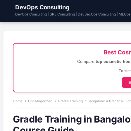
DevOps Consulting
DevOps Consulting | SRE Consulting | DevSecOps Consulting | MLOps
Best Cosm
Compare
top cosmetic hos
Trusted
E
Home
Uncategorized
Gradle Training in Bangalore: A Practical, 
Gradle Training in Bangalo
Course Guide