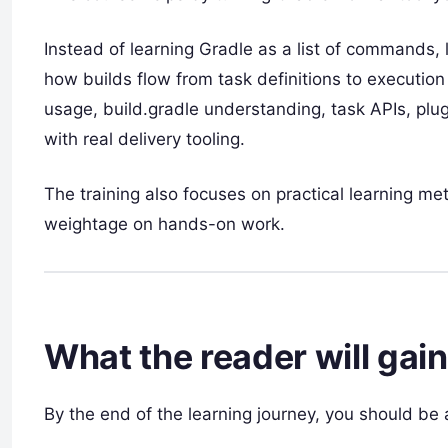
Instead of learning Gradle as a list of commands,
how builds flow from task definitions to executi
usage, build.gradle understanding, task APIs, plu
with real delivery tooling.
The training also focuses on practical learning m
weightage on hands-on work.
What the reader will gain
By the end of the learning journey, you should be 