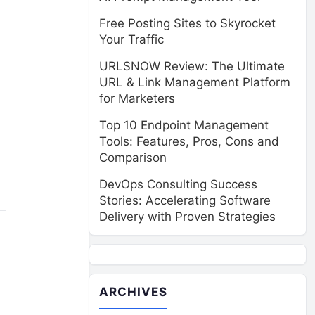
Free Posting Sites to Skyrocket
Your Traffic
URLSNOW Review: The Ultimate
URL & Link Management Platform
for Marketers
Top 10 Endpoint Management
Tools: Features, Pros, Cons and
Comparison
DevOps Consulting Success
Stories: Accelerating Software
Delivery with Proven Strategies
ARCHIVES