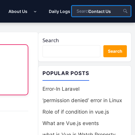
About Us
Daily Logs
Contact Us
Search
Search
POPULAR POSTS
Error-In Laravel
‘permission denied’ error in Linux
Role of if condition in vue.js
What are Vue.js events
what is Vue.js Watch Property