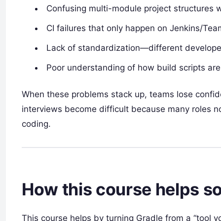
Confusing multi-module project structures w
CI failures that only happen on Jenkins/Tea
Lack of standardization—different developer
Poor understanding of how build scripts are 
When these problems stack up, teams lose confiden
interviews become difficult because many roles n
coding.
How this course helps sol
This course helps by turning Gradle from a “tool yo