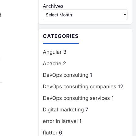
Archives
d
CATEGORIES
Angular
3
g
Apache
2
DevOps consulting
1
DevOps consulting companies
12
DevOps consulting services
1
Digital marketing
7
error in laravel
1
flutter
6