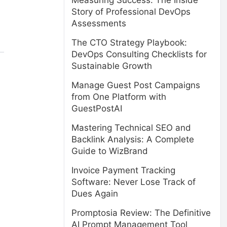
Measuring Success: The Inside
Story of Professional DevOps
Assessments
The CTO Strategy Playbook:
DevOps Consulting Checklists for
Sustainable Growth
Manage Guest Post Campaigns
from One Platform with
GuestPostAI
Mastering Technical SEO and
Backlink Analysis: A Complete
Guide to WizBrand
Invoice Payment Tracking
Software: Never Lose Track of
Dues Again
Promptosia Review: The Definitive
AI Prompt Management Tool