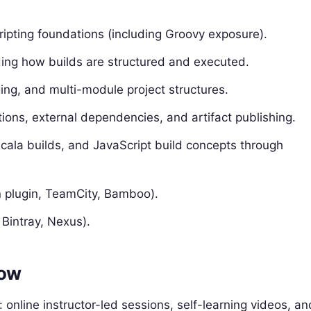
ripting foundations (including Groovy exposure).
ding how builds are structured and executed.
ing, and multi-module project structures.
ns, external dependencies, and artifact publishing.
ala builds, and JavaScript build concepts through
n plugin, TeamCity, Bamboo).
 Bintray, Nexus).
low
 online instructor-led sessions, self-learning videos, an