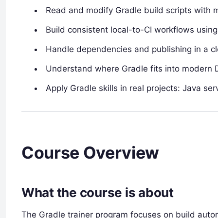
Read and modify Gradle build scripts with 
Build consistent local-to-CI workflows usin
Handle dependencies and publishing in a cl
Understand where Gradle fits into modern 
Apply Gradle skills in real projects: Java s
Course Overview
What the course is about
The Gradle trainer program focuses on build autom