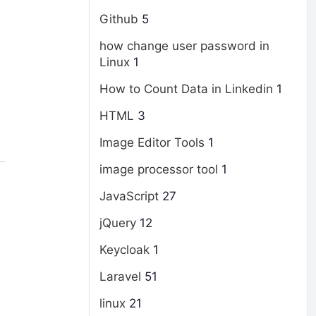
Github
5
how change user password in
Linux
1
How to Count Data in Linkedin
1
HTML
3
Image Editor Tools
1
image processor tool
1
JavaScript
27
jQuery
12
Keycloak
1
Laravel
51
linux
21
d