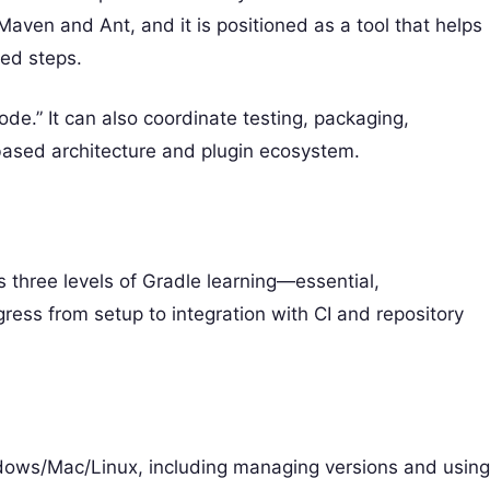
Maven and Ant, and it is positioned as a tool that helps
ted steps.
code.” It can also coordinate testing, packaging,
based architecture and plugin ecosystem.
 three levels of Gradle learning—essential,
ess from setup to integration with CI and repository
ndows/Mac/Linux, including managing versions and usin