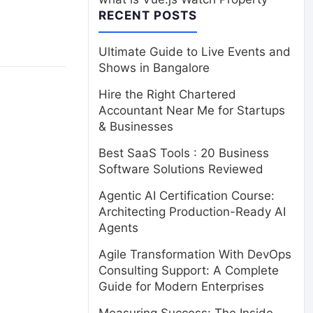
RECENT POSTS
Ultimate Guide to Live Events and
Shows in Bangalore
Hire the Right Chartered
Accountant Near Me for Startups
& Businesses
Best SaaS Tools : 20 Business
Software Solutions Reviewed
Agentic AI Certification Course:
Architecting Production-Ready AI
Agents
Agile Transformation With DevOps
Consulting Support: A Complete
Guide for Modern Enterprises