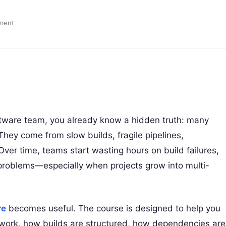
ment
ftware team, you already know a hidden truth: many
They come from slow builds, fragile pipelines,
ver time, teams start wasting hours on build failures,
roblems—especially when projects grow into multi-
re
becomes useful. The course is designed to help you
work, how builds are structured, how dependencies are