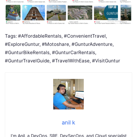
Tags: #AffordableRentals, #ConvenientTravel,
#ExploreGuntur, #Motoshare, #GunturAdventure,
#GunturBikeRentals, #GunturCarRentals,
#GunturTravelGuide, #TravelWithEase, #VisitGuntur
anil k
I’m Anil, a DevOps, SRE, DevSecOps, and Cloud specialist