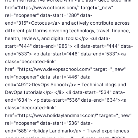
href="https://www.cotocus.com/" target="_new"
rel="noopener" data-start="280" data-
end="315">Cotocus</a> and actively contribute across
different platforms covering technology, travel, finance,
health, reviews, and digital tools:</p> <ul data-
start="444" data-end="986"> <li data-start="444" data-
end="533"> <p data-start="446" data-end="533"><a
class="decorated-link"
href="https://www.devopsschool.com/" target="_new"
rel="noopener" data-start="446" data-
end="492">DevOps School</a> – Technical blogs and
DevOps tutorials</p> </li> <li data-start="534" data-
end="634"> <p data-start="536" data-end="634"><a
class="decorated-link"
href="https://www.holidaylandmark.com/" target="_new"
rel="noopener" data-start="536" data-
end="588">Holiday Landmark</a> – Travel experiences