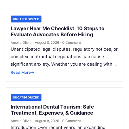
UNCATEGORIZED
Lawyer Near Me Checklist: 10 Steps to
Evaluate Advocates Before Hiring
Amelia Olivia
·
August 8, 2026
·
0 Comment
Unanticipated legal disputes, regulatory notices, or
complex contractual negotiations can cause
significant anxiety. Whether you are dealing with a
sudden police inquiry, conducting title checks for
Read More
→
real…
UNCATEGORIZED
International Dental Tourism: Safe
Treatment, Expenses, & Guidance
Amelia Olivia
·
August 8, 2026
·
0 Comment
Introduction Over recent years, an expanding