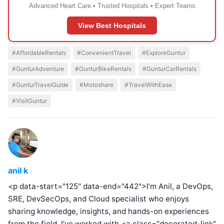
Advanced Heart Care • Trusted Hospitals • Expert Teams
View Best Hospitals
#AffordableRentals
#ConvenientTravel
#ExploreGuntur
#GunturAdventure
#GunturBikeRentals
#GunturCarRentals
#GunturTravelGuide
#Motoshare
#TravelWithEase
#VisitGuntur
anil k
<p data-start="125" data-end="442">I’m Anil, a DevOps,
SRE, DevSecOps, and Cloud specialist who enjoys
sharing knowledge, insights, and hands-on experiences
from the field. I’ve worked with <a class="decorated-link"