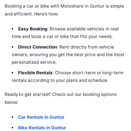
Booking a car or bike with Motoshare in Guntur is simple
and efficient. Here’s how:
Easy Booking
: Browse available vehicles in real
time and book a car or bike that fits your needs.
Direct Connection
: Rent directly from vehicle
owners, ensuring you get the best price and the most
personalized service.
Flexible Rentals
: Choose short-term or long-term
rentals according to your plans and schedule.
Ready to get started? Check out our booking options
below:
Car Rentals in Guntur
Bike Rentals in Guntur