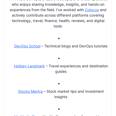
who enjoys sharing knowledge, insights, and hands-on
experiences from the field. I’ve worked with
Cotocus
and
actively contribute across different platforms covering
technology, travel, finance, health, reviews, and digital
tools:
DevOps School
– Technical blogs and DevOps tutorials
Holiday Landmark
– Travel experiences and destination
guides
Stocks Mantra
– Stock market tips and investment
insights