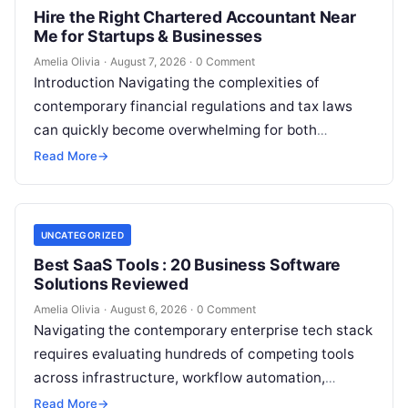
Hire the Right Chartered Accountant Near
Me for Startups & Businesses
Amelia Olivia
·
August 7, 2026
·
0 Comment
Introduction Navigating the complexities of
contemporary financial regulations and tax laws
can quickly become overwhelming for both
individuals and business owners. Whether you are a
Read More
→
growing startup…
UNCATEGORIZED
Best SaaS Tools : 20 Business Software
Solutions Reviewed
Amelia Olivia
·
August 6, 2026
·
0 Comment
Navigating the contemporary enterprise tech stack
requires evaluating hundreds of competing tools
across infrastructure, workflow automation,
customer relationship management, and artificial
Read More
→