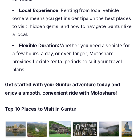
Local Experience
: Renting from local vehicle
owners means you get insider tips on the best places
to visit, hidden gems, and how to navigate Guntur like
a local.
Flexible Duration
: Whether you need a vehicle for
a few hours, a day, or even longer, Motoshare
provides flexible rental periods to suit your travel
plans.
Get started with your Guntur adventure today and
enjoy a smooth, convenient ride with Motoshare!
Top 10 Places to Visit in Guntur