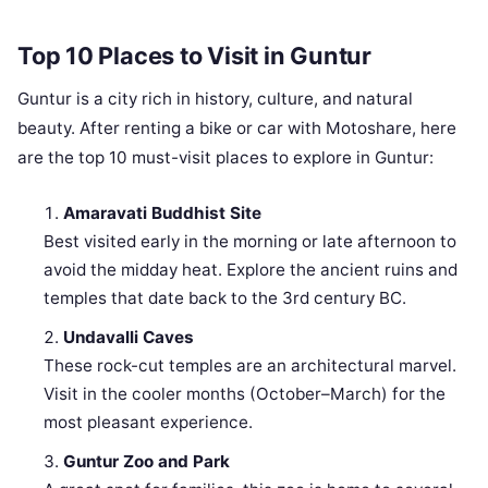
Top 10 Places to Visit in Guntur
Guntur is a city rich in history, culture, and natural
beauty. After renting a bike or car with Motoshare, here
are the top 10 must-visit places to explore in Guntur:
Amaravati Buddhist Site
Best visited early in the morning or late afternoon to
avoid the midday heat. Explore the ancient ruins and
temples that date back to the 3rd century BC.
Undavalli Caves
These rock-cut temples are an architectural marvel.
Visit in the cooler months (October–March) for the
most pleasant experience.
Guntur Zoo and Park