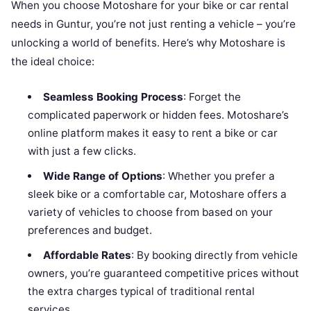
When you choose Motoshare for your bike or car rental
needs in Guntur, you’re not just renting a vehicle – you’re
unlocking a world of benefits. Here’s why Motoshare is
the ideal choice:
Seamless Booking Process
: Forget the
complicated paperwork or hidden fees. Motoshare’s
online platform makes it easy to rent a bike or car
with just a few clicks.
Wide Range of Options
: Whether you prefer a
sleek bike or a comfortable car, Motoshare offers a
variety of vehicles to choose from based on your
preferences and budget.
Affordable Rates
: By booking directly from vehicle
owners, you’re guaranteed competitive prices without
the extra charges typical of traditional rental
services.