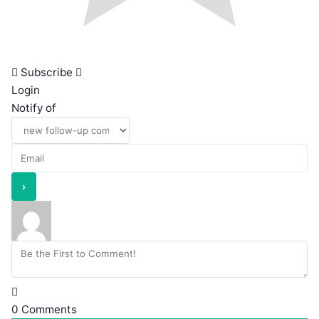
Subscribe
Login
Notify of
0
Comments