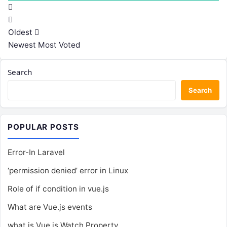
Oldest
Newest
Most Voted
Search
Search
POPULAR POSTS
Error-In Laravel
‘permission denied’ error in Linux
Role of if condition in vue.js
What are Vue.js events
what is Vue.js Watch Property