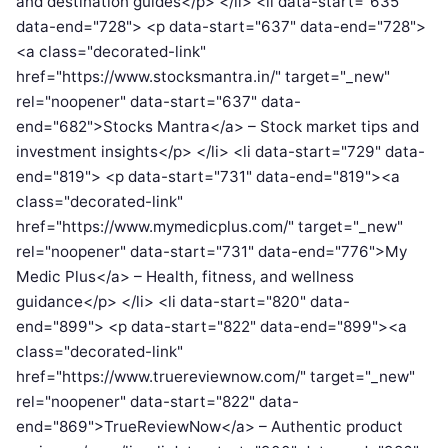
and destination guides</p> </li> <li data-start="635"
data-end="728"> <p data-start="637" data-end="728">
<a class="decorated-link"
href="https://www.stocksmantra.in/" target="_new"
rel="noopener" data-start="637" data-
end="682">Stocks Mantra</a> – Stock market tips and
investment insights</p> </li> <li data-start="729" data-
end="819"> <p data-start="731" data-end="819"><a
class="decorated-link"
href="https://www.mymedicplus.com/" target="_new"
rel="noopener" data-start="731" data-end="776">My
Medic Plus</a> – Health, fitness, and wellness
guidance</p> </li> <li data-start="820" data-
end="899"> <p data-start="822" data-end="899"><a
class="decorated-link"
href="https://www.truereviewnow.com/" target="_new"
rel="noopener" data-start="822" data-
end="869">TrueReviewNow</a> – Authentic product