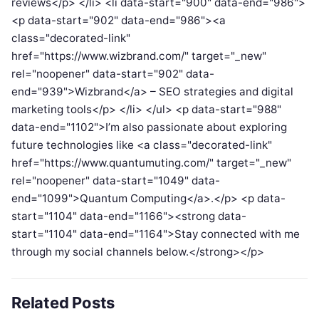
reviews</p> </li> <li data-start="900" data-end="986">
<p data-start="902" data-end="986"><a
class="decorated-link"
href="https://www.wizbrand.com/" target="_new"
rel="noopener" data-start="902" data-
end="939">Wizbrand</a> – SEO strategies and digital
marketing tools</p> </li> </ul> <p data-start="988"
data-end="1102">I’m also passionate about exploring
future technologies like <a class="decorated-link"
href="https://www.quantumuting.com/" target="_new"
rel="noopener" data-start="1049" data-
end="1099">Quantum Computing</a>.</p> <p data-
start="1104" data-end="1166"><strong data-
start="1104" data-end="1164">Stay connected with me
through my social channels below.</strong></p>
Related Posts