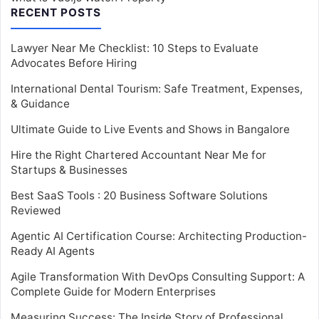
RECENT POSTS
Lawyer Near Me Checklist: 10 Steps to Evaluate
Advocates Before Hiring
International Dental Tourism: Safe Treatment, Expenses,
& Guidance
Ultimate Guide to Live Events and Shows in Bangalore
Hire the Right Chartered Accountant Near Me for
Startups & Businesses
Best SaaS Tools : 20 Business Software Solutions
Reviewed
Agentic AI Certification Course: Architecting Production-
Ready AI Agents
Agile Transformation With DevOps Consulting Support: A
Complete Guide for Modern Enterprises
Measuring Success: The Inside Story of Professional