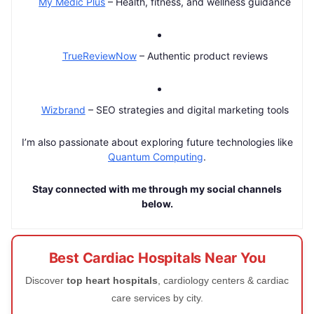
My Medic Plus
– Health, fitness, and wellness guidance
TrueReviewNow
– Authentic product reviews
Wizbrand
– SEO strategies and digital marketing tools
I’m also passionate about exploring future technologies like
Quantum Computing
.
Stay connected with me through my social channels
below.
Best Cardiac Hospitals Near You
Discover
top heart hospitals
, cardiology centers & cardiac
care services by city.