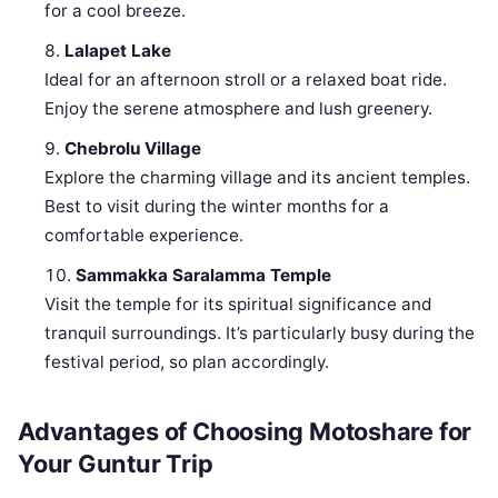
for a cool breeze.
Lalapet Lake
Ideal for an afternoon stroll or a relaxed boat ride.
Enjoy the serene atmosphere and lush greenery.
Chebrolu Village
Explore the charming village and its ancient temples.
Best to visit during the winter months for a
comfortable experience.
Sammakka Saralamma Temple
Visit the temple for its spiritual significance and
tranquil surroundings. It’s particularly busy during the
festival period, so plan accordingly.
Advantages of Choosing Motoshare for
Your Guntur Trip