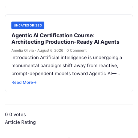
intelligence. Modern organizations no longer fail…
UNCATEGORIZED
Agentic AI Certification Course:
Architecting Production-Ready AI Agents
Amelia Olivia
·
August 6, 2026
·
0 Comment
Introduction Artificial intelligence is undergoing a
monumental paradigm shift away from reactive,
prompt-dependent models toward Agentic AI—
autonomous architectures capable of multi-step
Read More
→
reasoning, goal decomposition, persistent memory
management,…
0
0
votes
Article Rating