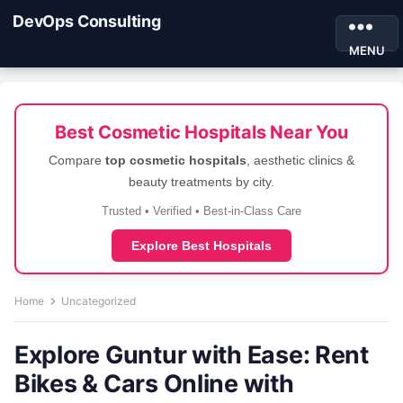
DevOps Consulting
MENU
Best Cosmetic Hospitals Near You
Compare
top cosmetic hospitals
, aesthetic clinics &
beauty treatments by city.
Trusted • Verified • Best-in-Class Care
Explore Best Hospitals
Home
Uncategorized
Explore Guntur with Ease: Rent
Bikes & Cars Online with