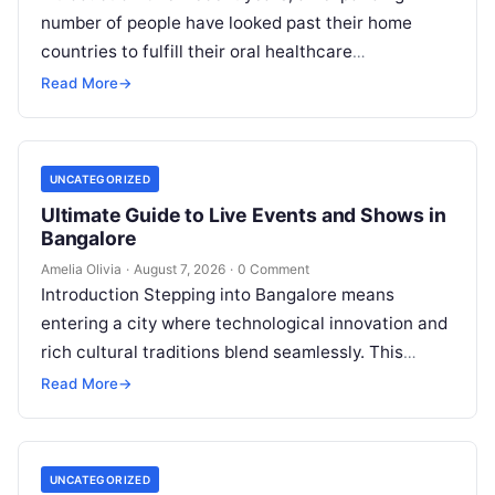
number of people have looked past their home
countries to fulfill their oral healthcare
requirements. This well-established practice,
Read More
→
commonly referred to…
UNCATEGORIZED
Ultimate Guide to Live Events and Shows in
Bangalore
Amelia Olivia
·
August 7, 2026
·
0 Comment
Introduction Stepping into Bangalore means
entering a city where technological innovation and
rich cultural traditions blend seamlessly. This
duality fuels an incredible calendar of events that
Read More
→
caters…
UNCATEGORIZED