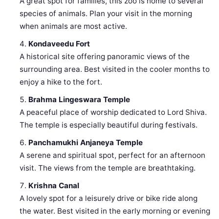
A great spot for families, this zoo is home to several
species of animals. Plan your visit in the morning
when animals are most active.
Kondaveedu Fort
A historical site offering panoramic views of the
surrounding area. Best visited in the cooler months to
enjoy a hike to the fort.
Brahma Lingeswara Temple
A peaceful place of worship dedicated to Lord Shiva.
The temple is especially beautiful during festivals.
Panchamukhi Anjaneya Temple
A serene and spiritual spot, perfect for an afternoon
visit. The views from the temple are breathtaking.
Krishna Canal
A lovely spot for a leisurely drive or bike ride along
the water. Best visited in the early morning or evening