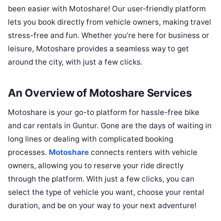
been easier with Motoshare! Our user-friendly platform
lets you book directly from vehicle owners, making travel
stress-free and fun. Whether you’re here for business or
leisure, Motoshare provides a seamless way to get
around the city, with just a few clicks.
An Overview of Motoshare Services
Motoshare is your go-to platform for hassle-free bike
and car rentals in Guntur. Gone are the days of waiting in
long lines or dealing with complicated booking
processes.
Motoshare
connects renters with vehicle
owners, allowing you to reserve your ride directly
through the platform. With just a few clicks, you can
select the type of vehicle you want, choose your rental
duration, and be on your way to your next adventure!