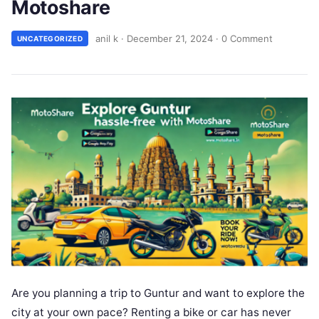
Motoshare
anil k
·
December 21, 2024
·
0 Comment
UNCATEGORIZED
Are you planning a trip to Guntur and want to explore the
city at your own pace? Renting a bike or car has never