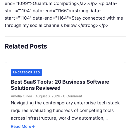
end="1099">Quantum Computing</a>.</p> <p data-
start="1104" data-end="1166"><strong data-
start="1104" data-end="1164">Stay connected with me
through my social channels below.</strong></p>
Related Posts
UNCATEGORIZED
Best SaaS Tools : 20 Business Software
Solutions Reviewed
Amelia Olivia
·
August 6, 2026
·
0 Comment
Navigating the contemporary enterprise tech stack
requires evaluating hundreds of competing tools
across infrastructure, workflow automation,
customer relationship management, and artificial
Read More
→