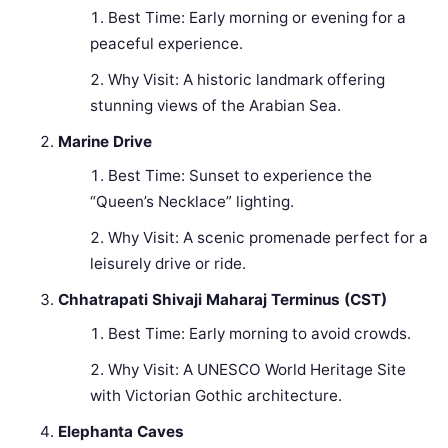
Best Time: Early morning or evening for a
peaceful experience.
Why Visit: A historic landmark offering
stunning views of the Arabian Sea.
Marine Drive
Best Time: Sunset to experience the
“Queen’s Necklace” lighting.
Why Visit: A scenic promenade perfect for a
leisurely drive or ride.
Chhatrapati Shivaji Maharaj Terminus (CST)
Best Time: Early morning to avoid crowds.
Why Visit: A UNESCO World Heritage Site
with Victorian Gothic architecture.
Elephanta Caves