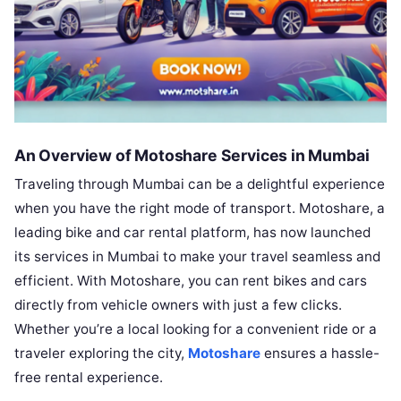
An Overview of Motoshare Services in Mumbai
Traveling through Mumbai can be a delightful experience
when you have the right mode of transport. Motoshare, a
leading bike and car rental platform, has now launched
its services in Mumbai to make your travel seamless and
efficient. With Motoshare, you can rent bikes and cars
directly from vehicle owners with just a few clicks.
Whether you’re a local looking for a convenient ride or a
traveler exploring the city,
Motoshare
ensures a hassle-
free rental experience.