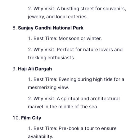
Why Visit: A bustling street for souvenirs,
jewelry, and local eateries.
Sanjay Gandhi National Park
Best Time: Monsoon or winter.
Why Visit: Perfect for nature lovers and
trekking enthusiasts.
Haji Ali Dargah
Best Time: Evening during high tide for a
mesmerizing view.
Why Visit: A spiritual and architectural
marvel in the middle of the sea.
Film City
Best Time: Pre-book a tour to ensure
availability.