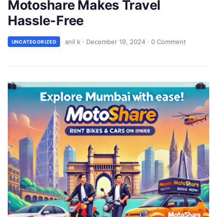
Motoshare Makes Travel
Hassle-Free
anil k
·
December 19, 2024
·
0 Comment
UNCATEGORIZED