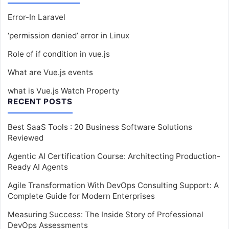
Error-In Laravel
‘permission denied’ error in Linux
Role of if condition in vue.js
What are Vue.js events
what is Vue.js Watch Property
RECENT POSTS
Best SaaS Tools : 20 Business Software Solutions
Reviewed
Agentic AI Certification Course: Architecting Production-
Ready AI Agents
Agile Transformation With DevOps Consulting Support: A
Complete Guide for Modern Enterprises
Measuring Success: The Inside Story of Professional
DevOps Assessments