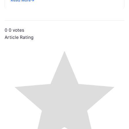
passes crucial search…
0
0
votes
Article Rating