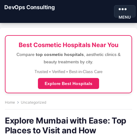
DevOps Consulting
MENU
Best Cosmetic Hospitals Near You
Compare
top cosmetic hospitals
, aesthetic clinics &
beauty treatments by city.
Trusted • Verified • Best-in-Class Care
Explore Best Hospitals
Home
Uncategorized
Explore Mumbai with Ease: Top
Places to Visit and How