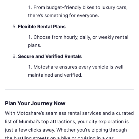
From budget-friendly bikes to luxury cars,
there’s something for everyone.
Flexible Rental Plans
Choose from hourly, daily, or weekly rental
plans.
Secure and Verified Rentals
Motoshare ensures every vehicle is well-
maintained and verified.
Plan Your Journey Now
With Motoshare’s seamless rental services and a curated
list of Mumbai’s top attractions, your city exploration is
just a few clicks away. Whether you’re zipping through
the bustling streets on a bike or cruising in a car,