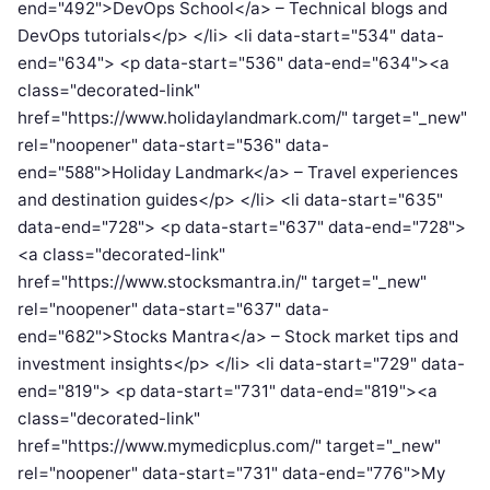
end="492">DevOps School</a> – Technical blogs and
DevOps tutorials</p> </li> <li data-start="534" data-
end="634"> <p data-start="536" data-end="634"><a
class="decorated-link"
href="https://www.holidaylandmark.com/" target="_new"
rel="noopener" data-start="536" data-
end="588">Holiday Landmark</a> – Travel experiences
and destination guides</p> </li> <li data-start="635"
data-end="728"> <p data-start="637" data-end="728">
<a class="decorated-link"
href="https://www.stocksmantra.in/" target="_new"
rel="noopener" data-start="637" data-
end="682">Stocks Mantra</a> – Stock market tips and
investment insights</p> </li> <li data-start="729" data-
end="819"> <p data-start="731" data-end="819"><a
class="decorated-link"
href="https://www.mymedicplus.com/" target="_new"
rel="noopener" data-start="731" data-end="776">My