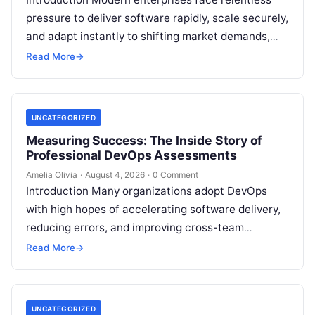
pressure to deliver software rapidly, scale securely,
and adapt instantly to shifting market demands,
making traditional waterfall methodologies
Read More
→
obsolete due to delayed…
UNCATEGORIZED
Measuring Success: The Inside Story of
Professional DevOps Assessments
Amelia Olivia
·
August 4, 2026
·
0 Comment
Introduction Many organizations adopt DevOps
with high hopes of accelerating software delivery,
reducing errors, and improving cross-team
collaboration, yet still struggle with persistent
Read More
→
bottlenecks and unclear return…
UNCATEGORIZED