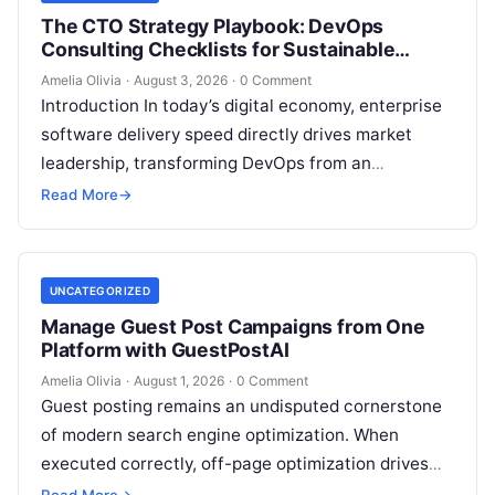
The CTO Strategy Playbook: DevOps
Consulting Checklists for Sustainable
Growth
Amelia Olivia
·
August 3, 2026
·
0 Comment
Introduction In today’s digital economy, enterprise
software delivery speed directly drives market
leadership, transforming DevOps from an
operational IT function into a vital executive
Read More
→
strategy. However, technology…
UNCATEGORIZED
Manage Guest Post Campaigns from One
Platform with GuestPostAI
Amelia Olivia
·
August 1, 2026
·
0 Comment
Guest posting remains an undisputed cornerstone
of modern search engine optimization. When
executed correctly, off-page optimization drives
targeted referral traffic, builds brand authority, and
Read More
→