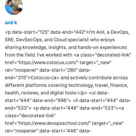
anil k
<p data-start="125" data-end="442">I’m Anil, a DevOps,
SRE, DevSecOps, and Cloud specialist who enjoys
sharing knowledge, insights, and hands-on experiences
from the field. I’ve worked with <a class="decorated-link"
href="https://www.cotocus.com/" target="_new"
rel="noopener" data-start="280" data-
end="315">Cotocus</a> and actively contribute across
different platforms covering technology, travel, finance,
health, reviews, and digital tools:</p> <ul data-
start="444" data-end="986"> <li data-start="444" data-
end="533"> <p data-start="446" data-end="533"><a
class="decorated-link"
href="https://www.devopsschool.com/" target="_new"
rel="noopener" data-start="446" data-