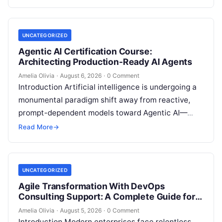
intelligence. Modern organizations no longer fail…
UNCATEGORIZED
Agentic AI Certification Course:
Architecting Production-Ready AI Agents
Amelia Olivia
·
August 6, 2026
·
0 Comment
Introduction Artificial intelligence is undergoing a
monumental paradigm shift away from reactive,
prompt-dependent models toward Agentic AI—
autonomous architectures capable of multi-step
Read More
→
reasoning, goal decomposition, persistent memory
management,…
UNCATEGORIZED
Agile Transformation With DevOps
Consulting Support: A Complete Guide for
Modern Enterprises
Amelia Olivia
·
August 5, 2026
·
0 Comment
Introduction Modern enterprises face relentless