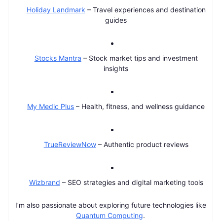
Holiday Landmark
– Travel experiences and destination
guides
Stocks Mantra
– Stock market tips and investment
insights
My Medic Plus
– Health, fitness, and wellness guidance
TrueReviewNow
– Authentic product reviews
Wizbrand
– SEO strategies and digital marketing tools
I’m also passionate about exploring future technologies like
Quantum Computing
.