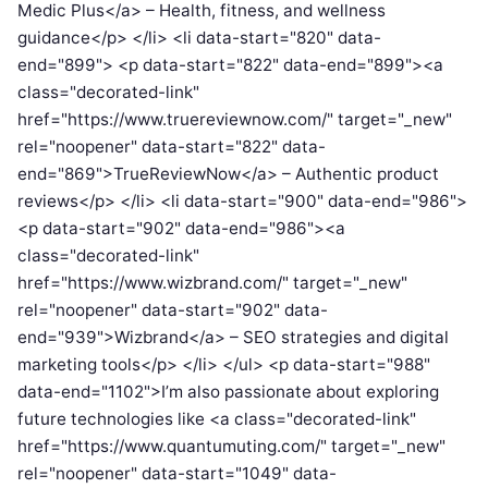
Medic Plus</a> – Health, fitness, and wellness
guidance</p> </li> <li data-start="820" data-
end="899"> <p data-start="822" data-end="899"><a
class="decorated-link"
href="https://www.truereviewnow.com/" target="_new"
rel="noopener" data-start="822" data-
end="869">TrueReviewNow</a> – Authentic product
reviews</p> </li> <li data-start="900" data-end="986">
<p data-start="902" data-end="986"><a
class="decorated-link"
href="https://www.wizbrand.com/" target="_new"
rel="noopener" data-start="902" data-
end="939">Wizbrand</a> – SEO strategies and digital
marketing tools</p> </li> </ul> <p data-start="988"
data-end="1102">I’m also passionate about exploring
future technologies like <a class="decorated-link"
href="https://www.quantumuting.com/" target="_new"
rel="noopener" data-start="1049" data-