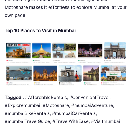
Motoshare makes it effortless to explore Mumbai at your
own pace.
Top 10 Places to Visit in Mumbai
Tagged
: #AffordableRentals, #ConvenientTravel,
#Exploremumbai, #Motoshare, #mumbaiAdventure,
#mumbaiBikeRentals, #mumbaiCarRentals,
#mumbaiTravelGuide, #TravelWithEase, #Visitmumbai