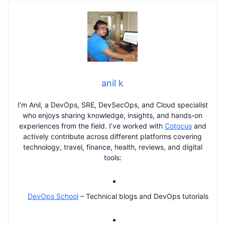
anil k
I’m Anil, a DevOps, SRE, DevSecOps, and Cloud specialist
who enjoys sharing knowledge, insights, and hands-on
experiences from the field. I’ve worked with
Cotocus
and
actively contribute across different platforms covering
technology, travel, finance, health, reviews, and digital
tools:
DevOps School
– Technical blogs and DevOps tutorials