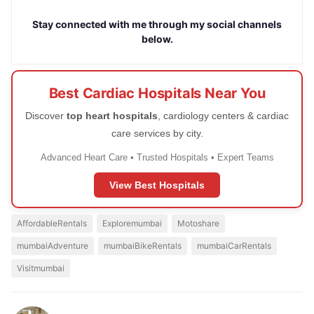
Stay connected with me through my social channels
below.
Best Cardiac Hospitals Near You
Discover
top heart hospitals
, cardiology centers & cardiac
care services by city.
Advanced Heart Care • Trusted Hospitals • Expert Teams
View Best Hospitals
AffordableRentals
Exploremumbai
Motoshare
mumbaiAdventure
mumbaiBikeRentals
mumbaiCarRentals
Visitmumbai