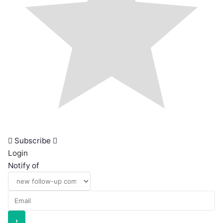
Subscribe
Login
Notify of