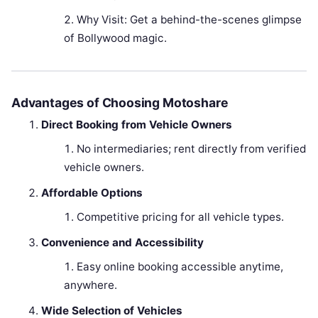
Why Visit: Get a behind-the-scenes glimpse
of Bollywood magic.
Advantages of Choosing Motoshare
Direct Booking from Vehicle Owners
No intermediaries; rent directly from verified
vehicle owners.
Affordable Options
Competitive pricing for all vehicle types.
Convenience and Accessibility
Easy online booking accessible anytime,
anywhere.
Wide Selection of Vehicles