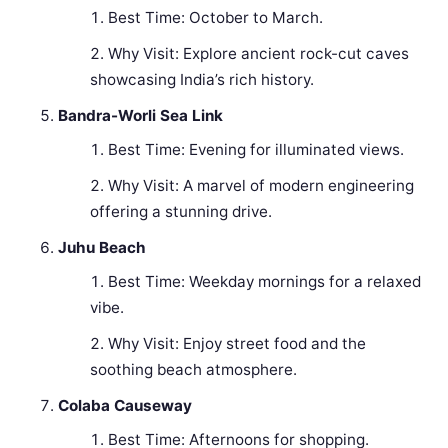
Best Time: October to March.
Why Visit: Explore ancient rock-cut caves
showcasing India’s rich history.
Bandra-Worli Sea Link
Best Time: Evening for illuminated views.
Why Visit: A marvel of modern engineering
offering a stunning drive.
Juhu Beach
Best Time: Weekday mornings for a relaxed
vibe.
Why Visit: Enjoy street food and the
soothing beach atmosphere.
Colaba Causeway
Best Time: Afternoons for shopping.