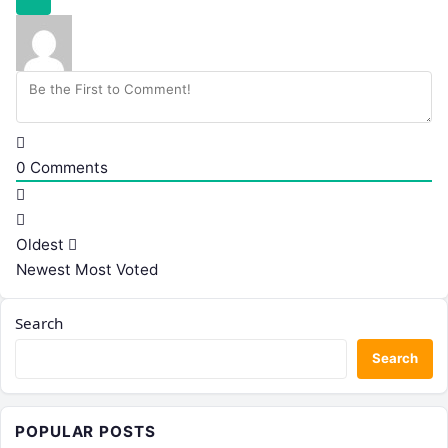
0
Comments
Oldest
Newest
Most Voted
Search
Search
POPULAR POSTS