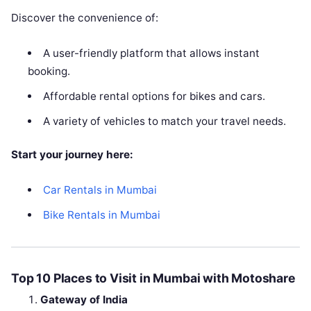
Discover the convenience of:
A user-friendly platform that allows instant
booking.
Affordable rental options for bikes and cars.
A variety of vehicles to match your travel needs.
Start your journey here:
Car Rentals in Mumbai
Bike Rentals in Mumbai
Top 10 Places to Visit in Mumbai with Motoshare
Gateway of India