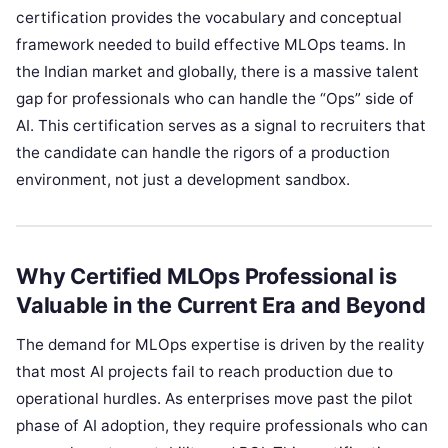
certification provides the vocabulary and conceptual
framework needed to build effective MLOps teams. In
the Indian market and globally, there is a massive talent
gap for professionals who can handle the “Ops” side of
AI. This certification serves as a signal to recruiters that
the candidate can handle the rigors of a production
environment, not just a development sandbox.
Why Certified MLOps Professional is
Valuable in the Current Era and Beyond
The demand for MLOps expertise is driven by the reality
that most AI projects fail to reach production due to
operational hurdles. As enterprises move past the pilot
phase of AI adoption, they require professionals who can