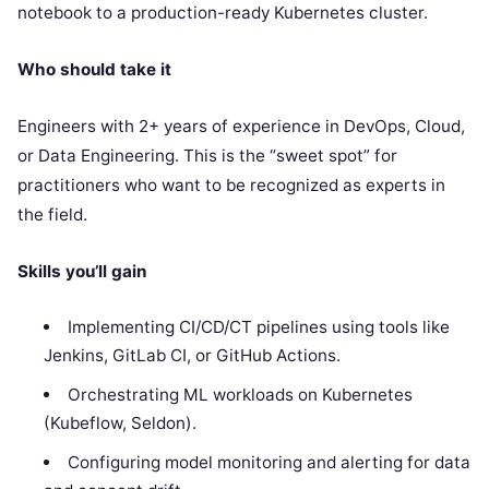
notebook to a production-ready Kubernetes cluster.
Who should take it
Engineers with 2+ years of experience in DevOps, Cloud,
or Data Engineering. This is the “sweet spot” for
practitioners who want to be recognized as experts in
the field.
Skills you’ll gain
Implementing CI/CD/CT pipelines using tools like
Jenkins, GitLab CI, or GitHub Actions.
Orchestrating ML workloads on Kubernetes
(Kubeflow, Seldon).
Configuring model monitoring and alerting for data