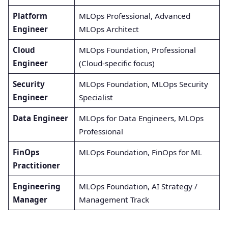
Platform
MLOps Professional, Advanced
Engineer
MLOps Architect
Cloud
MLOps Foundation, Professional
Engineer
(Cloud-specific focus)
Security
MLOps Foundation, MLOps Security
Engineer
Specialist
Data Engineer
MLOps for Data Engineers, MLOps
Professional
FinOps
MLOps Foundation, FinOps for ML
Practitioner
Engineering
MLOps Foundation, AI Strategy /
Manager
Management Track