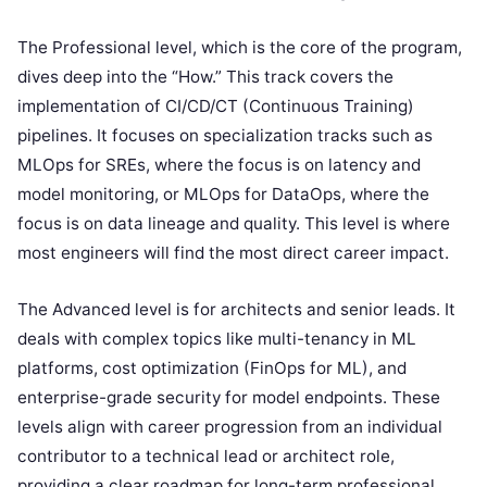
The Professional level, which is the core of the program,
dives deep into the “How.” This track covers the
implementation of CI/CD/CT (Continuous Training)
pipelines. It focuses on specialization tracks such as
MLOps for SREs, where the focus is on latency and
model monitoring, or MLOps for DataOps, where the
focus is on data lineage and quality. This level is where
most engineers will find the most direct career impact.
The Advanced level is for architects and senior leads. It
deals with complex topics like multi-tenancy in ML
platforms, cost optimization (FinOps for ML), and
enterprise-grade security for model endpoints. These
levels align with career progression from an individual
contributor to a technical lead or architect role,
providing a clear roadmap for long-term professional