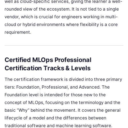
well as cloud-specific services, giving the learner a well-
rounded view of the ecosystem. It is not tied to a single
vendor, which is crucial for engineers working in multi-
cloud or hybrid environments where flexibility is a core
requirement.
Certified MLOps Professional
Certification Tracks & Levels
The certification framework is divided into three primary
tiers: Foundation, Professional, and Advanced. The
Foundation level is intended for those new to the
concept of MLOps, focusing on the terminology and the
basic “Why” behind the movement. It covers the general
lifecycle of a model and the differences between
traditional software and machine learning software.