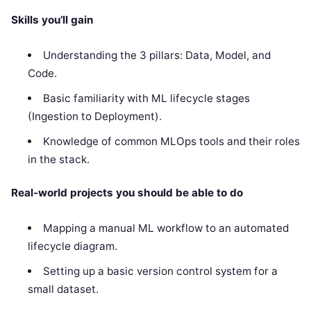
Skills you’ll gain
Understanding the 3 pillars: Data, Model, and
Code.
Basic familiarity with ML lifecycle stages
(Ingestion to Deployment).
Knowledge of common MLOps tools and their roles
in the stack.
Real-world projects you should be able to do
Mapping a manual ML workflow to an automated
lifecycle diagram.
Setting up a basic version control system for a
small dataset.