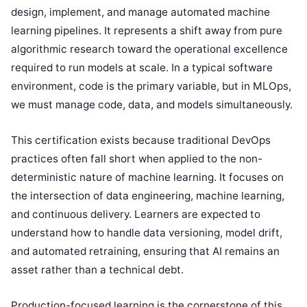
design, implement, and manage automated machine
learning pipelines. It represents a shift away from pure
algorithmic research toward the operational excellence
required to run models at scale. In a typical software
environment, code is the primary variable, but in MLOps,
we must manage code, data, and models simultaneously.
This certification exists because traditional DevOps
practices often fall short when applied to the non-
deterministic nature of machine learning. It focuses on
the intersection of data engineering, machine learning,
and continuous delivery. Learners are expected to
understand how to handle data versioning, model drift,
and automated retraining, ensuring that AI remains an
asset rather than a technical debt.
Production-focused learning is the cornerstone of this