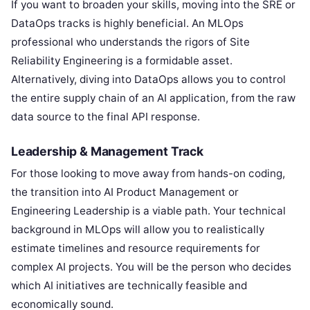
If you want to broaden your skills, moving into the SRE or
DataOps tracks is highly beneficial. An MLOps
professional who understands the rigors of Site
Reliability Engineering is a formidable asset.
Alternatively, diving into DataOps allows you to control
the entire supply chain of an AI application, from the raw
data source to the final API response.
Leadership & Management Track
For those looking to move away from hands-on coding,
the transition into AI Product Management or
Engineering Leadership is a viable path. Your technical
background in MLOps will allow you to realistically
estimate timelines and resource requirements for
complex AI projects. You will be the person who decides
which AI initiatives are technically feasible and
economically sound.