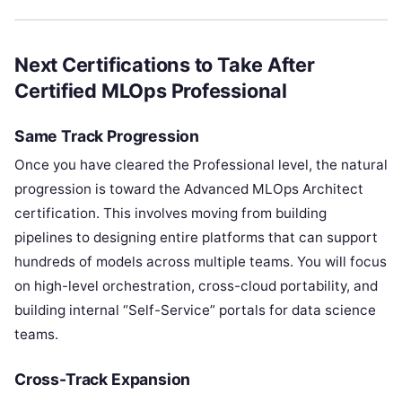
Next Certifications to Take After
Certified MLOps Professional
Same Track Progression
Once you have cleared the Professional level, the natural
progression is toward the Advanced MLOps Architect
certification. This involves moving from building
pipelines to designing entire platforms that can support
hundreds of models across multiple teams. You will focus
on high-level orchestration, cross-cloud portability, and
building internal “Self-Service” portals for data science
teams.
Cross-Track Expansion