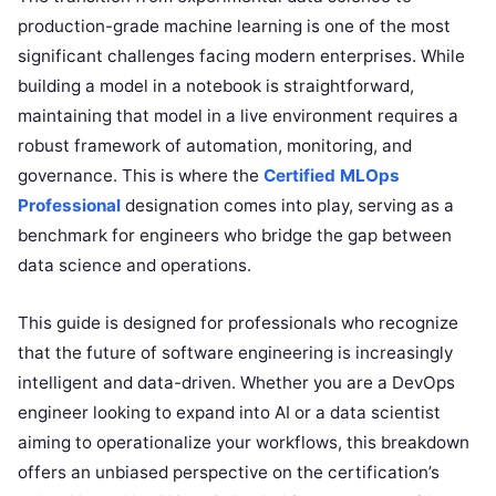
production-grade machine learning is one of the most
significant challenges facing modern enterprises. While
building a model in a notebook is straightforward,
maintaining that model in a live environment requires a
robust framework of automation, monitoring, and
governance. This is where the
Certified MLOps
Professional
designation comes into play, serving as a
benchmark for engineers who bridge the gap between
data science and operations.
This guide is designed for professionals who recognize
that the future of software engineering is increasingly
intelligent and data-driven. Whether you are a DevOps
engineer looking to expand into AI or a data scientist
aiming to operationalize your workflows, this breakdown
offers an unbiased perspective on the certification’s