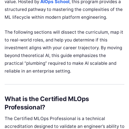
value. Hosted by
AIOps School
, this program provides a
structured pathway to mastering the complexities of the
ML lifecycle within modern platform engineering.
The following sections will dissect the curriculum, map it
to real-world roles, and help you determine if this
investment aligns with your career trajectory. By moving
beyond theoretical AI, this guide emphasizes the
practical “plumbing” required to make AI scalable and
reliable in an enterprise setting.
What is the Certified MLOps
Professional?
The Certified MLOps Professional is a technical
accreditation designed to validate an engineer’s ability to