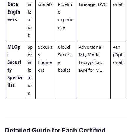
Data
ial
sionals
Pipelin
Lineage, DVC
onal)
Engin
iz
e
eers
at
experie
io
nce
n
MLOp
Sp
Securit
Cloud
Adversarial
4th
s
ec
y
Securit
ML, Model
(Opti
Securi
ial
Engine
y
Encryption,
onal)
ty
iz
ers
basics
IAM for ML
Specia
at
list
io
n
Detailed Guide for Each Certified