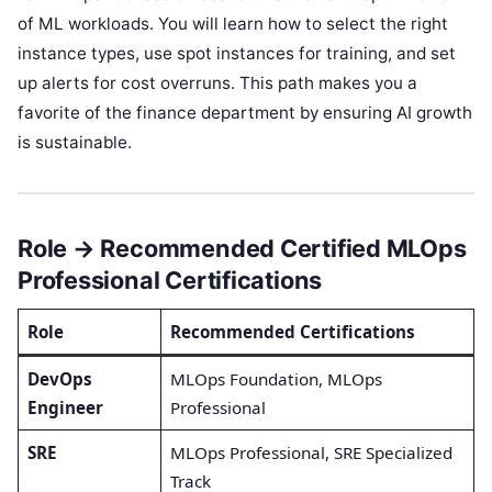
of ML workloads. You will learn how to select the right
instance types, use spot instances for training, and set
up alerts for cost overruns. This path makes you a
favorite of the finance department by ensuring AI growth
is sustainable.
Role → Recommended Certified MLOps
Professional Certifications
Role
Recommended Certifications
DevOps
MLOps Foundation, MLOps
Engineer
Professional
SRE
MLOps Professional, SRE Specialized
Track