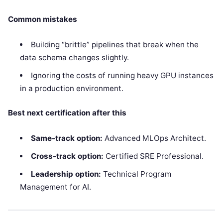
Common mistakes
Building “brittle” pipelines that break when the
data schema changes slightly.
Ignoring the costs of running heavy GPU instances
in a production environment.
Best next certification after this
Same-track option:
Advanced MLOps Architect.
Cross-track option:
Certified SRE Professional.
Leadership option:
Technical Program
Management for AI.