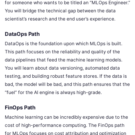
for someone who wants to be titled an “MLOps Engineer.”
You will bridge the technical gap between the data
scientist’s research and the end user’s experience.
DataOps Path
DataOps is the foundation upon which MLOps is built.
This path focuses on the reliability and quality of the
data pipelines that feed the machine learning models.
You will learn about data versioning, automated data
testing, and building robust feature stores. If the data is
bad, the model will be bad, and this path ensures that the
“fuel” for the AI engine is always high-grade.
FinOps Path
Machine learning can be incredibly expensive due to the
cost of high-performance computing. The FinOps path
for MLOps focuses on cost attribution and optimization