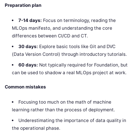
Preparation plan
7-14 days:
Focus on terminology, reading the
MLOps manifesto, and understanding the core
differences between CI/CD and CT.
30 days:
Explore basic tools like Git and DVC
(Data Version Control) through introductory tutorials.
60 days:
Not typically required for Foundation, but
can be used to shadow a real MLOps project at work.
Common mistakes
Focusing too much on the math of machine
learning rather than the process of deployment.
Underestimating the importance of data quality in
the operational phase.