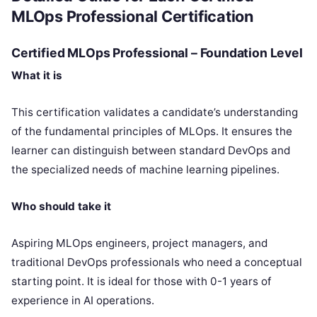
MLOps Professional Certification
Certified MLOps Professional – Foundation Level
What it is
This certification validates a candidate’s understanding
of the fundamental principles of MLOps. It ensures the
learner can distinguish between standard DevOps and
the specialized needs of machine learning pipelines.
Who should take it
Aspiring MLOps engineers, project managers, and
traditional DevOps professionals who need a conceptual
starting point. It is ideal for those with 0-1 years of
experience in AI operations.