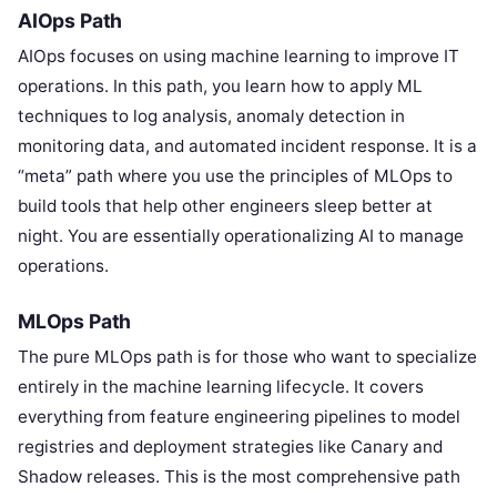
AIOps Path
AIOps focuses on using machine learning to improve IT
operations. In this path, you learn how to apply ML
techniques to log analysis, anomaly detection in
monitoring data, and automated incident response. It is a
“meta” path where you use the principles of MLOps to
build tools that help other engineers sleep better at
night. You are essentially operationalizing AI to manage
operations.
MLOps Path
The pure MLOps path is for those who want to specialize
entirely in the machine learning lifecycle. It covers
everything from feature engineering pipelines to model
registries and deployment strategies like Canary and
Shadow releases. This is the most comprehensive path