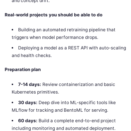
and concept drift.
Real-world projects you should be able to do
Building an automated retraining pipeline that
triggers when model performance drops.
Deploying a model as a REST API with auto-scaling
and health checks.
Preparation plan
7-14 days:
Review containerization and basic
Kubernetes primitives.
30 days:
Deep dive into ML-specific tools like
MLflow for tracking and BentoML for serving.
60 days:
Build a complete end-to-end project
including monitoring and automated deployment.