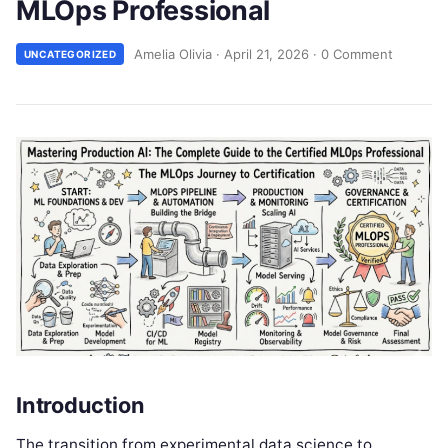
MLOps Professional
Amelia Olivia
·
April 21, 2026
·
0 Comment
UNCATEGORIZED
Introduction
The transition from experimental data science to