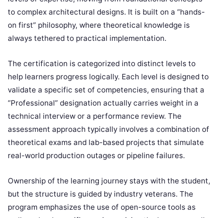
to complex architectural designs. It is built on a “hands-
on first” philosophy, where theoretical knowledge is
always tethered to practical implementation.
The certification is categorized into distinct levels to
help learners progress logically. Each level is designed to
validate a specific set of competencies, ensuring that a
“Professional” designation actually carries weight in a
technical interview or a performance review. The
assessment approach typically involves a combination of
theoretical exams and lab-based projects that simulate
real-world production outages or pipeline failures.
Ownership of the learning journey stays with the student,
but the structure is guided by industry veterans. The
program emphasizes the use of open-source tools as