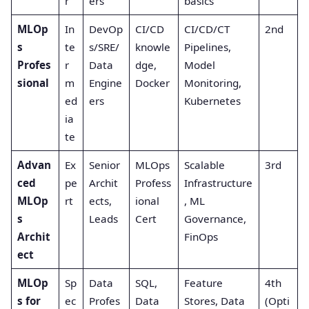
r
ers
basics
MLOp
In
DevOp
CI/CD
CI/CD/CT
2nd
s
te
s/SRE/
knowle
Pipelines,
Profes
r
Data
dge,
Model
sional
m
Engine
Docker
Monitoring,
ed
ers
Kubernetes
ia
te
Advan
Ex
Senior
MLOps
Scalable
3rd
ced
pe
Archit
Profess
Infrastructure
MLOp
rt
ects,
ional
, ML
s
Leads
Cert
Governance,
Archit
FinOps
ect
MLOp
Sp
Data
SQL,
Feature
4th
s for
ec
Profes
Data
Stores, Data
(Opti