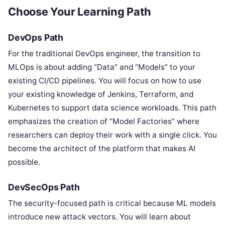
Choose Your Learning Path
DevOps Path
For the traditional DevOps engineer, the transition to
MLOps is about adding “Data” and “Models” to your
existing CI/CD pipelines. You will focus on how to use
your existing knowledge of Jenkins, Terraform, and
Kubernetes to support data science workloads. This path
emphasizes the creation of “Model Factories” where
researchers can deploy their work with a single click. You
become the architect of the platform that makes AI
possible.
DevSecOps Path
The security-focused path is critical because ML models
introduce new attack vectors. You will learn about