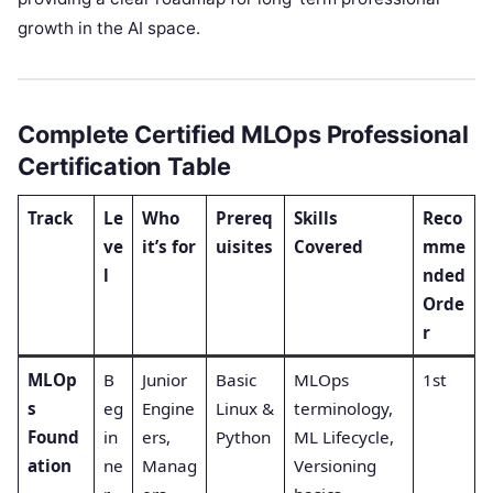
growth in the AI space.
Complete Certified MLOps Professional
Certification Table
Track
Le
Who
Prereq
Skills
Reco
ve
it’s for
uisites
Covered
mme
l
nded
Orde
r
MLOp
B
Junior
Basic
MLOps
1st
s
eg
Engine
Linux &
terminology,
Found
in
ers,
Python
ML Lifecycle,
ation
ne
Manag
Versioning