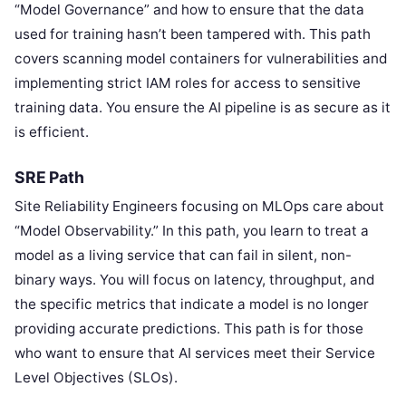
“Model Governance” and how to ensure that the data
used for training hasn’t been tampered with. This path
covers scanning model containers for vulnerabilities and
implementing strict IAM roles for access to sensitive
training data. You ensure the AI pipeline is as secure as it
is efficient.
SRE Path
Site Reliability Engineers focusing on MLOps care about
“Model Observability.” In this path, you learn to treat a
model as a living service that can fail in silent, non-
binary ways. You will focus on latency, throughput, and
the specific metrics that indicate a model is no longer
providing accurate predictions. This path is for those
who want to ensure that AI services meet their Service
Level Objectives (SLOs).