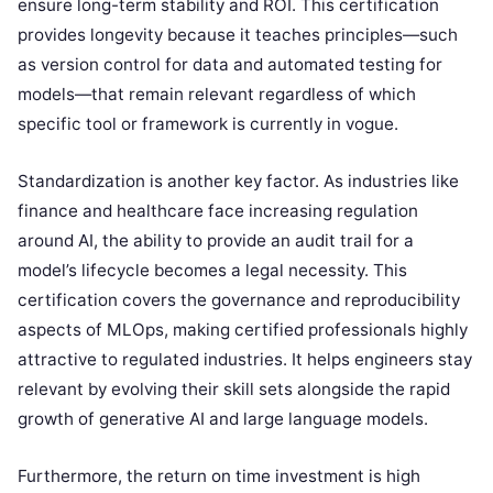
ensure long-term stability and ROI. This certification
provides longevity because it teaches principles—such
as version control for data and automated testing for
models—that remain relevant regardless of which
specific tool or framework is currently in vogue.
Standardization is another key factor. As industries like
finance and healthcare face increasing regulation
around AI, the ability to provide an audit trail for a
model’s lifecycle becomes a legal necessity. This
certification covers the governance and reproducibility
aspects of MLOps, making certified professionals highly
attractive to regulated industries. It helps engineers stay
relevant by evolving their skill sets alongside the rapid
growth of generative AI and large language models.
Furthermore, the return on time investment is high