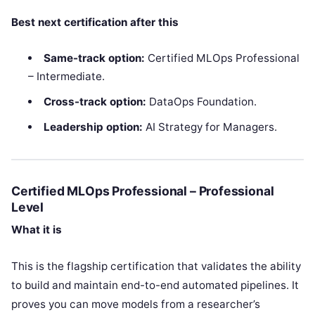
Best next certification after this
Same-track option:
Certified MLOps Professional
– Intermediate.
Cross-track option:
DataOps Foundation.
Leadership option:
AI Strategy for Managers.
Certified MLOps Professional – Professional
Level
What it is
This is the flagship certification that validates the ability
to build and maintain end-to-end automated pipelines. It
proves you can move models from a researcher’s