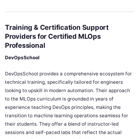
Training & Certification Support
Providers for Certified MLOps
Professional
DevOpsSchool
DevOpsSchool provides a comprehensive ecosystem for
technical training, specifically tailored for engineers
looking to upskill in modern automation. Their approach
to the MLOps curriculum is grounded in years of
experience teaching DevOps principles, making the
transition to machine learning operations seamless for
their students. They offer a blend of instructor-led
sessions and self-paced labs that reflect the actual