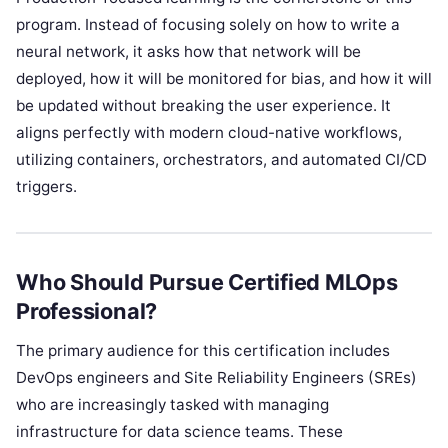
program. Instead of focusing solely on how to write a
neural network, it asks how that network will be
deployed, how it will be monitored for bias, and how it will
be updated without breaking the user experience. It
aligns perfectly with modern cloud-native workflows,
utilizing containers, orchestrators, and automated CI/CD
triggers.
Who Should Pursue Certified MLOps
Professional?
The primary audience for this certification includes
DevOps engineers and Site Reliability Engineers (SREs)
who are increasingly tasked with managing
infrastructure for data science teams. These