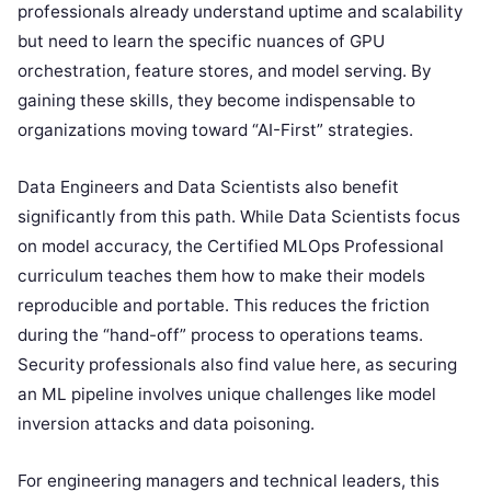
professionals already understand uptime and scalability
but need to learn the specific nuances of GPU
orchestration, feature stores, and model serving. By
gaining these skills, they become indispensable to
organizations moving toward “AI-First” strategies.
Data Engineers and Data Scientists also benefit
significantly from this path. While Data Scientists focus
on model accuracy, the Certified MLOps Professional
curriculum teaches them how to make their models
reproducible and portable. This reduces the friction
during the “hand-off” process to operations teams.
Security professionals also find value here, as securing
an ML pipeline involves unique challenges like model
inversion attacks and data poisoning.
For engineering managers and technical leaders, this