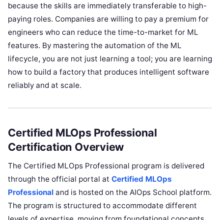
because the skills are immediately transferable to high-
paying roles. Companies are willing to pay a premium for
engineers who can reduce the time-to-market for ML
features. By mastering the automation of the ML
lifecycle, you are not just learning a tool; you are learning
how to build a factory that produces intelligent software
reliably and at scale.
Certified MLOps Professional
Certification Overview
The Certified MLOps Professional program is delivered
through the official portal at
Certified MLOps
Professional
and is hosted on the AIOps School platform.
The program is structured to accommodate different
levels of expertise, moving from foundational concepts