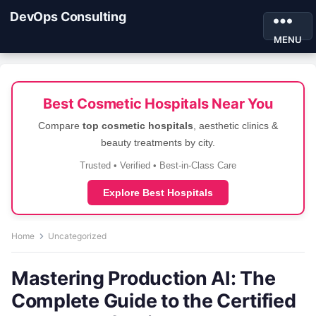
DevOps Consulting
MENU
Best Cosmetic Hospitals Near You
Compare
top cosmetic hospitals
, aesthetic clinics &
beauty treatments by city.
Trusted • Verified • Best-in-Class Care
Explore Best Hospitals
Home
Uncategorized
Mastering Production AI: The
Complete Guide to the Certified