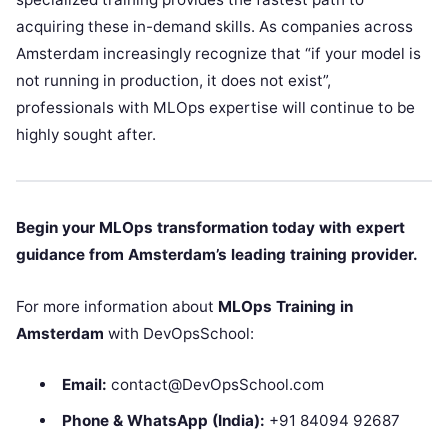
acquiring these in-demand skills. As companies across
Amsterdam increasingly recognize that “if your model is
not running in production, it does not exist”,
professionals with MLOps expertise will continue to be
highly sought after.
Begin your MLOps transformation today with expert
guidance from Amsterdam’s leading training provider.
For more information about
MLOps Training in
Amsterdam
with DevOpsSchool:
Email:
contact@DevOpsSchool.com
Phone & WhatsApp (India):
+91 84094 92687