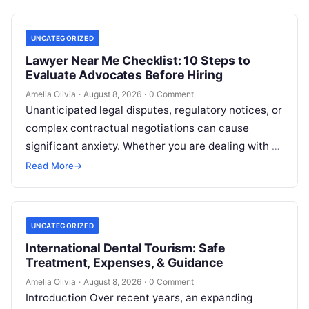
UNCATEGORIZED
Lawyer Near Me Checklist: 10 Steps to
Evaluate Advocates Before Hiring
Amelia Olivia
·
August 8, 2026
·
0 Comment
Unanticipated legal disputes, regulatory notices, or
complex contractual negotiations can cause
significant anxiety. Whether you are dealing with a
sudden police inquiry, conducting title checks for
Read More
→
real…
UNCATEGORIZED
International Dental Tourism: Safe
Treatment, Expenses, & Guidance
Amelia Olivia
·
August 8, 2026
·
0 Comment
Introduction Over recent years, an expanding