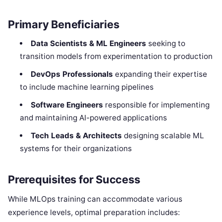
Primary Beneficiaries
Data Scientists & ML Engineers
seeking to
transition models from experimentation to production
DevOps Professionals
expanding their expertise
to include machine learning pipelines
Software Engineers
responsible for implementing
and maintaining AI-powered applications
Tech Leads & Architects
designing scalable ML
systems for their organizations
Prerequisites for Success
While MLOps training can accommodate various
experience levels, optimal preparation includes: