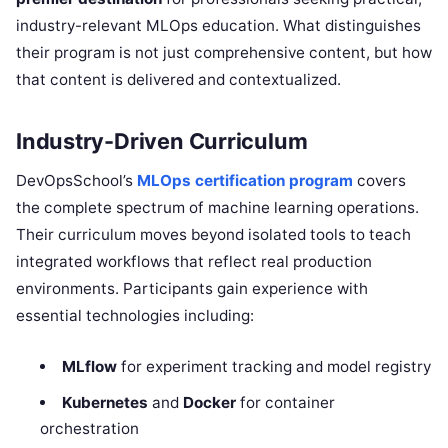
industry-relevant MLOps education. What distinguishes
their program is not just comprehensive content, but how
that content is delivered and contextualized.
Industry-Driven Curriculum
DevOpsSchool’s
MLOps certification program
covers
the complete spectrum of machine learning operations.
Their curriculum moves beyond isolated tools to teach
integrated workflows that reflect real production
environments. Participants gain experience with
essential technologies including:
MLflow
for experiment tracking and model registry
Kubernetes
and
Docker
for container
orchestration