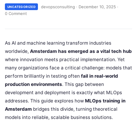
devopsconsulting
·
December 10, 2025
·
UNCATEGORIZED
0 Comment
As AI and machine learning transform industries
worldwide,
Amsterdam has emerged as a vital tech hub
where innovation meets practical implementation. Yet
many organizations face a critical challenge: models that
perform brilliantly in testing often
fail in real-world
production environments
. This gap between
development and deployment is exactly what MLOps
addresses. This guide explores how
MLOps training in
Amsterdam
bridges this divide, turning theoretical
models into reliable, scalable business solutions.