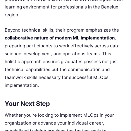
learning environment for professionals in the Benelux
region.
Beyond technical skills, their program emphasizes the
collaborative nature of modern ML implementation
,
preparing participants to work effectively across data
science, development, and operations teams. This
holistic approach ensures graduates possess not just
technical capabilities but the communication and
teamwork skills necessary for successful MLOps
implementation.
Your Next Step
Whether you’re looking to implement MLOps in your
organization or advance your individual career,
specialized training provides the fastest path to