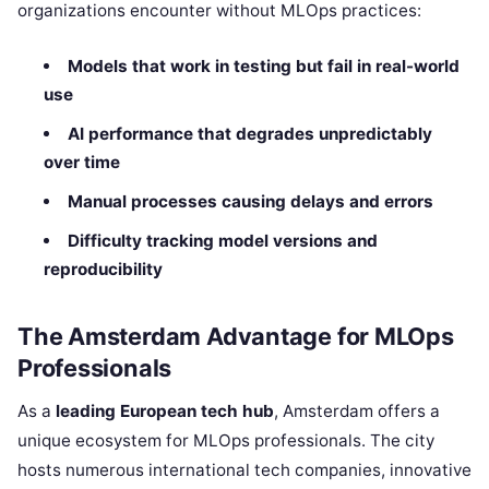
organizations encounter without MLOps practices:
Models that work in testing but fail in real-world
use
AI performance that degrades unpredictably
over time
Manual processes causing delays and errors
Difficulty tracking model versions and
reproducibility
The Amsterdam Advantage for MLOps
Professionals
As a
leading European tech hub
, Amsterdam offers a
unique ecosystem for MLOps professionals. The city
hosts numerous international tech companies, innovative