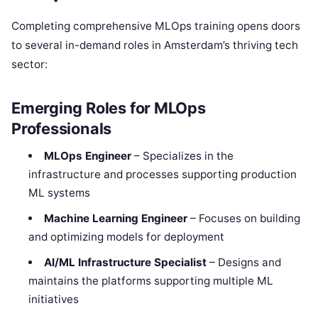
Completing comprehensive MLOps training opens doors
to several in-demand roles in Amsterdam’s thriving tech
sector:
Emerging Roles for MLOps
Professionals
MLOps Engineer
– Specializes in the
infrastructure and processes supporting production
ML systems
Machine Learning Engineer
– Focuses on building
and optimizing models for deployment
AI/ML Infrastructure Specialist
– Designs and
maintains the platforms supporting multiple ML
initiatives