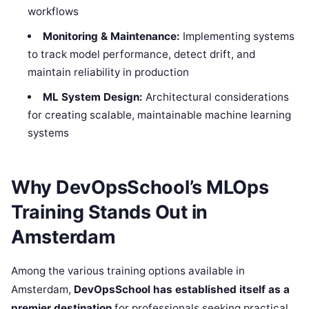
workflows
Monitoring & Maintenance:
Implementing systems
to track model performance, detect drift, and
maintain reliability in production
ML System Design:
Architectural considerations
for creating scalable, maintainable machine learning
systems
Why DevOpsSchool’s MLOps
Training Stands Out in
Amsterdam
Among the various training options available in
Amsterdam,
DevOpsSchool has established itself as a
premier destination
for professionals seeking practical,