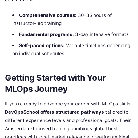
Comprehensive courses:
30-35 hours of
instructor-led training
Fundamental programs:
3-day intensive formats
Self-paced options:
Variable timelines depending
on individual schedules
Getting Started with Your
MLOps Journey
If you’re ready to advance your career with MLOps skills,
DevOpsSchool offers structured pathways
tailored to
different experience levels and professional goals. Their
Amsterdam-focused training combines global best
practices with local market relevance, creating an ideal