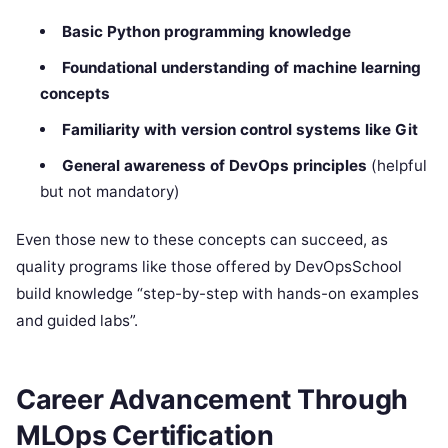
Basic Python programming knowledge
Foundational understanding of machine learning
concepts
Familiarity with version control systems like Git
General awareness of DevOps principles
(helpful
but not mandatory)
Even those new to these concepts can succeed, as
quality programs like those offered by DevOpsSchool
build knowledge “step-by-step with hands-on examples
and guided labs”.
Career Advancement Through
MLOps Certification