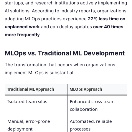
startups, and research institutions actively implementing
AI solutions. According to industry reports, organizations
adopting MLOps practices experience
22% less time on
unplanned work
and can deploy updates
over 40 times
more frequently
.
MLOps vs. Traditional ML Development
The transformation that occurs when organizations
implement MLOps is substantial:
Traditional ML Approach
MLOps Approach
Isolated team silos
Enhanced cross-team
collaboration
Manual, error-prone
Automated, reliable
deployment
processes