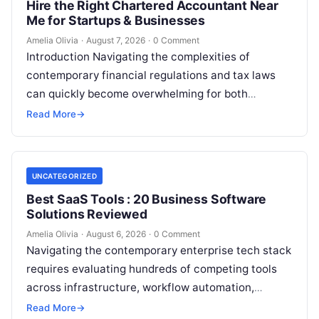
Hire the Right Chartered Accountant Near
Me for Startups & Businesses
Amelia Olivia
·
August 7, 2026
·
0 Comment
Introduction Navigating the complexities of
contemporary financial regulations and tax laws
can quickly become overwhelming for both
individuals and business owners. Whether you are a
Read More
→
growing startup…
UNCATEGORIZED
Best SaaS Tools : 20 Business Software
Solutions Reviewed
Amelia Olivia
·
August 6, 2026
·
0 Comment
Navigating the contemporary enterprise tech stack
requires evaluating hundreds of competing tools
across infrastructure, workflow automation,
customer relationship management, and artificial
Read More
→