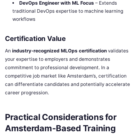
DevOps Engineer with ML Focus
– Extends
traditional DevOps expertise to machine learning
workflows
Certification Value
An
industry-recognized MLOps certification
validates
your expertise to employers and demonstrates
commitment to professional development. In a
competitive job market like Amsterdam’s, certification
can differentiate candidates and potentially accelerate
career progression.
Practical Considerations for
Amsterdam-Based Training