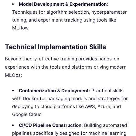
Model Development & Experimentation:
Techniques for algorithm selection, hyperparameter
tuning, and experiment tracking using tools like
MLflow
Technical Implementation Skills
Beyond theory, effective training provides hands-on
experience with the tools and platforms driving modern
MLOps:
Containerization & Deployment:
Practical skills
with Docker for packaging models and strategies for
deploying to cloud platforms like AWS, Azure, and
Google Cloud
CI/CD Pipeline Construction:
Building automated
pipelines specifically designed for machine learning