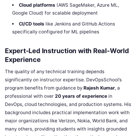
Cloud platforms
(AWS SageMaker, Azure ML,
Google Cloud) for scalable deployment
CI/CD tools
like Jenkins and GitHub Actions
specifically configured for ML pipelines
Expert-Led Instruction with Real-World
Experience
The quality of any technical training depends
significantly on instructor expertise. DevOpsSchool’s
program benefits from guidance by
Rajesh Kumar
, a
professional with over
20 years of experience
in
DevOps, cloud technologies, and production systems. His
background includes practical implementation work with
major organizations like Verizon, Nokia, World Bank, and
many others, providing students with insights grounded