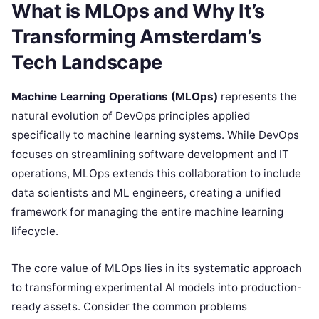
What is MLOps and Why It’s
Transforming Amsterdam’s
Tech Landscape
Machine Learning Operations (MLOps)
represents the
natural evolution of DevOps principles applied
specifically to machine learning systems. While DevOps
focuses on streamlining software development and IT
operations, MLOps extends this collaboration to include
data scientists and ML engineers, creating a unified
framework for managing the entire machine learning
lifecycle.
The core value of MLOps lies in its systematic approach
to transforming experimental AI models into production-
ready assets. Consider the common problems