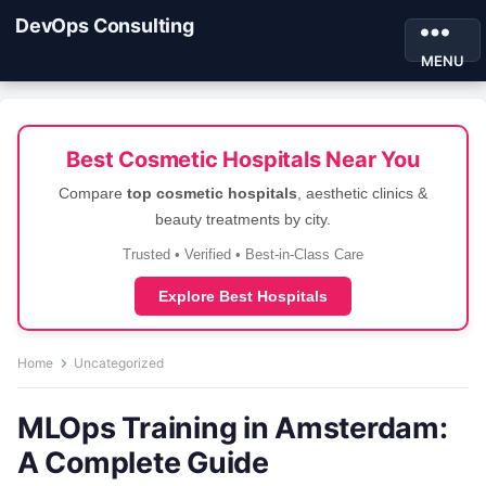
DevOps Consulting
MENU
Best Cosmetic Hospitals Near You
Compare
top cosmetic hospitals
, aesthetic clinics &
beauty treatments by city.
Trusted • Verified • Best-in-Class Care
Explore Best Hospitals
Home
Uncategorized
MLOps Training in Amsterdam:
A Complete Guide