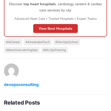
Discover
top heart hospitals
, cardiology centers & cardiac
care services by city.
Advanced Heart Care • Trusted Hospitals • Expert Teams
View Best Hospitals
#AICareer
#AmsterdamTech
#DevOpsSchool
#MachineLearningOps
#MLOpsTraining
devopsconsulting
Related Posts