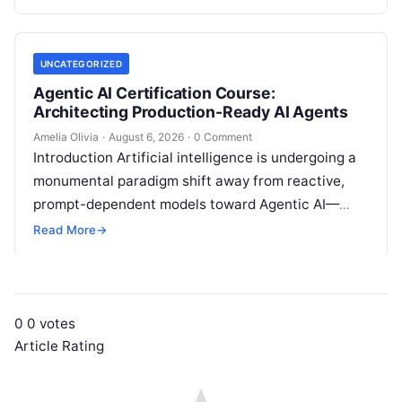
intelligence. Modern organizations no longer fail…
UNCATEGORIZED
Agentic AI Certification Course:
Architecting Production-Ready AI Agents
Amelia Olivia
·
August 6, 2026
·
0 Comment
Introduction Artificial intelligence is undergoing a
monumental paradigm shift away from reactive,
prompt-dependent models toward Agentic AI—
autonomous architectures capable of multi-step
Read More
→
reasoning, goal decomposition, persistent memory
management,…
0
0
votes
Article Rating