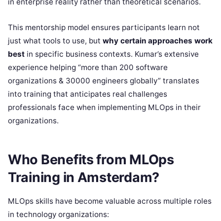
in enterprise reality rather than theoretical scenarios.
This mentorship model ensures participants learn not
just what tools to use, but
why certain approaches work
best
in specific business contexts. Kumar’s extensive
experience helping “more than 200 software
organizations & 30000 engineers globally” translates
into training that anticipates real challenges
professionals face when implementing MLOps in their
organizations.
Who Benefits from MLOps
Training in Amsterdam?
MLOps skills have become valuable across multiple roles
in technology organizations: