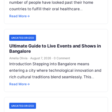
number of people have looked past their home
countries to fulfill their oral healthcare
requirements. This well-established practice,
Read More
→
commonly referred to…
UNCATEGORIZED
Ultimate Guide to Live Events and Shows in
Bangalore
Amelia Olivia
·
August 7, 2026
·
0 Comment
Introduction Stepping into Bangalore means
entering a city where technological innovation and
rich cultural traditions blend seamlessly. This
duality fuels an incredible calendar of events that
Read More
→
caters…
UNCATEGORIZED