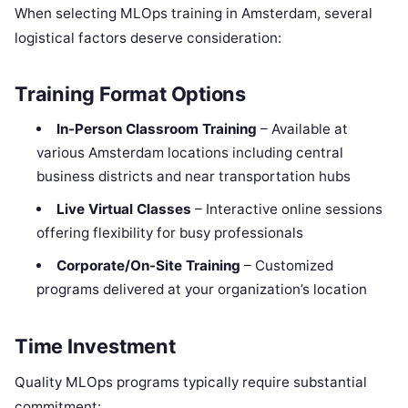
When selecting MLOps training in Amsterdam, several
logistical factors deserve consideration:
Training Format Options
In-Person Classroom Training
– Available at
various Amsterdam locations including central
business districts and near transportation hubs
Live Virtual Classes
– Interactive online sessions
offering flexibility for busy professionals
Corporate/On-Site Training
– Customized
programs delivered at your organization’s location
Time Investment
Quality MLOps programs typically require substantial
commitment: