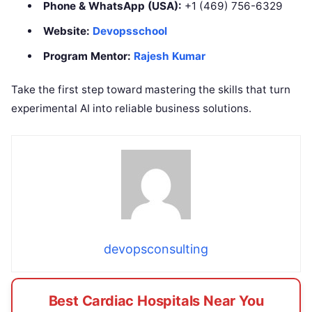
Phone & WhatsApp (USA):
+1 (469) 756-6329
Website:
Devopsschool
Program Mentor:
Rajesh Kumar
Take the first step toward mastering the skills that turn
experimental AI into reliable business solutions.
devopsconsulting
Best Cardiac Hospitals Near You