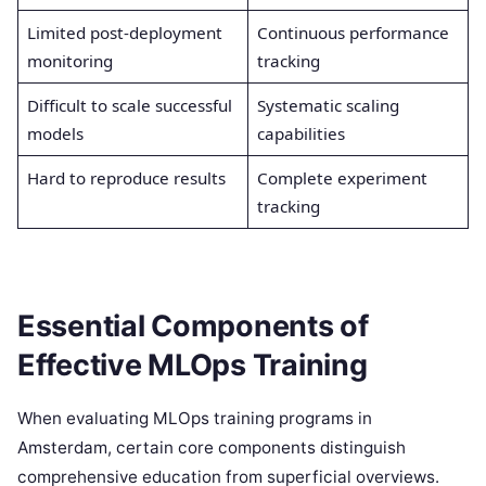
Limited post-deployment
Continuous performance
monitoring
tracking
Difficult to scale successful
Systematic scaling
models
capabilities
Hard to reproduce results
Complete experiment
tracking
Essential Components of
Effective MLOps Training
When evaluating MLOps training programs in
Amsterdam, certain core components distinguish
comprehensive education from superficial overviews.