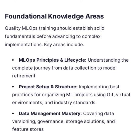
Foundational Knowledge Areas
Quality MLOps training should establish solid
fundamentals before advancing to complex
implementations. Key areas include:
MLOps Principles & Lifecycle:
Understanding the
complete journey from data collection to model
retirement
Project Setup & Structure:
Implementing best
practices for organizing ML projects using Git, virtual
environments, and industry standards
Data Management Mastery:
Covering data
versioning, governance, storage solutions, and
feature stores