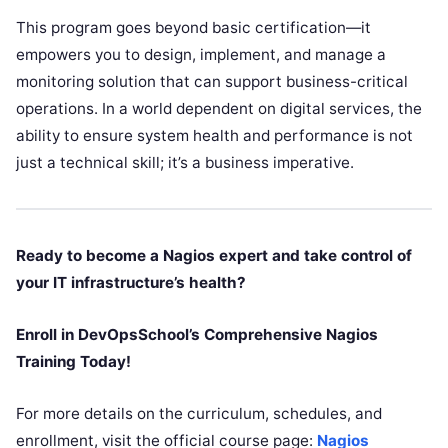
This program goes beyond basic certification—it
empowers you to design, implement, and manage a
monitoring solution that can support business-critical
operations. In a world dependent on digital services, the
ability to ensure system health and performance is not
just a technical skill; it’s a business imperative.
Ready to become a Nagios expert and take control of
your IT infrastructure’s health?
Enroll in DevOpsSchool’s Comprehensive Nagios
Training Today!
For more details on the curriculum, schedules, and
enrollment, visit the official course page:
Nagios