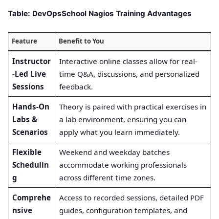
Table: DevOpsSchool Nagios Training Advantages
Feature
Benefit to You
Instructor
Interactive online classes allow for real-
-Led Live
time Q&A, discussions, and personalized
Sessions
feedback.
Hands-On
Theory is paired with practical exercises in
Labs &
a lab environment, ensuring you can
Scenarios
apply what you learn immediately.
Flexible
Weekend and weekday batches
Schedulin
accommodate working professionals
g
across different time zones.
Comprehe
Access to recorded sessions, detailed PDF
nsive
guides, configuration templates, and