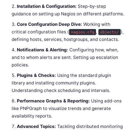
Installation & Configuration:
Step-by-step
guidance on setting up Nagios on different platforms.
Core Configuration Deep Dive:
Working with
critical configuration files (
,
),
nagios.cfg
objects/
defining hosts, services, hostgroups, and contacts.
Notifications & Alerting:
Configuring how, when,
and to whom alerts are sent. Setting up escalation
policies.
Plugins & Checks:
Using the standard plugin
library and installing community plugins.
Understanding check scheduling and intervals.
Performance Graphs & Reporting:
Using add-ons
like PNPGraph to visualize trends and generate
availability reports.
Advanced Topics:
Tackling distributed monitoring