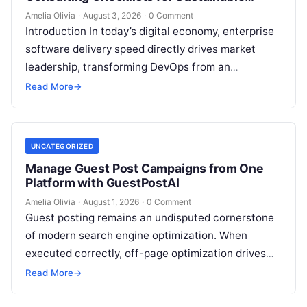
Growth
Amelia Olivia
·
August 3, 2026
·
0 Comment
Introduction In today’s digital economy, enterprise
software delivery speed directly drives market
leadership, transforming DevOps from an
operational IT function into a vital executive
Read More
→
strategy. However, technology…
UNCATEGORIZED
Manage Guest Post Campaigns from One
Platform with GuestPostAI
Amelia Olivia
·
August 1, 2026
·
0 Comment
Guest posting remains an undisputed cornerstone
of modern search engine optimization. When
executed correctly, off-page optimization drives
targeted referral traffic, builds brand authority, and
Read More
→
passes crucial search…