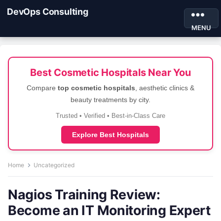
DevOps Consulting
MENU
Best Cosmetic Hospitals Near You
Compare
top cosmetic hospitals
, aesthetic clinics &
beauty treatments by city.
Trusted • Verified • Best-in-Class Care
Explore Best Hospitals
Home
Uncategorized
Nagios Training Review:
Become an IT Monitoring Expert