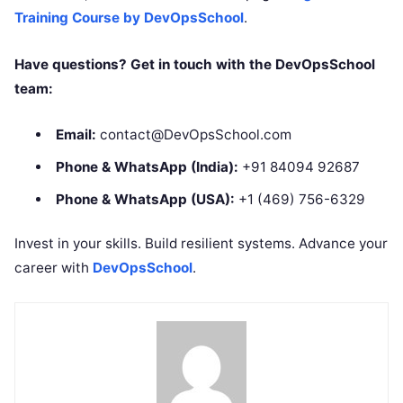
Training Course by DevOpsSchool
.
Have questions? Get in touch with the DevOpsSchool
team:
Email:
contact@DevOpsSchool.com
Phone & WhatsApp (India):
+91 84094 92687
Phone & WhatsApp (USA):
+1 (469) 756-6329
Invest in your skills. Build resilient systems. Advance your
career with
DevOpsSchool
.