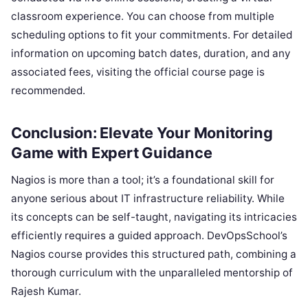
classroom experience. You can choose from multiple
scheduling options to fit your commitments. For detailed
information on upcoming batch dates, duration, and any
associated fees, visiting the official course page is
recommended.
Conclusion: Elevate Your Monitoring
Game with Expert Guidance
Nagios is more than a tool; it’s a foundational skill for
anyone serious about IT infrastructure reliability. While
its concepts can be self-taught, navigating its intricacies
efficiently requires a guided approach. DevOpsSchool’s
Nagios course provides this structured path, combining a
thorough curriculum with the unparalleled mentorship of
Rajesh Kumar.