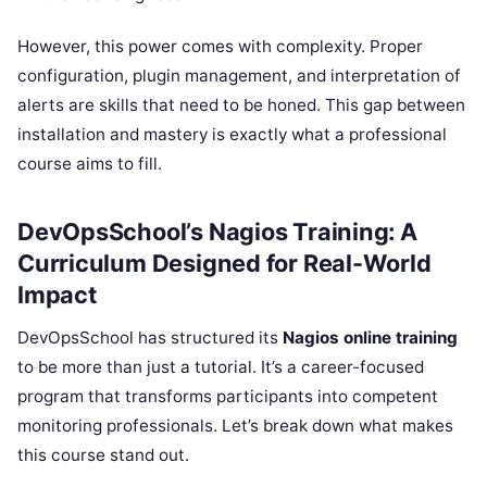
However, this power comes with complexity. Proper
configuration, plugin management, and interpretation of
alerts are skills that need to be honed. This gap between
installation and mastery is exactly what a professional
course aims to fill.
DevOpsSchool’s Nagios Training: A
Curriculum Designed for Real-World
Impact
DevOpsSchool has structured its
Nagios online training
to be more than just a tutorial. It’s a career-focused
program that transforms participants into competent
monitoring professionals. Let’s break down what makes
this course stand out.