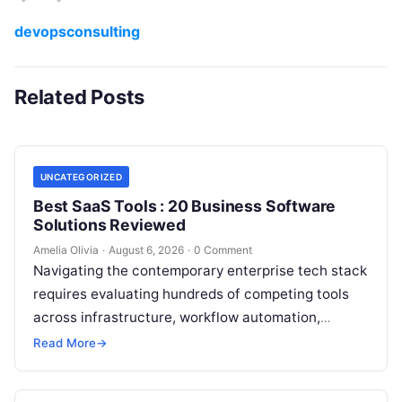
devopsconsulting
Related Posts
UNCATEGORIZED
Best SaaS Tools : 20 Business Software
Solutions Reviewed
Amelia Olivia
·
August 6, 2026
·
0 Comment
Navigating the contemporary enterprise tech stack
requires evaluating hundreds of competing tools
across infrastructure, workflow automation,
customer relationship management, and artificial
Read More
→
intelligence. Modern organizations no longer fail…