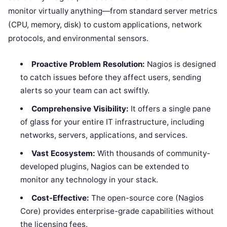
monitor virtually anything—from standard server metrics
(CPU, memory, disk) to custom applications, network
protocols, and environmental sensors.
Proactive Problem Resolution:
Nagios is designed
to catch issues before they affect users, sending
alerts so your team can act swiftly.
Comprehensive Visibility:
It offers a single pane
of glass for your entire IT infrastructure, including
networks, servers, applications, and services.
Vast Ecosystem:
With thousands of community-
developed plugins, Nagios can be extended to
monitor any technology in your stack.
Cost-Effective:
The open-source core (Nagios
Core) provides enterprise-grade capabilities without
the licensing fees.