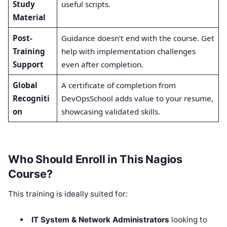
Study
useful scripts.
Material
Post-
Guidance doesn’t end with the course. Get
Training
help with implementation challenges
Support
even after completion.
Global
A certificate of completion from
Recogniti
DevOpsSchool adds value to your resume,
on
showcasing validated skills.
Who Should Enroll in This Nagios
Course?
This training is ideally suited for:
IT System & Network Administrators
looking to