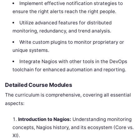
Implement effective notification strategies to
ensure the right alerts reach the right people.
Utilize advanced features for distributed
monitoring, redundancy, and trend analysis.
Write custom plugins to monitor proprietary or
unique systems.
Integrate Nagios with other tools in the DevOps
toolchain for enhanced automation and reporting.
Detailed Course Modules
The curriculum is comprehensive, covering all essential
aspects:
Introduction to Nagios:
Understanding monitoring
concepts, Nagios history, and its ecosystem (Core vs.
XI).