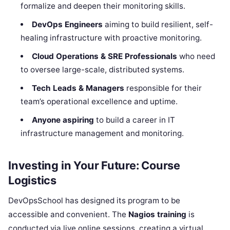
formalize and deepen their monitoring skills.
DevOps Engineers
aiming to build resilient, self-
healing infrastructure with proactive monitoring.
Cloud Operations & SRE Professionals
who need
to oversee large-scale, distributed systems.
Tech Leads & Managers
responsible for their
team’s operational excellence and uptime.
Anyone aspiring
to build a career in IT
infrastructure management and monitoring.
Investing in Your Future: Course
Logistics
DevOpsSchool has designed its program to be
accessible and convenient. The
Nagios training
is
conducted via live online sessions, creating a virtual