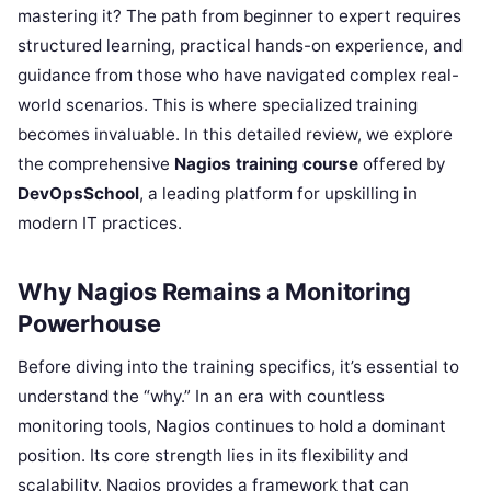
mastering it? The path from beginner to expert requires
structured learning, practical hands-on experience, and
guidance from those who have navigated complex real-
world scenarios. This is where specialized training
becomes invaluable. In this detailed review, we explore
the comprehensive
Nagios training course
offered by
DevOpsSchool
, a leading platform for upskilling in
modern IT practices.
Why Nagios Remains a Monitoring
Powerhouse
Before diving into the training specifics, it’s essential to
understand the “why.” In an era with countless
monitoring tools, Nagios continues to hold a dominant
position. Its core strength lies in its flexibility and
scalability. Nagios provides a framework that can