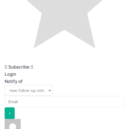
Subscribe
Login
Notify of