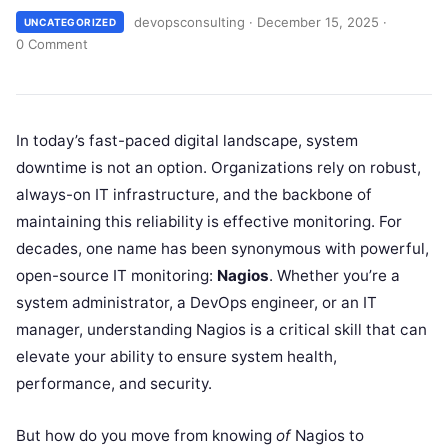
devopsconsulting
·
December 15, 2025
·
UNCATEGORIZED
0 Comment
In today’s fast-paced digital landscape, system
downtime is not an option. Organizations rely on robust,
always-on IT infrastructure, and the backbone of
maintaining this reliability is effective monitoring. For
decades, one name has been synonymous with powerful,
open-source IT monitoring:
Nagios
. Whether you’re a
system administrator, a DevOps engineer, or an IT
manager, understanding Nagios is a critical skill that can
elevate your ability to ensure system health,
performance, and security.
But how do you move from knowing
of
Nagios to