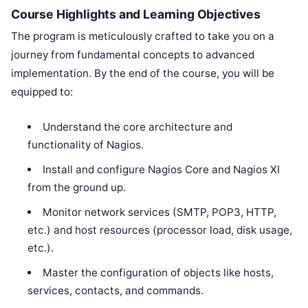
Course Highlights and Learning Objectives
The program is meticulously crafted to take you on a
journey from fundamental concepts to advanced
implementation. By the end of the course, you will be
equipped to:
Understand the core architecture and
functionality of Nagios.
Install and configure Nagios Core and Nagios XI
from the ground up.
Monitor network services (SMTP, POP3, HTTP,
etc.) and host resources (processor load, disk usage,
etc.).
Master the configuration of objects like hosts,
services, contacts, and commands.