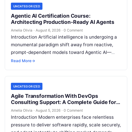
UNCATEGORIZED
Agentic AI Certification Course:
Architecting Production-Ready AI Agents
Amelia Olivia
·
August 6, 2026
·
0 Comment
Introduction Artificial intelligence is undergoing a
monumental paradigm shift away from reactive,
prompt-dependent models toward Agentic AI—
autonomous architectures capable of multi-step
Read More
→
reasoning, goal decomposition, persistent memory
management,…
UNCATEGORIZED
Agile Transformation With DevOps
Consulting Support: A Complete Guide for
Modern Enterprises
Amelia Olivia
·
August 5, 2026
·
0 Comment
Introduction Modern enterprises face relentless
pressure to deliver software rapidly, scale securely,