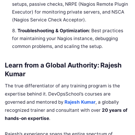
setups, passive checks, NRPE (Nagios Remote Plugin
Executor) for monitoring private servers, and NSCA
(Nagios Service Check Acceptor).
Troubleshooting & Optimization:
Best practices
for maintaining your Nagios instance, debugging
common problems, and scaling the setup.
Learn from a Global Authority: Rajesh
Kumar
The true differentiator of any training program is the
expertise behind it. DevOpsSchool’s courses are
governed and mentored by
Rajesh Kumar
, a globally
recognized trainer and consultant with over
20 years of
hands-on expertise
.
Rajesh’s experience spans the entire spectrum of