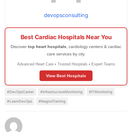
devopsconsulting
Best Cardiac Hospitals Near You
Discover
top heart hospitals
, cardiology centers & cardiac
care services by city.
Advanced Heart Care • Trusted Hospitals • Expert Teams
View Best Hospitals
#DevOpsCareer
#InfrastructureMonitoring
#ITMonitoring
#LearnDevOps
#NagiosTraining