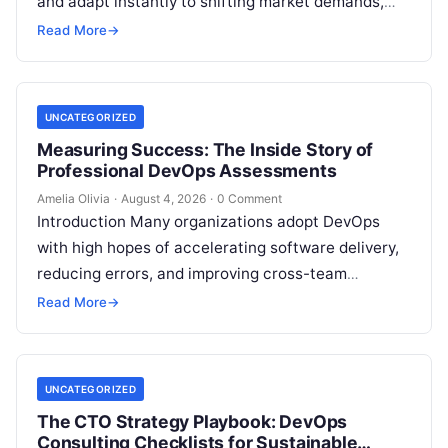
and adapt instantly to shifting market demands,
making traditional waterfall methodologies
Read More
→
obsolete due to delayed…
UNCATEGORIZED
Measuring Success: The Inside Story of
Professional DevOps Assessments
Amelia Olivia
·
August 4, 2026
·
0 Comment
Introduction Many organizations adopt DevOps
with high hopes of accelerating software delivery,
reducing errors, and improving cross-team
collaboration, yet still struggle with persistent
Read More
→
bottlenecks and unclear return…
UNCATEGORIZED
The CTO Strategy Playbook: DevOps
Consulting Checklists for Sustainable