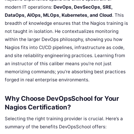
modern IT operations:
DevOps, DevSecOps, SRE,
DataOps, AIOps, MLOps, Kubernetes, and Cloud
. This
breadth of knowledge ensures that the Nagios training is
not taught in isolation. He contextualizes monitoring
within the larger DevOps philosophy, showing you how
Nagios fits into CI/CD pipelines, infrastructure as code,
and site reliability engineering practices. Learning from
an instructor of this caliber means you’re not just
memorizing commands; you’re absorbing best practices
forged in real enterprise environments.
Why Choose DevOpsSchool for Your
Nagios Certification?
Selecting the right training provider is crucial. Here’s a
summary of the benefits DevOpsSchool offers: