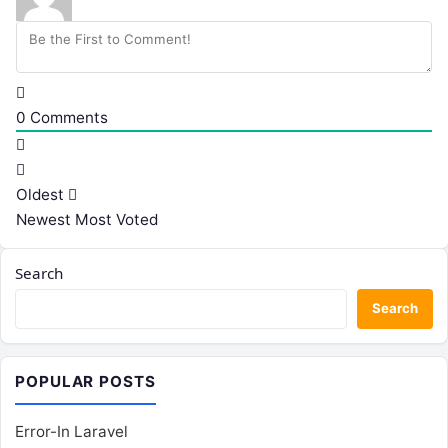
0
Comments
Oldest
Newest
Most Voted
Search
Search
POPULAR POSTS
Error-In Laravel