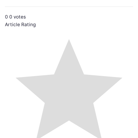
0
0
votes
Article Rating