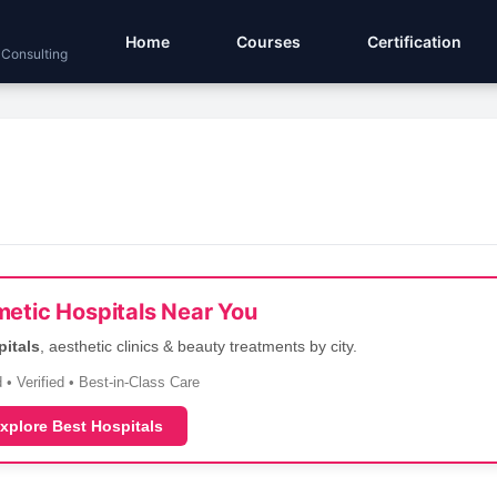
Home
Courses
Certification
 Consulting
etic Hospitals Near You
pitals
, aesthetic clinics & beauty treatments by city.
 • Verified • Best-in-Class Care
xplore Best Hospitals