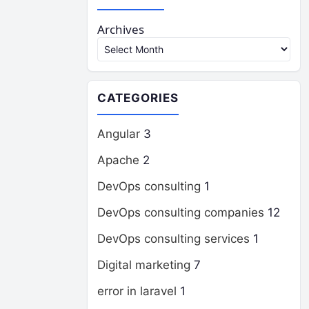
Archives
CATEGORIES
Angular
3
Apache
2
DevOps consulting
1
DevOps consulting companies
12
DevOps consulting services
1
Digital marketing
7
error in laravel
1