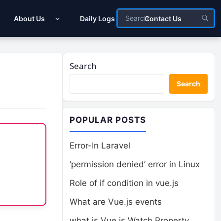
About Us
Daily Logs
Contact Us
Search
Search
POPULAR POSTS
Error-In Laravel
‘permission denied’ error in Linux
Role of if condition in vue.js
What are Vue.js events
what is Vue.js Watch Property