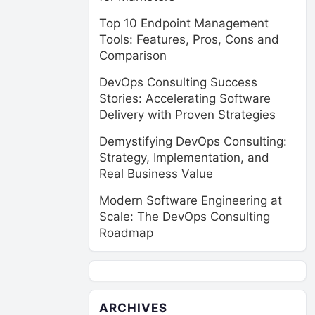
Top 10 Endpoint Management
Tools: Features, Pros, Cons and
Comparison
DevOps Consulting Success
Stories: Accelerating Software
Delivery with Proven Strategies
Demystifying DevOps Consulting:
Strategy, Implementation, and
Real Business Value
Modern Software Engineering at
Scale: The DevOps Consulting
Roadmap
ARCHIVES