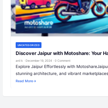
UNCATEGORIZED
Discover Jaipur with Motoshare: Your Ha
anil k
·
December 19, 2024
·
0 Comment
Explore Jaipur Effortlessly with MotoshareJaipur, 
stunning architecture, and vibrant marketplac
Read More
→