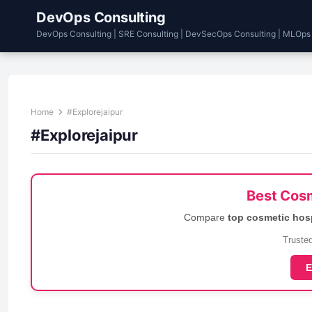
DevOps Consulting
DevOps Consulting | SRE Consulting | DevSecOps Consulting | MLOps
Home
#Explorejaipur
#Explorejaipur
Best Cosm
Compare
top cosmetic hos
Trusted
E