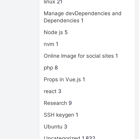
linux
21
Manage devDependencies and
Dependencies
1
Node js
5
nvm
1
Online Image for social sites
1
php
8
Props in Vue.js
1
react
3
Research
9
SSH keygen
1
Ubuntu
3
Uncategorized
1,832