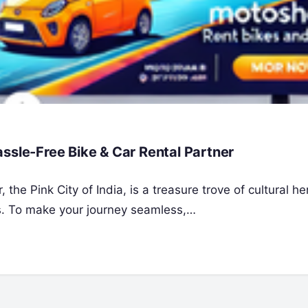
ssle-Free Bike & Car Rental Partner
the Pink City of India, is a treasure trove of cultural he
es. To make your journey seamless,…