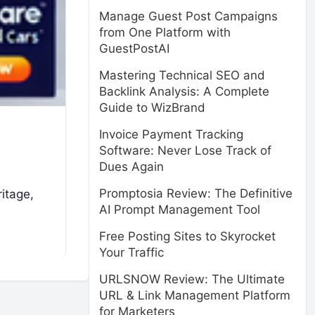
Manage Guest Post Campaigns
from One Platform with
GuestPostAI
Mastering Technical SEO and
Backlink Analysis: A Complete
Guide to WizBrand
Invoice Payment Tracking
Software: Never Lose Track of
Dues Again
Promptosia Review: The Definitive
ritage,
AI Prompt Management Tool
Free Posting Sites to Skyrocket
Your Traffic
URLSNOW Review: The Ultimate
URL & Link Management Platform
for Marketers