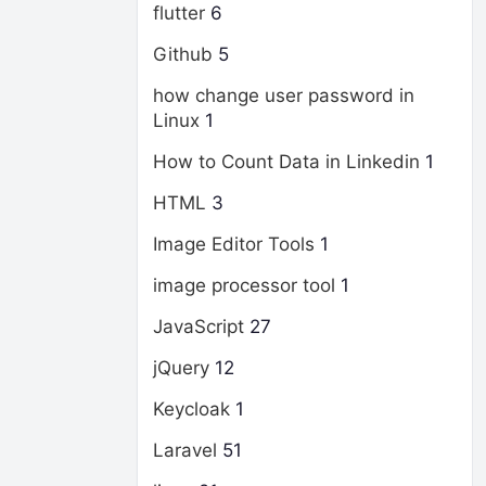
flutter
6
Github
5
how change user password in
Linux
1
How to Count Data in Linkedin
1
HTML
3
Image Editor Tools
1
image processor tool
1
JavaScript
27
jQuery
12
Keycloak
1
Laravel
51