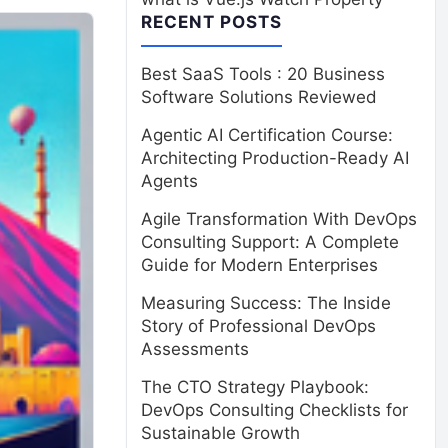
RECENT POSTS
Best SaaS Tools : 20 Business
Software Solutions Reviewed
Agentic AI Certification Course:
Architecting Production-Ready AI
Agents
Agile Transformation With DevOps
Consulting Support: A Complete
Guide for Modern Enterprises
Measuring Success: The Inside
Story of Professional DevOps
Assessments
The CTO Strategy Playbook:
DevOps Consulting Checklists for
Sustainable Growth