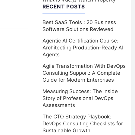
RECENT POSTS
Best SaaS Tools : 20 Business
Software Solutions Reviewed
Agentic AI Certification Course:
Architecting Production-Ready AI
Agents
Agile Transformation With DevOps
Consulting Support: A Complete
Guide for Modern Enterprises
Measuring Success: The Inside
Story of Professional DevOps
Assessments
The CTO Strategy Playbook:
DevOps Consulting Checklists for
Sustainable Growth