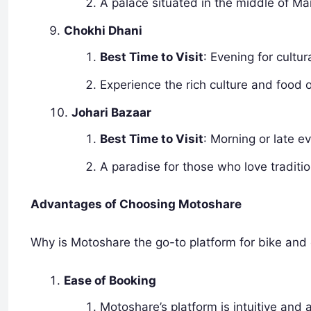
A palace situated in the middle of M
Chokhi Dhani
Best Time to Visit
: Evening for cultu
Experience the rich culture and food 
Johari Bazaar
Best Time to Visit
: Morning or late e
A paradise for those who love traditio
Advantages of Choosing Motoshare
Why is Motoshare the go-to platform for bike and 
Ease of Booking
Motoshare’s platform is intuitive and 