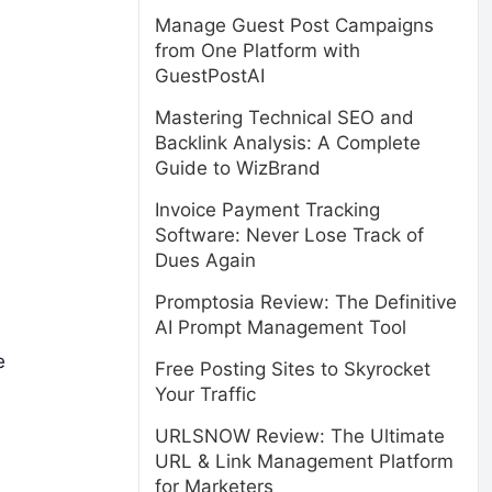
Manage Guest Post Campaigns
from One Platform with
GuestPostAI
Mastering Technical SEO and
Backlink Analysis: A Complete
Guide to WizBrand
Invoice Payment Tracking
Software: Never Lose Track of
Dues Again
Promptosia Review: The Definitive
AI Prompt Management Tool
e
Free Posting Sites to Skyrocket
Your Traffic
URLSNOW Review: The Ultimate
URL & Link Management Platform
for Marketers