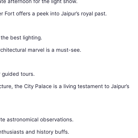
ate afternoon for the light show.
ort offers a peek into Jaipur’s royal past.
the best lighting.
chitectural marvel is a must-see.
r guided tours.
ure, the City Palace is a living testament to Jaipur’s
ate astronomical observations.
thusiasts and history buffs.