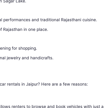
an Sagar Lake.
ral performances and traditional Rajasthani cuisine.
of Rajasthan in one place.
vening for shopping.
nal jewelry and handicrafts.
car rentals in Jaipur? Here are a few reasons:
allows renters to browse and book vehicles with just a