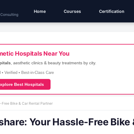
Home
Courses
Certification
 Consulting
etic Hospitals Near You
pitals
, aesthetic clinics & beauty treatments by city.
 • Verified • Best-in-Class Care
xplore Best Hospitals
-Free Bike & Car Rental Partner
share: Your Hassle-Free Bike 