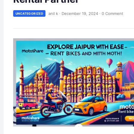
anil k
·
December 19, 2024
·
0 Comment
UNCATEGORIZED