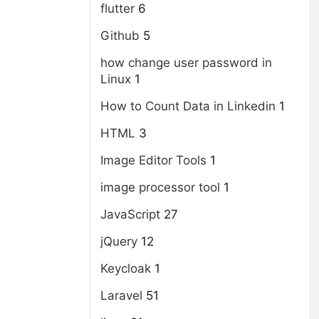
flutter
6
Github
5
how change user password in
Linux
1
How to Count Data in Linkedin
1
HTML
3
Image Editor Tools
1
image processor tool
1
JavaScript
27
jQuery
12
Keycloak
1
Laravel
51