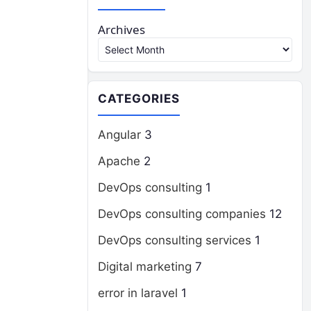
Archives
CATEGORIES
Angular
3
Apache
2
DevOps consulting
1
DevOps consulting companies
12
DevOps consulting services
1
Digital marketing
7
error in laravel
1