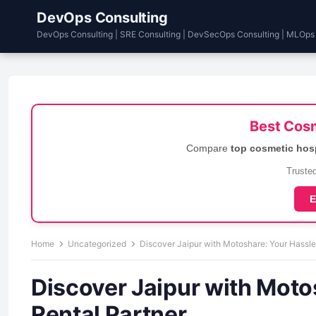
DevOps Consulting
DevOps Consulting | SRE Consulting | DevSecOps Consulting | MLOps
Best Cosm
Compare
top cosmetic hos
Trusted
E
Home
Uncategorized
Discover Jaipur with Motoshare: Your Hassle
Discover Jaipur with Moto
Rental Partner