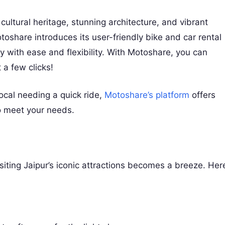
f cultural heritage, stunning architecture, and vibrant
share introduces its user-friendly bike and car rental
ty with ease and flexibility. With Motoshare, you can
 a few clicks!
ocal needing a quick ride,
Motoshare’s platform
offers
 to meet your needs.
siting Jaipur’s iconic attractions becomes a breeze. Her