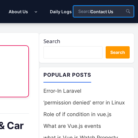
About Us
Daily Logs
Contact Us
Search
Search
POPULAR POSTS
Error-In Laravel
‘permission denied’ error in Linux
Role of if condition in vue.js
& Car
What are Vue.js events
what is Vue.js Watch Property