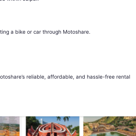
ting a bike or car through Motoshare.
toshare’s reliable, affordable, and hassle-free rental