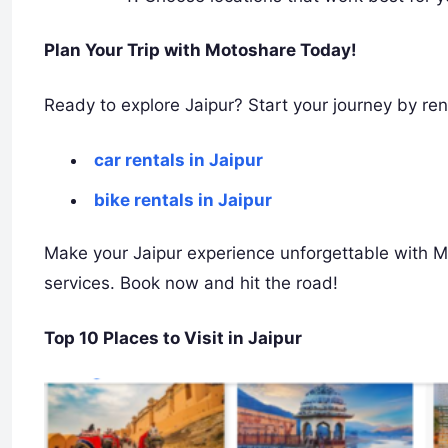
Plan Your Trip with Motoshare Today!
Ready to explore Jaipur? Start your journey by ren
car rentals in Jaipur
bike rentals in Jaipur
Make your Jaipur experience unforgettable with Mo
services. Book now and hit the road!
Top 10 Places to Visit in Jaipur