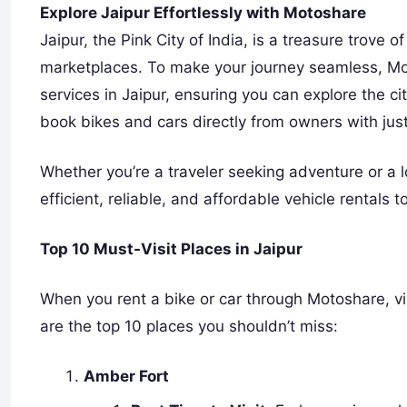
Explore Jaipur Effortlessly with Motoshare
Jaipur, the Pink City of India, is a treasure trove o
marketplaces. To make your journey seamless, Moto
services in Jaipur, ensuring you can explore the ci
book bikes and cars directly from owners with just
Whether you’re a traveler seeking adventure or a l
efficient, reliable, and affordable vehicle rentals
Top 10 Must-Visit Places in Jaipur
When you rent a bike or car through Motoshare, vi
are the top 10 places you shouldn’t miss:
Amber Fort