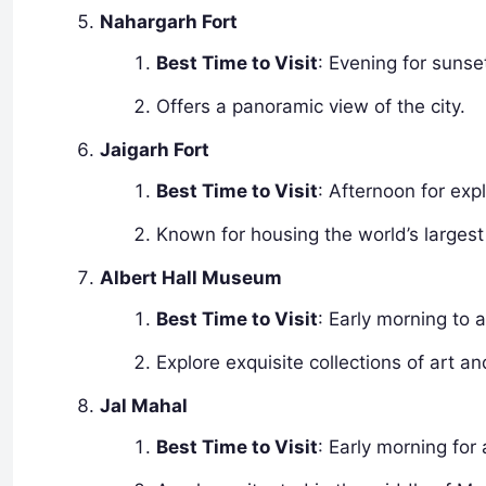
Nahargarh Fort
Best Time to Visit
: Evening for sunse
Offers a panoramic view of the city.
Jaigarh Fort
Best Time to Visit
: Afternoon for exp
Known for housing the world’s larges
Albert Hall Museum
Best Time to Visit
: Early morning to 
Explore exquisite collections of art an
Jal Mahal
Best Time to Visit
: Early morning for