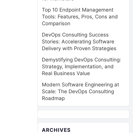
Top 10 Endpoint Management
Tools: Features, Pros, Cons and
Comparison
DevOps Consulting Success
Stories: Accelerating Software
Delivery with Proven Strategies
Demystifying DevOps Consulting:
Strategy, Implementation, and
Real Business Value
Modern Software Engineering at
Scale: The DevOps Consulting
Roadmap
ARCHIVES