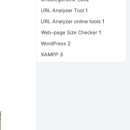
URL Analyser Tool
1
URL Analyzer online tools
1
Web-page Size Checker
1
WordPress
2
XAMPP
3