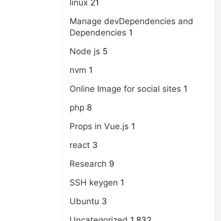
linux
21
Manage devDependencies and
Dependencies
1
Node js
5
nvm
1
Online Image for social sites
1
php
8
Props in Vue.js
1
react
3
Research
9
SSH keygen
1
Ubuntu
3
Uncategorized
1,832