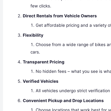
few clicks.
Direct Rentals from Vehicle Owners
Get affordable pricing and a variety o
Flexibility
Choose from a wide range of bikes and
cars.
Transparent Pricing
No hidden fees – what you see is wha
Verified Vehicles
All vehicles undergo strict verification
Convenient Pickup and Drop Locations
Choose locations that work best for y