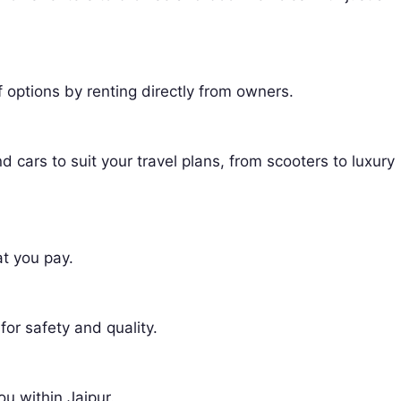
f options by renting directly from owners.
 cars to suit your travel plans, from scooters to luxury
t you pay.
 for safety and quality.
ou within Jaipur.