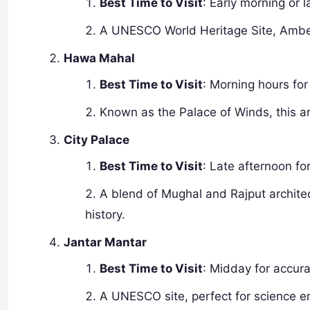
Best Time to Visit
: Early morning or l
A UNESCO World Heritage Site, Amber F
Hawa Mahal
Best Time to Visit
: Morning hours for 
Known as the Palace of Winds, this ar
City Palace
Best Time to Visit
: Late afternoon fo
A blend of Mughal and Rajput architect
history.
Jantar Mantar
Best Time to Visit
: Midday for accur
A UNESCO site, perfect for science en