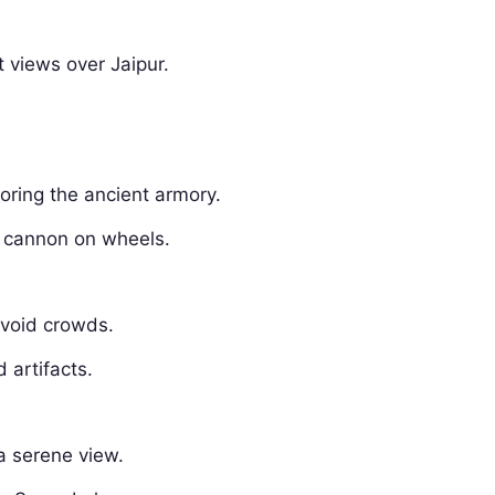
t views over Jaipur.
loring the ancient armory.
t cannon on wheels.
avoid crowds.
d artifacts.
 a serene view.