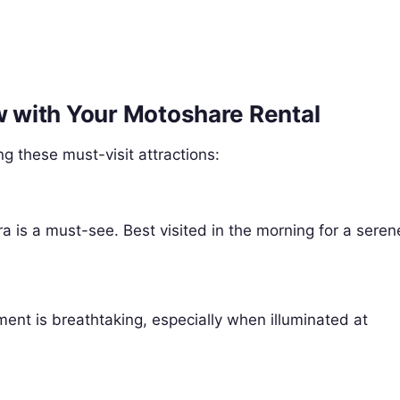
ow with Your Motoshare Rental
g these must-visit attractions:
 is a must-see. Best visited in the morning for a seren
ent is breathtaking, especially when illuminated at