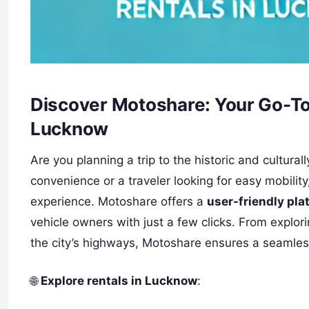
Discover Motoshare: Your Go-To 
Lucknow
Are you planning a trip to the historic and cultura
convenience or a traveler looking for easy mobility
experience. Motoshare offers a
user-friendly pla
vehicle owners with just a few clicks. From explor
the city’s highways, Motoshare ensures a seamles
🌐
Explore rentals in Lucknow
: