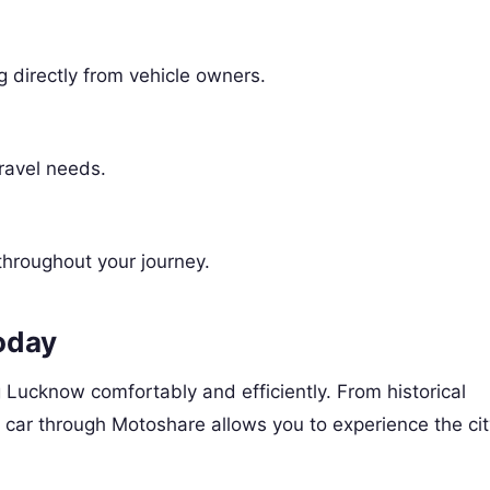
ng directly from vehicle owners.
travel needs.
throughout your journey.
oday
g Lucknow comfortably and efficiently. From historical
r car through Motoshare allows you to experience the cit