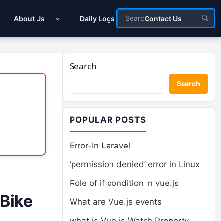
About Us
Daily Logs
Contact Us
Search
Search
POPULAR POSTS
Error-In Laravel
‘permission denied’ error in Linux
Role of if condition in vue.js
 Bike
What are Vue.js events
what is Vue.js Watch Property