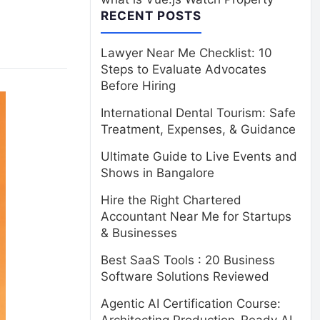
RECENT POSTS
Lawyer Near Me Checklist: 10
Steps to Evaluate Advocates
Before Hiring
International Dental Tourism: Safe
Treatment, Expenses, & Guidance
Ultimate Guide to Live Events and
Shows in Bangalore
Hire the Right Chartered
Accountant Near Me for Startups
& Businesses
Best SaaS Tools : 20 Business
Software Solutions Reviewed
Agentic AI Certification Course: