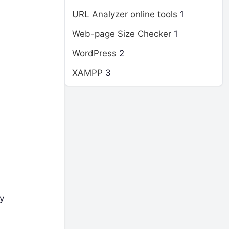
URL Analyzer online tools
1
Web-page Size Checker
1
WordPress
2
XAMPP
3
y