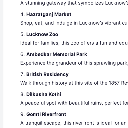
A stunning gateway that symbolizes Lucknow’s r
Hazratganj Market
Shop, eat, and indulge in Lucknow’s vibrant cult
Lucknow Zoo
Ideal for families, this zoo offers a fun and e
Ambedkar Memorial Park
Experience the grandeur of this sprawling park
British Residency
Walk through history at this site of the 1857 Rev
Dilkusha Kothi
A peaceful spot with beautiful ruins, perfect f
Gomti Riverfront
A tranquil escape, this riverfront is ideal for an 