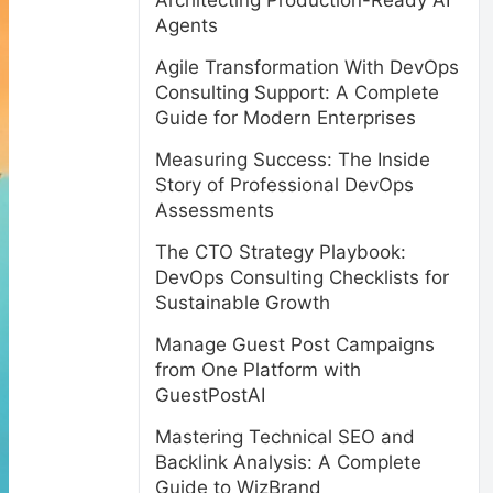
Architecting Production-Ready AI
Agents
Agile Transformation With DevOps
Consulting Support: A Complete
Guide for Modern Enterprises
Measuring Success: The Inside
Story of Professional DevOps
Assessments
The CTO Strategy Playbook:
DevOps Consulting Checklists for
Sustainable Growth
Manage Guest Post Campaigns
from One Platform with
GuestPostAI
Mastering Technical SEO and
Backlink Analysis: A Complete
Guide to WizBrand