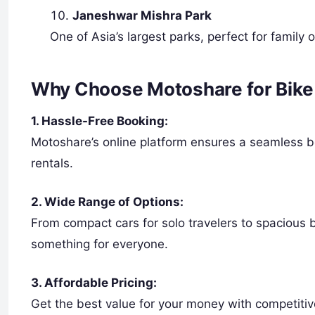
Janeshwar Mishra Park
One of Asia’s largest parks, perfect for family o
Why Choose Motoshare for Bike 
1. Hassle-Free Booking:
Motoshare’s online platform ensures a seamless boo
rentals.
2. Wide Range of Options:
From compact cars for solo travelers to spacious 
something for everyone.
3. Affordable Pricing:
Get the best value for your money with competitiv