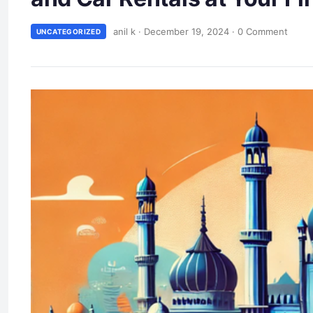
anil k
·
December 19, 2024
·
0 Comment
UNCATEGORIZED