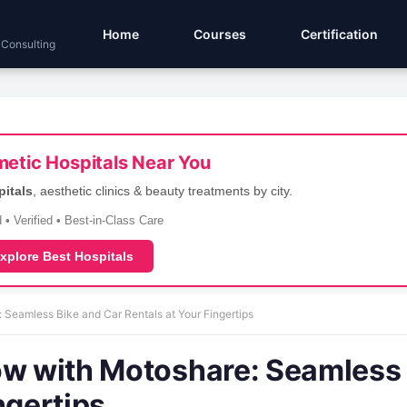
Home
Courses
Certification
 Consulting
etic Hospitals Near You
pitals
, aesthetic clinics & beauty treatments by city.
 • Verified • Best-in-Class Care
xplore Best Hospitals
 Seamless Bike and Car Rentals at Your Fingertips
ow with Motoshare: Seamless
ngertips