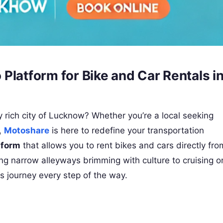
Platform for Bike and Car Rentals i
lly rich city of Lucknow? Whether you’re a local seeking
,
Motoshare
is here to redefine your transportation
tform
that allows you to rent bikes and cars directly fro
ing narrow alleyways brimming with culture to cruising o
s journey every step of the way.