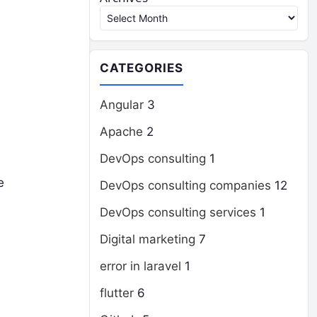
CATEGORIES
Angular
3
Apache
2
DevOps consulting
1
e
DevOps consulting companies
12
DevOps consulting services
1
Digital marketing
7
error in laravel
1
flutter
6