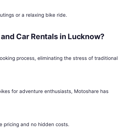
utings or a relaxing bike ride.
and Car Rentals in Lucknow?
king process, eliminating the stress of traditional
bikes for adventure enthusiasts, Motoshare has
e pricing and no hidden costs.