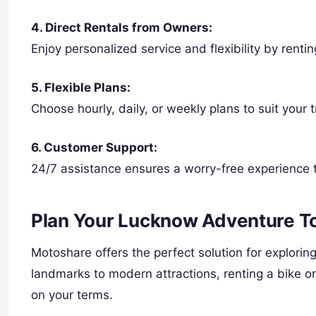
4. Direct Rentals from Owners:
Enjoy personalized service and flexibility by renti
5. Flexible Plans:
Choose hourly, daily, or weekly plans to suit your 
6. Customer Support:
24/7 assistance ensures a worry-free experience 
Plan Your Lucknow Adventure T
Motoshare offers the perfect solution for explorin
landmarks to modern attractions, renting a bike o
on your terms.