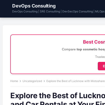
DevOps Consulting
DevOps Consulting | SRE Consulting | DevSecOps Consulting | MLOps
Best Cosm
Compare
top cosmetic hos
Trusted
E
Home
Uncategorized
Explore the Best of Lucknow with Motoshare:
Explore the Best of Luckn
and Car Rentals at Your Fi