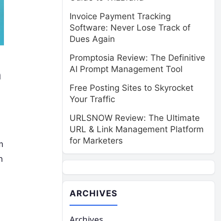
Invoice Payment Tracking
Software: Never Lose Track of
Dues Again
Promptosia Review: The Definitive
AI Prompt Management Tool
n
Free Posting Sites to Skyrocket
Your Traffic
URLSNOW Review: The Ultimate
URL & Link Management Platform
for Marketers
m
n
ARCHIVES
Archives