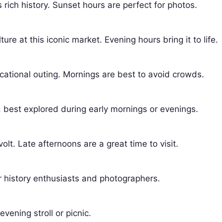
ich history. Sunset hours are perfect for photos.
ure at this iconic market. Evening hours bring it to life.
ducational outing. Mornings are best to avoid crowds.
, best explored during early mornings or evenings.
olt. Late afternoons are a great time to visit.
or history enthusiasts and photographers.
evening stroll or picnic.