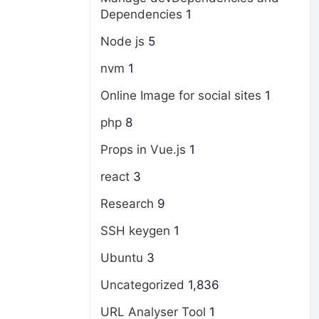
Dependencies
1
Node js
5
nvm
1
Online Image for social sites
1
php
8
Props in Vue.js
1
react
3
Research
9
SSH keygen
1
Ubuntu
3
Uncategorized
1,836
URL Analyser Tool
1