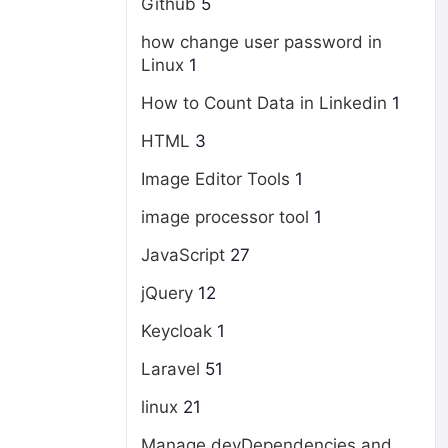
Github
5
how change user password in
Linux
1
How to Count Data in Linkedin
1
HTML
3
Image Editor Tools
1
image processor tool
1
JavaScript
27
jQuery
12
Keycloak
1
Laravel
51
linux
21
Manage devDependencies and