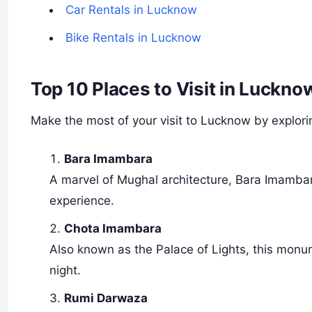
Car Rentals in Lucknow
Bike Rentals in Lucknow
Top 10 Places to Visit in Luckn
Make the most of your visit to Lucknow by explorin
Bara Imambara
A marvel of Mughal architecture, Bara Imambara
experience.
Chota Imambara
Also known as the Palace of Lights, this monum
night.
Rumi Darwaza