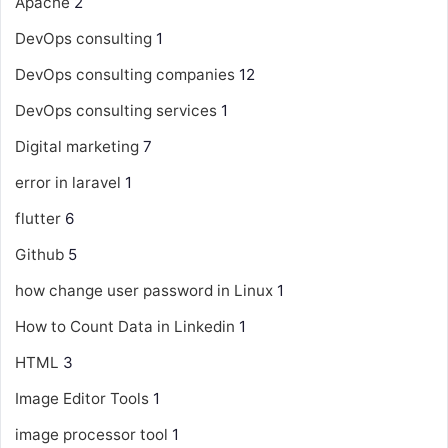
Apache
2
DevOps consulting
1
DevOps consulting companies
12
DevOps consulting services
1
Digital marketing
7
error in laravel
1
flutter
6
Github
5
how change user password in Linux
1
How to Count Data in Linkedin
1
HTML
3
Image Editor Tools
1
image processor tool
1