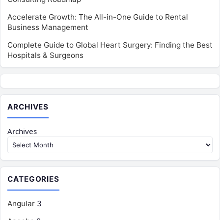
Accelerate Growth: The All-in-One Guide to Rental
Business Management
Complete Guide to Global Heart Surgery: Finding the Best
Hospitals & Surgeons
ARCHIVES
Archives
CATEGORIES
Angular
3