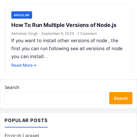
ANGULAR
How To Run Multiple Versions of Node.js
Abhishek Singh
·
September 6, 2023
·
1 Comment
If you want to install other versions of node , the
first you can run following see all versions of node
you can install:
https://github.com/coreybutler/nvm-
Read More
→
windows/releases/download/1.1.10/nvm-setup.exe
plese follow…
Search
Search
POPULAR POSTS
Error-In Laravel