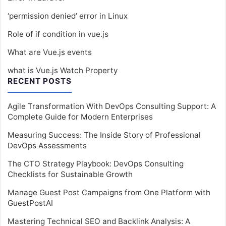
‘permission denied’ error in Linux
Role of if condition in vue.js
What are Vue.js events
what is Vue.js Watch Property
RECENT POSTS
Agile Transformation With DevOps Consulting Support: A
Complete Guide for Modern Enterprises
Measuring Success: The Inside Story of Professional
DevOps Assessments
The CTO Strategy Playbook: DevOps Consulting
Checklists for Sustainable Growth
Manage Guest Post Campaigns from One Platform with
GuestPostAI
Mastering Technical SEO and Backlink Analysis: A