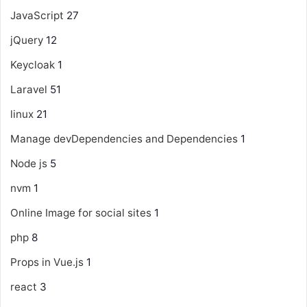
JavaScript
27
jQuery
12
Keycloak
1
Laravel
51
linux
21
Manage devDependencies and Dependencies
1
Node js
5
nvm
1
Online Image for social sites
1
php
8
Props in Vue.js
1
react
3