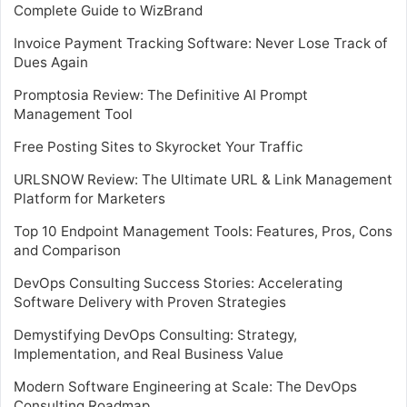
Complete Guide to WizBrand
Invoice Payment Tracking Software: Never Lose Track of
Dues Again
Promptosia Review: The Definitive AI Prompt
Management Tool
Free Posting Sites to Skyrocket Your Traffic
URLSNOW Review: The Ultimate URL & Link Management
Platform for Marketers
Top 10 Endpoint Management Tools: Features, Pros, Cons
and Comparison
DevOps Consulting Success Stories: Accelerating
Software Delivery with Proven Strategies
Demystifying DevOps Consulting: Strategy,
Implementation, and Real Business Value
Modern Software Engineering at Scale: The DevOps
Consulting Roadmap