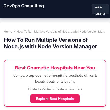
DevOps Consulting
MENU
Home
How To Run Multiple Versions of Node.js with Node Version Manager
How To Run Multiple Versions of
Node.js with Node Version Manager
Best Cosmetic Hospitals Near You
Compare
top cosmetic hospitals
, aesthetic clinics &
beauty treatments by city.
Trusted • Verified • Best-in-Class Care
Explore Best Hospitals