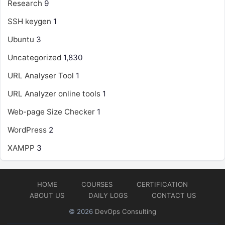
Research
9
SSH keygen
1
Ubuntu
3
Uncategorized
1,830
URL Analyser Tool
1
URL Analyzer online tools
1
Web-page Size Checker
1
WordPress
2
XAMPP
3
HOME
COURSES
CERTIFICATION
ABOUT US
DAILY LOGS
CONTACT US
© 2026
DevOps Consulting