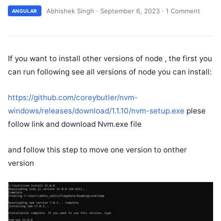
Abhishek Singh
·
September 6, 2023
·
1 Comment
ANGULAR
If you want to install other versions of node , the first you
can run following see all versions of node you can install:
https://github.com/coreybutler/nvm-
windows/releases/download/1.1.10/nvm-setup.exe
plese
follow link and download Nvm.exe file
and follow this step to move one version to onther
version