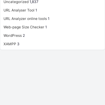
Uncategorized
1,837
URL Analyser Tool
1
URL Analyzer online tools
1
Web-page Size Checker
1
WordPress
2
XAMPP
3