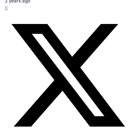
2 years ago