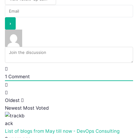
1
Comment
Oldest
Newest
Most Voted
List of blogs from May till now - DevOps Consulting