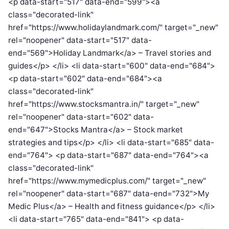
<p data-start="517" data-end="599"><a
class="decorated-link"
href="https://www.holidaylandmark.com/" target="_new"
rel="noopener" data-start="517" data-
end="569">Holiday Landmark</a> – Travel stories and
guides</p> </li> <li data-start="600" data-end="684">
<p data-start="602" data-end="684"><a
class="decorated-link"
href="https://www.stocksmantra.in/" target="_new"
rel="noopener" data-start="602" data-
end="647">Stocks Mantra</a> – Stock market
strategies and tips</p> </li> <li data-start="685" data-
end="764"> <p data-start="687" data-end="764"><a
class="decorated-link"
href="https://www.mymedicplus.com/" target="_new"
rel="noopener" data-start="687" data-end="732">My
Medic Plus</a> – Health and fitness guidance</p> </li>
<li data-start="765" data-end="841"> <p data-