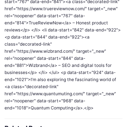
start="767" data-end="841"><a class="decorated-link"
href="https://www.truereviewnow.com/" target="_new"
rel="noopener" data-start="767" data-
end="814">TrueReviewNow</a> – Honest product
reviews</p> </li> <li data-start="842" data-end="922">
<p data-start="844" data-end="922"><a
class="decorated-link"
href="https://www.wizbrand.com/" target="_new"
rel="noopener" data-start="844" data-
end="881">Wizbrand</a> – SEO and digital tools for
businesses</p> </li> </ul> <p data-start="924" data-
end="1021">I’m also exploring the fascinating world of
<a class="decorated-link"
href="https://www.quantumuting.com/" target="_new"
rel="noopener" data-start="968" data-
end="1018">Quantum Computing</a>.</p>