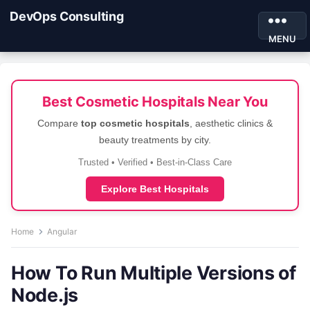
DevOps Consulting
MENU
Best Cosmetic Hospitals Near You
Compare
top cosmetic hospitals
, aesthetic clinics &
beauty treatments by city.
Trusted • Verified • Best-in-Class Care
Explore Best Hospitals
Home
Angular
How To Run Multiple Versions of
Node.js