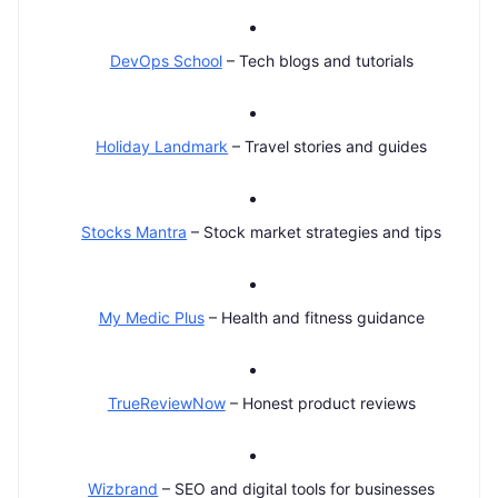
DevOps School
– Tech blogs and tutorials
Holiday Landmark
– Travel stories and guides
Stocks Mantra
– Stock market strategies and tips
My Medic Plus
– Health and fitness guidance
TrueReviewNow
– Honest product reviews
Wizbrand
– SEO and digital tools for businesses