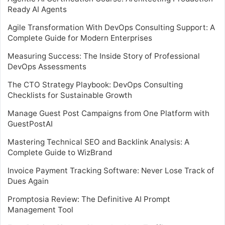
Ready AI Agents
Agile Transformation With DevOps Consulting Support: A
Complete Guide for Modern Enterprises
Measuring Success: The Inside Story of Professional
DevOps Assessments
The CTO Strategy Playbook: DevOps Consulting
Checklists for Sustainable Growth
Manage Guest Post Campaigns from One Platform with
GuestPostAI
Mastering Technical SEO and Backlink Analysis: A
Complete Guide to WizBrand
Invoice Payment Tracking Software: Never Lose Track of
Dues Again
Promptosia Review: The Definitive AI Prompt
Management Tool