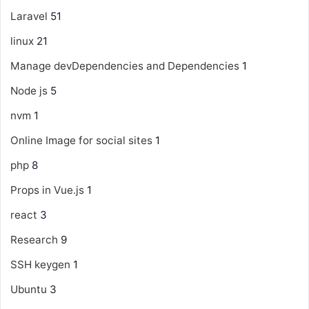
Laravel
51
linux
21
Manage devDependencies and Dependencies
1
Node js
5
nvm
1
Online Image for social sites
1
php
8
Props in Vue.js
1
react
3
Research
9
SSH keygen
1
Ubuntu
3