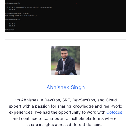
Abhishek Singh
I’m Abhishek, a DevOps, SRE, DevSecOps, and Cloud
expert with a passion for sharing knowledge and real-world
experiences. I’ve had the opportunity to work with
Cotocus
and continue to contribute to multiple platforms where I
share insights across different domains: