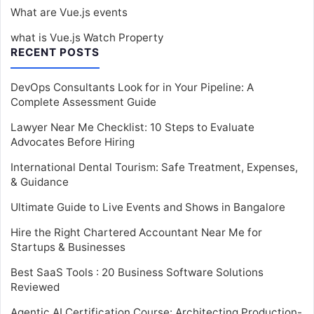
What are Vue.js events
what is Vue.js Watch Property
RECENT POSTS
DevOps Consultants Look for in Your Pipeline: A
Complete Assessment Guide
Lawyer Near Me Checklist: 10 Steps to Evaluate
Advocates Before Hiring
International Dental Tourism: Safe Treatment, Expenses,
& Guidance
Ultimate Guide to Live Events and Shows in Bangalore
Hire the Right Chartered Accountant Near Me for
Startups & Businesses
Best SaaS Tools : 20 Business Software Solutions
Reviewed
Agentic AI Certification Course: Architecting Production-