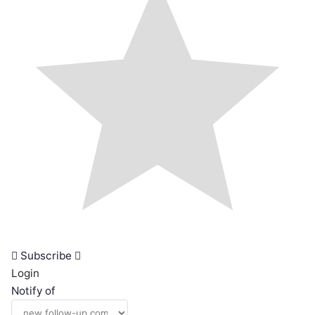
Subscribe
Login
Notify of