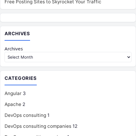
Free Posting Sites to Skyrocket Your Traffic
ARCHIVES
Archives
CATEGORIES
Angular
3
Apache
2
DevOps consulting
1
DevOps consulting companies
12