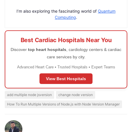
I’m also exploring the fascinating world of
Quantum
Computing
.
Best Cardiac Hospitals Near You
Discover
top heart hospitals
, cardiology centers & cardiac
care services by city.
Advanced Heart Care • Trusted Hospitals • Expert Teams
View Best Hospitals
add multiple node jsversion
change node version
How To Run Multiple Versions of Node.js with Node Version Manager