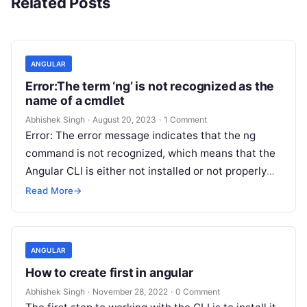
Related Posts
ANGULAR
Error:The term ‘ng’ is not recognized as the
name of a cmdlet
Abhishek Singh
·
August 20, 2023
·
1 Comment
Error: The error message indicates that the ng
command is not recognized, which means that the
Angular CLI is either not installed or not properly
set up…
Read More
→
ANGULAR
How to create first in angular
Abhishek Singh
·
November 28, 2022
·
0 Comment