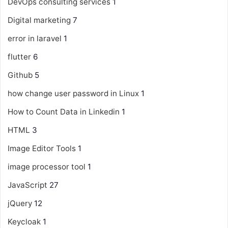
DevOps consulting services
1
Digital marketing
7
error in laravel
1
flutter
6
Github
5
how change user password in Linux
1
How to Count Data in Linkedin
1
HTML
3
Image Editor Tools
1
image processor tool
1
JavaScript
27
jQuery
12
Keycloak
1