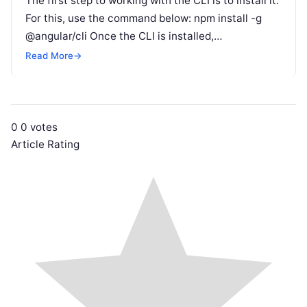
The first step to working with the CLI is to install it.
For this, use the command below: npm install -g
@angular/cli Once the CLI is installed,…
Read More
→
0
0
votes
Article Rating