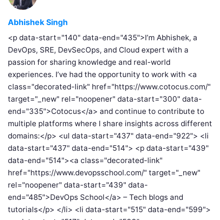
Abhishek Singh
<p data-start="140" data-end="435">I’m Abhishek, a
DevOps, SRE, DevSecOps, and Cloud expert with a
passion for sharing knowledge and real-world
experiences. I’ve had the opportunity to work with <a
class="decorated-link" href="https://www.cotocus.com/"
target="_new" rel="noopener" data-start="300" data-
end="335">Cotocus</a> and continue to contribute to
multiple platforms where I share insights across different
domains:</p> <ul data-start="437" data-end="922"> <li
data-start="437" data-end="514"> <p data-start="439"
data-end="514"><a class="decorated-link"
href="https://www.devopsschool.com/" target="_new"
rel="noopener" data-start="439" data-
end="485">DevOps School</a> – Tech blogs and
tutorials</p> </li> <li data-start="515" data-end="599">