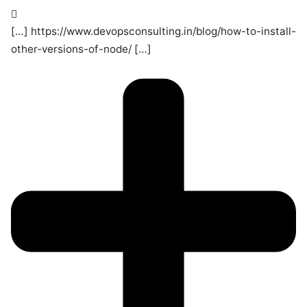
[…]
https://www.devopsconsulting.in/blog/how-to-install-
other-versions-of-node/
[…]