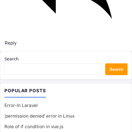
Reply
Search
Search
POPULAR POSTS
Error-In Laravel
‘permission denied’ error in Linux
Role of if condition in vue.js