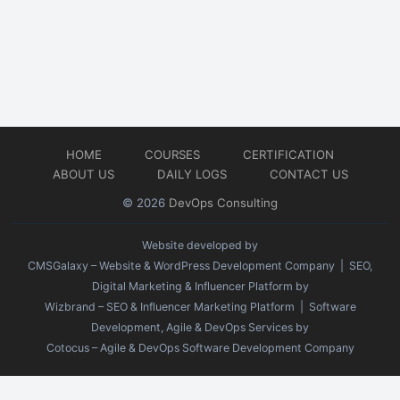
HOME
COURSES
CERTIFICATION
ABOUT US
DAILY LOGS
CONTACT US
© 2026
DevOps Consulting
Website developed by
CMSGalaxy – Website & WordPress Development Company
| SEO,
Digital Marketing & Influencer Platform by
Wizbrand – SEO & Influencer Marketing Platform
| Software
Development, Agile & DevOps Services by
Cotocus – Agile & DevOps Software Development Company