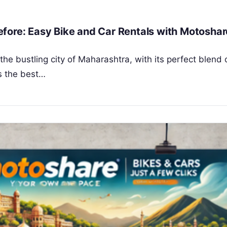
fore: Easy Bike and Car Rentals with Motoshar
he bustling city of Maharashtra, with its perfect blend 
is the best…