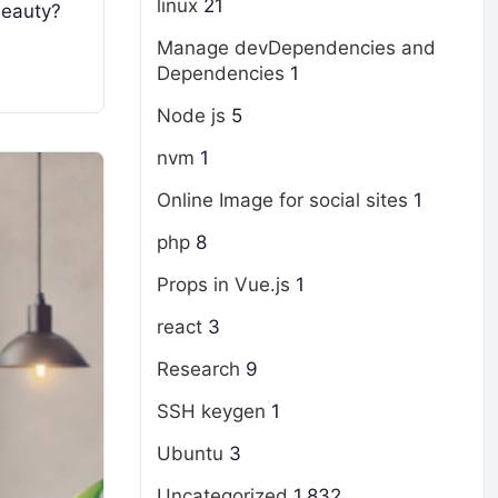
linux
21
 beauty?
Manage devDependencies and
Dependencies
1
Node js
5
nvm
1
Online Image for social sites
1
php
8
Props in Vue.js
1
react
3
Research
9
SSH keygen
1
Ubuntu
3
Uncategorized
1,832