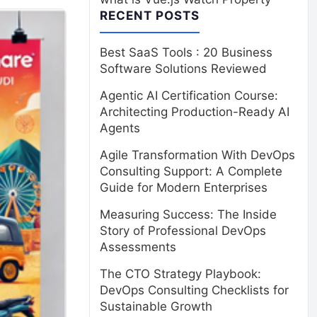
RECENT POSTS
Best SaaS Tools : 20 Business
Software Solutions Reviewed
Agentic AI Certification Course:
Architecting Production-Ready AI
Agents
Agile Transformation With DevOps
Consulting Support: A Complete
Guide for Modern Enterprises
Measuring Success: The Inside
Story of Professional DevOps
Assessments
The CTO Strategy Playbook:
DevOps Consulting Checklists for
Sustainable Growth