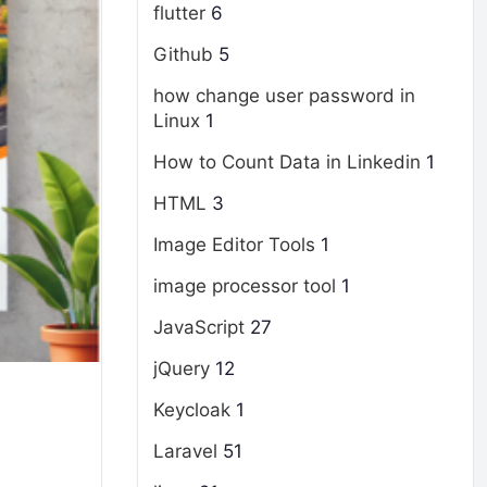
flutter
6
Github
5
how change user password in
Linux
1
How to Count Data in Linkedin
1
HTML
3
Image Editor Tools
1
image processor tool
1
JavaScript
27
jQuery
12
Keycloak
1
Laravel
51