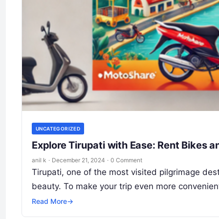
UNCATEGORIZED
Explore Tirupati with Ease: Rent Bikes 
anil k
·
December 21, 2024
·
0 Comment
Tirupati, one of the most visited pilgrimage dest
beauty. To make your trip even more convenien
Read More
→