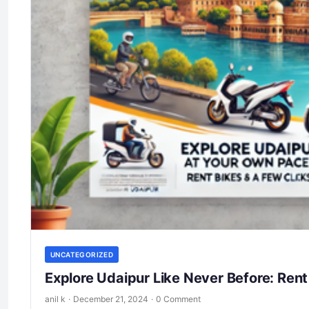
UNCATEGORIZED
Explore Udaipur Like Never Before: Rent
anil k
·
December 21, 2024
·
0 Comment