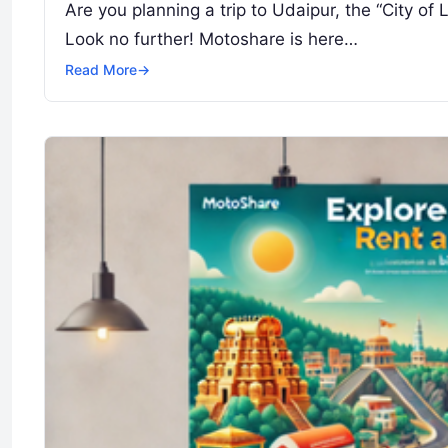
Are you planning a trip to Udaipur, the “City of
Look no further! Motoshare is here…
Read More
→