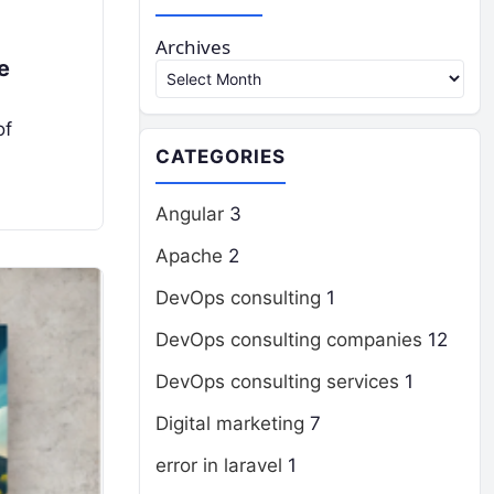
Archives
e
of
CATEGORIES
Angular
3
Apache
2
DevOps consulting
1
DevOps consulting companies
12
DevOps consulting services
1
Digital marketing
7
error in laravel
1