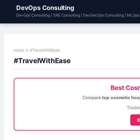
DevOps Consulting
DevOps Consulting | SRE Consulting | DevSecOps Consulting | MLOps
Home
#TravelWithEase
#TravelWithEase
Best Cosm
Compare
top cosmetic hos
Trusted
E