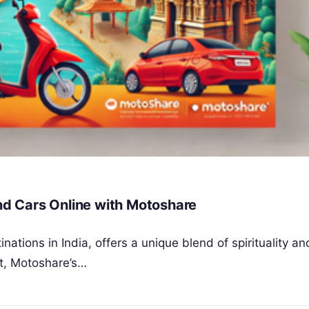
and Cars Online with Motoshare
inations in India, offers a unique blend of spirituality a
t, Motoshare’s…