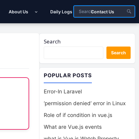
About Us
Daily Logs
Contact Us
Search
Search
POPULAR POSTS
Error-In Laravel
‘permission denied’ error in Linux
Role of if condition in vue.js
What are Vue.js events
what is Vue.js Watch Property