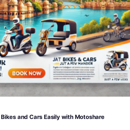
 Bikes and Cars Easily with Motoshare