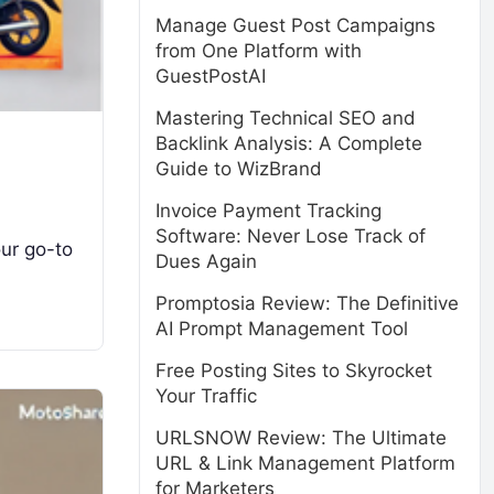
Manage Guest Post Campaigns
from One Platform with
GuestPostAI
Mastering Technical SEO and
Backlink Analysis: A Complete
Guide to WizBrand
Invoice Payment Tracking
Software: Never Lose Track of
our go-to
Dues Again
Promptosia Review: The Definitive
AI Prompt Management Tool
Free Posting Sites to Skyrocket
Your Traffic
URLSNOW Review: The Ultimate
URL & Link Management Platform
for Marketers