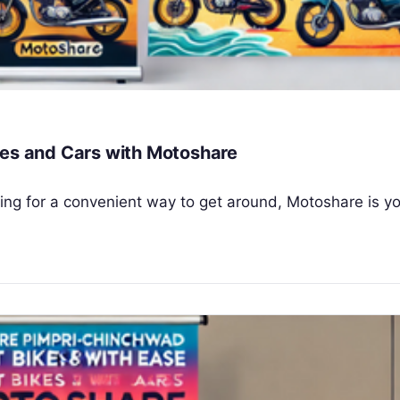
kes and Cars with Motoshare
oking for a convenient way to get around, Motoshare is y