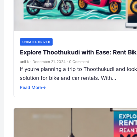
UNCATEGORIZED
Explore Thoothukudi with Ease: Rent Bi
anil k
·
December 21, 2024
·
0 Comment
If you’re planning a trip to Thoothukudi and lo
solution for bike and car rentals. With…
Read More
→