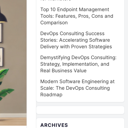
Top 10 Endpoint Management
Tools: Features, Pros, Cons and
Comparison
DevOps Consulting Success
Stories: Accelerating Software
Delivery with Proven Strategies
Demystifying DevOps Consulting:
Strategy, Implementation, and
Real Business Value
Modern Software Engineering at
Scale: The DevOps Consulting
Roadmap
ARCHIVES