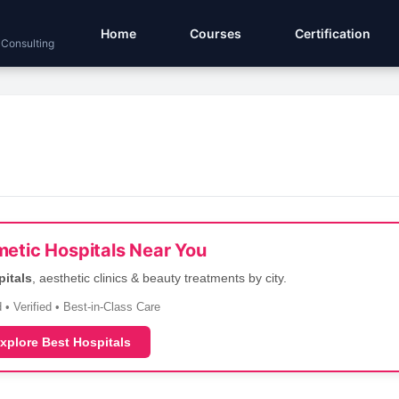
Home
Courses
Certification
 Consulting
etic Hospitals Near You
pitals
, aesthetic clinics & beauty treatments by city.
 • Verified • Best-in-Class Care
xplore Best Hospitals