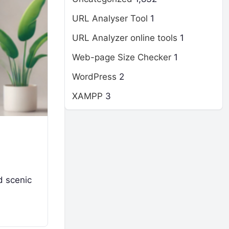
URL Analyser Tool
1
URL Analyzer online tools
1
Web-page Size Checker
1
WordPress
2
XAMPP
3
nd scenic