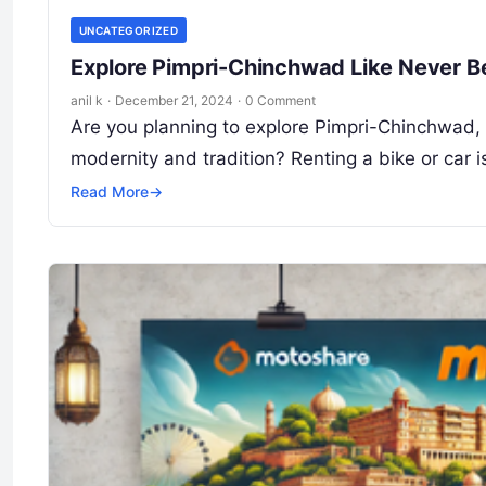
UNCATEGORIZED
Explore Pimpri-Chinchwad Like Never Be
anil k
·
December 21, 2024
·
0 Comment
Are you planning to explore Pimpri-Chinchwad, t
modernity and tradition? Renting a bike or car 
Read More
→