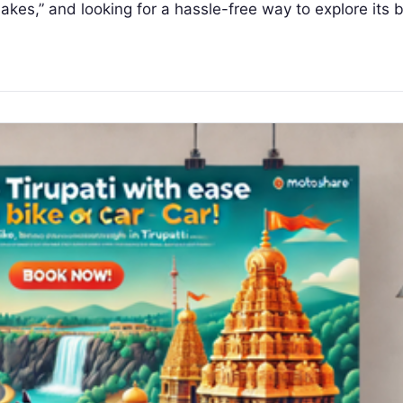
 Lakes,” and looking for a hassle-free way to explore its