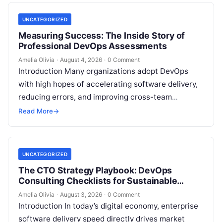
UNCATEGORIZED
Measuring Success: The Inside Story of
Professional DevOps Assessments
Amelia Olivia
·
August 4, 2026
·
0 Comment
Introduction Many organizations adopt DevOps
with high hopes of accelerating software delivery,
reducing errors, and improving cross-team
collaboration, yet still struggle with persistent
Read More
→
bottlenecks and unclear return…
UNCATEGORIZED
The CTO Strategy Playbook: DevOps
Consulting Checklists for Sustainable
Growth
Amelia Olivia
·
August 3, 2026
·
0 Comment
Introduction In today’s digital economy, enterprise
software delivery speed directly drives market