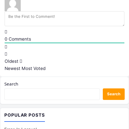
0
Comments
Oldest
Newest
Most Voted
Search
Search
POPULAR POSTS