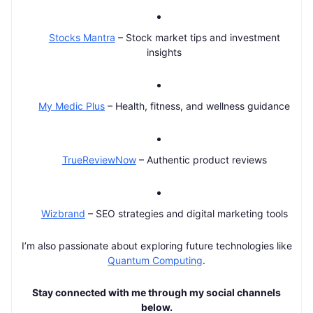
Stocks Mantra
– Stock market tips and investment
insights
My Medic Plus
– Health, fitness, and wellness guidance
TrueReviewNow
– Authentic product reviews
Wizbrand
– SEO strategies and digital marketing tools
I’m also passionate about exploring future technologies like
Quantum Computing
.
Stay connected with me through my social channels
below.