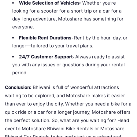
Wide Selection of Vehicles
: Whether you’re
looking for a scooter for a short trip or a car for a
day-long adventure, Motoshare has something for
everyone.
Flexible Rent Durations
: Rent by the hour, day, or
longer—tailored to your travel plans.
24/7 Customer Support
: Always ready to assist
you with any issues or questions during your rental
period.
Conclusion:
Bhiwani is full of wonderful attractions
waiting to be explored, and Motoshare makes it easier
than ever to enjoy the city. Whether you need a bike for a
quick ride or a car for a longer journey, Motoshare offers
the perfect solution. So, what are you waiting for? Head
over to Motoshare Bhiwani Bike Rentals or Motoshare
Bhiwani Car Rentals today and start your adventure!