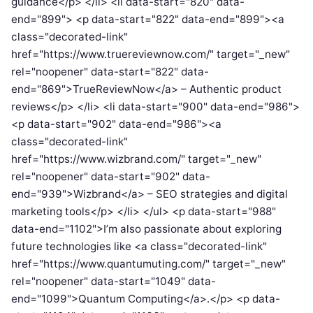
guidance</p> </li> <li data-start="820" data-
end="899"> <p data-start="822" data-end="899"><a
class="decorated-link"
href="https://www.truereviewnow.com/" target="_new"
rel="noopener" data-start="822" data-
end="869">TrueReviewNow</a> – Authentic product
reviews</p> </li> <li data-start="900" data-end="986">
<p data-start="902" data-end="986"><a
class="decorated-link"
href="https://www.wizbrand.com/" target="_new"
rel="noopener" data-start="902" data-
end="939">Wizbrand</a> – SEO strategies and digital
marketing tools</p> </li> </ul> <p data-start="988"
data-end="1102">I’m also passionate about exploring
future technologies like <a class="decorated-link"
href="https://www.quantumuting.com/" target="_new"
rel="noopener" data-start="1049" data-
end="1099">Quantum Computing</a>.</p> <p data-