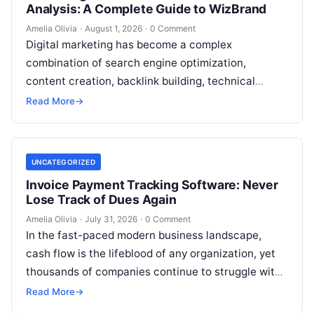
Analysis: A Complete Guide to WizBrand
Amelia Olivia
·
August 1, 2026
·
0 Comment
Digital marketing has become a complex
combination of search engine optimization,
content creation, backlink building, technical
analysis, social media, campaign planning,
Read More
→
reporting, and team collaboration. Managing all…
UNCATEGORIZED
Invoice Payment Tracking Software: Never
Lose Track of Dues Again
Amelia Olivia
·
July 31, 2026
·
0 Comment
In the fast-paced modern business landscape,
cash flow is the lifeblood of any organization, yet
thousands of companies continue to struggle with
fragmented billing cycles, delayed payments,…
Read More
→