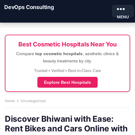
DevOps Consulting
MENU
Best Cosmetic Hospitals Near You
Compare
top cosmetic hospitals
, aesthetic clinics &
beauty treatments by city.
Trusted • Verified • Best-in-Class Care
Explore Best Hospitals
Home
Uncategorized
Discover Bhiwani with Ease:
Rent Bikes and Cars Online with