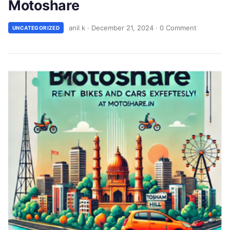
Motoshare
anil k
·
December 21, 2024
·
0 Comment
UNCATEGORIZED