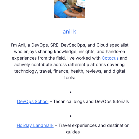
anil k
I’m Anil, a DevOps, SRE, DevSecOps, and Cloud specialist
who enjoys sharing knowledge, insights, and hands-on
experiences from the field. I’ve worked with
Cotocus
and
actively contribute across different platforms covering
technology, travel, finance, health, reviews, and digital
tools:
DevOps School
– Technical blogs and DevOps tutorials
Holiday Landmark
– Travel experiences and destination
guides