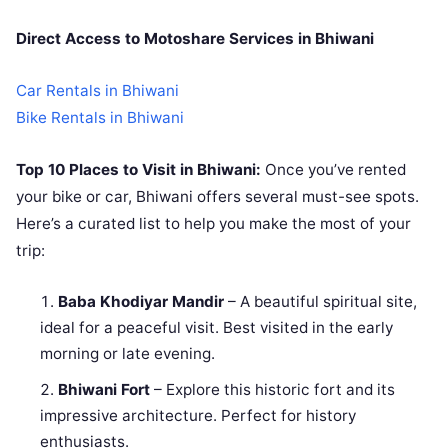
Direct Access to Motoshare Services in Bhiwani
Car Rentals in
Bhiwani
Bike Rentals in Bhiwani
Top 10 Places to Visit in Bhiwani:
Once you’ve rented
your bike or car, Bhiwani offers several must-see spots.
Here’s a curated list to help you make the most of your
trip:
Baba Khodiyar Mandir
– A beautiful spiritual site,
ideal for a peaceful visit. Best visited in the early
morning or late evening.
Bhiwani Fort
– Explore this historic fort and its
impressive architecture. Perfect for history
enthusiasts.