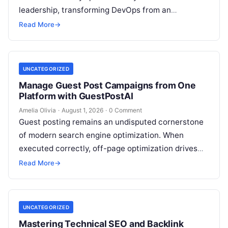
leadership, transforming DevOps from an
operational IT function into a vital executive
Read More
→
strategy. However, technology…
UNCATEGORIZED
Manage Guest Post Campaigns from One
Platform with GuestPostAI
Amelia Olivia
·
August 1, 2026
·
0 Comment
Guest posting remains an undisputed cornerstone
of modern search engine optimization. When
executed correctly, off-page optimization drives
targeted referral traffic, builds brand authority, and
Read More
→
passes crucial search…
UNCATEGORIZED
Mastering Technical SEO and Backlink