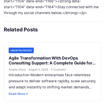
start="1104" data-end="1166"><strong data-
start="1104" data-end="1164">Stay connected with me
through my social channels below.</strong></p>
Related Posts
UNCATEGORIZED
Agile Transformation With DevOps
Consulting Support: A Complete Guide for
Modern Enterprises
Amelia Olivia
·
August 5, 2026
·
0 Comment
Introduction Modern enterprises face relentless
pressure to deliver software rapidly, scale securely,
and adapt instantly to shifting market demands,
making traditional waterfall methodologies
Read More
→
obsolete due to delayed…