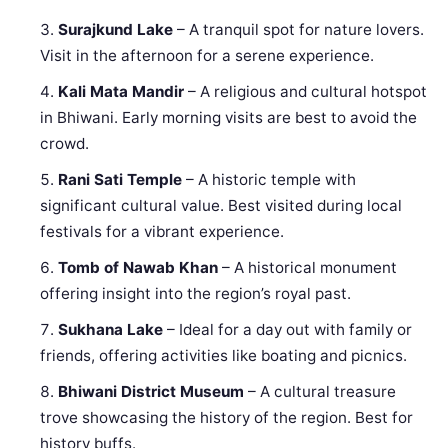
Surajkund Lake
– A tranquil spot for nature lovers.
Visit in the afternoon for a serene experience.
Kali Mata Mandir
– A religious and cultural hotspot
in Bhiwani. Early morning visits are best to avoid the
crowd.
Rani Sati Temple
– A historic temple with
significant cultural value. Best visited during local
festivals for a vibrant experience.
Tomb of Nawab Khan
– A historical monument
offering insight into the region’s royal past.
Sukhana Lake
– Ideal for a day out with family or
friends, offering activities like boating and picnics.
Bhiwani District Museum
– A cultural treasure
trove showcasing the history of the region. Best for
history buffs.