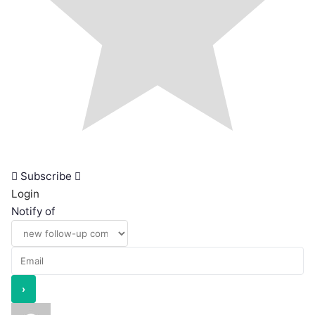
Subscribe
Login
Notify of