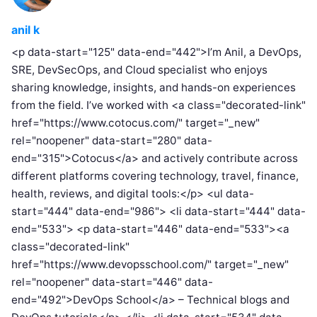
anil k
<p data-start="125" data-end="442">I’m Anil, a DevOps,
SRE, DevSecOps, and Cloud specialist who enjoys
sharing knowledge, insights, and hands-on experiences
from the field. I’ve worked with <a class="decorated-link"
href="https://www.cotocus.com/" target="_new"
rel="noopener" data-start="280" data-
end="315">Cotocus</a> and actively contribute across
different platforms covering technology, travel, finance,
health, reviews, and digital tools:</p> <ul data-
start="444" data-end="986"> <li data-start="444" data-
end="533"> <p data-start="446" data-end="533"><a
class="decorated-link"
href="https://www.devopsschool.com/" target="_new"
rel="noopener" data-start="446" data-
end="492">DevOps School</a> – Technical blogs and