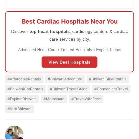
Best Cardiac Hospitals Near You
Discover
top heart hospitals
, cardiology centers & cardiac
care services by city.
Advanced Heart Care • Trusted Hospitals • Expert Teams
View Best Hospitals
#AffordableRentals
#BhiwaniAdventure
#BhiwaniBikeRentals
#BhiwaniCarRentals
#BhiwaniTravelGuide
#ConvenientTravel
#ExploreBhiwani
#Motoshare
#TravelWithEase
#VisitBhiwani