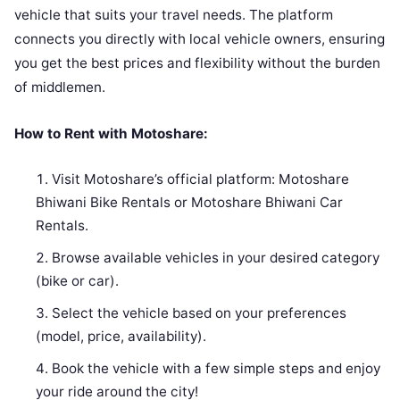
vehicle that suits your travel needs. The platform
connects you directly with local vehicle owners, ensuring
you get the best prices and flexibility without the burden
of middlemen.
How to Rent with Motoshare:
Visit Motoshare’s official platform: Motoshare
Bhiwani Bike Rentals or Motoshare Bhiwani Car
Rentals.
Browse available vehicles in your desired category
(bike or car).
Select the vehicle based on your preferences
(model, price, availability).
Book the vehicle with a few simple steps and enjoy
your ride around the city!