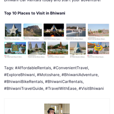
Top 10 Places to Visit in Bhiwani
Tags: #AffordableRentals, #ConvenientTravel,
#ExploreBhiwani, #Motoshare, #BhiwaniAdventure,
#BhiwaniBikeRentals, #BhiwaniCarRentals,
#BhiwaniTravelGuide, #TravelWithEase, #VisitBhiwani