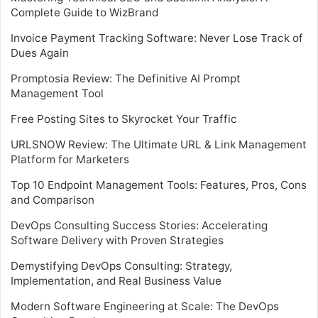
Complete Guide to WizBrand
Invoice Payment Tracking Software: Never Lose Track of
Dues Again
Promptosia Review: The Definitive AI Prompt
Management Tool
Free Posting Sites to Skyrocket Your Traffic
URLSNOW Review: The Ultimate URL & Link Management
Platform for Marketers
Top 10 Endpoint Management Tools: Features, Pros, Cons
and Comparison
DevOps Consulting Success Stories: Accelerating
Software Delivery with Proven Strategies
Demystifying DevOps Consulting: Strategy,
Implementation, and Real Business Value
Modern Software Engineering at Scale: The DevOps