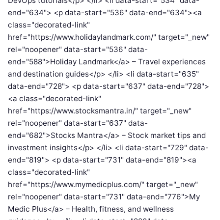
DevOps tutorials</p> </li> <li data-start="534" data-
end="634"> <p data-start="536" data-end="634"><a
class="decorated-link"
href="https://www.holidaylandmark.com/" target="_new"
rel="noopener" data-start="536" data-
end="588">Holiday Landmark</a> – Travel experiences
and destination guides</p> </li> <li data-start="635"
data-end="728"> <p data-start="637" data-end="728">
<a class="decorated-link"
href="https://www.stocksmantra.in/" target="_new"
rel="noopener" data-start="637" data-
end="682">Stocks Mantra</a> – Stock market tips and
investment insights</p> </li> <li data-start="729" data-
end="819"> <p data-start="731" data-end="819"><a
class="decorated-link"
href="https://www.mymedicplus.com/" target="_new"
rel="noopener" data-start="731" data-end="776">My
Medic Plus</a> – Health, fitness, and wellness