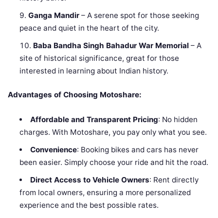
Ganga Mandir
– A serene spot for those seeking
peace and quiet in the heart of the city.
Baba Bandha Singh Bahadur War Memorial
– A
site of historical significance, great for those
interested in learning about Indian history.
Advantages of Choosing Motoshare:
Affordable and Transparent Pricing
: No hidden
charges. With Motoshare, you pay only what you see.
Convenience
: Booking bikes and cars has never
been easier. Simply choose your ride and hit the road.
Direct Access to Vehicle Owners
: Rent directly
from local owners, ensuring a more personalized
experience and the best possible rates.