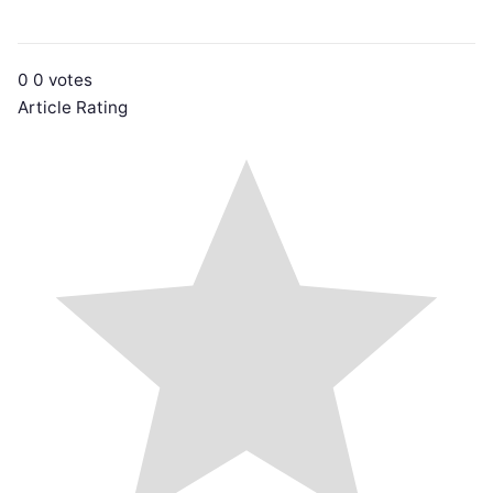
0
0
votes
Article Rating