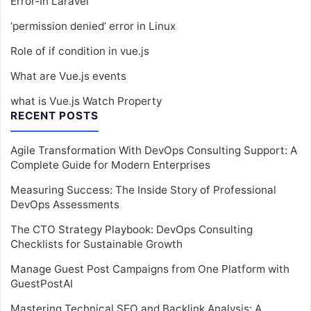
Error-In Laravel
‘permission denied’ error in Linux
Role of if condition in vue.js
What are Vue.js events
what is Vue.js Watch Property
RECENT POSTS
Agile Transformation With DevOps Consulting Support: A
Complete Guide for Modern Enterprises
Measuring Success: The Inside Story of Professional
DevOps Assessments
The CTO Strategy Playbook: DevOps Consulting
Checklists for Sustainable Growth
Manage Guest Post Campaigns from One Platform with
GuestPostAI
Mastering Technical SEO and Backlink Analysis: A