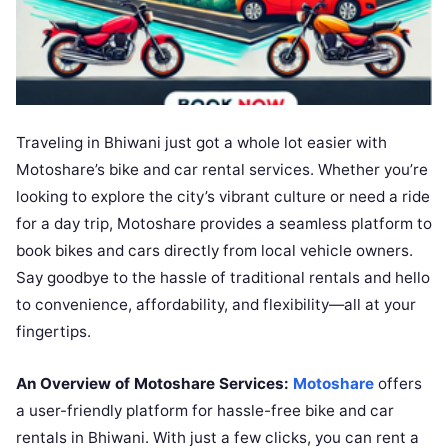
Traveling in Bhiwani just got a whole lot easier with
Motoshare’s bike and car rental services. Whether you’re
looking to explore the city’s vibrant culture or need a ride
for a day trip, Motoshare provides a seamless platform to
book bikes and cars directly from local vehicle owners.
Say goodbye to the hassle of traditional rentals and hello
to convenience, affordability, and flexibility—all at your
fingertips.
An Overview of Motoshare Services:
Motoshare
offers
a user-friendly platform for hassle-free bike and car
rentals in Bhiwani. With just a few clicks, you can rent a