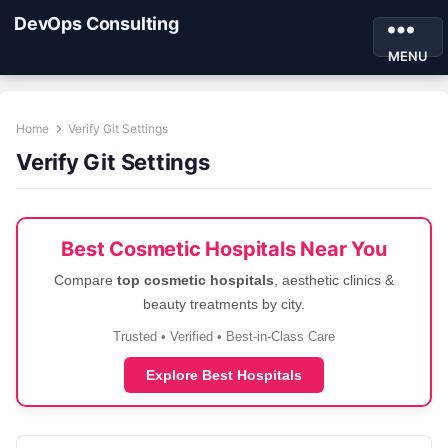
DevOps Consulting
MENU
Home
Verify Git Settings
Verify Git Settings
Best Cosmetic Hospitals Near You
Compare
top cosmetic hospitals
, aesthetic clinics &
beauty treatments by city.
Trusted • Verified • Best-in-Class Care
Explore Best Hospitals