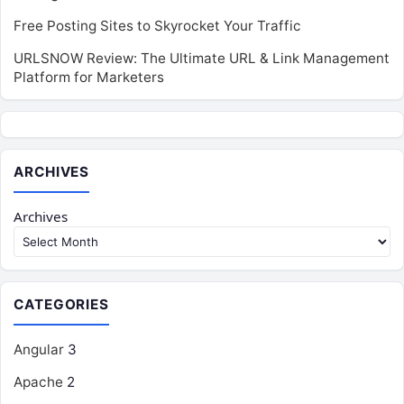
Free Posting Sites to Skyrocket Your Traffic
URLSNOW Review: The Ultimate URL & Link Management
Platform for Marketers
ARCHIVES
Archives
CATEGORIES
Angular
3
Apache
2