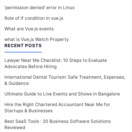
‘permission denied’ error in Linux
Role of if condition in vue.js
What are Vue.js events
what is Vue.js Watch Property
RECENT POSTS
Lawyer Near Me Checklist: 10 Steps to Evaluate
Advocates Before Hiring
International Dental Tourism: Safe Treatment, Expenses,
& Guidance
Ultimate Guide to Live Events and Shows in Bangalore
Hire the Right Chartered Accountant Near Me for
Startups & Businesses
Best SaaS Tools : 20 Business Software Solutions
Reviewed