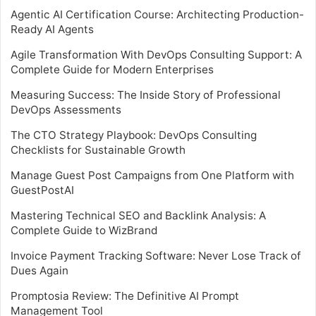
Agentic AI Certification Course: Architecting Production-
Ready AI Agents
Agile Transformation With DevOps Consulting Support: A
Complete Guide for Modern Enterprises
Measuring Success: The Inside Story of Professional
DevOps Assessments
The CTO Strategy Playbook: DevOps Consulting
Checklists for Sustainable Growth
Manage Guest Post Campaigns from One Platform with
GuestPostAI
Mastering Technical SEO and Backlink Analysis: A
Complete Guide to WizBrand
Invoice Payment Tracking Software: Never Lose Track of
Dues Again
Promptosia Review: The Definitive AI Prompt
Management Tool