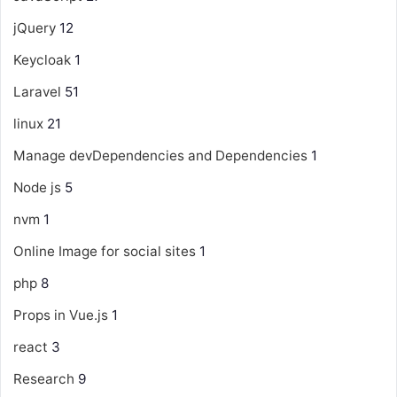
jQuery
12
Keycloak
1
Laravel
51
linux
21
Manage devDependencies and Dependencies
1
Node js
5
nvm
1
Online Image for social sites
1
php
8
Props in Vue.js
1
react
3
Research
9