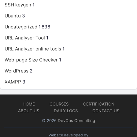
SSH keygen
1
Ubuntu
3
Uncategorized
1,836
URL Analyser Tool
1
URL Analyzer online tools
1
Web-page Size Checker
1
WordPress
2
XAMPP
3
HOME
COURSES
CERTIFICATION
ABOUT US
DAILY LOGS
CONTACT US
© 2026
DevOps Consulting
Website developed by