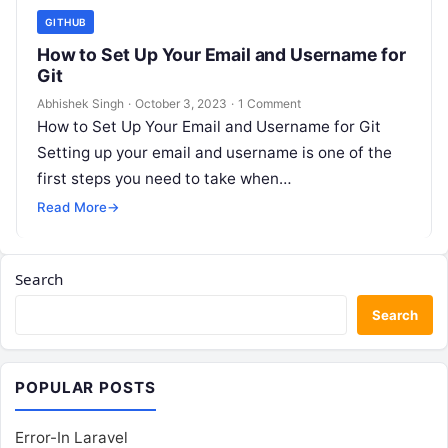
GITHUB
How to Set Up Your Email and Username for
Git
Abhishek Singh
·
October 3, 2023
·
1 Comment
How to Set Up Your Email and Username for Git
Setting up your email and username is one of the
first steps you need to take when…
Read More
→
Search
Search
POPULAR POSTS
Error-In Laravel