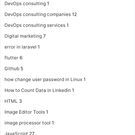
DevOps consulting
1
DevOps consulting companies
12
DevOps consulting services
1
Digital marketing
7
error in laravel
1
flutter
6
Github
5
how change user password in Linux
1
How to Count Data in Linkedin
1
HTML
3
Image Editor Tools
1
image processor tool
1
JavaScript
27