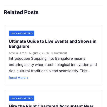
Related Posts
UNCATEGORIZED
Ultimate Guide to Live Events and Shows in
Bangalore
Amelia Olivia
·
August 7, 2026
·
0 Comment
Introduction Stepping into Bangalore means
entering a city where technological innovation and
rich cultural traditions blend seamlessly. This
duality fuels an incredible calendar of events that
Read More
→
caters…
UNCATEGORIZED
Hire the Right Chartered Accountant Near