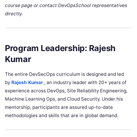
course page or contact DevOpsSchool representatives
directly.
Program Leadership: Rajesh
Kumar
The entire DevSecOps curriculum is designed and led
by
Rajesh Kumar
, an industry leader with 20+ years of
experience across DevOps, Site Reliability Engineering,
Machine Learning Ops, and Cloud Security. Under his
mentorship, participants are assured up-to-date
methodologies and skills that are in global demand.