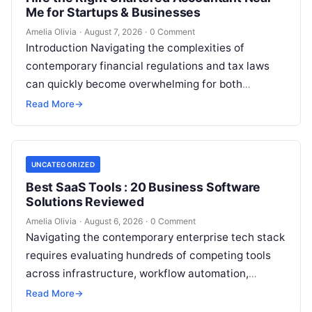
Me for Startups & Businesses
Amelia Olivia
·
August 7, 2026
·
0 Comment
Introduction Navigating the complexities of
contemporary financial regulations and tax laws
can quickly become overwhelming for both
individuals and business owners. Whether you are a
Read More
→
growing startup…
UNCATEGORIZED
Best SaaS Tools : 20 Business Software
Solutions Reviewed
Amelia Olivia
·
August 6, 2026
·
0 Comment
Navigating the contemporary enterprise tech stack
requires evaluating hundreds of competing tools
across infrastructure, workflow automation,
customer relationship management, and artificial
Read More
→
intelligence. Modern organizations no longer fail…