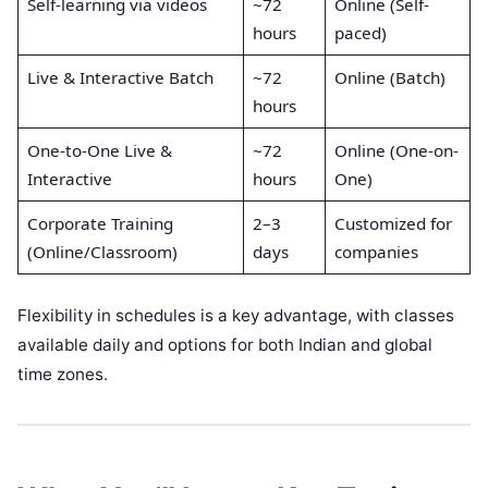
Self-learning via videos
~72
Online (Self-
hours
paced)
Live & Interactive Batch
~72
Online (Batch)
hours
One-to-One Live &
~72
Online (One-on-
Interactive
hours
One)
Corporate Training
2–3
Customized for
(Online/Classroom)
days
companies
Flexibility in schedules is a key advantage, with classes
available daily and options for both Indian and global
time zones.