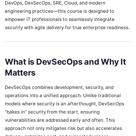
DevOps, DevSecOps, SRE, Cloud, and modern
engineering practices—this course is designed to
empower IT professionals to seamlessly integrate
security with agile delivery for true enterprise readiness.
What is DevSecOps and Why It
Matters
DevSecOps combines development, security, and
operations into a unified approach. Unlike traditional
models where security is an afterthought, DevSecOps
“bakes in” security from the start, ensuring
vulnerabilities are addressed early and often. This
approach not only mitigates risk but also accelerates