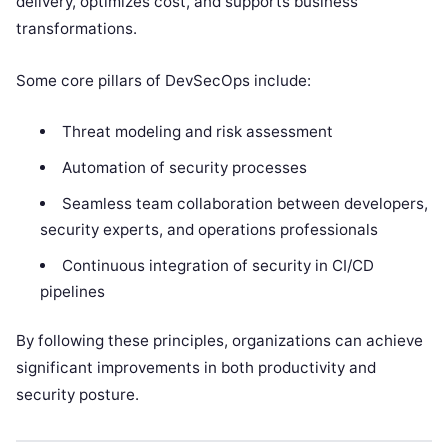
delivery, optimizes cost, and supports business
transformations.
Some core pillars of DevSecOps include:
Threat modeling and risk assessment
Automation of security processes
Seamless team collaboration between developers,
security experts, and operations professionals
Continuous integration of security in CI/CD
pipelines
By following these principles, organizations can achieve
significant improvements in both productivity and
security posture.