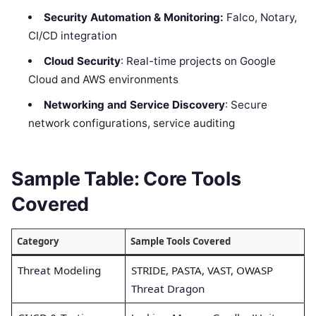
Security Automation & Monitoring:
Falco, Notary,
CI/CD integration
Cloud Security
: Real-time projects on Google
Cloud and AWS environments
Networking and Service Discovery
: Secure
network configurations, service auditing
Sample Table: Core Tools
Covered
Category
Sample Tools Covered
Threat Modeling
STRIDE, PASTA, VAST, OWASP
Threat Dragon