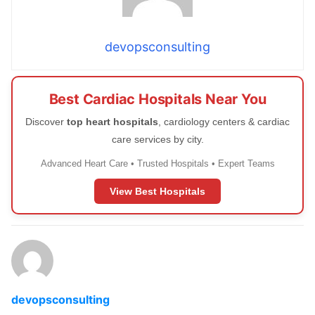
devopsconsulting
Best Cardiac Hospitals Near You
Discover
top heart hospitals
, cardiology centers & cardiac
care services by city.
Advanced Heart Care • Trusted Hospitals • Expert Teams
View Best Hospitals
devopsconsulting