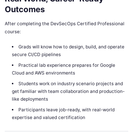
Outcomes
After completing the DevSecOps Certified Professional
course:
Grads will know how to design, build, and operate
secure CI/CD pipelines
Practical lab experience prepares for Google
Cloud and AWS environments
Students work on industry scenario projects and
get familiar with team collaboration and production-
like deployments
Participants leave job-ready, with real-world
expertise and valued certification