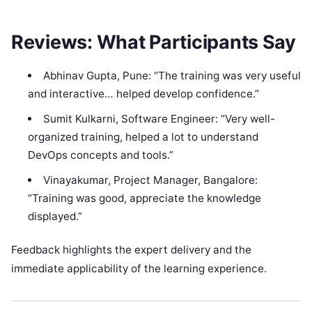
Reviews: What Participants Say
Abhinav Gupta, Pune: “The training was very useful
and interactive… helped develop confidence.”
Sumit Kulkarni, Software Engineer: “Very well-
organized training, helped a lot to understand
DevOps concepts and tools.”
Vinayakumar, Project Manager, Bangalore:
“Training was good, appreciate the knowledge
displayed.”
Feedback highlights the expert delivery and the
immediate applicability of the learning experience.