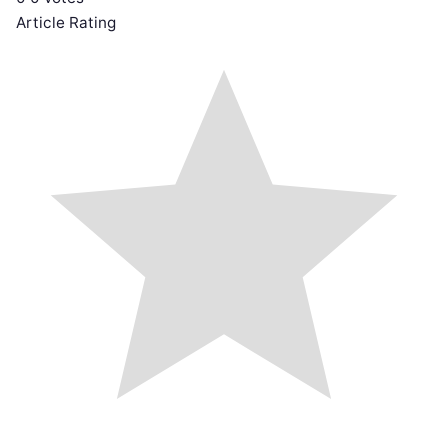
Article Rating