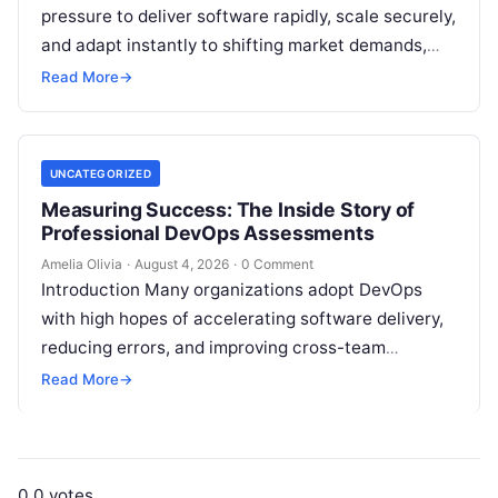
pressure to deliver software rapidly, scale securely,
and adapt instantly to shifting market demands,
making traditional waterfall methodologies
Read More
→
obsolete due to delayed…
UNCATEGORIZED
Measuring Success: The Inside Story of
Professional DevOps Assessments
Amelia Olivia
·
August 4, 2026
·
0 Comment
Introduction Many organizations adopt DevOps
with high hopes of accelerating software delivery,
reducing errors, and improving cross-team
collaboration, yet still struggle with persistent
Read More
→
bottlenecks and unclear return…
0
0
votes