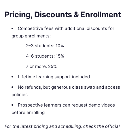
Pricing, Discounts & Enrollment
Competitive fees with additional discounts for
group enrollments:
2–3 students: 10%
4–6 students: 15%
7 or more: 25%
Lifetime learning support included
No refunds, but generous class swap and access
policies
Prospective learners can request demo videos
before enrolling
For the latest pricing and scheduling, check the official