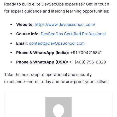
Ready to build elite DevSecOps expertise? Get in touch
for expert guidance and lifelong learning opportunities:
Website:
https://www.devopsschool.com/
Course Info:
DevSecOps Certified Professional
Email:
contact@DevOpsSchool.com
Phone & WhatsApp (India):
+91 7004215841
Phone & WhatsApp (USA):
+1 (469) 756-6329
Take the next step to operational and security
excellence—enroll today and future-proof your skillset