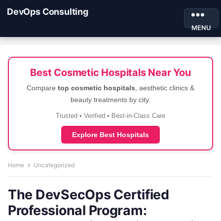
DevOps Consulting
MENU
Best Cosmetic Hospitals Near You
Compare
top cosmetic hospitals
, aesthetic clinics &
beauty treatments by city.
Trusted • Verified • Best-in-Class Care
Explore Best Hospitals
Home
Uncategorized
The DevSecOps Certified
Professional Program: