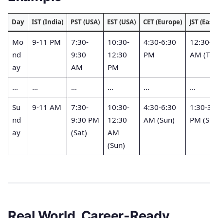
Day
IST (India)
PST (USA)
EST (USA)
CET (Europe)
JST (East 
Mo
9-11 PM
7:30-
10:30-
4:30-6:30
12:30-2
nd
9:30
12:30
PM
AM (Tue
ay
AM
PM
…
…
…
…
…
…
Su
9-11 AM
7:30-
10:30-
4:30-6:30
1:30-3:
nd
9:30 PM
12:30
AM (Sun)
PM (Sun
ay
(Sat)
AM
(Sun)
Real World, Career-Ready