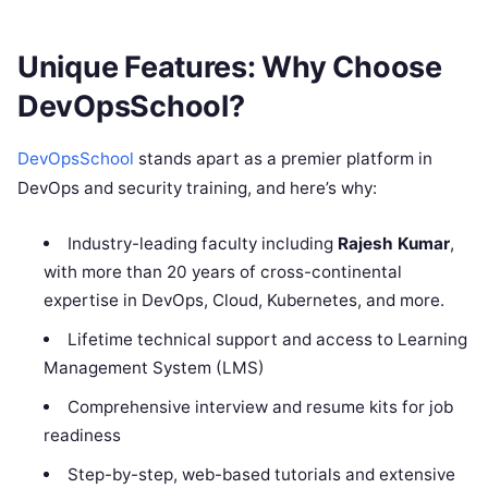
Unique Features: Why Choose
DevOpsSchool?
DevOpsSchool
stands apart as a premier platform in
DevOps and security training, and here’s why:
Industry-leading faculty including
Rajesh Kumar
,
with more than 20 years of cross-continental
expertise in DevOps, Cloud, Kubernetes, and more.
Lifetime technical support and access to Learning
Management System (LMS)
Comprehensive interview and resume kits for job
readiness
Step-by-step, web-based tutorials and extensive