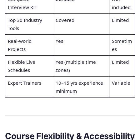
Interview KIT
included
Top 30 Industry
Covered
Limited
Tools
Real-world
Yes
Sometim
Projects
es
Flexible Live
Yes (multiple time
Limited
Schedules
zones)
Expert Trainers
10–15 yrs experience
Variable
minimum
Course Flexibility & Accessibility