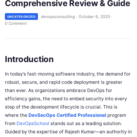
Comprehensive Review & Guide
devopsconsulting
·
October 6, 2025
·
UNCATEGORIZED
0 Comment
Introduction
In today’s fast-moving software industry, the demand for
robust, secure, and rapid code deployment is greater
than ever. As organizations embrace DevOps for
efficiency gains, the need to embed security into every
step of the development lifecycle is crucial. This is
where the
DevSecOps Certified Professional
program
from
DevOpsSchool
stands out as a leading solution.
Guided by the expertise of Rajesh Kumar—an authority in