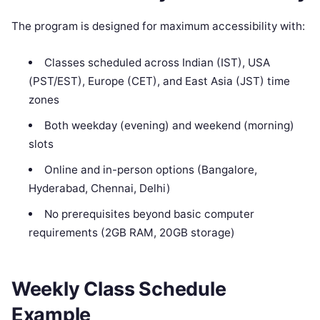
The program is designed for maximum accessibility with:
Classes scheduled across Indian (IST), USA
(PST/EST), Europe (CET), and East Asia (JST) time
zones
Both weekday (evening) and weekend (morning)
slots
Online and in-person options (Bangalore,
Hyderabad, Chennai, Delhi)
No prerequisites beyond basic computer
requirements (2GB RAM, 20GB storage)
Weekly Class Schedule
Example