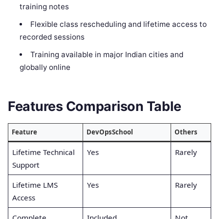
training notes
Flexible class rescheduling and lifetime access to
recorded sessions
Training available in major Indian cities and
globally online
Features Comparison Table
Feature
DevOpsSchool
Others
Lifetime Technical
Yes
Rarely
Support
Lifetime LMS
Yes
Rarely
Access
Complete
Included
Not