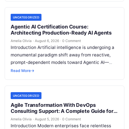
UNCATEGORIZED
Agentic AI Certification Course:
Architecting Production-Ready AI Agents
Amelia Olivia
·
August 6, 2026
·
0 Comment
Introduction Artificial intelligence is undergoing a
monumental paradigm shift away from reactive,
prompt-dependent models toward Agentic AI—
autonomous architectures capable of multi-step
Read More
→
reasoning, goal decomposition, persistent memory
management,…
UNCATEGORIZED
Agile Transformation With DevOps
Consulting Support: A Complete Guide for
Modern Enterprises
Amelia Olivia
·
August 5, 2026
·
0 Comment
Introduction Modern enterprises face relentless