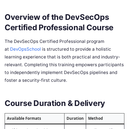
Overview of the DevSecOps
Certified Professional Course
The DevSecOps Certified Professional program
at
DevOpsSchool
is structured to provide a holistic
learning experience that is both practical and industry-
relevant. Completing this training empowers participants
to independently implement DevSecOps pipelines and
foster a security-first culture.
Course Duration & Delivery
Available Formats
Duration
Method