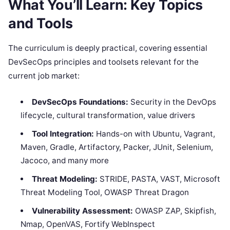
What You’ll Learn: Key Topics
and Tools
The curriculum is deeply practical, covering essential
DevSecOps principles and toolsets relevant for the
current job market:
DevSecOps Foundations:
Security in the DevOps
lifecycle, cultural transformation, value drivers
Tool Integration:
Hands-on with Ubuntu, Vagrant,
Maven, Gradle, Artifactory, Packer, JUnit, Selenium,
Jacoco, and many more
Threat Modeling:
STRIDE, PASTA, VAST, Microsoft
Threat Modeling Tool, OWASP Threat Dragon
Vulnerability Assessment:
OWASP ZAP, Skipfish,
Nmap, OpenVAS, Fortify WebInspect