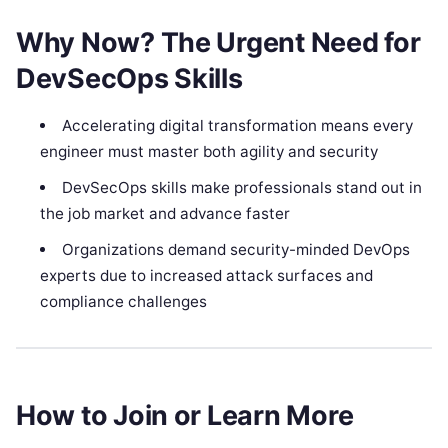
Why Now? The Urgent Need for
DevSecOps Skills
Accelerating digital transformation means every
engineer must master both agility and security
DevSecOps skills make professionals stand out in
the job market and advance faster
Organizations demand security-minded DevOps
experts due to increased attack surfaces and
compliance challenges
How to Join or Learn More