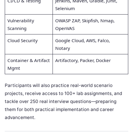
CI/CD & Testing
Jenkins, Maven, Gradle, JUnit,
Selenium
Vulnerability
OWASP ZAP, Skipfish, Nmap,
Scanning
OpenVAS
Cloud Security
Google Cloud, AWS, Falco,
Notary
Container & Artifact
Artifactory, Packer, Docker
Mgmt
Participants will also practice real-world scenario
projects, receive access to 100+ lab assignments, and
tackle over 250 real interview questions—preparing
them for both practical implementation and career
advancement.