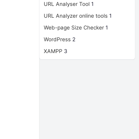
URL Analyser Tool
1
URL Analyzer online tools
1
Web-page Size Checker
1
WordPress
2
XAMPP
3