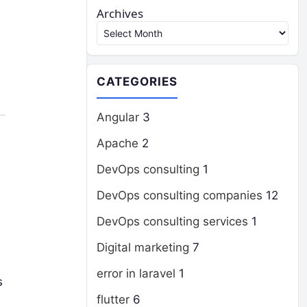
Archives
CATEGORIES
Angular
3
Apache
2
DevOps consulting
1
DevOps consulting companies
12
DevOps consulting services
1
Digital marketing
7
error in laravel
1
s
flutter
6