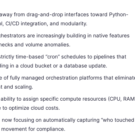
away from drag-and-drop interfaces toward Python-
l, CI/CD integration, and modularity.
estrators are increasingly building in native features
checks and volume anomalies.
strictly time-based “cron” schedules to pipelines that
anding in a cloud bucket or a database update.
e of fully managed orchestration platforms that eliminat
t and scaling.
ability to assign specific compute resources (CPU, RAM
e to optimize cloud costs.
 now focusing on automatically capturing “who touched
a movement for compliance.