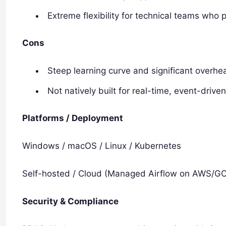
Extreme flexibility for technical teams who 
Cons
Steep learning curve and significant overhe
Not natively built for real-time, event-driv
Platforms / Deployment
Windows / macOS / Linux / Kubernetes
Self-hosted / Cloud (Managed Airflow on AWS/G
Security & Compliance