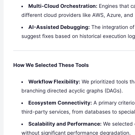
Multi-Cloud Orchestration:
Engines that ca
different cloud providers like AWS, Azure, and
AI-Assisted Debugging:
The integration of
suggest fixes based on historical execution log
How We Selected These Tools
Workflow Flexibility:
We prioritized tools t
branching directed acyclic graphs (DAGs).
Ecosystem Connectivity:
A primary criterio
third-party services, from databases to special
Scalability and Performance:
We selected 
without significant performance degradation.