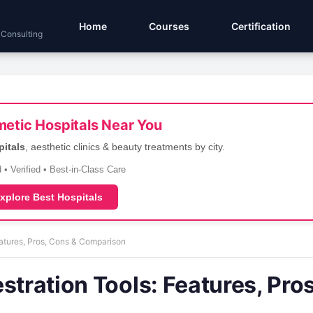
Home
Courses
Certification
 Consulting
etic Hospitals Near You
pitals
, aesthetic clinics & beauty treatments by city.
 • Verified • Best-in-Class Care
xplore Best Hospitals
eatures, Pros, Cons & Comparison
stration Tools: Features, Pros