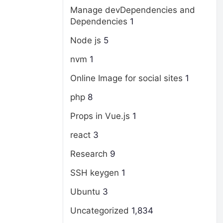
Manage devDependencies and
Dependencies
1
Node js
5
nvm
1
Online Image for social sites
1
php
8
Props in Vue.js
1
react
3
Research
9
SSH keygen
1
Ubuntu
3
Uncategorized
1,834