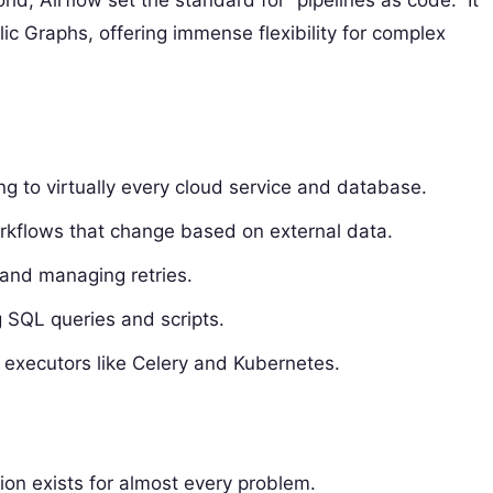
d, Airflow set the standard for “pipelines as code.” It
ic Graphs, offering immense flexibility for complex
ing to virtually every cloud service and database.
orkflows that change based on external data.
 and managing retries.
g SQL queries and scripts.
s executors like Celery and Kubernetes.
on exists for almost every problem.