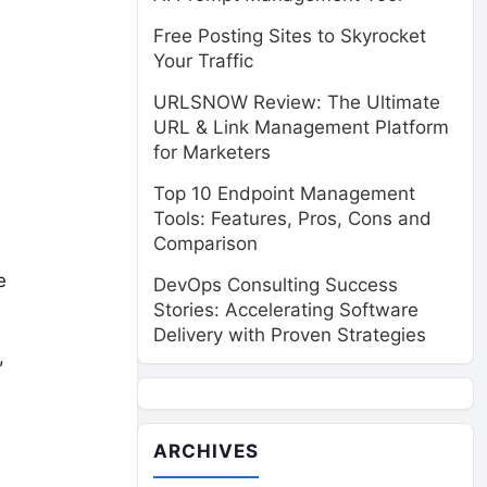
Free Posting Sites to Skyrocket
Your Traffic
URLSNOW Review: The Ultimate
URL & Link Management Platform
for Marketers
Top 10 Endpoint Management
Tools: Features, Pros, Cons and
Comparison
e
DevOps Consulting Success
Stories: Accelerating Software
Delivery with Proven Strategies
,
ARCHIVES