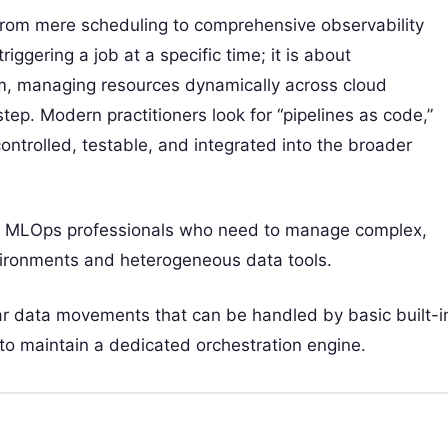
 from mere scheduling to comprehensive observability
riggering a job at a specific time; it is about
rm, managing resources dynamically across cloud
tep. Modern practitioners look for “pipelines as code,”
controlled, testable, and integrated into the broader
nd MLOps professionals who need to manage complex,
vironments and heterogeneous data tools.
ear data movements that can be handled by basic built-i
 to maintain a dedicated orchestration engine.