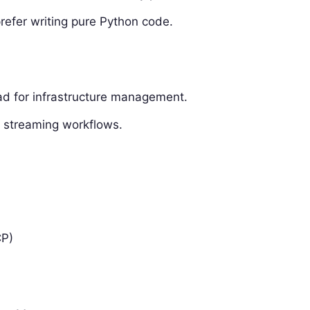
prefer writing pure Python code.
ad for infrastructure management.
en streaming workflows.
CP)