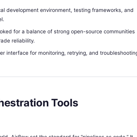
ocal development environment, testing frameworks, and
l.
oked for a balance of strong open-source communities
de reliability.
er interface for monitoring, retrying, and troubleshootin
hestration Tools