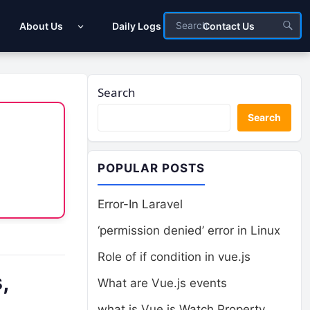
About Us
Daily Logs
Contact Us
Search
Search
POPULAR POSTS
Error-In Laravel
‘permission denied’ error in Linux
Role of if condition in vue.js
,
What are Vue.js events
what is Vue.js Watch Property