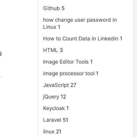
Github
5
how change user password in
Linux
1
How to Count Data in Linkedin
1
HTML
3
g
Image Editor Tools
1
image processor tool
1
JavaScript
27
jQuery
12
Keycloak
1
Laravel
51
linux
21