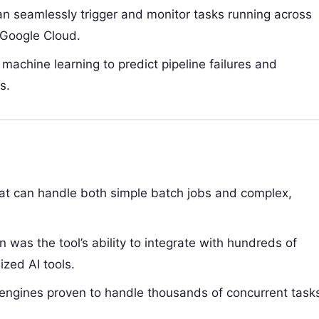
n seamlessly trigger and monitor tasks running across
 Google Cloud.
 machine learning to predict pipeline failures and
s.
hat can handle both simple batch jobs and complex,
n was the tool’s ability to integrate with hundreds of
ized AI tools.
engines proven to handle thousands of concurrent task