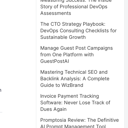
Measuring Success: The Inside
Story of Professional DevOps
Assessments
The CTO Strategy Playbook:
DevOps Consulting Checklists for
Sustainable Growth
Manage Guest Post Campaigns
from One Platform with
GuestPostAI
Mastering Technical SEO and
Backlink Analysis: A Complete
Guide to WizBrand
n
Invoice Payment Tracking
Software: Never Lose Track of
Dues Again
Promptosia Review: The Definitive
AI Prompt Management Tool