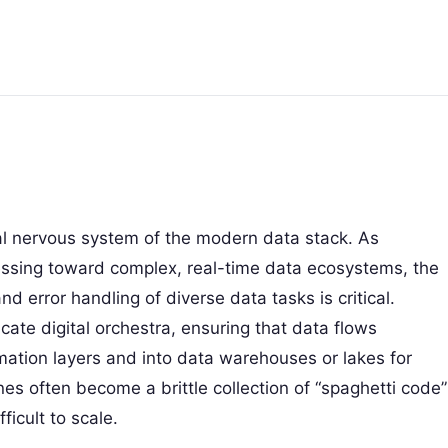
al nervous system of the modern data stack. As
ssing toward complex, real-time data ecosystems, the
 error handling of diverse data tasks is critical.
icate digital orchestra, ensuring that data flows
ation layers and into data warehouses or lakes for
nes often become a brittle collection of “spaghetti code”
ficult to scale.