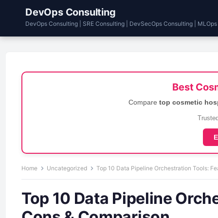
DevOps Consulting
DevOps Consulting | SRE Consulting | DevSecOps Consulting | MLOps
Best Cosm
Compare
top cosmetic hos
Trusted
E
Home
Uncategorized
Top 10 Data Pipeline Orchestration Tools: F
Top 10 Data Pipeline Orche
Cons & Comparison