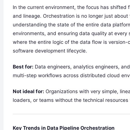
In the current environment, the focus has shifted
and lineage. Orchestration is no longer just about t
understanding the state of the entire data platfo
environments, and ensuring data quality at every s
where the entire logic of the data flow is version-
software development lifecycle.
Best for:
Data engineers, analytics engineers, a
multi-step workflows across distributed cloud en
Not ideal for:
Organizations with very simple, lin
loaders, or teams without the technical resources
Key Trends in Data Pipeline Orchestration