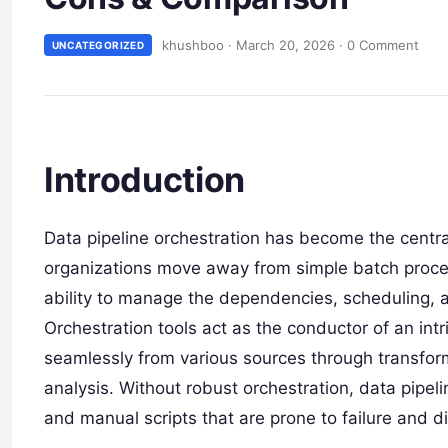
khushboo
·
March 20, 2026
·
0 Comment
UNCATEGORIZED
Introduction
Data pipeline orchestration has become the centr
organizations move away from simple batch proce
ability to manage the dependencies, scheduling, and
Orchestration tools act as the conductor of an intr
seamlessly from various sources through transform
analysis. Without robust orchestration, data pipeli
and manual scripts that are prone to failure and dif