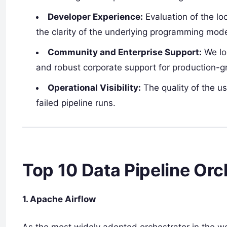
Developer Experience:
Evaluation of the l
the clarity of the underlying programming mode
Community and Enterprise Support:
We lo
and robust corporate support for production-gra
Operational Visibility:
The quality of the us
failed pipeline runs.
Top 10 Data Pipeline Orc
1. Apache Airflow