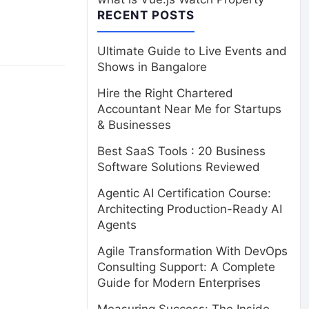
RECENT POSTS
Ultimate Guide to Live Events and
Shows in Bangalore
Hire the Right Chartered
Accountant Near Me for Startups
& Businesses
Best SaaS Tools : 20 Business
Software Solutions Reviewed
Agentic AI Certification Course:
Architecting Production-Ready AI
Agents
Agile Transformation With DevOps
Consulting Support: A Complete
Guide for Modern Enterprises