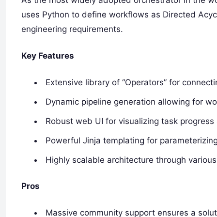
As the most widely adopted orchestrator in the worl
uses Python to define workflows as Directed Acycl
engineering requirements.
Key Features
Extensive library of “Operators” for connect
Dynamic pipeline generation allowing for w
Robust web UI for visualizing task progress
Powerful Jinja templating for parameterizin
Highly scalable architecture through variou
Pros
Massive community support ensures a soluti