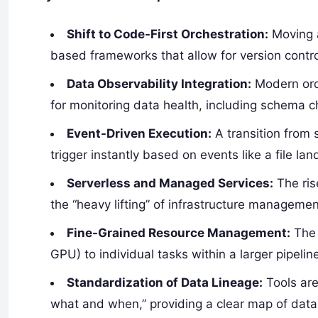
Shift to Code-First Orchestration:
Moving 
based frameworks that allow for version contro
Data Observability Integration:
Modern orch
for monitoring data health, including schema 
Event-Driven Execution:
A transition from 
trigger instantly based on events like a file l
Serverless and Managed Services:
The ris
the “heavy lifting” of infrastructure managemen
Fine-Grained Resource Management:
The 
GPU) to individual tasks within a larger pipelin
Standardization of Data Lineage:
Tools are
what and when,” providing a clear map of dat