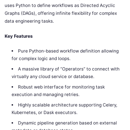
uses Python to define workflows as Directed Acyclic
Graphs (DAGs), offering infinite flexibility for complex
data engineering tasks.
Key Features
Pure Python-based workflow definition allowing
for complex logic and loops.
A massive library of “Operators” to connect with
virtually any cloud service or database.
Robust web interface for monitoring task
execution and managing retries.
Highly scalable architecture supporting Celery,
Kubernetes, or Dask executors.
Dynamic pipeline generation based on external