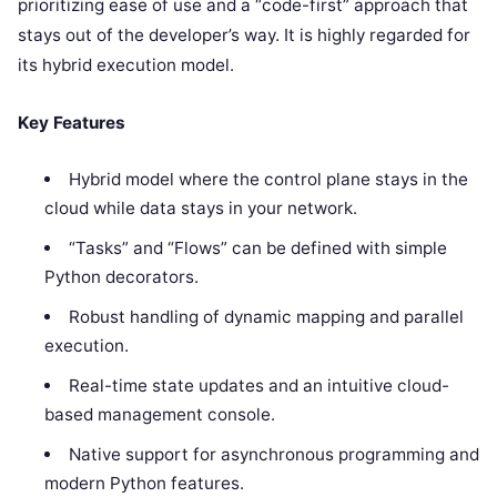
prioritizing ease of use and a “code-first” approach that
stays out of the developer’s way. It is highly regarded for
its hybrid execution model.
Key Features
Hybrid model where the control plane stays in the
cloud while data stays in your network.
“Tasks” and “Flows” can be defined with simple
Python decorators.
Robust handling of dynamic mapping and parallel
execution.
Real-time state updates and an intuitive cloud-
based management console.
Native support for asynchronous programming and
modern Python features.