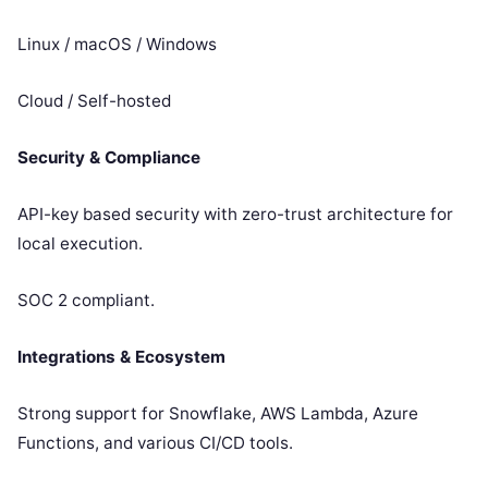
Linux / macOS / Windows
Cloud / Self-hosted
Security & Compliance
API-key based security with zero-trust architecture for
local execution.
SOC 2 compliant.
Integrations & Ecosystem
Strong support for Snowflake, AWS Lambda, Azure
Functions, and various CI/CD tools.