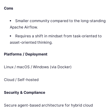
Cons
Smaller community compared to the long-standing
Apache Airflow.
Requires a shift in mindset from task-oriented to
asset-oriented thinking.
Platforms / Deployment
Linux / macOS / Windows (via Docker)
Cloud / Self-hosted
Security & Compliance
Secure agent-based architecture for hybrid cloud