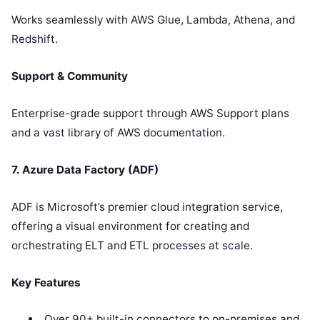
Works seamlessly with AWS Glue, Lambda, Athena, and
Redshift.
Support & Community
Enterprise-grade support through AWS Support plans
and a vast library of AWS documentation.
7. Azure Data Factory (ADF)
ADF is Microsoft’s premier cloud integration service,
offering a visual environment for creating and
orchestrating ELT and ETL processes at scale.
Key Features
Over 90+ built-in connectors to on-premises and