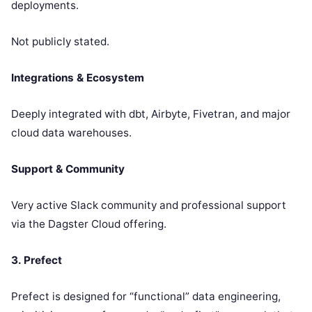
deployments.
Not publicly stated.
Integrations & Ecosystem
Deeply integrated with dbt, Airbyte, Fivetran, and major
cloud data warehouses.
Support & Community
Very active Slack community and professional support
via the Dagster Cloud offering.
3. Prefect
Prefect is designed for “functional” data engineering,