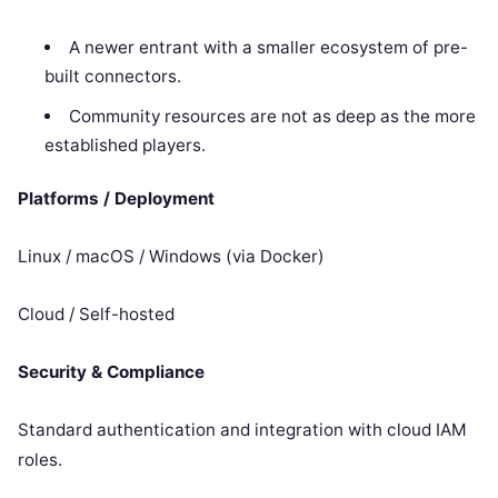
A newer entrant with a smaller ecosystem of pre-
built connectors.
Community resources are not as deep as the more
established players.
Platforms / Deployment
Linux / macOS / Windows (via Docker)
Cloud / Self-hosted
Security & Compliance
Standard authentication and integration with cloud IAM
roles.