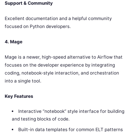
Support & Community
Excellent documentation and a helpful community
focused on Python developers.
4. Mage
Mage is a newer, high-speed alternative to Airflow that
focuses on the developer experience by integrating
coding, notebook-style interaction, and orchestration
into a single tool.
Key Features
Interactive “notebook” style interface for building
and testing blocks of code.
Built-in data templates for common ELT patterns