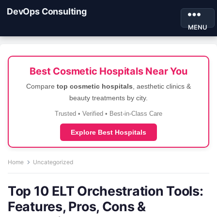
DevOps Consulting
MENU
Best Cosmetic Hospitals Near You
Compare
top cosmetic hospitals
, aesthetic clinics &
beauty treatments by city.
Trusted • Verified • Best-in-Class Care
Explore Best Hospitals
Home
Uncategorized
Top 10 ELT Orchestration Tools:
Features, Pros, Cons &