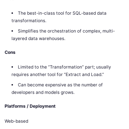
The best-in-class tool for SQL-based data
transformations.
Simplifies the orchestration of complex, multi-
layered data warehouses.
Cons
Limited to the “Transformation” part; usually
requires another tool for “Extract and Load.”
Can become expensive as the number of
developers and models grows.
Platforms / Deployment
Web-based