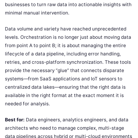
businesses to turn raw data into actionable insights with
minimal manual intervention.
Data volume and variety have reached unprecedented
levels. Orchestration is no longer just about moving data
from point A to point B; it is about managing the entire
lifecycle of a data pipeline, including error handling,
retries, and cross-platform synchronization. These tools
provide the necessary “glue” that connects disparate
systems—from SaaS applications and IoT sensors to
centralized data lakes—ensuring that the right data is
available in the right format at the exact moment it is
needed for analysis.
Best for:
Data engineers, analytics engineers, and data
architects who need to manage complex, multi-stage
data pipelines across hybrid or multi-cloud environments