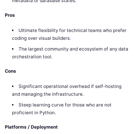
metadata or database states.
Pros
Ultimate flexibility for technical teams who prefer
coding over visual builders.
The largest community and ecosystem of any data
orchestration tool.
Cons
Significant operational overhead if self-hosting
and managing the infrastructure.
Steep learning curve for those who are not
proficient in Python.
Platforms / Deployment