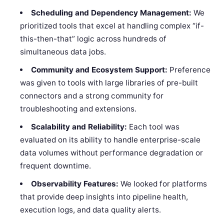
Scheduling and Dependency Management:
We
prioritized tools that excel at handling complex “if-
this-then-that” logic across hundreds of
simultaneous data jobs.
Community and Ecosystem Support:
Preference
was given to tools with large libraries of pre-built
connectors and a strong community for
troubleshooting and extensions.
Scalability and Reliability:
Each tool was
evaluated on its ability to handle enterprise-scale
data volumes without performance degradation or
frequent downtime.
Observability Features:
We looked for platforms
that provide deep insights into pipeline health,
execution logs, and data quality alerts.