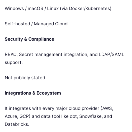
Windows / macOS / Linux (via Docker/Kubernetes)
Self-hosted / Managed Cloud
Security & Compliance
RBAC, Secret management integration, and LDAP/SAML
support.
Not publicly stated.
Integrations & Ecosystem
It integrates with every major cloud provider (AWS,
Azure, GCP) and data tool like dbt, Snowflake, and
Databricks.