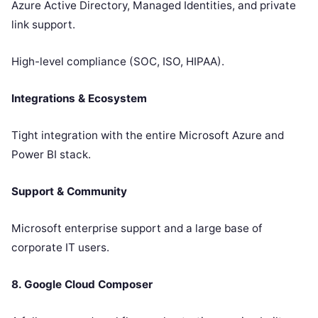
Azure Active Directory, Managed Identities, and private
link support.
High-level compliance (SOC, ISO, HIPAA).
Integrations & Ecosystem
Tight integration with the entire Microsoft Azure and
Power BI stack.
Support & Community
Microsoft enterprise support and a large base of
corporate IT users.
8. Google Cloud Composer