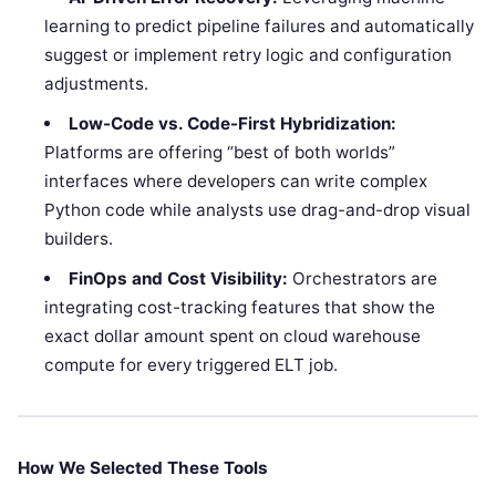
learning to predict pipeline failures and automatically
suggest or implement retry logic and configuration
adjustments.
Low-Code vs. Code-First Hybridization:
Platforms are offering “best of both worlds”
interfaces where developers can write complex
Python code while analysts use drag-and-drop visual
builders.
FinOps and Cost Visibility:
Orchestrators are
integrating cost-tracking features that show the
exact dollar amount spent on cloud warehouse
compute for every triggered ELT job.
How We Selected These Tools