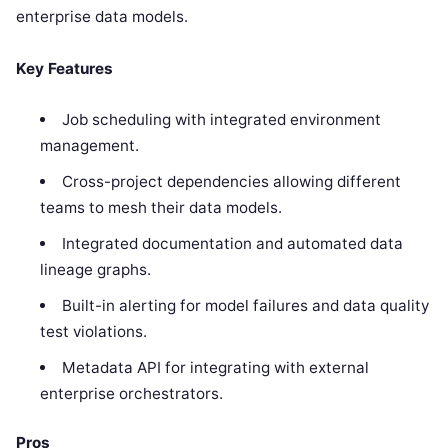
enterprise data models.
Key Features
Job scheduling with integrated environment
management.
Cross-project dependencies allowing different
teams to mesh their data models.
Integrated documentation and automated data
lineage graphs.
Built-in alerting for model failures and data quality
test violations.
Metadata API for integrating with external
enterprise orchestrators.
Pros