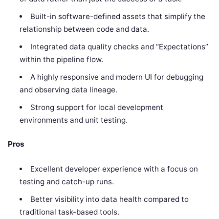
Built-in software-defined assets that simplify the
relationship between code and data.
Integrated data quality checks and “Expectations”
within the pipeline flow.
A highly responsive and modern UI for debugging
and observing data lineage.
Strong support for local development
environments and unit testing.
Pros
Excellent developer experience with a focus on
testing and catch-up runs.
Better visibility into data health compared to
traditional task-based tools.