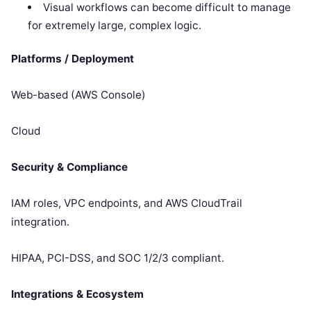
Visual workflows can become difficult to manage
for extremely large, complex logic.
Platforms / Deployment
Web-based (AWS Console)
Cloud
Security & Compliance
IAM roles, VPC endpoints, and AWS CloudTrail
integration.
HIPAA, PCI-DSS, and SOC 1/2/3 compliant.
Integrations & Ecosystem