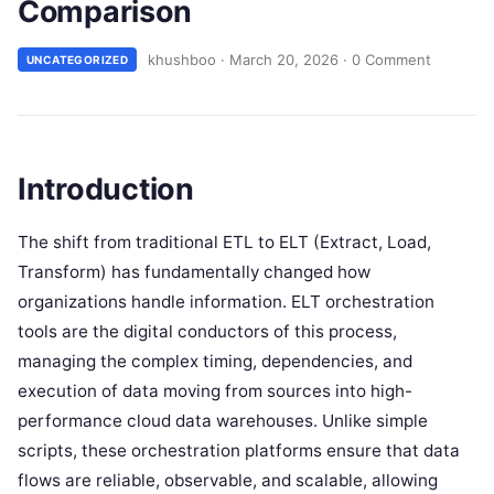
Comparison
khushboo
·
March 20, 2026
·
0 Comment
UNCATEGORIZED
Introduction
The shift from traditional ETL to ELT (Extract, Load,
Transform) has fundamentally changed how
organizations handle information. ELT orchestration
tools are the digital conductors of this process,
managing the complex timing, dependencies, and
execution of data moving from sources into high-
performance cloud data warehouses. Unlike simple
scripts, these orchestration platforms ensure that data
flows are reliable, observable, and scalable, allowing