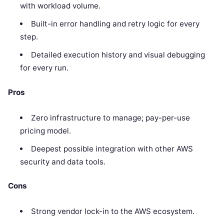
with workload volume.
Built-in error handling and retry logic for every
step.
Detailed execution history and visual debugging
for every run.
Pros
Zero infrastructure to manage; pay-per-use
pricing model.
Deepest possible integration with other AWS
security and data tools.
Cons
Strong vendor lock-in to the AWS ecosystem.