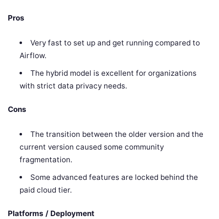
Pros
Very fast to set up and get running compared to
Airflow.
The hybrid model is excellent for organizations
with strict data privacy needs.
Cons
The transition between the older version and the
current version caused some community
fragmentation.
Some advanced features are locked behind the
paid cloud tier.
Platforms / Deployment