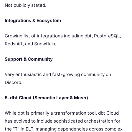
Not publicly stated.
Integrations & Ecosystem
Growing list of integrations including dbt, PostgreSQL,
Redshift, and Snowflake.
Support & Community
Very enthusiastic and fast-growing community on
Discord.
5. dbt Cloud (Semantic Layer & Mesh)
While dbt is primarily a transformation tool, dbt Cloud
has evolved to include sophisticated orchestration for
the “T” in ELT, managing dependencies across complex