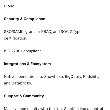
Cloud
Security & Compliance
SSO/SAML, granular RBAC, and SOC 2 Type II
certification.
ISO 27001 compliant.
Integrations & Ecosystem
Native connections to Snowflake, BigQuery, Redshift,
and Databricks.
Support & Community
Massive community with the “dbt Slack” being a central