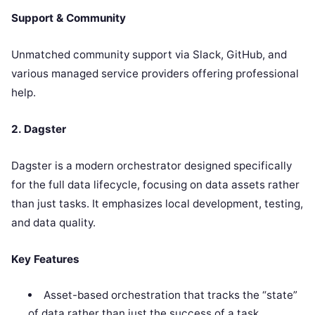
Support & Community
Unmatched community support via Slack, GitHub, and
various managed service providers offering professional
help.
2. Dagster
Dagster is a modern orchestrator designed specifically
for the full data lifecycle, focusing on data assets rather
than just tasks. It emphasizes local development, testing,
and data quality.
Key Features
Asset-based orchestration that tracks the “state”
of data rather than just the success of a task.