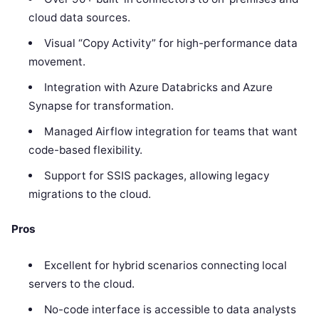
cloud data sources.
Visual “Copy Activity” for high-performance data
movement.
Integration with Azure Databricks and Azure
Synapse for transformation.
Managed Airflow integration for teams that want
code-based flexibility.
Support for SSIS packages, allowing legacy
migrations to the cloud.
Pros
Excellent for hybrid scenarios connecting local
servers to the cloud.
No-code interface is accessible to data analysts