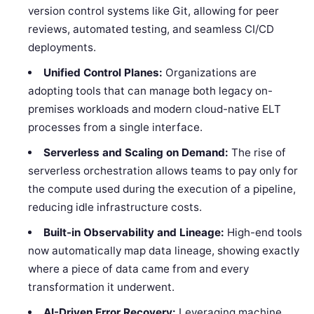
version control systems like Git, allowing for peer
reviews, automated testing, and seamless CI/CD
deployments.
Unified Control Planes:
Organizations are
adopting tools that can manage both legacy on-
premises workloads and modern cloud-native ELT
processes from a single interface.
Serverless and Scaling on Demand:
The rise of
serverless orchestration allows teams to pay only for
the compute used during the execution of a pipeline,
reducing idle infrastructure costs.
Built-in Observability and Lineage:
High-end tools
now automatically map data lineage, showing exactly
where a piece of data came from and every
transformation it underwent.
AI-Driven Error Recovery:
Leveraging machine