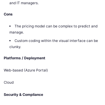
and IT managers.
Cons
The pricing model can be complex to predict and
manage.
Custom coding within the visual interface can be
clunky.
Platforms / Deployment
Web-based (Azure Portal)
Cloud
Security & Compliance