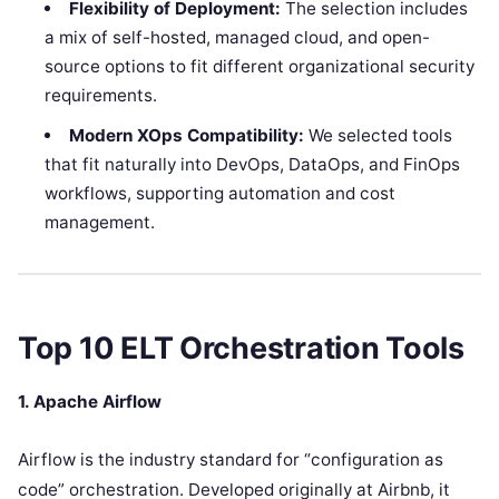
Flexibility of Deployment:
The selection includes
a mix of self-hosted, managed cloud, and open-
source options to fit different organizational security
requirements.
Modern XOps Compatibility:
We selected tools
that fit naturally into DevOps, DataOps, and FinOps
workflows, supporting automation and cost
management.
Top 10 ELT Orchestration Tools
1. Apache Airflow
Airflow is the industry standard for “configuration as
code” orchestration. Developed originally at Airbnb, it