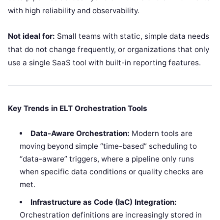
with high reliability and observability.
Not ideal for:
Small teams with static, simple data needs
that do not change frequently, or organizations that only
use a single SaaS tool with built-in reporting features.
Key Trends in ELT Orchestration Tools
Data-Aware Orchestration:
Modern tools are
moving beyond simple “time-based” scheduling to
“data-aware” triggers, where a pipeline only runs
when specific data conditions or quality checks are
met.
Infrastructure as Code (IaC) Integration:
Orchestration definitions are increasingly stored in