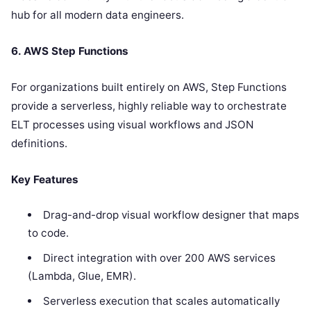
hub for all modern data engineers.
6. AWS Step Functions
For organizations built entirely on AWS, Step Functions
provide a serverless, highly reliable way to orchestrate
ELT processes using visual workflows and JSON
definitions.
Key Features
Drag-and-drop visual workflow designer that maps
to code.
Direct integration with over 200 AWS services
(Lambda, Glue, EMR).
Serverless execution that scales automatically