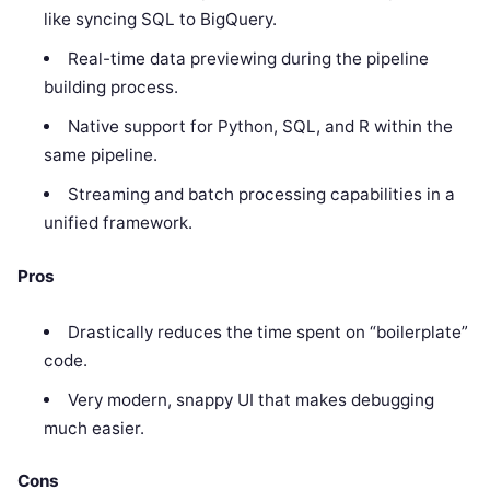
like syncing SQL to BigQuery.
Real-time data previewing during the pipeline
building process.
Native support for Python, SQL, and R within the
same pipeline.
Streaming and batch processing capabilities in a
unified framework.
Pros
Drastically reduces the time spent on “boilerplate”
code.
Very modern, snappy UI that makes debugging
much easier.
Cons