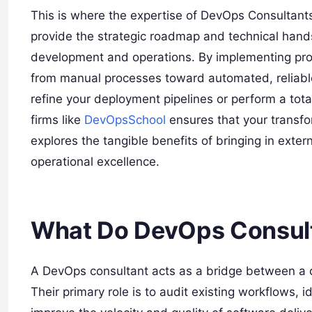
This is where the expertise of DevOps Consultants 
provide the strategic roadmap and technical han
development and operations. By implementing pr
from manual processes toward automated, reliabl
refine your deployment pipelines or perform a tota
firms like
DevOpsSchool
ensures that your transfor
explores the tangible benefits of bringing in exte
operational excellence.
What Do DevOps Consul
A DevOps consultant acts as a bridge between a c
Their primary role is to audit existing workflows, i