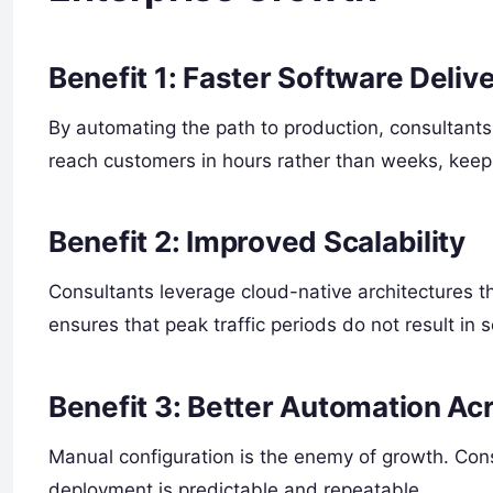
Benefit 1: Faster Software Deliv
By automating the path to production, consultant
reach customers in hours rather than weeks, keep
Benefit 2: Improved Scalability
Consultants leverage cloud-native architectures 
ensures that peak traffic periods do not result in 
Benefit 3: Better Automation Ac
Manual configuration is the enemy of growth. Con
deployment is predictable and repeatable.