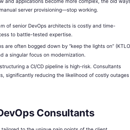
grow and applications become more complex, the old way
manual server provisioning—stop working.
eam of senior DevOps architects is costly and time-
ss to battle-tested expertise.
ms are often bogged down by “keep the lights on” (KTLO
nd a singular focus on modernization.
structuring a CI/CD pipeline is high-risk. Consultants
, significantly reducing the likelihood of costly outages
f DevOps Consultants
ailored to the unique pain points of the client.