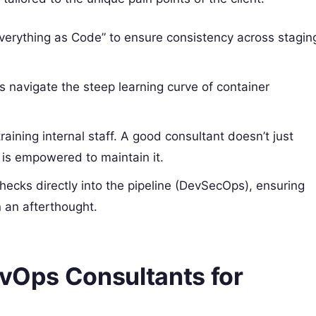
verything as Code” to ensure consistency across stagin
 navigate the steep learning curve of container
training internal staff. A good consultant doesn’t just
 is empowered to maintain it.
checks directly into the pipeline (DevSecOps), ensuring
 an afterthought.
evOps Consultants for