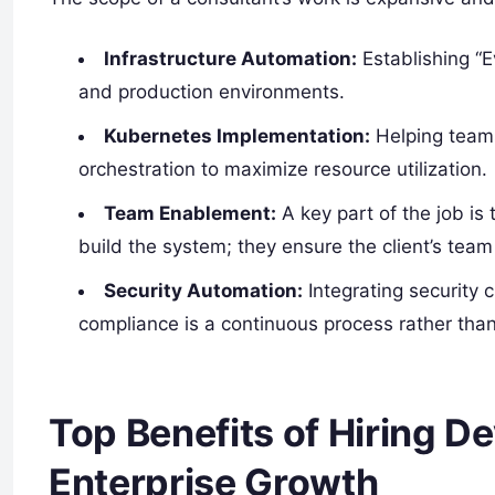
Infrastructure Automation:
Establishing “E
and production environments.
Kubernetes Implementation:
Helping teams
orchestration to maximize resource utilization.
Team Enablement:
A key part of the job is 
build the system; they ensure the client’s team
Security Automation:
Integrating security 
compliance is a continuous process rather than
Top Benefits of Hiring D
Enterprise Growth