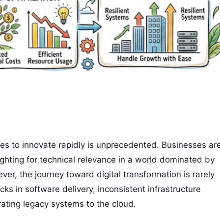
ises to innovate rapidly is unprecedented. Businesses ar
fighting for technical relevance in a world dominated by
er, the journey toward digital transformation is rarely
ks in software delivery, inconsistent infrastructure
ting legacy systems to the cloud.