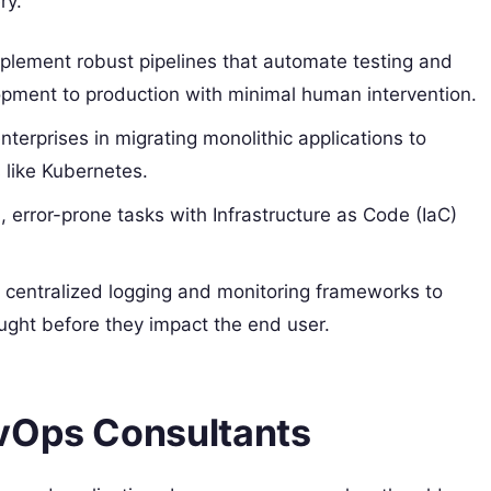
ry.
lement robust pipelines that automate testing and
ment to production with minimal human intervention.
terprises in migrating monolithic applications to
 like Kubernetes.
error-prone tasks with Infrastructure as Code (IaC)
 centralized logging and monitoring frameworks to
ght before they impact the end user.
evOps Consultants