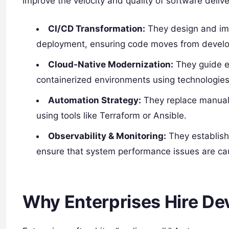
improve the velocity and quality of software delive
CI/CD Transformation:
They design and imp
deployment, ensuring code moves from develop
Cloud-Native Modernization:
They guide en
containerized environments using technologies
Automation Strategy:
They replace manual, 
using tools like Terraform or Ansible.
Observability & Monitoring:
They establish
ensure that system performance issues are cau
Why Enterprises Hire D