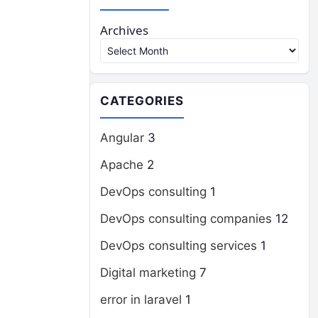
Archives
CATEGORIES
Angular
3
Apache
2
DevOps consulting
1
DevOps consulting companies
12
DevOps consulting services
1
Digital marketing
7
error in laravel
1