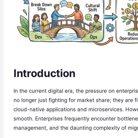
Introduction
In the current digital era, the pressure on enterpr
no longer just fighting for market share; they are 
cloud-native applications and microservices. Howev
smooth. Enterprises frequently encounter bottlenec
management, and the daunting complexity of migra