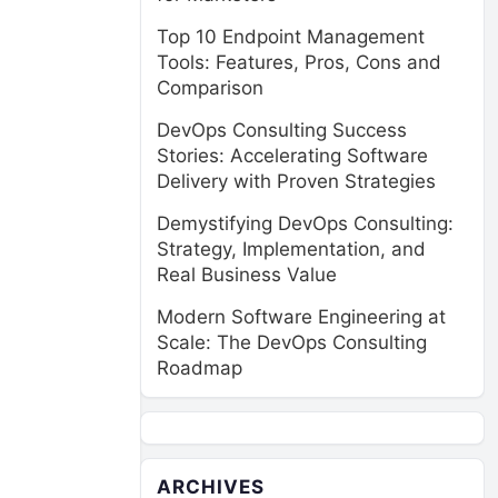
Top 10 Endpoint Management
Tools: Features, Pros, Cons and
Comparison
DevOps Consulting Success
Stories: Accelerating Software
Delivery with Proven Strategies
Demystifying DevOps Consulting:
Strategy, Implementation, and
Real Business Value
Modern Software Engineering at
Scale: The DevOps Consulting
Roadmap
ARCHIVES