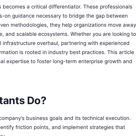
becomes a critical differentiator. These professionals
ds-on guidance necessary to bridge the gap between
oven methodologies, they help organizations move away
e, and scalable ecosystems. Whether you are looking to
l infrastructure overhaul, partnering with experienced
mation is rooted in industry best practices. This article
rnal expertise to foster long-term enterprise growth and
tants Do?
ompany’s business goals and its technical execution.
dentify friction points, and implement strategies that