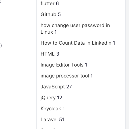
s
flutter
6
Github
5
how change user password in
Linux
1
How to Count Data in Linkedin
1
)
HTML
3
Image Editor Tools
1
image processor tool
1
JavaScript
27
jQuery
12
Keycloak
1
Laravel
51