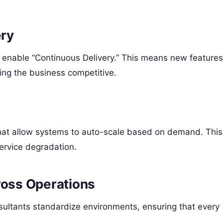
ery
s enable “Continuous Delivery.” This means new features
ing the business competitive.
that allow systems to auto-scale based on demand. This
service degradation.
ross Operations
sultants standardize environments, ensuring that every