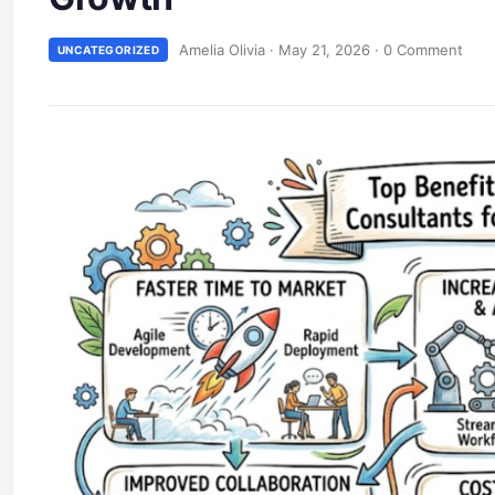
Amelia Olivia
·
May 21, 2026
·
0 Comment
UNCATEGORIZED