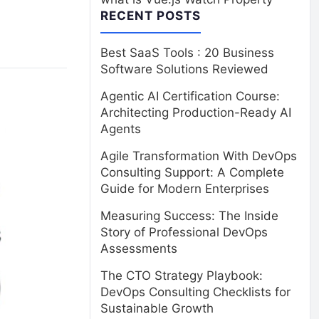
RECENT POSTS
Best SaaS Tools : 20 Business
Software Solutions Reviewed
Agentic AI Certification Course:
Architecting Production-Ready AI
Agents
Agile Transformation With DevOps
Consulting Support: A Complete
Guide for Modern Enterprises
Measuring Success: The Inside
Story of Professional DevOps
Assessments
The CTO Strategy Playbook:
DevOps Consulting Checklists for
Sustainable Growth