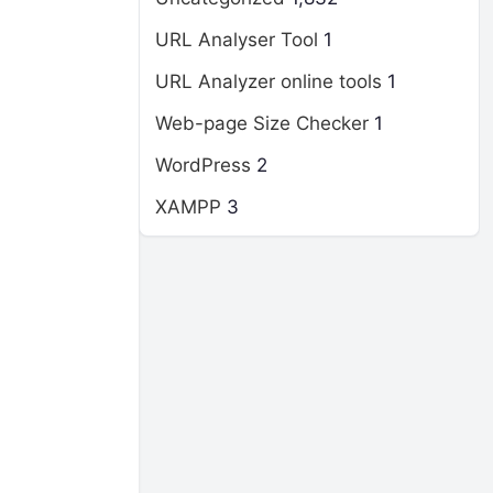
URL Analyser Tool
1
URL Analyzer online tools
1
Web-page Size Checker
1
WordPress
2
XAMPP
3