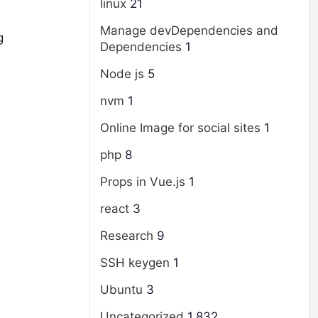
linux
21
Manage devDependencies and
g
Dependencies
1
Node js
5
nvm
1
Online Image for social sites
1
php
8
Props in Vue.js
1
react
3
Research
9
SSH keygen
1
Ubuntu
3
Uncategorized
1,832