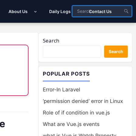
About Us
Daily Logs
Contact Us
Search
Search
POPULAR POSTS
Error-In Laravel
‘permission denied’ error in Linux
Role of if condition in vue.js
se
What are Vue.js events
what is Vue.js Watch Property