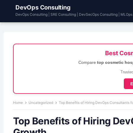
DevOps Consulting
DevOps Consulting | SRE Consulting | DevSecOps Consulting | MLOps
Best Cosm
Compare
top cosmetic hos
Trusted
E
Home
Uncategorized
Top Benefits of Hiring DevOps Consultants f
Top Benefits of Hiring Dev
Growth