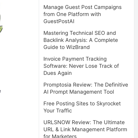
Manage Guest Post Campaigns
from One Platform with
GuestPostAI
Mastering Technical SEO and
Backlink Analysis: A Complete
Guide to WizBrand
Invoice Payment Tracking
Software: Never Lose Track of
Dues Again
Promptosia Review: The Definitive
e
AI Prompt Management Tool
Free Posting Sites to Skyrocket
Your Traffic
URLSNOW Review: The Ultimate
URL & Link Management Platform
for Marketers