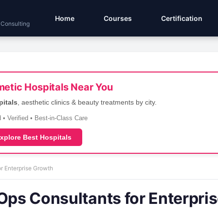
Home
Courses
Certification
 Consulting
etic Hospitals Near You
pitals
, aesthetic clinics & beauty treatments by city.
 • Verified • Best-in-Class Care
xplore Best Hospitals
or Enterprise Growth
Ops Consultants for Enterpri