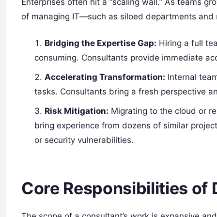
Enterprises often hit a “scaling wall.” As teams 
of managing IT—such as siloed departments and 
Bridging the Expertise Gap:
Hiring a full t
consuming. Consultants provide immediate acce
Accelerating Transformation:
Internal tea
tasks. Consultants bring a fresh perspective a
Risk Mitigation:
Migrating to the cloud or re
bring experience from dozens of similar projects
or security vulnerabilities.
Core Responsibilities o
The scope of a consultant’s work is expansive and t