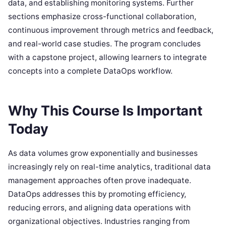
data, and establishing monitoring systems. Further
sections emphasize cross-functional collaboration,
continuous improvement through metrics and feedback,
and real-world case studies. The program concludes
with a capstone project, allowing learners to integrate
concepts into a complete DataOps workflow.
Why This Course Is Important
Today
As data volumes grow exponentially and businesses
increasingly rely on real-time analytics, traditional data
management approaches often prove inadequate.
DataOps addresses this by promoting efficiency,
reducing errors, and aligning data operations with
organizational objectives. Industries ranging from