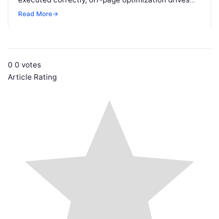
targeted referral traffic, builds brand authority, and
Read More
→
passes crucial search…
0
0
votes
Article Rating