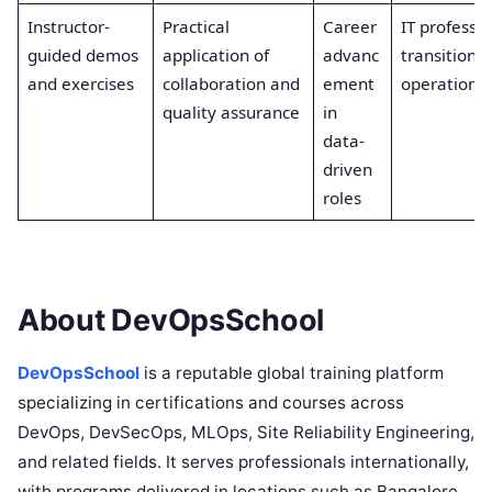
Instructor-
Practical
Career
IT professio
guided demos
application of
advanc
transitioni
and exercises
collaboration and
ement
operations
quality assurance
in
data-
driven
roles
About DevOpsSchool
DevOpsSchool
is a reputable global training platform
specializing in certifications and courses across
DevOps, DevSecOps, MLOps, Site Reliability Engineering,
and related fields. It serves professionals internationally,
with programs delivered in locations such as Bangalore