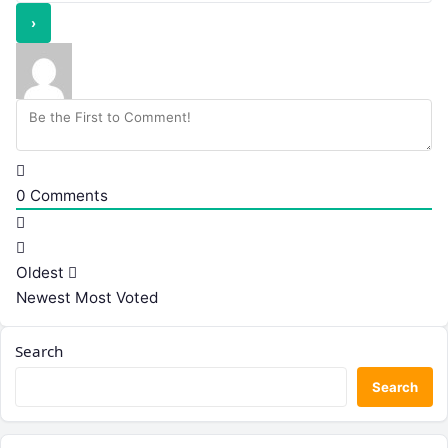
0
Comments
Oldest
Newest
Most Voted
Search
Search