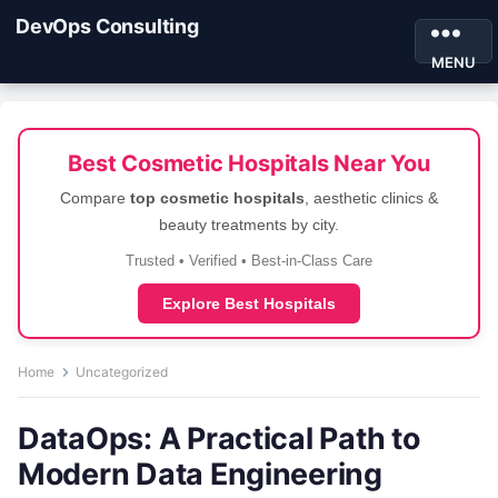
DevOps Consulting
MENU
Best Cosmetic Hospitals Near You
Compare
top cosmetic hospitals
, aesthetic clinics &
beauty treatments by city.
Trusted • Verified • Best-in-Class Care
Explore Best Hospitals
Home
Uncategorized
DataOps: A Practical Path to
Modern Data Engineering