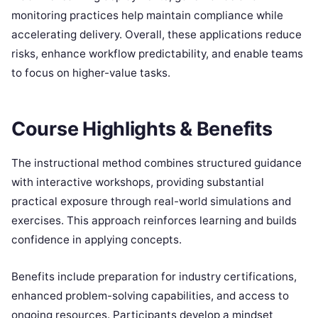
monitoring practices help maintain compliance while
accelerating delivery. Overall, these applications reduce
risks, enhance workflow predictability, and enable teams
to focus on higher-value tasks.
Course Highlights & Benefits
The instructional method combines structured guidance
with interactive workshops, providing substantial
practical exposure through real-world simulations and
exercises. This approach reinforces learning and builds
confidence in applying concepts.
Benefits include preparation for industry certifications,
enhanced problem-solving capabilities, and access to
ongoing resources. Participants develop a mindset