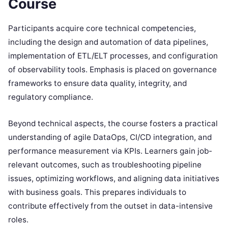
Course
Participants acquire core technical competencies,
including the design and automation of data pipelines,
implementation of ETL/ELT processes, and configuration
of observability tools. Emphasis is placed on governance
frameworks to ensure data quality, integrity, and
regulatory compliance.
Beyond technical aspects, the course fosters a practical
understanding of agile DataOps, CI/CD integration, and
performance measurement via KPIs. Learners gain job-
relevant outcomes, such as troubleshooting pipeline
issues, optimizing workflows, and aligning data initiatives
with business goals. This prepares individuals to
contribute effectively from the outset in data-intensive
roles.