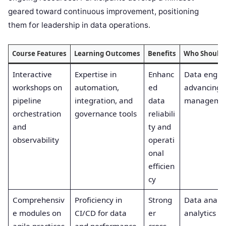
geared toward continuous improvement, positioning
them for leadership in data operations.
Course Features
Learning Outcomes
Benefits
Who Should 
Interactive
Expertise in
Enhanc
Data engin
workshops on
automation,
ed
advancing p
pipeline
integration, and
data
manageme
orchestration
governance tools
reliabili
and
ty and
observability
operati
onal
efficien
cy
Comprehensiv
Proficiency in
Strong
Data analys
e modules on
CI/CD for data
er
analytics w