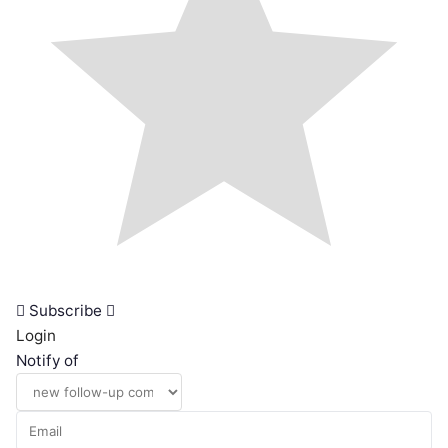
Subscribe
Login
Notify of