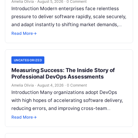
Amelia Olivia
·
August 5, 2026
·
0 Comment
Introduction Modern enterprises face relentless
pressure to deliver software rapidly, scale securely,
and adapt instantly to shifting market demands,
making traditional waterfall methodologies
Read More
→
obsolete due to delayed…
UNCATEGORIZED
Measuring Success: The Inside Story of
Professional DevOps Assessments
Amelia Olivia
·
August 4, 2026
·
0 Comment
Introduction Many organizations adopt DevOps
with high hopes of accelerating software delivery,
reducing errors, and improving cross-team
collaboration, yet still struggle with persistent
Read More
→
bottlenecks and unclear return…