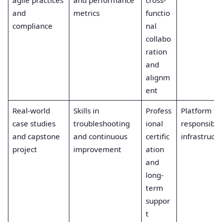
agile practices
and performance
cross-
and
metrics
functio
compliance
nal
collabo
ration
and
alignm
ent
Real-world
Skills in
Profess
Platform t
case studies
troubleshooting
ional
responsible
and capstone
and continuous
certific
infrastruct
project
improvement
ation
and
long-
term
suppor
t