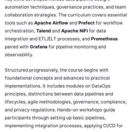
automation techniques, governance practices, and team
collaboration strategies. The curriculum covers essential
tools such as
Apache Airflow
and
Prefect
for workflow
orchestration,
Talend
and
Apache NiFi
for data
integration and ETL/ELT processes, and
Prometheus
paired with
Grafana
for pipeline monitoring and
observability.
Structured progressively, the course begins with
foundational concepts and advances to practical
implementations. It includes modules on DataOps
principles, distinctions between data pipelines and
lifecycles, agile methodologies, governance, compliance,
and privacy regulations. Hands-on workshops guide
participants through setting up basic pipelines,
implementing integration processes, applying CI/CD for