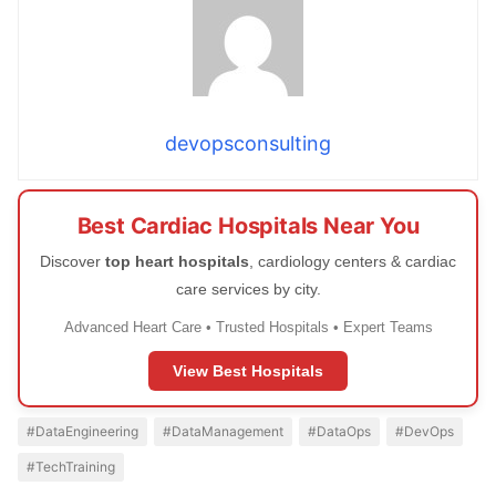
devopsconsulting
Best Cardiac Hospitals Near You
Discover
top heart hospitals
, cardiology centers & cardiac
care services by city.
Advanced Heart Care • Trusted Hospitals • Expert Teams
View Best Hospitals
#DataEngineering
#DataManagement
#DataOps
#DevOps
#TechTraining