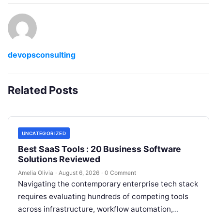
devopsconsulting
Related Posts
UNCATEGORIZED
Best SaaS Tools : 20 Business Software
Solutions Reviewed
Amelia Olivia
·
August 6, 2026
·
0 Comment
Navigating the contemporary enterprise tech stack
requires evaluating hundreds of competing tools
across infrastructure, workflow automation,