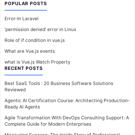
POPULAR POSTS
Error-In Laravel
‘permission denied’ error in Linux
Role of if condition in vue.js
What are Vue.js events
what is Vue.js Watch Property
RECENT POSTS
Best SaaS Tools : 20 Business Software Solutions
Reviewed
Agentic AI Certification Course: Architecting Production-
Ready AI Agents
Agile Transformation With DevOps Consulting Support: A
Complete Guide for Modern Enterprises
Measuring Success: The Inside Story of Professional