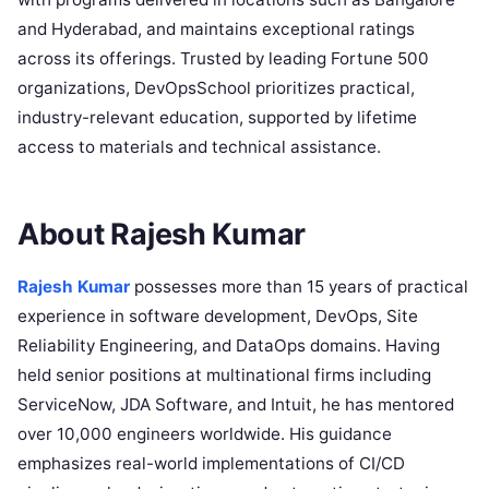
and Hyderabad, and maintains exceptional ratings
across its offerings. Trusted by leading Fortune 500
organizations, DevOpsSchool prioritizes practical,
industry-relevant education, supported by lifetime
access to materials and technical assistance.
About Rajesh Kumar
Rajesh Kumar
possesses more than 15 years of practical
experience in software development, DevOps, Site
Reliability Engineering, and DataOps domains. Having
held senior positions at multinational firms including
ServiceNow, JDA Software, and Intuit, he has mentored
over 10,000 engineers worldwide. His guidance
emphasizes real-world implementations of CI/CD