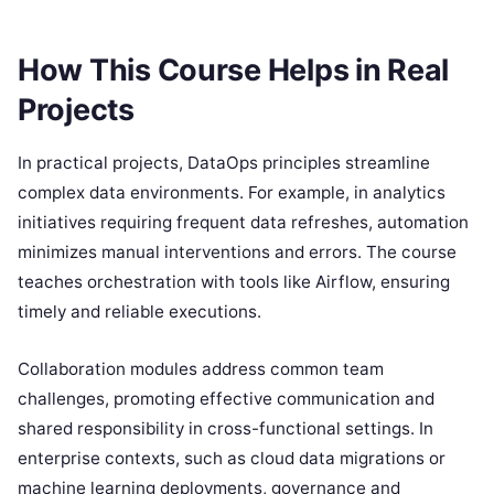
How This Course Helps in Real
Projects
In practical projects, DataOps principles streamline
complex data environments. For example, in analytics
initiatives requiring frequent data refreshes, automation
minimizes manual interventions and errors. The course
teaches orchestration with tools like Airflow, ensuring
timely and reliable executions.
Collaboration modules address common team
challenges, promoting effective communication and
shared responsibility in cross-functional settings. In
enterprise contexts, such as cloud data migrations or
machine learning deployments, governance and