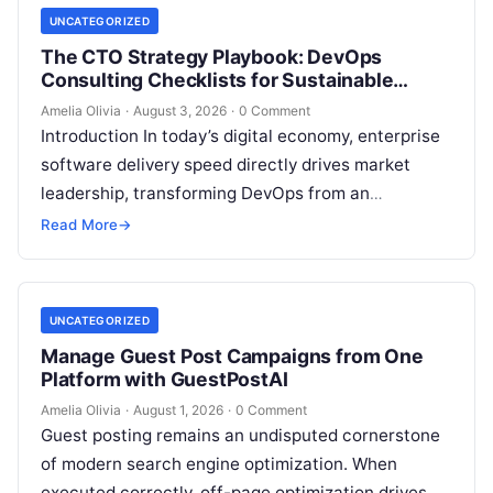
UNCATEGORIZED
The CTO Strategy Playbook: DevOps
Consulting Checklists for Sustainable
Growth
Amelia Olivia
·
August 3, 2026
·
0 Comment
Introduction In today’s digital economy, enterprise
software delivery speed directly drives market
leadership, transforming DevOps from an
operational IT function into a vital executive
Read More
→
strategy. However, technology…
UNCATEGORIZED
Manage Guest Post Campaigns from One
Platform with GuestPostAI
Amelia Olivia
·
August 1, 2026
·
0 Comment
Guest posting remains an undisputed cornerstone
of modern search engine optimization. When
executed correctly, off-page optimization drives