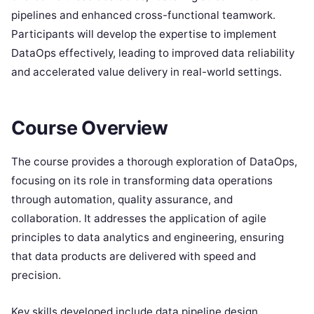
pipelines and enhanced cross-functional teamwork.
Participants will develop the expertise to implement
DataOps effectively, leading to improved data reliability
and accelerated value delivery in real-world settings.
Course Overview
The course provides a thorough exploration of DataOps,
focusing on its role in transforming data operations
through automation, quality assurance, and
collaboration. It addresses the application of agile
principles to data analytics and engineering, ensuring
that data products are delivered with speed and
precision.
Key skills developed include data pipeline design,