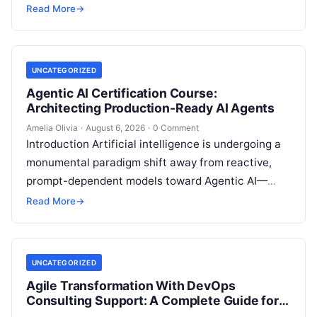
customer relationship management, and artificial
Read More
→
intelligence. Modern organizations no longer fail…
UNCATEGORIZED
Agentic AI Certification Course:
Architecting Production-Ready AI Agents
Amelia Olivia
·
August 6, 2026
·
0 Comment
Introduction Artificial intelligence is undergoing a
monumental paradigm shift away from reactive,
prompt-dependent models toward Agentic AI—
autonomous architectures capable of multi-step
Read More
→
reasoning, goal decomposition, persistent memory
management,…
UNCATEGORIZED
Agile Transformation With DevOps
Consulting Support: A Complete Guide for
Modern Enterprises