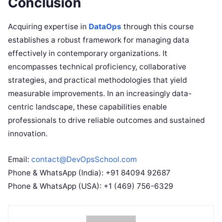
Conclusion
Acquiring expertise in
DataOps
through this course
establishes a robust framework for managing data
effectively in contemporary organizations. It
encompasses technical proficiency, collaborative
strategies, and practical methodologies that yield
measurable improvements. In an increasingly data-
centric landscape, these capabilities enable
professionals to drive reliable outcomes and sustained
innovation.
Email:
contact@DevOpsSchool.com
Phone & WhatsApp (India): +91 84094 92687
Phone & WhatsApp (USA): +1 (469) 756-6329