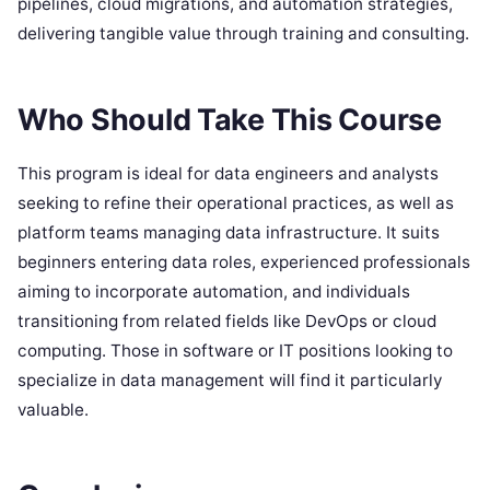
pipelines, cloud migrations, and automation strategies,
delivering tangible value through training and consulting.
Who Should Take This Course
This program is ideal for data engineers and analysts
seeking to refine their operational practices, as well as
platform teams managing data infrastructure. It suits
beginners entering data roles, experienced professionals
aiming to incorporate automation, and individuals
transitioning from related fields like DevOps or cloud
computing. Those in software or IT positions looking to
specialize in data management will find it particularly
valuable.