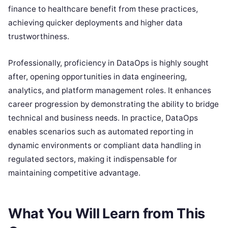
finance to healthcare benefit from these practices,
achieving quicker deployments and higher data
trustworthiness.
Professionally, proficiency in DataOps is highly sought
after, opening opportunities in data engineering,
analytics, and platform management roles. It enhances
career progression by demonstrating the ability to bridge
technical and business needs. In practice, DataOps
enables scenarios such as automated reporting in
dynamic environments or compliant data handling in
regulated sectors, making it indispensable for
maintaining competitive advantage.
What You Will Learn from This