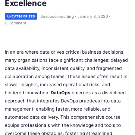
Excellence
devopsconsulting
·
January 8, 2026
·
UNCATEGORIZED
0 Comment
In an era where data drives critical business decisions,
many organizations face significant challenges: delayed
data availability, inconsistent quality, and fragmented
collaboration among teams. These issues often result in
slower insights, increased operational risks, and
hindered innovation.
DataOps
emerges as a disciplined
approach that integrates DevOps practices into data
management, enabling faster, more reliable, and
automated data delivery. This comprehensive course
equips professionals with the knowledge and tools to
overcome these obstacles, fostering streamlined