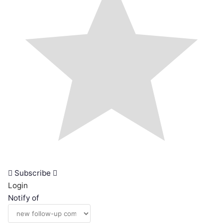
Subscribe
Login
Notify of