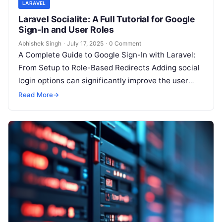
LARAVEL
Laravel Socialite: A Full Tutorial for Google
Sign-In and User Roles
Abhishek Singh
·
July 17, 2025
·
0 Comment
A Complete Guide to Google Sign-In with Laravel:
From Setup to Role-Based Redirects Adding social
login options can significantly improve the user
experience of your application. Google…
Read More
→