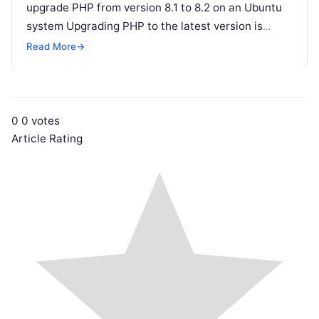
upgrade PHP from version 8.1 to 8.2 on an Ubuntu
system Upgrading PHP to the latest version is
crucial…
Read More
→
0
0
votes
Article Rating