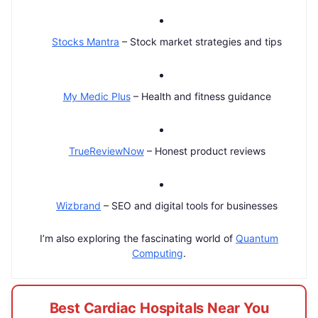
Stocks Mantra
– Stock market strategies and tips
My Medic Plus
– Health and fitness guidance
TrueReviewNow
– Honest product reviews
Wizbrand
– SEO and digital tools for businesses
I’m also exploring the fascinating world of
Quantum
Computing
.
Best Cardiac Hospitals Near You