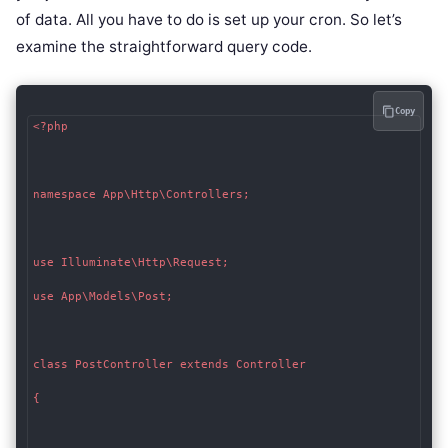
of data. All you have to do is set up your cron. So let’s
examine the straightforward query code.
Copy
<?php

namespace App\Http\Controllers;

use Illuminate\Http\Request;

use App\Models\Post;

class PostController extends Controller

{
