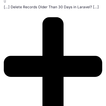
[…] Delete Records Older Than 30 Days in Laravel? […]