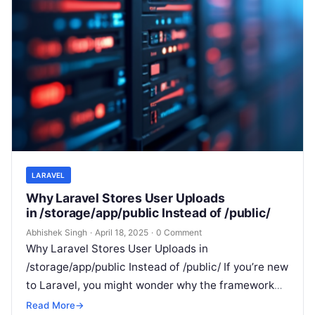
LARAVEL
Why Laravel Stores User Uploads
in /storage/app/public Instead of /public/
Abhishek Singh
·
April 18, 2025
·
0 Comment
Why Laravel Stores User Uploads in
/storage/app/public Instead of /public/ If you’re new
to Laravel, you might wonder why the framework
encourages you to store user-uploaded files…
Read More
→