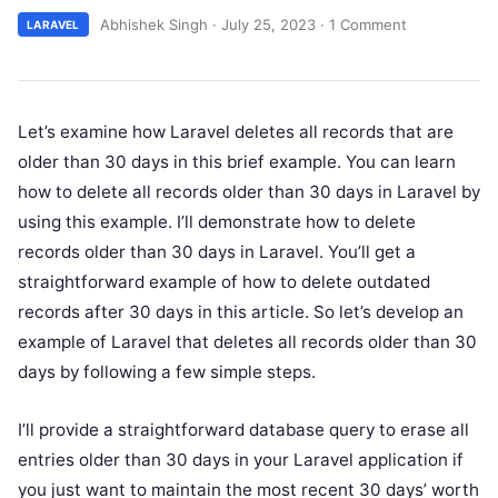
Abhishek Singh
·
July 25, 2023
·
1 Comment
LARAVEL
Let’s examine how Laravel deletes all records that are
older than 30 days in this brief example. You can learn
how to delete all records older than 30 days in Laravel by
using this example. I’ll demonstrate how to delete
records older than 30 days in Laravel. You’ll get a
straightforward example of how to delete outdated
records after 30 days in this article. So let’s develop an
example of Laravel that deletes all records older than 30
days by following a few simple steps.
I’ll provide a straightforward database query to erase all
entries older than 30 days in your Laravel application if
you just want to maintain the most recent 30 days’ worth