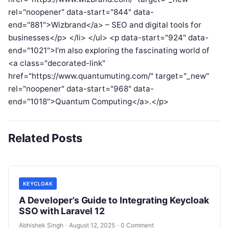
rel="noopener" data-start="844" data-
end="881">Wizbrand</a> – SEO and digital tools for
businesses</p> </li> </ul> <p data-start="924" data-
end="1021">I’m also exploring the fascinating world of
<a class="decorated-link"
href="https://www.quantumuting.com/" target="_new"
rel="noopener" data-start="968" data-
end="1018">Quantum Computing</a>.</p>
Related Posts
KEYCLOAK
A Developer’s Guide to Integrating Keycloak
SSO with Laravel 12
Abhishek Singh
·
August 12, 2025
·
0 Comment