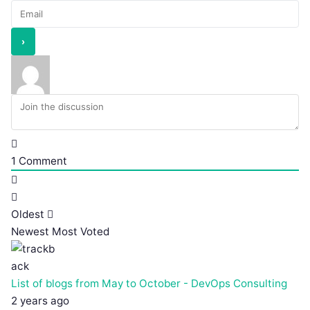
1
Comment
Oldest
Newest
Most Voted
List of blogs from May to October - DevOps Consulting
2 years ago