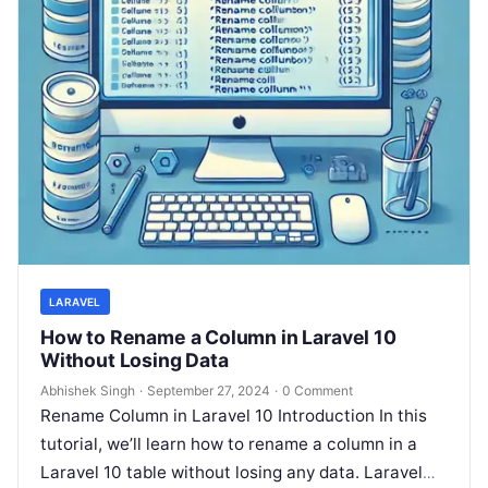
LARAVEL
How to Rename a Column in Laravel 10
Without Losing Data
Abhishek Singh
·
September 27, 2024
·
0 Comment
Rename Column in Laravel 10 Introduction In this
tutorial, we’ll learn how to rename a column in a
Laravel 10 table without losing any data. Laravel