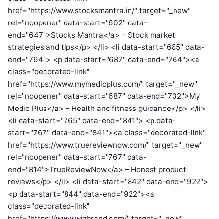
href="https://www.stocksmantra.in/" target="_new"
rel="noopener" data-start="602" data-
end="647">Stocks Mantra</a> – Stock market
strategies and tips</p> </li> <li data-start="685" data-
end="764"> <p data-start="687" data-end="764"><a
class="decorated-link"
href="https://www.mymedicplus.com/" target="_new"
rel="noopener" data-start="687" data-end="732">My
Medic Plus</a> – Health and fitness guidance</p> </li>
<li data-start="765" data-end="841"> <p data-
start="767" data-end="841"><a class="decorated-link"
href="https://www.truereviewnow.com/" target="_new"
rel="noopener" data-start="767" data-
end="814">TrueReviewNow</a> – Honest product
reviews</p> </li> <li data-start="842" data-end="922">
<p data-start="844" data-end="922"><a
class="decorated-link"
href="https://www.wizbrand.com/" target="_new"