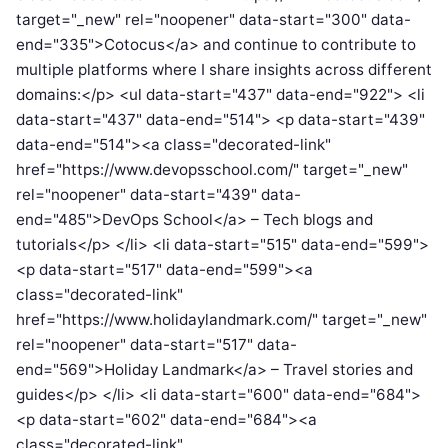
target="_new" rel="noopener" data-start="300" data-
end="335">Cotocus</a> and continue to contribute to
multiple platforms where I share insights across different
domains:</p> <ul data-start="437" data-end="922"> <li
data-start="437" data-end="514"> <p data-start="439"
data-end="514"><a class="decorated-link"
href="https://www.devopsschool.com/" target="_new"
rel="noopener" data-start="439" data-
end="485">DevOps School</a> – Tech blogs and
tutorials</p> </li> <li data-start="515" data-end="599">
<p data-start="517" data-end="599"><a
class="decorated-link"
href="https://www.holidaylandmark.com/" target="_new"
rel="noopener" data-start="517" data-
end="569">Holiday Landmark</a> – Travel stories and
guides</p> </li> <li data-start="600" data-end="684">
<p data-start="602" data-end="684"><a
class="decorated-link"