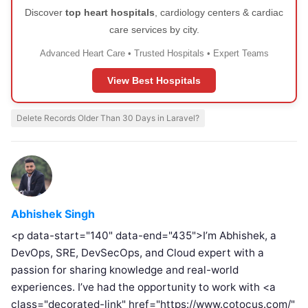
Discover
top heart hospitals
, cardiology centers & cardiac
care services by city.
Advanced Heart Care • Trusted Hospitals • Expert Teams
View Best Hospitals
Delete Records Older Than 30 Days in Laravel?
Abhishek Singh
<p data-start="140" data-end="435">I’m Abhishek, a
DevOps, SRE, DevSecOps, and Cloud expert with a
passion for sharing knowledge and real-world
experiences. I’ve had the opportunity to work with <a
class="decorated-link" href="https://www.cotocus.com/"