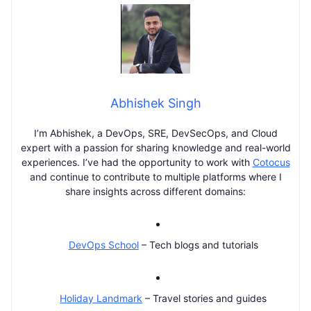
Abhishek Singh
I’m Abhishek, a DevOps, SRE, DevSecOps, and Cloud
expert with a passion for sharing knowledge and real-world
experiences. I’ve had the opportunity to work with
Cotocus
and continue to contribute to multiple platforms where I
share insights across different domains:
DevOps School
– Tech blogs and tutorials
Holiday Landmark
– Travel stories and guides