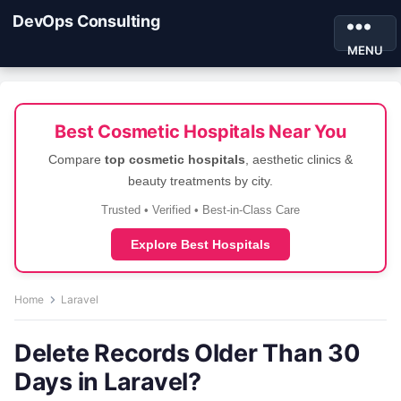
DevOps Consulting
MENU
Best Cosmetic Hospitals Near You
Compare
top cosmetic hospitals
, aesthetic clinics &
beauty treatments by city.
Trusted • Verified • Best-in-Class Care
Explore Best Hospitals
Home
Laravel
Delete Records Older Than 30
Days in Laravel?