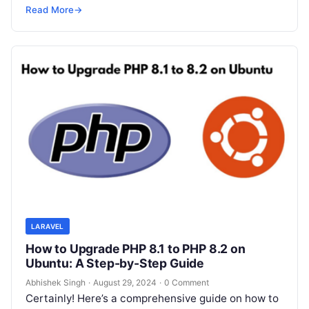
10…
Read More
→
LARAVEL
How to Upgrade PHP 8.1 to PHP 8.2 on
Ubuntu: A Step-by-Step Guide
Abhishek Singh
·
August 29, 2024
·
0 Comment
Certainly! Here’s a comprehensive guide on how to