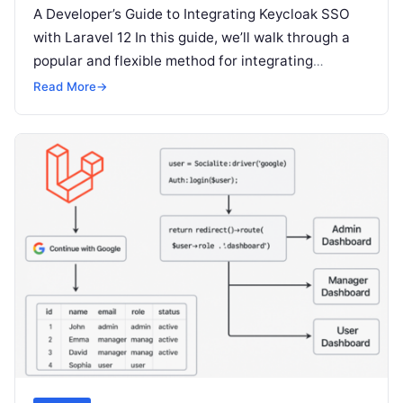
A Developer’s Guide to Integrating Keycloak SSO
with Laravel 12 In this guide, we’ll walk through a
popular and flexible method for integrating
Keycloak with a Laravel…
Read More
→