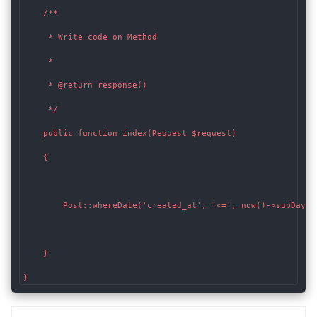
    /**

     * Write code on Method

     *

     * @return response()

     */

    public function index(Request $request)

    {

        Post::whereDate('created_at', '<=', now()->subDays(3
    }

}