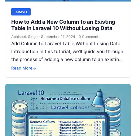
LARAVEL
How to Add a New Column to an Existing
Table in Laravel 10 Without Losing Data
Abhishek Singh
·
September 27, 2024
·
0 Comment
Add Column to Laravel Table Without Losing Data
Introduction In this tutorial, we’ll guide you through
the process of adding a new column to an existing
table…
Read More
→