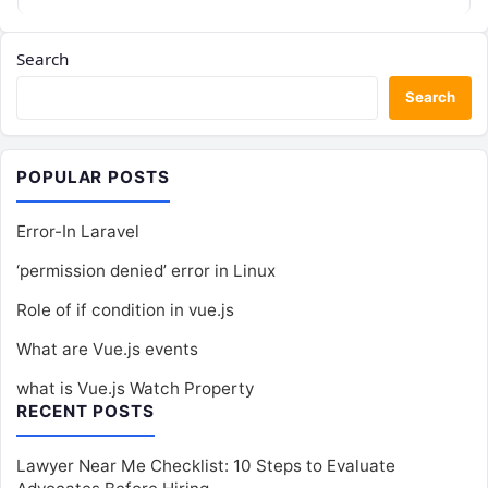
Search
Search
POPULAR POSTS
Error-In Laravel
‘permission denied’ error in Linux
Role of if condition in vue.js
What are Vue.js events
what is Vue.js Watch Property
RECENT POSTS
Lawyer Near Me Checklist: 10 Steps to Evaluate