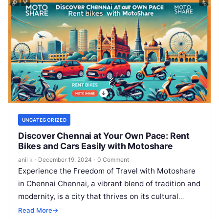
UNCATEGORIZED
Discover Chennai at Your Own Pace: Rent
Bikes and Cars Easily with Motoshare
anil k
·
December 19, 2024
·
0 Comment
Experience the Freedom of Travel with Motoshare
in Chennai Chennai, a vibrant blend of tradition and
modernity, is a city that thrives on its cultural
heritage, stunning…
Read More
→