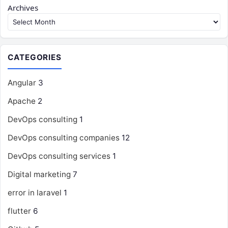
Archives
CATEGORIES
Angular
3
Apache
2
DevOps consulting
1
DevOps consulting companies
12
DevOps consulting services
1
Digital marketing
7
error in laravel
1
flutter
6