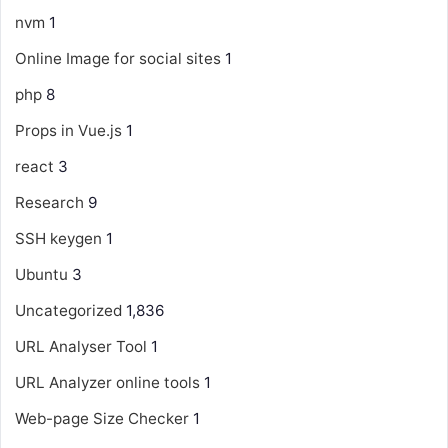
nvm
1
Online Image for social sites
1
php
8
Props in Vue.js
1
react
3
Research
9
SSH keygen
1
Ubuntu
3
Uncategorized
1,836
URL Analyser Tool
1
URL Analyzer online tools
1
Web-page Size Checker
1