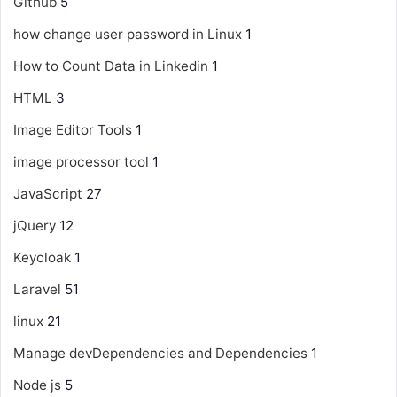
Github
5
how change user password in Linux
1
How to Count Data in Linkedin
1
HTML
3
Image Editor Tools
1
image processor tool
1
JavaScript
27
jQuery
12
Keycloak
1
Laravel
51
linux
21
Manage devDependencies and Dependencies
1
Node js
5