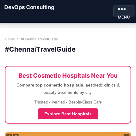
DevOps Consulting
MENU
Home
#ChennaiTravelGuide
#ChennaiTravelGuide
Best Cosmetic Hospitals Near You
Compare
top cosmetic hospitals
, aesthetic clinics &
beauty treatments by city.
Trusted • Verified • Best-in-Class Care
Explore Best Hospitals