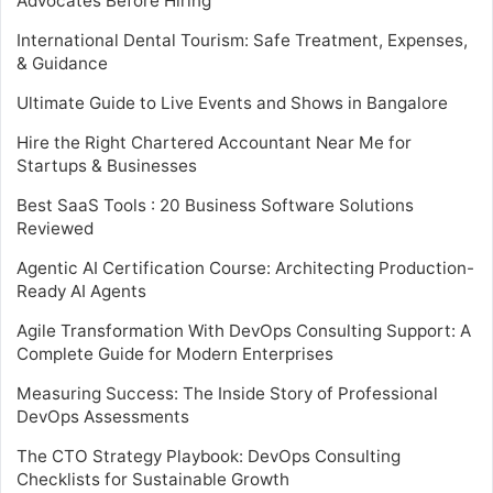
Advocates Before Hiring
International Dental Tourism: Safe Treatment, Expenses,
& Guidance
Ultimate Guide to Live Events and Shows in Bangalore
Hire the Right Chartered Accountant Near Me for
Startups & Businesses
Best SaaS Tools : 20 Business Software Solutions
Reviewed
Agentic AI Certification Course: Architecting Production-
Ready AI Agents
Agile Transformation With DevOps Consulting Support: A
Complete Guide for Modern Enterprises
Measuring Success: The Inside Story of Professional
DevOps Assessments
The CTO Strategy Playbook: DevOps Consulting
Checklists for Sustainable Growth