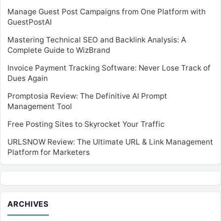
Manage Guest Post Campaigns from One Platform with
GuestPostAI
Mastering Technical SEO and Backlink Analysis: A
Complete Guide to WizBrand
Invoice Payment Tracking Software: Never Lose Track of
Dues Again
Promptosia Review: The Definitive AI Prompt
Management Tool
Free Posting Sites to Skyrocket Your Traffic
URLSNOW Review: The Ultimate URL & Link Management
Platform for Marketers
ARCHIVES