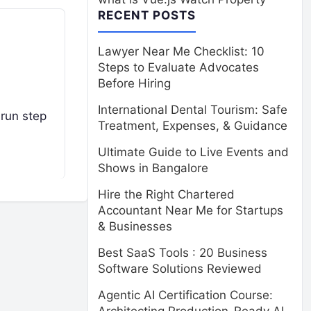
RECENT POSTS
Lawyer Near Me Checklist: 10
Steps to Evaluate Advocates
Before Hiring
International Dental Tourism: Safe
run step
Treatment, Expenses, & Guidance
Ultimate Guide to Live Events and
Shows in Bangalore
Hire the Right Chartered
Accountant Near Me for Startups
& Businesses
Best SaaS Tools : 20 Business
Software Solutions Reviewed
Agentic AI Certification Course: