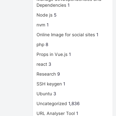
Dependencies
1
Node js
5
nvm
1
Online Image for social sites
1
php
8
Props in Vue.js
1
react
3
Research
9
SSH keygen
1
Ubuntu
3
Uncategorized
1,836
URL Analyser Tool
1