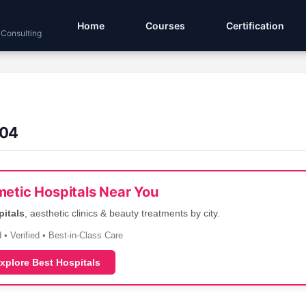
Home
Courses
Certification
 Consulting
.04
etic Hospitals Near You
pitals
, aesthetic clinics & beauty treatments by city.
 • Verified • Best-in-Class Care
xplore Best Hospitals