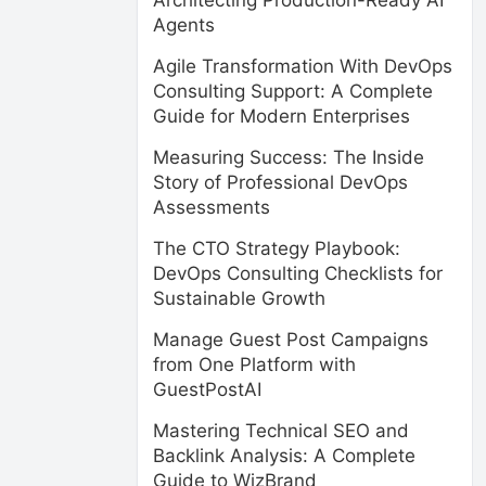
Architecting Production-Ready AI
Agents
Agile Transformation With DevOps
Consulting Support: A Complete
Guide for Modern Enterprises
Measuring Success: The Inside
Story of Professional DevOps
Assessments
The CTO Strategy Playbook:
DevOps Consulting Checklists for
Sustainable Growth
Manage Guest Post Campaigns
from One Platform with
GuestPostAI
Mastering Technical SEO and
Backlink Analysis: A Complete
Guide to WizBrand