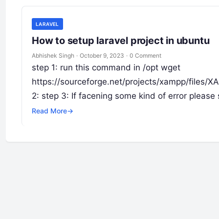
LARAVEL
How to setup laravel project in ubuntu
Abhishek Singh
·
October 9, 2023
·
0 Comment
step 1: run this command in /opt wget
https://sourceforge.net/projects/xampp/files/
2: step 3: If facening some kind of error pleas
Read More
→