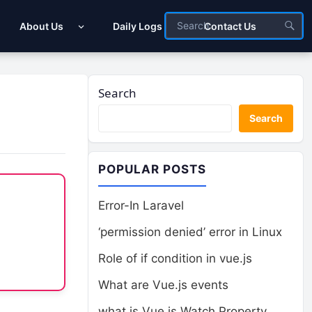
About Us
Daily Logs
Contact Us
Search
Search
POPULAR POSTS
Error-In Laravel
‘permission denied’ error in Linux
Role of if condition in vue.js
What are Vue.js events
what is Vue.js Watch Property