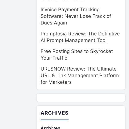
Invoice Payment Tracking
Software: Never Lose Track of
Dues Again
Promptosia Review: The Definitive
AI Prompt Management Tool
Free Posting Sites to Skyrocket
Your Traffic
URLSNOW Review: The Ultimate
URL & Link Management Platform
for Marketers
ARCHIVES
Archives