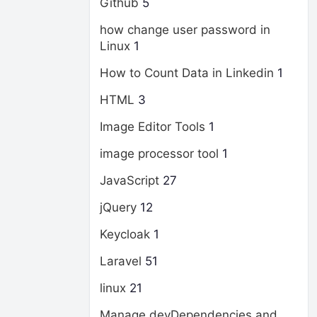
Github
5
how change user password in
Linux
1
How to Count Data in Linkedin
1
HTML
3
Image Editor Tools
1
image processor tool
1
JavaScript
27
jQuery
12
Keycloak
1
Laravel
51
linux
21
Manage devDependencies and