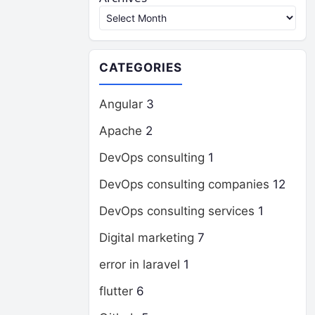
CATEGORIES
Angular
3
Apache
2
DevOps consulting
1
DevOps consulting companies
12
DevOps consulting services
1
Digital marketing
7
error in laravel
1
flutter
6