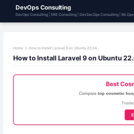
DevOps Consulting
DevOps Consulting | SRE Consulting | DevSecOps Consulting | MLOps
Home
How to Install Laravel 9 on Ubuntu 22.04
How to Install Laravel 9 on Ubuntu 22
Best Cosm
Compare
top cosmetic hos
Trusted
E