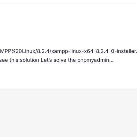
XAMPP%20Linux/8.2.4/xampp-linux-x64-8.2.4-0-installer.
e see this solution Let’s solve the phpmyadmin…