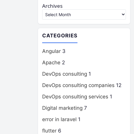
Archives
CATEGORIES
Angular
3
Apache
2
DevOps consulting
1
DevOps consulting companies
12
DevOps consulting services
1
Digital marketing
7
error in laravel
1
flutter
6