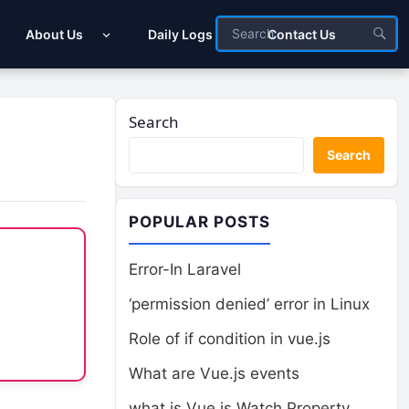
About Us
Daily Logs
Contact Us
Search
Search
POPULAR POSTS
Error-In Laravel
‘permission denied’ error in Linux
Role of if condition in vue.js
What are Vue.js events
what is Vue.js Watch Property