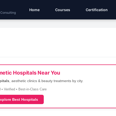
Home
Courses
Certification
 Consulting
etic Hospitals Near You
pitals
, aesthetic clinics & beauty treatments by city.
 • Verified • Best-in-Class Care
xplore Best Hospitals