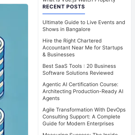
RECENT POSTS
Ultimate Guide to Live Events and
Shows in Bangalore
Hire the Right Chartered
Accountant Near Me for Startups
& Businesses
Best SaaS Tools : 20 Business
Software Solutions Reviewed
Agentic AI Certification Course:
Architecting Production-Ready AI
Agents
Agile Transformation With DevOps
Consulting Support: A Complete
Guide for Modern Enterprises