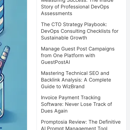
Measuring Success: The Inside
Story of Professional DevOps
Assessments
The CTO Strategy Playbook:
DevOps Consulting Checklists for
Sustainable Growth
Manage Guest Post Campaigns
from One Platform with
GuestPostAI
Mastering Technical SEO and
Backlink Analysis: A Complete
Guide to WizBrand
Invoice Payment Tracking
Software: Never Lose Track of
Dues Again
Promptosia Review: The Definitive
AI Prompt Management Tool