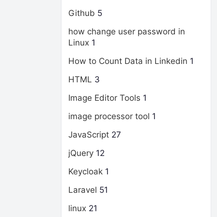
Github
5
how change user password in
Linux
1
How to Count Data in Linkedin
1
HTML
3
Image Editor Tools
1
image processor tool
1
JavaScript
27
jQuery
12
Keycloak
1
Laravel
51
linux
21