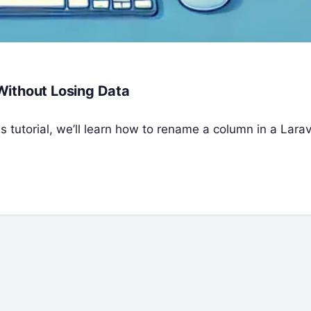
Without Losing Data
s tutorial, we’ll learn how to rename a column in a Larav