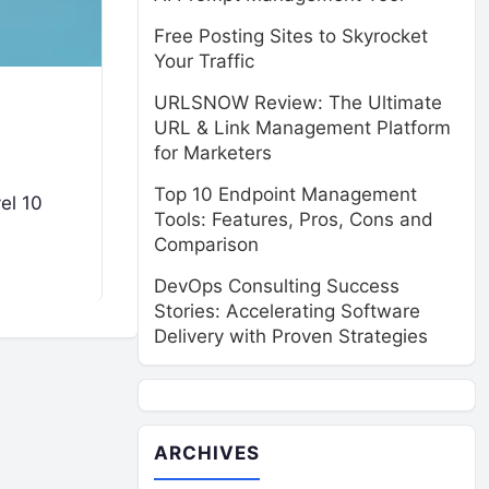
Free Posting Sites to Skyrocket
Your Traffic
URLSNOW Review: The Ultimate
URL & Link Management Platform
for Marketers
Top 10 Endpoint Management
el 10
Tools: Features, Pros, Cons and
Comparison
DevOps Consulting Success
Stories: Accelerating Software
Delivery with Proven Strategies
ARCHIVES