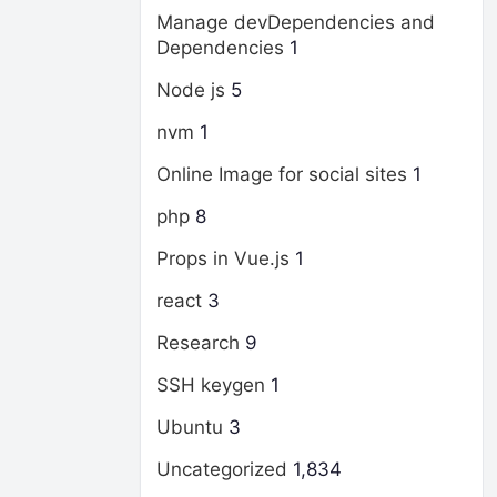
Manage devDependencies and
Dependencies
1
Node js
5
nvm
1
Online Image for social sites
1
php
8
Props in Vue.js
1
react
3
Research
9
SSH keygen
1
Ubuntu
3
Uncategorized
1,834