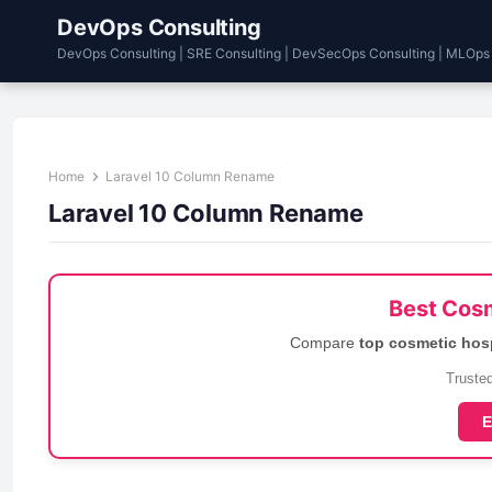
DevOps Consulting
DevOps Consulting | SRE Consulting | DevSecOps Consulting | MLOps
Home
Laravel 10 Column Rename
Laravel 10 Column Rename
Best Cosm
Compare
top cosmetic hos
Trusted
E