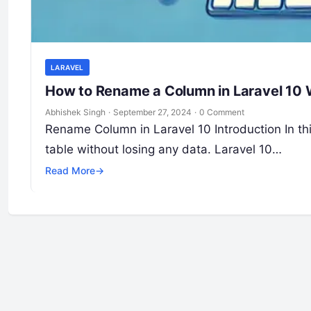
LARAVEL
How to Rename a Column in Laravel 10 
Abhishek Singh
·
September 27, 2024
·
0 Comment
Rename Column in Laravel 10 Introduction In thi
table without losing any data. Laravel 10…
Read More
→