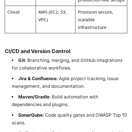
Cloud
AWS (EC2, S3,
Provision secure,
VPC)
scalable
infrastructure
CI/CD and Version Control
Git
: Branching, merging, and GitHub integrations
for collaborative workflows.
Jira & Confluence
: Agile project tracking, issue
management, and documentation.
Maven/Gradle
: Build automation with
dependencies and plugins.
SonarQube
: Code quality gates and OWASP Top 10
scans.