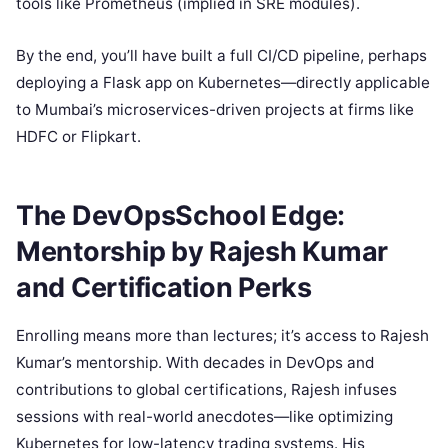
tools like Prometheus (implied in SRE modules).
By the end, you’ll have built a full CI/CD pipeline, perhaps
deploying a Flask app on Kubernetes—directly applicable
to Mumbai’s microservices-driven projects at firms like
HDFC or Flipkart.
The DevOpsSchool Edge:
Mentorship by Rajesh Kumar
and Certification Perks
Enrolling means more than lectures; it’s access to Rajesh
Kumar’s mentorship. With decades in DevOps and
contributions to global certifications, Rajesh infuses
sessions with real-world anecdotes—like optimizing
Kubernetes for low-latency trading systems. His