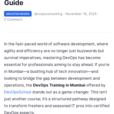
Guide
devopsconsulting
·
November 19, 2025
·
UNCATEGORIZED
0 Comment
In the fast-paced world of software development, where
agility and efficiency are no longer just buzzwords but
survival imperatives, mastering DevOps has become
essential for professionals aiming to stay ahead. If you’re
in Mumbai—a bustling hub of tech innovation—and
looking to bridge the gap between development and
operations, the
DevOps Training in Mumbai
offered by
DevOpsSchool
stands out as a game-changer. This isn’t
just another course; it’s a structured pathway designed
to transform freshers and seasoned IT pros into certified
DevOps experts.