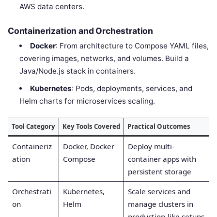
AWS data centers.
Containerization and Orchestration
Docker
: From architecture to Compose YAML files,
covering images, networks, and volumes. Build a
Java/Node.js stack in containers.
Kubernetes
: Pods, deployments, services, and
Helm charts for microservices scaling.
Tool Category
Key Tools Covered
Practical Outcomes
Containeriz
Docker, Docker
Deploy multi-
ation
Compose
container apps with
persistent storage
Orchestrati
Kubernetes,
Scale services and
on
Helm
manage clusters in
production-like setups