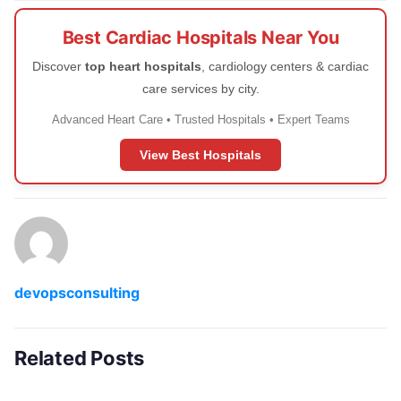
Best Cardiac Hospitals Near You
Discover
top heart hospitals
, cardiology centers & cardiac
care services by city.
Advanced Heart Care • Trusted Hospitals • Expert Teams
View Best Hospitals
devopsconsulting
Related Posts