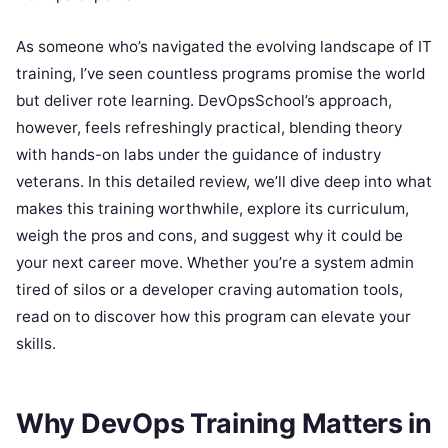
As someone who’s navigated the evolving landscape of IT
training, I’ve seen countless programs promise the world
but deliver rote learning. DevOpsSchool’s approach,
however, feels refreshingly practical, blending theory
with hands-on labs under the guidance of industry
veterans. In this detailed review, we’ll dive deep into what
makes this training worthwhile, explore its curriculum,
weigh the pros and cons, and suggest why it could be
your next career move. Whether you’re a system admin
tired of silos or a developer craving automation tools,
read on to discover how this program can elevate your
skills.
Why DevOps Training Matters in