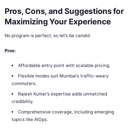
Pros, Cons, and Suggestions for
Maximizing Your Experience
No program is perfect, so let’s be candid.
Pros:
Affordable entry point with scalable pricing.
Flexible modes suit Mumbai’s traffic-weary
commuters.
Rajesh Kumar’s expertise adds unmatched
credibility.
Comprehensive coverage, including emerging
topics like AIOps.