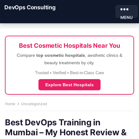
DevOps Consulting
MENU
Best Cosmetic Hospitals Near You
Compare
top cosmetic hospitals
, aesthetic clinics &
beauty treatments by city.
Trusted • Verified • Best-in-Class Care
Explore Best Hospitals
Home
Uncategorized
Best DevOps Training in
Mumbai – My Honest Review &