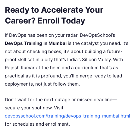
Ready to Accelerate Your
Career? Enroll Today
If DevOps has been on your radar, DevOpsSchool’s
DevOps Training in Mumbai
is the catalyst you need. It’s
not about checking boxes; it’s about building a future-
proof skill set in a city that’s India’s Silicon Valley. With
Rajesh Kumar at the helm and a curriculum that’s as
practical as it is profound, you’ll emerge ready to lead
deployments, not just follow them.
Don’t wait for the next outage or missed deadline—
secure your spot now. Visit
devopsschool.com/training/devops-training-mumbai.html
for schedules and enrollment.