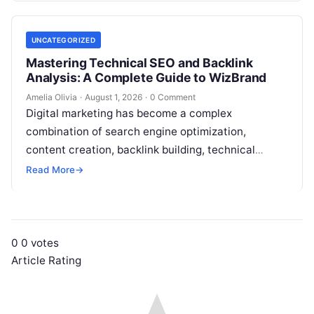
UNCATEGORIZED
Mastering Technical SEO and Backlink
Analysis: A Complete Guide to WizBrand
Amelia Olivia
·
August 1, 2026
·
0 Comment
Digital marketing has become a complex
combination of search engine optimization,
content creation, backlink building, technical
analysis, social media, campaign planning,
Read More
→
reporting, and team collaboration. Managing all…
0
0
votes
Article Rating