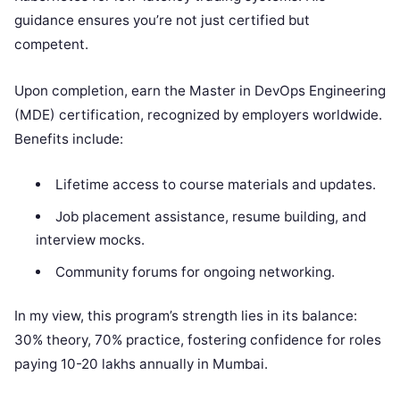
guidance ensures you’re not just certified but
competent.
Upon completion, earn the Master in DevOps Engineering
(MDE) certification, recognized by employers worldwide.
Benefits include:
Lifetime access to course materials and updates.
Job placement assistance, resume building, and
interview mocks.
Community forums for ongoing networking.
In my view, this program’s strength lies in its balance:
30% theory, 70% practice, fostering confidence for roles
paying 10-20 lakhs annually in Mumbai.