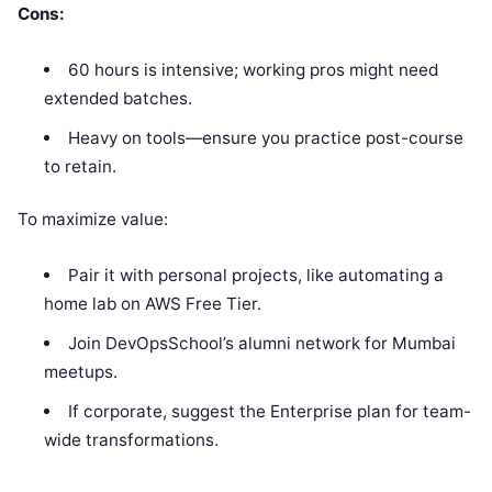
Cons:
60 hours is intensive; working pros might need
extended batches.
Heavy on tools—ensure you practice post-course
to retain.
To maximize value:
Pair it with personal projects, like automating a
home lab on AWS Free Tier.
Join DevOpsSchool’s alumni network for Mumbai
meetups.
If corporate, suggest the Enterprise plan for team-
wide transformations.