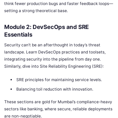
think fewer production bugs and faster feedback loops—
setting a strong theoretical base.
Module 2: DevSecOps and SRE
Essentials
Security can’t be an afterthought in today’s threat
landscape. Learn DevSecOps practices and toolsets,
integrating security into the pipeline from day one.
Similarly, dive into Site Reliability Engineering (SRE):
SRE principles for maintaining service levels.
Balancing toil reduction with innovation.
These sections are gold for Mumbai’s compliance-heavy
sectors like banking, where secure, reliable deployments
are non-negotiable.