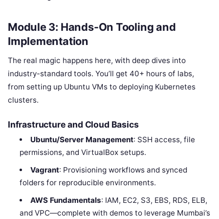
Module 3: Hands-On Tooling and
Implementation
The real magic happens here, with deep dives into
industry-standard tools. You’ll get 40+ hours of labs,
from setting up Ubuntu VMs to deploying Kubernetes
clusters.
Infrastructure and Cloud Basics
Ubuntu/Server Management
: SSH access, file
permissions, and VirtualBox setups.
Vagrant
: Provisioning workflows and synced
folders for reproducible environments.
AWS Fundamentals
: IAM, EC2, S3, EBS, RDS, ELB,
and VPC—complete with demos to leverage Mumbai’s