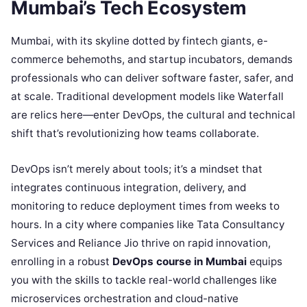
Mumbai’s Tech Ecosystem
Mumbai, with its skyline dotted by fintech giants, e-
commerce behemoths, and startup incubators, demands
professionals who can deliver software faster, safer, and
at scale. Traditional development models like Waterfall
are relics here—enter DevOps, the cultural and technical
shift that’s revolutionizing how teams collaborate.
DevOps isn’t merely about tools; it’s a mindset that
integrates continuous integration, delivery, and
monitoring to reduce deployment times from weeks to
hours. In a city where companies like Tata Consultancy
Services and Reliance Jio thrive on rapid innovation,
enrolling in a robust
DevOps course in Mumbai
equips
you with the skills to tackle real-world challenges like
microservices orchestration and cloud-native