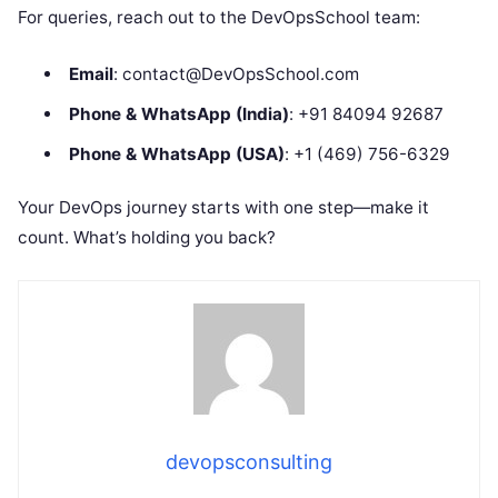
For queries, reach out to the DevOpsSchool team:
Email
: contact@DevOpsSchool.com
Phone & WhatsApp (India)
: +91 84094 92687
Phone & WhatsApp (USA)
: +1 (469) 756-6329
Your DevOps journey starts with one step—make it
count. What’s holding you back?
devopsconsulting