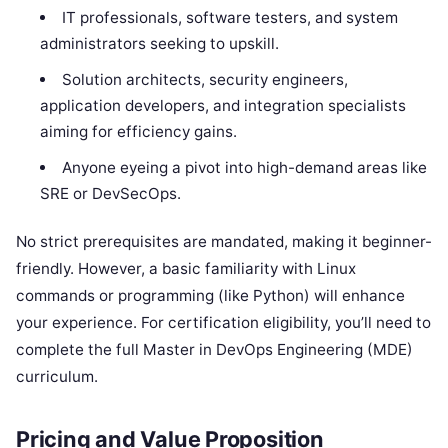
IT professionals, software testers, and system
administrators seeking to upskill.
Solution architects, security engineers,
application developers, and integration specialists
aiming for efficiency gains.
Anyone eyeing a pivot into high-demand areas like
SRE or DevSecOps.
No strict prerequisites are mandated, making it beginner-
friendly. However, a basic familiarity with Linux
commands or programming (like Python) will enhance
your experience. For certification eligibility, you’ll need to
complete the full Master in DevOps Engineering (MDE)
curriculum.
Pricing and Value Proposition