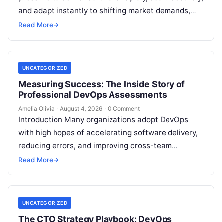
and adapt instantly to shifting market demands,
making traditional waterfall methodologies
Read More
→
obsolete due to delayed…
UNCATEGORIZED
Measuring Success: The Inside Story of
Professional DevOps Assessments
Amelia Olivia
·
August 4, 2026
·
0 Comment
Introduction Many organizations adopt DevOps
with high hopes of accelerating software delivery,
reducing errors, and improving cross-team
collaboration, yet still struggle with persistent
Read More
→
bottlenecks and unclear return…
UNCATEGORIZED
The CTO Strategy Playbook: DevOps