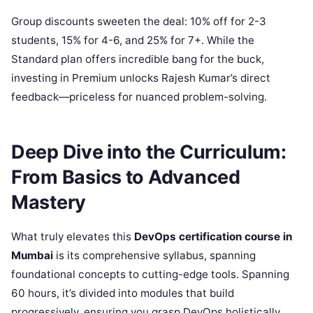
Group discounts sweeten the deal: 10% off for 2-3
students, 15% for 4-6, and 25% for 7+. While the
Standard plan offers incredible bang for the buck,
investing in Premium unlocks Rajesh Kumar’s direct
feedback—priceless for nuanced problem-solving.
Deep Dive into the Curriculum:
From Basics to Advanced
Mastery
What truly elevates this
DevOps certification course in
Mumbai
is its comprehensive syllabus, spanning
foundational concepts to cutting-edge tools. Spanning
60 hours, it’s divided into modules that build
progressively, ensuring you grasp DevOps holistically