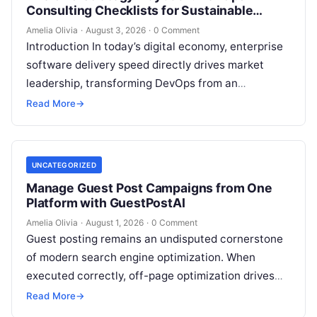
Consulting Checklists for Sustainable
Growth
Amelia Olivia
·
August 3, 2026
·
0 Comment
Introduction In today’s digital economy, enterprise
software delivery speed directly drives market
leadership, transforming DevOps from an
operational IT function into a vital executive
Read More
→
strategy. However, technology…
UNCATEGORIZED
Manage Guest Post Campaigns from One
Platform with GuestPostAI
Amelia Olivia
·
August 1, 2026
·
0 Comment
Guest posting remains an undisputed cornerstone
of modern search engine optimization. When
executed correctly, off-page optimization drives
targeted referral traffic, builds brand authority, and
Read More
→
passes crucial search…