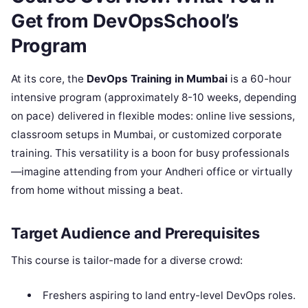
Get from DevOpsSchool’s
Program
At its core, the
DevOps Training in Mumbai
is a 60-hour
intensive program (approximately 8-10 weeks, depending
on pace) delivered in flexible modes: online live sessions,
classroom setups in Mumbai, or customized corporate
training. This versatility is a boon for busy professionals
—imagine attending from your Andheri office or virtually
from home without missing a beat.
Target Audience and Prerequisites
This course is tailor-made for a diverse crowd:
Freshers aspiring to land entry-level DevOps roles.