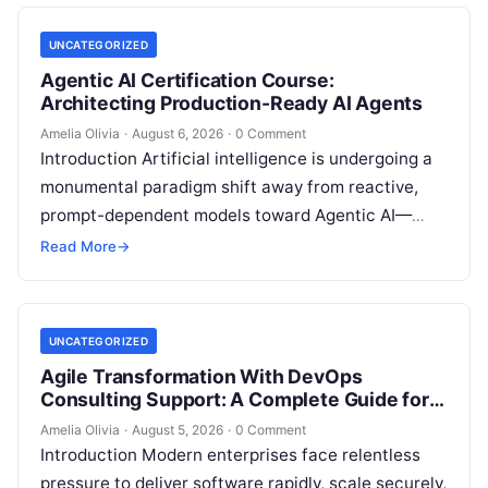
UNCATEGORIZED
Agentic AI Certification Course:
Architecting Production-Ready AI Agents
Amelia Olivia
·
August 6, 2026
·
0 Comment
Introduction Artificial intelligence is undergoing a
monumental paradigm shift away from reactive,
prompt-dependent models toward Agentic AI—
autonomous architectures capable of multi-step
Read More
→
reasoning, goal decomposition, persistent memory
management,…
UNCATEGORIZED
Agile Transformation With DevOps
Consulting Support: A Complete Guide for
Modern Enterprises
Amelia Olivia
·
August 5, 2026
·
0 Comment
Introduction Modern enterprises face relentless
pressure to deliver software rapidly, scale securely,