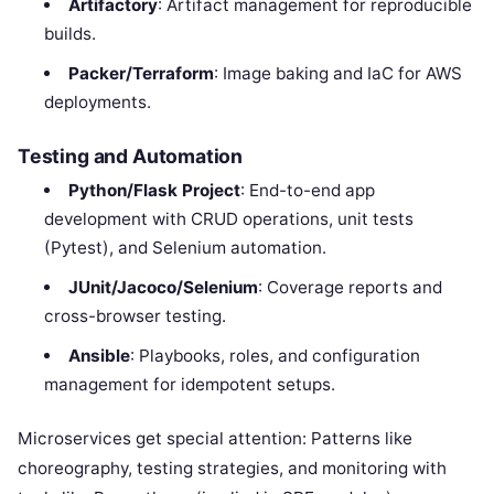
Artifactory
: Artifact management for reproducible
builds.
Packer/Terraform
: Image baking and IaC for AWS
deployments.
Testing and Automation
Python/Flask Project
: End-to-end app
development with CRUD operations, unit tests
(Pytest), and Selenium automation.
JUnit/Jacoco/Selenium
: Coverage reports and
cross-browser testing.
Ansible
: Playbooks, roles, and configuration
management for idempotent setups.
Microservices get special attention: Patterns like
choreography, testing strategies, and monitoring with