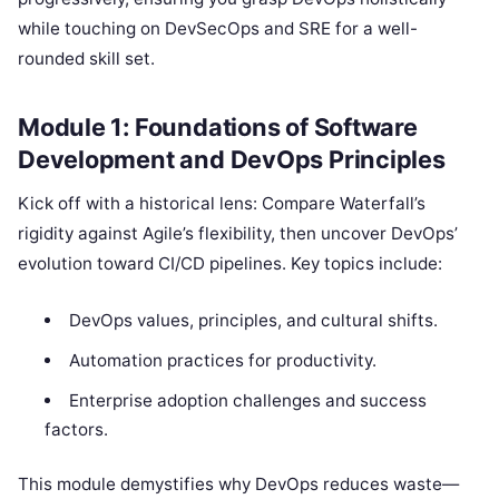
while touching on DevSecOps and SRE for a well-
rounded skill set.
Module 1: Foundations of Software
Development and DevOps Principles
Kick off with a historical lens: Compare Waterfall’s
rigidity against Agile’s flexibility, then uncover DevOps’
evolution toward CI/CD pipelines. Key topics include:
DevOps values, principles, and cultural shifts.
Automation practices for productivity.
Enterprise adoption challenges and success
factors.
This module demystifies why DevOps reduces waste—