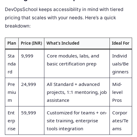
DevOpsSchool keeps accessibility in mind with tiered
pricing that scales with your needs. Here’s a quick
breakdown:
Plan
Price (INR)
What’s Included
Ideal For
Sta
9,999
Core modules, labs, and
Individ
nda
basic certification prep
uals/Be
rd
ginners
Pre
24,999
All Standard + advanced
Mid-
miu
projects, 1:1 mentoring, job
level
m
assistance
Pros
Ent
59,999
Customized for teams + on-
Corpor
erp
site training, enterprise
ates/Te
rise
tools integration
ams