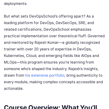
deployments.
But what sets DevOpsSchool’s offering apart? As a
leading platform for DevOps, DevSecOps, SRE, and
related certifications, DevOpsSchool emphasizes
practical implementation over theoretical fluff. Governed
and mentored by Rajesh Kumar—a globally recognized
trainer with over 20 years of expertise in DevOps,
Kubernetes, Cloud, and emerging fields like AIOps and
MLOps—this program ensures you’re learning from
someone who’s shaped the industry. Rajesh’s insights,
drawn from
his extensive portfolio
, bring authenticity to
every module, making complex concepts accessible and
actionable.
Course Overview: What You’ll