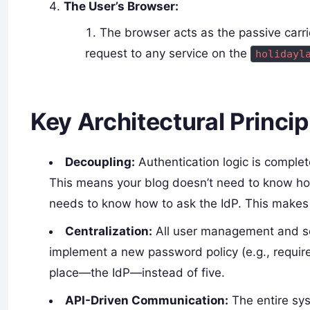
The User’s Browser:
The browser acts as the passive carri
request to any service on the
holidayl
Key Architectural Princip
Decoupling:
Authentication logic is comple
This means your blog doesn’t need to know ho
needs to know how to ask the IdP. This makes 
Centralization:
All user management and secu
implement a new password policy (e.g., require
place—the IdP—instead of five.
API-Driven Communication:
The entire sys