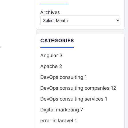
Archives
CATEGORIES
,
Angular
3
Apache
2
DevOps consulting
1
DevOps consulting companies
12
DevOps consulting services
1
Digital marketing
7
error in laravel
1