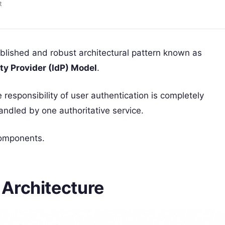
t
lished and robust architectural pattern known as
ity Provider (IdP) Model
.
e responsibility of user authentication is completely
andled by one authoritative service.
components.
Architecture