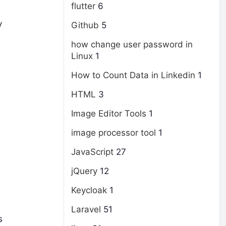
flutter
6
y
Github
5
how change user password in
Linux
1
How to Count Data in Linkedin
1
HTML
3
Image Editor Tools
1
image processor tool
1
JavaScript
27
jQuery
12
Keycloak
1
Laravel
51
s