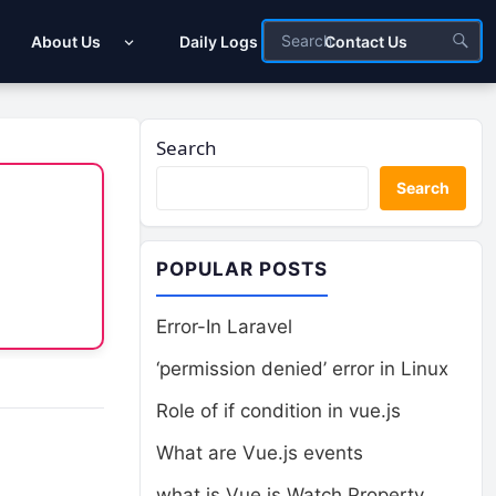
About Us
Daily Logs
Contact Us
Search
Search
POPULAR POSTS
Error-In Laravel
‘permission denied’ error in Linux
Role of if condition in vue.js
What are Vue.js events
what is Vue.js Watch Property