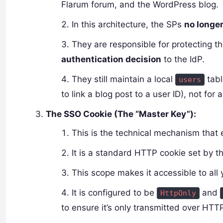
Flarum forum, and the WordPress blog.
In this architecture, the SPs
no longe
They are responsible for protecting 
authentication decision
to the IdP.
They still maintain a local
tabl
users
to link a blog post to a user ID), not for 
The SSO Cookie (The “Master Key”):
This is the technical mechanism that
It is a standard HTTP cookie set by t
This scope makes it accessible to all 
It is configured to be
and
HttpOnly
to ensure it’s only transmitted over HTT