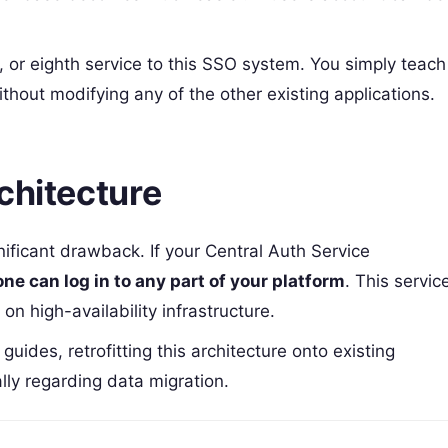
h, or eighth service to this SSO system. You simply teach
thout modifying any of the other existing applications.
chitecture
nificant drawback. If your Central Auth Service
one can log in to any part of your platform
. This servic
on high-availability infrastructure.
uides, retrofitting this architecture onto existing
ally regarding data migration.