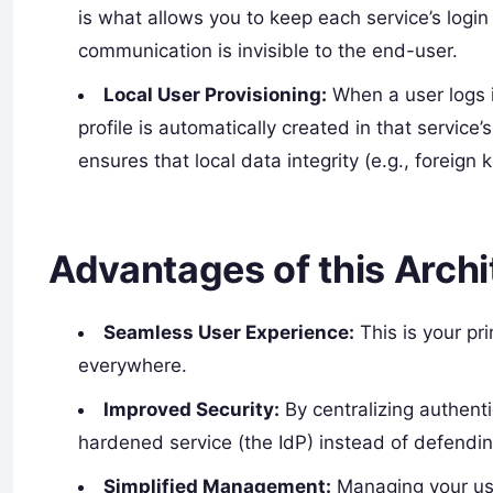
is what allows you to keep each service’s login
communication is invisible to the end-user.
Local User Provisioning:
When a user logs in
profile is automatically created in that service’
ensures that local data integrity (e.g., foreign 
Advantages of this Archi
Seamless User Experience:
This is your pr
everywhere.
Improved Security:
By centralizing authenti
hardened service (the IdP) instead of defendin
Simplified Management:
Managing your us