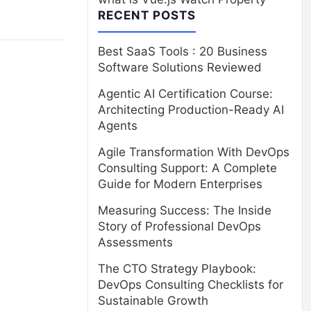
RECENT POSTS
Best SaaS Tools : 20 Business
Software Solutions Reviewed
Agentic AI Certification Course:
Architecting Production-Ready AI
Agents
Agile Transformation With DevOps
Consulting Support: A Complete
Guide for Modern Enterprises
Measuring Success: The Inside
Story of Professional DevOps
Assessments
The CTO Strategy Playbook:
DevOps Consulting Checklists for
Sustainable Growth