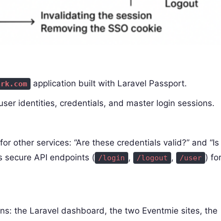
application built with Laravel Passport.
ark.com
 user identities, credentials, and master login sessions.
for other services: “Are these credentials valid?” and “Is
es secure API endpoints (
,
,
) fo
/login
/logout
/user
ions: the Laravel dashboard, the two Eventmie sites, the