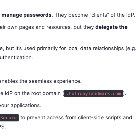
r manage passwords
. They become “clients” of the IdP.
their own pages and resources, but they
delegate the
e, but it’s used primarily for local data relationships (e.g.
authentication.
 enables the seamless experience.
he IdP on the root domain (
).
.holidaylandmark.com
your applications.
to prevent access from client-side scripts and
Secure
PS.