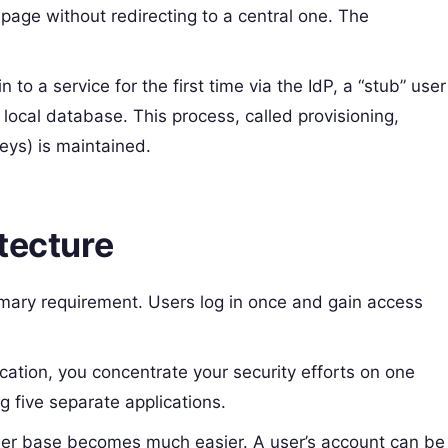
 page without redirecting to a central one. The
 to a service for the first time via the IdP, a “stub” user
s local database. This process, called provisioning,
keys) is maintained.
tecture
imary requirement. Users log in once and gain access
cation, you concentrate your security efforts on one
g five separate applications.
er base becomes much easier. A user’s account can be