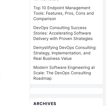
Top 10 Endpoint Management
Tools: Features, Pros, Cons and
Comparison
DevOps Consulting Success
Stories: Accelerating Software
Delivery with Proven Strategies
Demystifying DevOps Consulting:
Strategy, Implementation, and
Real Business Value
Modern Software Engineering at
Scale: The DevOps Consulting
r
Roadmap
ARCHIVES