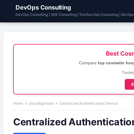
DevOps Consulting
DevOps Consulting | SRE Consulting | DevSecOps Consulting | MLOps
Best Cosm
Compare
top cosmetic hos
Trusted
E
Home
Uncategorized
Centralized Authentication Service
Centralized Authenticatio