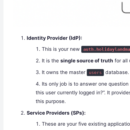
Identity Provider (IdP):
This is your new
auth.holidaylandm
It is the
single source of truth
for all
It owns the master
database.
users
Its only job is to answer one question 
this user currently logged in?”. It provid
this purpose.
Service Providers (SPs):
These are your five existing applicat