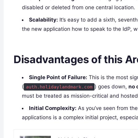
disabled or deleted from one central location.
Scalability:
It’s easy to add a sixth, sevent
the new application how to speak to the IdP, wi
Disadvantages of this Ar
Single Point of Failure:
This is the most sig
(
) goes down,
no 
auth.holidaylandmark.com
must be treated as mission-critical and hosted 
Initial Complexity:
As you’ve seen from the g
applications is a complex initial project, especi