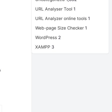
URL Analyser Tool
1
URL Analyzer online tools
1
Web-page Size Checker
1
WordPress
2
XAMPP
3
e