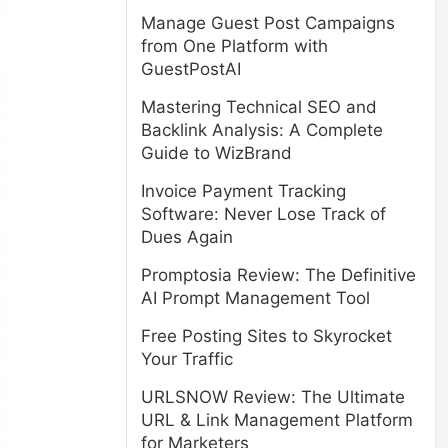
Manage Guest Post Campaigns
from One Platform with
GuestPostAI
Mastering Technical SEO and
Backlink Analysis: A Complete
Guide to WizBrand
Invoice Payment Tracking
Software: Never Lose Track of
Dues Again
Promptosia Review: The Definitive
AI Prompt Management Tool
Free Posting Sites to Skyrocket
Your Traffic
URLSNOW Review: The Ultimate
URL & Link Management Platform
for Marketers