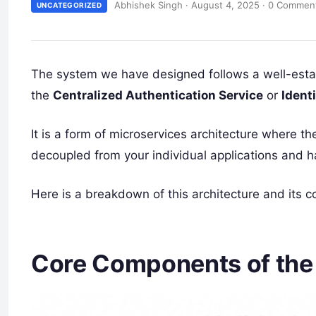
Abhishek Singh
·
August 4, 2025
·
0 Commen
UNCATEGORIZED
The system we have designed follows a well-estab
the
Centralized Authentication Service
or
Ident
It is a form of microservices architecture where th
decoupled from your individual applications and h
Here is a breakdown of this architecture and its 
Core Components of the 