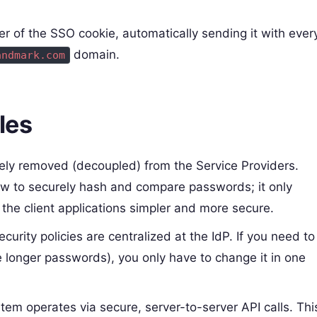
er of the SSO cookie, automatically sending it with ever
domain.
andmark.com
les
tely removed (decoupled) from the Service Providers.
w to securely hash and compare passwords; it only
the client applications simpler and more secure.
rity policies are centralized at the IdP. If you need to
 longer passwords), you only have to change it in one
tem operates via secure, server-to-server API calls. Thi