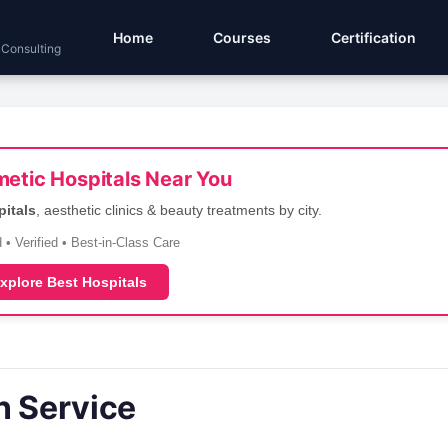
Home
Courses
Certification
 Consulting
etic Hospitals Near You
pitals
, aesthetic clinics & beauty treatments by city.
 • Verified • Best-in-Class Care
xplore Best Hospitals
n Service