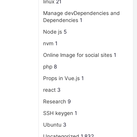
linux
21
Manage devDependencies and
Dependencies
1
Node js
5
nvm
1
Online Image for social sites
1
php
8
Props in Vue.js
1
react
3
Research
9
SSH keygen
1
Ubuntu
3
Uncategorized
1,832