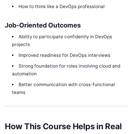
How to think like a DevOps professional
Job-Oriented Outcomes
Ability to participate confidently in DevOps
projects
Improved readiness for DevOps interviews
Strong foundation for roles involving cloud and
automation
Better communication with cross-functional
teams
How This Course Helps in Real