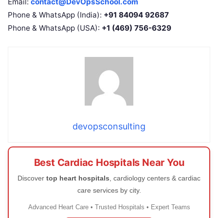
Email:
contact@DevOpsSchool.com
Phone & WhatsApp (India):
+91 84094 92687
Phone & WhatsApp (USA):
+1 (469) 756-6329
devopsconsulting
Best Cardiac Hospitals Near You
Discover
top heart hospitals
, cardiology centers & cardiac
care services by city.
Advanced Heart Care • Trusted Hospitals • Expert Teams