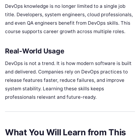
DevOps knowledge is no longer limited to a single job
title. Developers, system engineers, cloud professionals,
and even QA engineers benefit from DevOps skills. This
course supports career growth across multiple roles.
Real-World Usage
DevOps is not a trend. It is how modern software is built
and delivered. Companies rely on DevOps practices to
release features faster, reduce failures, and improve
system stability. Learning these skills keeps
professionals relevant and future-ready.
What You Will Learn from This