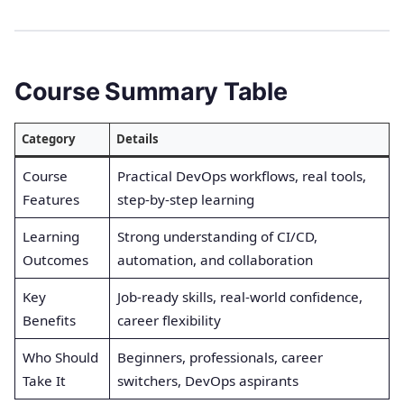
Course Summary Table
Category
Details
Course
Practical DevOps workflows, real tools,
Features
step-by-step learning
Learning
Strong understanding of CI/CD,
Outcomes
automation, and collaboration
Key
Job-ready skills, real-world confidence,
Benefits
career flexibility
Who Should
Beginners, professionals, career
Take It
switchers, DevOps aspirants