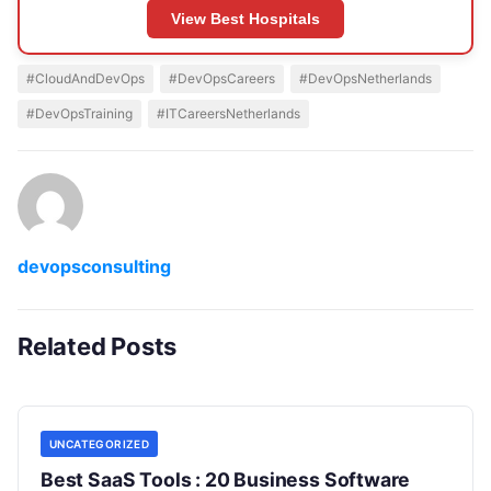
View Best Hospitals
#CloudAndDevOps
#DevOpsCareers
#DevOpsNetherlands
#DevOpsTraining
#ITCareersNetherlands
devopsconsulting
Related Posts
UNCATEGORIZED
Best SaaS Tools : 20 Business Software