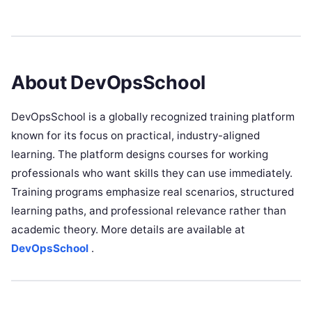
About DevOpsSchool
DevOpsSchool is a globally recognized training platform
known for its focus on practical, industry-aligned
learning. The platform designs courses for working
professionals who want skills they can use immediately.
Training programs emphasize real scenarios, structured
learning paths, and professional relevance rather than
academic theory. More details are available at
DevOpsSchool
.