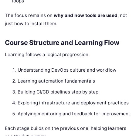
loops
The focus remains on
why and how tools are used
, not
just how to install them.
Course Structure and Learning Flow
Learning follows a logical progression:
Understanding DevOps culture and workflow
Learning automation fundamentals
Building CI/CD pipelines step by step
Exploring infrastructure and deployment practices
Applying monitoring and feedback for improvement
Each stage builds on the previous one, helping learners