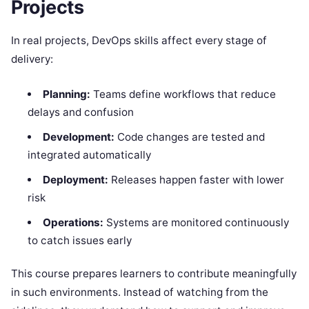
Projects
In real projects, DevOps skills affect every stage of
delivery:
Planning:
Teams define workflows that reduce
delays and confusion
Development:
Code changes are tested and
integrated automatically
Deployment:
Releases happen faster with lower
risk
Operations:
Systems are monitored continuously
to catch issues early
This course prepares learners to contribute meaningfully
in such environments. Instead of watching from the