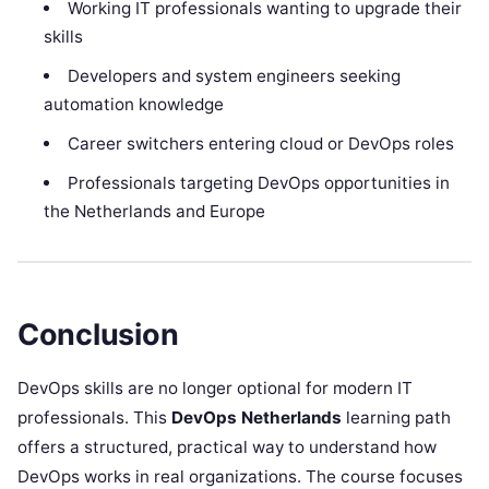
Working IT professionals wanting to upgrade their
skills
Developers and system engineers seeking
automation knowledge
Career switchers entering cloud or DevOps roles
Professionals targeting DevOps opportunities in
the Netherlands and Europe
Conclusion
DevOps skills are no longer optional for modern IT
professionals. This
DevOps Netherlands
learning path
offers a structured, practical way to understand how
DevOps works in real organizations. The course focuses