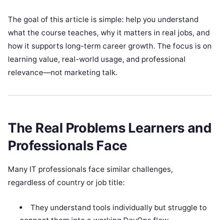
The goal of this article is simple: help you understand
what the course teaches, why it matters in real jobs, and
how it supports long-term career growth. The focus is on
learning value, real-world usage, and professional
relevance—not marketing talk.
The Real Problems Learners and
Professionals Face
Many IT professionals face similar challenges,
regardless of country or job title:
They understand tools individually but struggle to