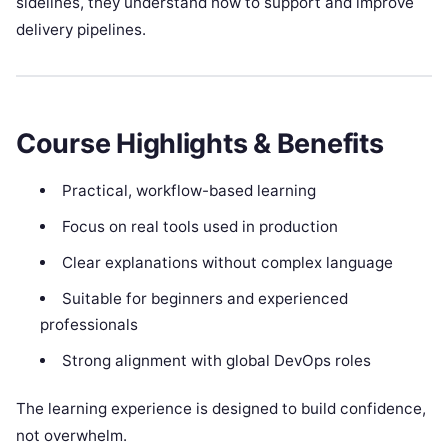
sidelines, they understand how to support and improve
delivery pipelines.
Course Highlights & Benefits
Practical, workflow-based learning
Focus on real tools used in production
Clear explanations without complex language
Suitable for beginners and experienced
professionals
Strong alignment with global DevOps roles
The learning experience is designed to build confidence,
not overwhelm.