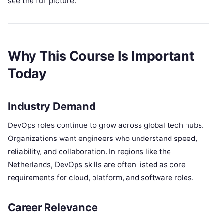
see the full picture.
Why This Course Is Important
Today
Industry Demand
DevOps roles continue to grow across global tech hubs.
Organizations want engineers who understand speed,
reliability, and collaboration. In regions like the
Netherlands, DevOps skills are often listed as core
requirements for cloud, platform, and software roles.
Career Relevance