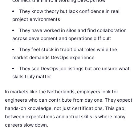
connect them into a working DevOps flow
They know theory but lack confidence in real
project environments
They have worked in silos and find collaboration
across development and operations difficult
They feel stuck in traditional roles while the
market demands DevOps experience
They see DevOps job listings but are unsure what
skills truly matter
In markets like the Netherlands, employers look for
engineers who can contribute from day one. They expect
hands-on knowledge, not just certifications. This gap
between expectations and actual skills is where many
careers slow down.