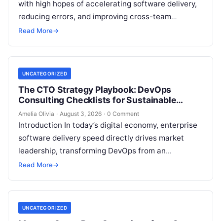
with high hopes of accelerating software delivery,
reducing errors, and improving cross-team
collaboration, yet still struggle with persistent
Read More
→
bottlenecks and unclear return…
UNCATEGORIZED
The CTO Strategy Playbook: DevOps
Consulting Checklists for Sustainable
Growth
Amelia Olivia
·
August 3, 2026
·
0 Comment
Introduction In today’s digital economy, enterprise
software delivery speed directly drives market
leadership, transforming DevOps from an
operational IT function into a vital executive
Read More
→
strategy. However, technology…
UNCATEGORIZED