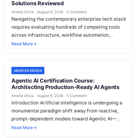
Solutions Reviewed
Amelia Olivia
·
August 6, 2026
·
0 Comment
Navigating the contemporary enterprise tech stack
requires evaluating hundreds of competing tools
across infrastructure, workflow automation,
customer relationship management, and artificial
Read More
→
intelligence. Modern organizations no longer fail…
UNCATEGORIZED
Agentic AI Certification Course:
Architecting Production-Ready AI Agents
Amelia Olivia
·
August 6, 2026
·
0 Comment
Introduction Artificial intelligence is undergoing a
monumental paradigm shift away from reactive,
prompt-dependent models toward Agentic AI—
autonomous architectures capable of multi-step
Read More
→
reasoning, goal decomposition, persistent memory