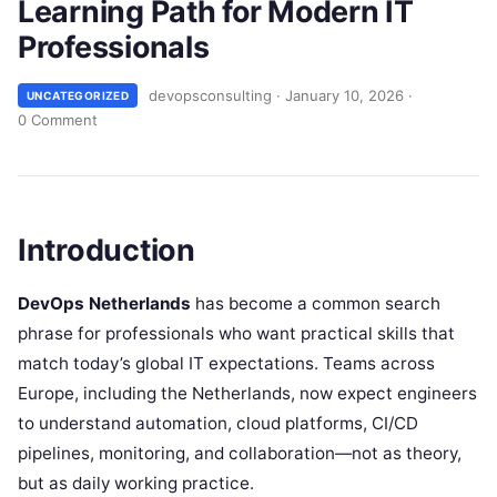
Learning Path for Modern IT
Professionals
devopsconsulting
·
January 10, 2026
·
UNCATEGORIZED
0 Comment
Introduction
DevOps Netherlands
has become a common search
phrase for professionals who want practical skills that
match today’s global IT expectations. Teams across
Europe, including the Netherlands, now expect engineers
to understand automation, cloud platforms, CI/CD
pipelines, monitoring, and collaboration—not as theory,
but as daily working practice.