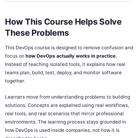
How This Course Helps Solve
These Problems
This DevOps course is designed to remove confusion and
focus on
how DevOps actually works in practice
.
Instead of teaching isolated tools, it explains how real
teams plan, build, test, deploy, and monitor software
together.
Learners move from understanding problems to building
solutions. Concepts are explained using real workflows,
real tools, and real scenarios that mirror professional
environments. The learning process stays grounded in
how DevOps is used inside companies, not how it is