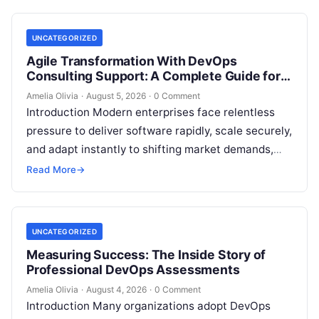
management,…
UNCATEGORIZED
Agile Transformation With DevOps
Consulting Support: A Complete Guide for
Modern Enterprises
Amelia Olivia
·
August 5, 2026
·
0 Comment
Introduction Modern enterprises face relentless
pressure to deliver software rapidly, scale securely,
and adapt instantly to shifting market demands,
making traditional waterfall methodologies
Read More
→
obsolete due to delayed…
UNCATEGORIZED
Measuring Success: The Inside Story of
Professional DevOps Assessments
Amelia Olivia
·
August 4, 2026
·
0 Comment
Introduction Many organizations adopt DevOps