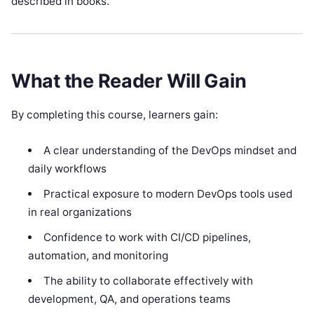
described in books.
What the Reader Will Gain
By completing this course, learners gain:
A clear understanding of the DevOps mindset and
daily workflows
Practical exposure to modern DevOps tools used
in real organizations
Confidence to work with CI/CD pipelines,
automation, and monitoring
The ability to collaborate effectively with
development, QA, and operations teams