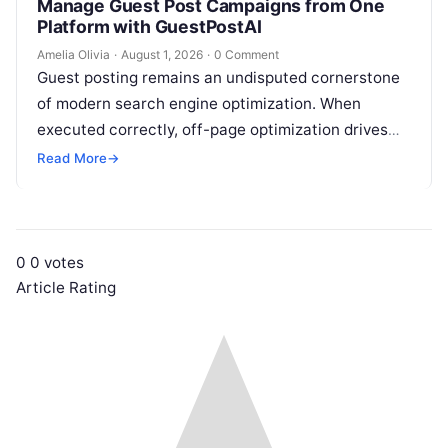
Manage Guest Post Campaigns from One
Platform with GuestPostAI
Amelia Olivia
·
August 1, 2026
·
0 Comment
Guest posting remains an undisputed cornerstone
of modern search engine optimization. When
executed correctly, off-page optimization drives
targeted referral traffic, builds brand authority, and
Read More
→
passes crucial search…
0
0
votes
Article Rating