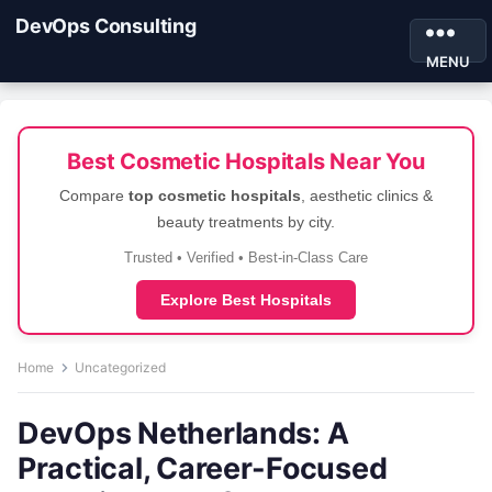
DevOps Consulting
MENU
Best Cosmetic Hospitals Near You
Compare
top cosmetic hospitals
, aesthetic clinics &
beauty treatments by city.
Trusted • Verified • Best-in-Class Care
Explore Best Hospitals
Home
Uncategorized
DevOps Netherlands: A
Practical, Career-Focused