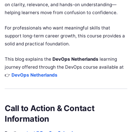
on clarity, relevance, and hands-on understanding—
helping learners move from confusion to confidence.
For professionals who want meaningful skills that
support long-term career growth, this course provides a
solid and practical foundation.
This blog explains the
DevOps Netherlands
learning
journey offered through the DevOps course available at
👉
DevOps Netherlands
Call to Action & Contact
Information