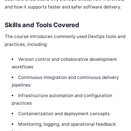
and how it supports faster and safer software delivery.
Skills and Tools Covered
The course introduces commonly used DevOps tools and
practices, including:
Version control and collaborative development
workflows
Continuous integration and continuous delivery
pipelines
Infrastructure automation and configuration
practices
Containerization and deployment concepts
Monitoring, logging, and operational feedback