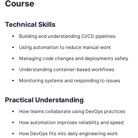
Course
Technical Skills
Building and understanding CI/CD pipelines
Using automation to reduce manual work
Managing code changes and deployments safely
Understanding container-based workflows
Monitoring systems and responding to issues
Practical Understanding
How teams collaborate using DevOps practices
How automation improves reliability and speed
How DevOps fits into daily engineering work