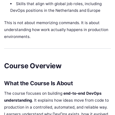
Skills that align with global job roles, including
DevOps positions in the Netherlands and Europe
This is not about memorizing commands. It is about
understanding how work actually happens in production
environments.
Course Overview
What the Course Is About
The course focuses on building
end-to-end DevOps
understanding
. It explains how ideas move from code to
production in a controlled, automated, and reliable way.
Learners understand why DevOps exists, how it evolved,