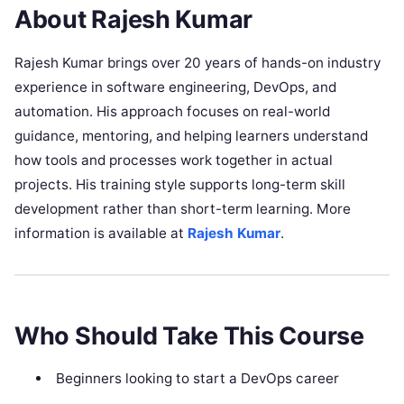
About Rajesh Kumar
Rajesh Kumar brings over 20 years of hands-on industry
experience in software engineering, DevOps, and
automation. His approach focuses on real-world
guidance, mentoring, and helping learners understand
how tools and processes work together in actual
projects. His training style supports long-term skill
development rather than short-term learning. More
information is available at
Rajesh Kumar
.
Who Should Take This Course
Beginners looking to start a DevOps career