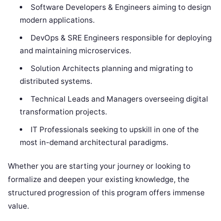
Software Developers & Engineers aiming to design
modern applications.
DevOps & SRE Engineers responsible for deploying
and maintaining microservices.
Solution Architects planning and migrating to
distributed systems.
Technical Leads and Managers overseeing digital
transformation projects.
IT Professionals seeking to upskill in one of the
most in-demand architectural paradigms.
Whether you are starting your journey or looking to
formalize and deepen your existing knowledge, the
structured progression of this program offers immense
value.