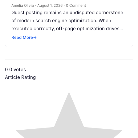
Amelia Olivia
·
August 1, 2026
·
0 Comment
Guest posting remains an undisputed cornerstone
of modern search engine optimization. When
executed correctly, off-page optimization drives
targeted referral traffic, builds brand authority, and
Read More
→
passes crucial search…
0
0
votes
Article Rating