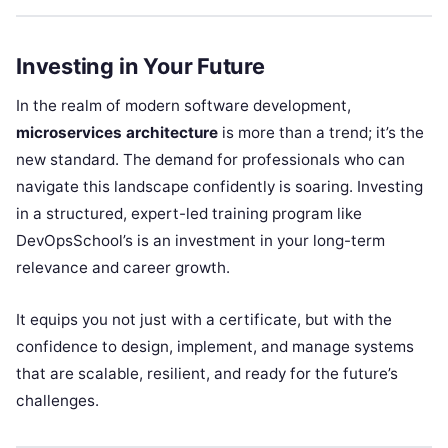
Investing in Your Future
In the realm of modern software development,
microservices architecture
is more than a trend; it’s the
new standard. The demand for professionals who can
navigate this landscape confidently is soaring. Investing
in a structured, expert-led training program like
DevOpsSchool’s is an investment in your long-term
relevance and career growth.
It equips you not just with a certificate, but with the
confidence to design, implement, and manage systems
that are scalable, resilient, and ready for the future’s
challenges.