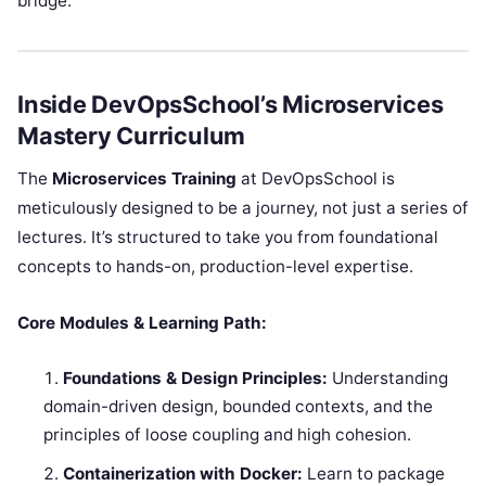
bridge.
Inside DevOpsSchool’s Microservices
Mastery Curriculum
The
Microservices Training
at DevOpsSchool is
meticulously designed to be a journey, not just a series of
lectures. It’s structured to take you from foundational
concepts to hands-on, production-level expertise.
Core Modules & Learning Path:
Foundations & Design Principles:
Understanding
domain-driven design, bounded contexts, and the
principles of loose coupling and high cohesion.
Containerization with Docker:
Learn to package