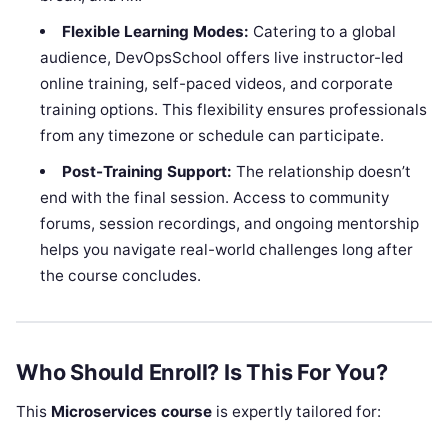
Flexible Learning Modes:
Catering to a global
audience, DevOpsSchool offers live instructor-led
online training, self-paced videos, and corporate
training options. This flexibility ensures professionals
from any timezone or schedule can participate.
Post-Training Support:
The relationship doesn’t
end with the final session. Access to community
forums, session recordings, and ongoing mentorship
helps you navigate real-world challenges long after
the course concludes.
Who Should Enroll? Is This For You?
This
Microservices course
is expertly tailored for: