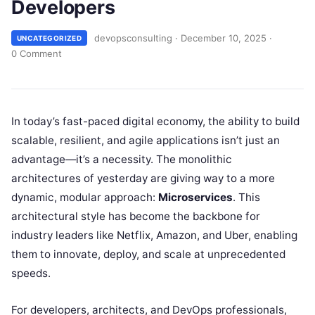
Developers
devopsconsulting
·
December 10, 2025
·
UNCATEGORIZED
0 Comment
In today’s fast-paced digital economy, the ability to build
scalable, resilient, and agile applications isn’t just an
advantage—it’s a necessity. The monolithic
architectures of yesterday are giving way to a more
dynamic, modular approach:
Microservices
. This
architectural style has become the backbone for
industry leaders like Netflix, Amazon, and Uber, enabling
them to innovate, deploy, and scale at unprecedented
speeds.
For developers, architects, and DevOps professionals,