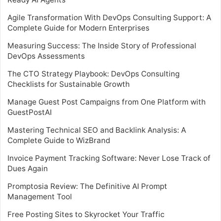
Agile Transformation With DevOps Consulting Support: A
Complete Guide for Modern Enterprises
Measuring Success: The Inside Story of Professional
DevOps Assessments
The CTO Strategy Playbook: DevOps Consulting
Checklists for Sustainable Growth
Manage Guest Post Campaigns from One Platform with
GuestPostAI
Mastering Technical SEO and Backlink Analysis: A
Complete Guide to WizBrand
Invoice Payment Tracking Software: Never Lose Track of
Dues Again
Promptosia Review: The Definitive AI Prompt
Management Tool
Free Posting Sites to Skyrocket Your Traffic