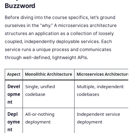
Buzzword
Before diving into the course specifics, let’s ground
ourselves in the “why.” A microservices architecture
structures an application as a collection of loosely
coupled, independently deployable services. Each
service runs a unique process and communicates
through well-defined, lightweight APIs.
Aspect
Monolithic Architecture
Microservices Architecture
Devel
Single, unified
Multiple, independent
opme
codebase
codebases
nt
Depl
All-or-nothing
Independent service
oyme
deployment
deployment
nt