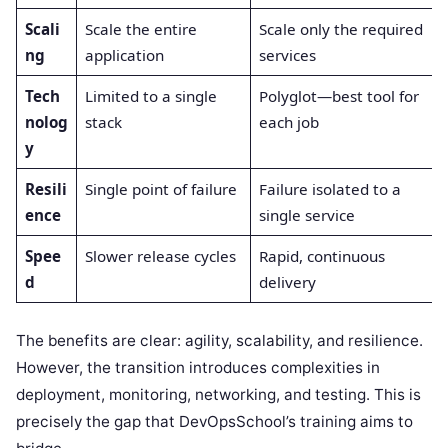
Scali
Scale the entire
Scale only the required
ng
application
services
Tech
Limited to a single
Polyglot—best tool for
nolog
stack
each job
y
Resili
Single point of failure
Failure isolated to a
ence
single service
Spee
Slower release cycles
Rapid, continuous
d
delivery
The benefits are clear: agility, scalability, and resilience.
However, the transition introduces complexities in
deployment, monitoring, networking, and testing. This is
precisely the gap that DevOpsSchool’s training aims to