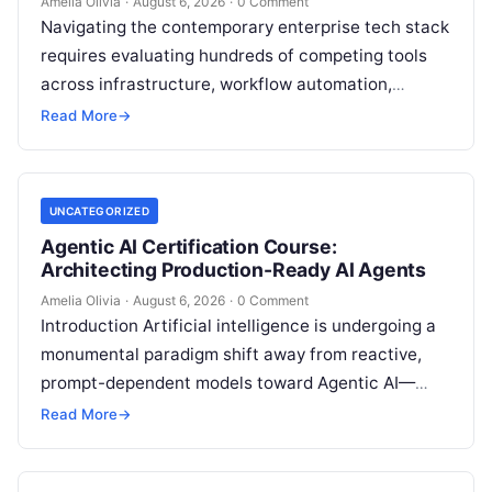
Amelia Olivia
·
August 6, 2026
·
0 Comment
Navigating the contemporary enterprise tech stack
requires evaluating hundreds of competing tools
across infrastructure, workflow automation,
customer relationship management, and artificial
Read More
→
intelligence. Modern organizations no longer fail…
UNCATEGORIZED
Agentic AI Certification Course:
Architecting Production-Ready AI Agents
Amelia Olivia
·
August 6, 2026
·
0 Comment
Introduction Artificial intelligence is undergoing a
monumental paradigm shift away from reactive,
prompt-dependent models toward Agentic AI—
autonomous architectures capable of multi-step
Read More
→
reasoning, goal decomposition, persistent memory
management,…