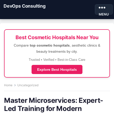
DevOps Consulting
MENU
Best Cosmetic Hospitals Near You
Compare
top cosmetic hospitals
, aesthetic clinics &
beauty treatments by city.
Trusted • Verified • Best-in-Class Care
Explore Best Hospitals
Home
Uncategorized
Master Microservices: Expert-
Led Training for Modern