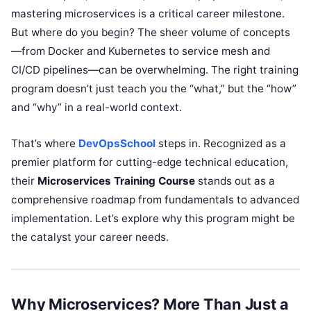
mastering microservices is a critical career milestone.
But where do you begin? The sheer volume of concepts
—from Docker and Kubernetes to service mesh and
CI/CD pipelines—can be overwhelming. The right training
program doesn’t just teach you the “what,” but the “how”
and “why” in a real-world context.
That’s where
DevOpsSchool
steps in. Recognized as a
premier platform for cutting-edge technical education,
their
Microservices Training Course
stands out as a
comprehensive roadmap from fundamentals to advanced
implementation. Let’s explore why this program might be
the catalyst your career needs.
Why Microservices? More Than Just a