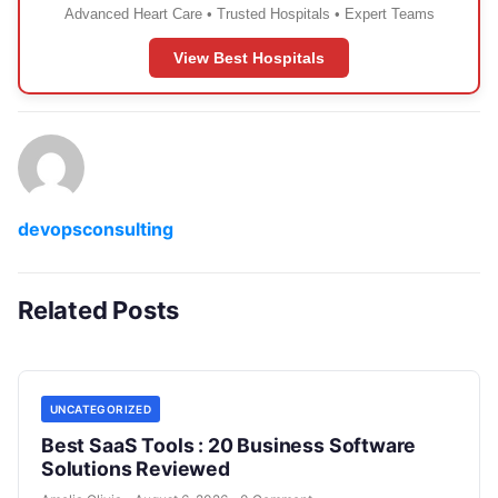
Advanced Heart Care • Trusted Hospitals • Expert Teams
View Best Hospitals
devopsconsulting
Related Posts
UNCATEGORIZED
Best SaaS Tools : 20 Business Software
Solutions Reviewed