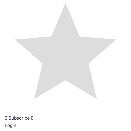
Subscribe
Login