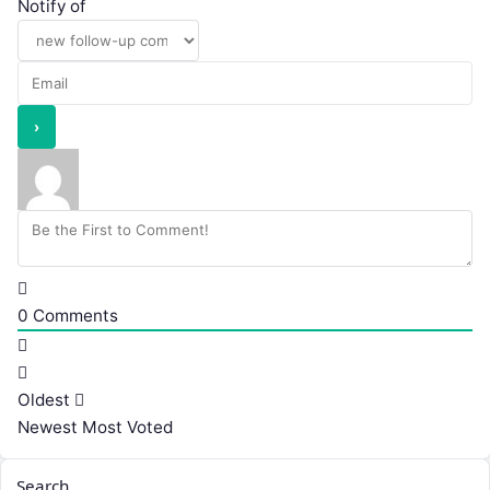
Notify of
0
Comments
Oldest
Newest
Most Voted
Search