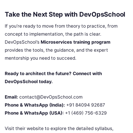
Take the Next Step with DevOpsSchool
If you’re ready to move from theory to practice, from
concept to implementation, the path is clear.
DevOpsSchool’s
Microservices training program
provides the tools, the guidance, and the expert
mentorship you need to succeed.
Ready to architect the future? Connect with
DevOpsSchool today.
Email:
contact@DevOpsSchool.com
Phone & WhatsApp (India):
+91 84094 92687
Phone & WhatsApp (USA):
+1 (469) 756-6329
Visit their website to explore the detailed syllabus,