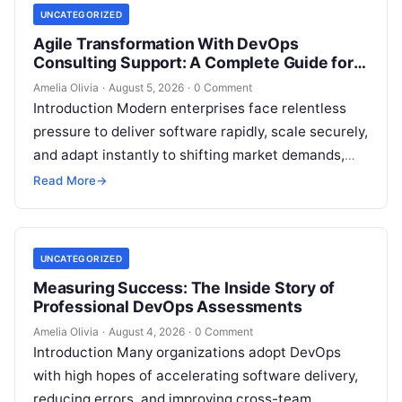
UNCATEGORIZED
Agile Transformation With DevOps
Consulting Support: A Complete Guide for
Modern Enterprises
Amelia Olivia
·
August 5, 2026
·
0 Comment
Introduction Modern enterprises face relentless
pressure to deliver software rapidly, scale securely,
and adapt instantly to shifting market demands,
making traditional waterfall methodologies
Read More
→
obsolete due to delayed…
UNCATEGORIZED
Measuring Success: The Inside Story of
Professional DevOps Assessments
Amelia Olivia
·
August 4, 2026
·
0 Comment
Introduction Many organizations adopt DevOps
with high hopes of accelerating software delivery,
reducing errors, and improving cross-team