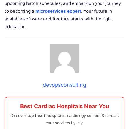
upcoming batch schedules, and embark on your journey
to becoming a
microservices expert
. Your future in
scalable software architecture starts with the right
education.
devopsconsulting
Best Cardiac Hospitals Near You
Discover
top heart hospitals
, cardiology centers & cardiac
care services by city.