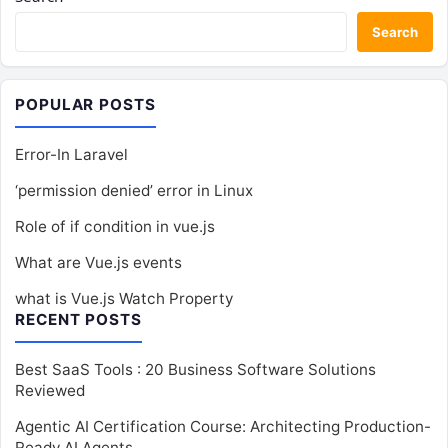
Search
POPULAR POSTS
Error-In Laravel
‘permission denied’ error in Linux
Role of if condition in vue.js
What are Vue.js events
what is Vue.js Watch Property
RECENT POSTS
Best SaaS Tools : 20 Business Software Solutions
Reviewed
Agentic AI Certification Course: Architecting Production-
Ready AI Agents