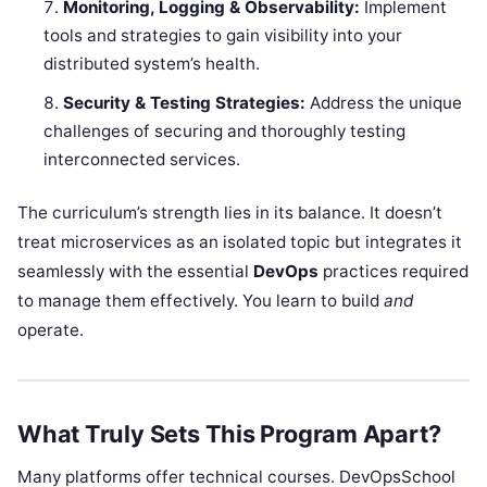
Monitoring, Logging & Observability:
Implement
tools and strategies to gain visibility into your
distributed system’s health.
Security & Testing Strategies:
Address the unique
challenges of securing and thoroughly testing
interconnected services.
The curriculum’s strength lies in its balance. It doesn’t
treat microservices as an isolated topic but integrates it
seamlessly with the essential
DevOps
practices required
to manage them effectively. You learn to build
and
operate.
What Truly Sets This Program Apart?
Many platforms offer technical courses. DevOpsSchool