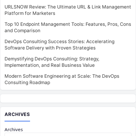
URLSNOW Review: The Ultimate URL & Link Management
Platform for Marketers
Top 10 Endpoint Management Tools: Features, Pros, Cons
and Comparison
DevOps Consulting Success Stories: Accelerating
Software Delivery with Proven Strategies
Demystifying DevOps Consulting: Strategy,
Implementation, and Real Business Value
Modern Software Engineering at Scale: The DevOps
Consulting Roadmap
ARCHIVES
Archives