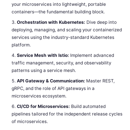
your microservices into lightweight, portable
containers—the fundamental building block.
Orchestration with Kubernetes:
Dive deep into
deploying, managing, and scaling your containerized
services using the industry-standard Kubernetes
platform.
Service Mesh with Istio:
Implement advanced
traffic management, security, and observability
patterns using a service mesh.
API Gateway & Communication:
Master REST,
gRPC, and the role of API gateways in a
microservices ecosystem.
CI/CD for Microservices:
Build automated
pipelines tailored for the independent release cycles
of microservices.