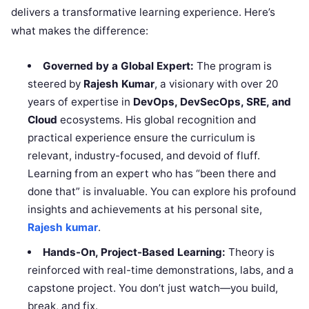
delivers a transformative learning experience. Here’s
what makes the difference:
Governed by a Global Expert:
The program is
steered by
Rajesh Kumar
, a visionary with over 20
years of expertise in
DevOps, DevSecOps, SRE, and
Cloud
ecosystems. His global recognition and
practical experience ensure the curriculum is
relevant, industry-focused, and devoid of fluff.
Learning from an expert who has “been there and
done that” is invaluable. You can explore his profound
insights and achievements at his personal site,
Rajesh kumar
.
Hands-On, Project-Based Learning:
Theory is
reinforced with real-time demonstrations, labs, and a
capstone project. You don’t just watch—you build,
break, and fix.