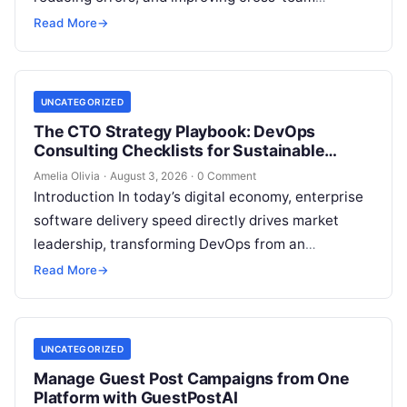
collaboration, yet still struggle with persistent
Read More
→
bottlenecks and unclear return…
UNCATEGORIZED
The CTO Strategy Playbook: DevOps
Consulting Checklists for Sustainable
Growth
Amelia Olivia
·
August 3, 2026
·
0 Comment
Introduction In today’s digital economy, enterprise
software delivery speed directly drives market
leadership, transforming DevOps from an
operational IT function into a vital executive
Read More
→
strategy. However, technology…
UNCATEGORIZED
Manage Guest Post Campaigns from One
Platform with GuestPostAI