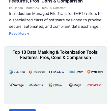
Features, Pros, Cons & Comparison
khushboo
·
March 23, 2026
·
0 Comment
Introduction Managed File Transfer (MFT) refers to
a specialized class of software designed to provide
secure, automated, and compliant data exchange
between organizations, departments, or external
Read More
→
partners….