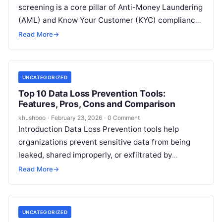
screening is a core pillar of Anti-Money Laundering
(AML) and Know Your Customer (KYC) compliance.
In plain English, it is the process…
Read More
→
UNCATEGORIZED
Top 10 Data Loss Prevention Tools:
Features, Pros, Cons and Comparison
khushboo
·
February 23, 2026
·
0 Comment
Introduction Data Loss Prevention tools help
organizations prevent sensitive data from being
leaked, shared improperly, or exfiltrated by
attackers or insiders. In simple terms, DLP tools
Read More
→
identify…
UNCATEGORIZED