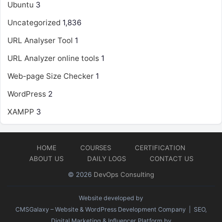
Ubuntu
3
Uncategorized
1,836
URL Analyser Tool
1
URL Analyzer online tools
1
Web-page Size Checker
1
WordPress
2
XAMPP
3
HOME
COURSES
CERTIFICATION
ABOUT US
DAILY LOGS
CONTACT US
© 2026
DevOps Consulting
Website developed by
CMSGalaxy – Website & WordPress Development Company
| SEO,
Digital Marketing & Influencer Platform by