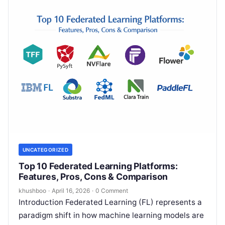
UNCATEGORIZED
Top 10 Federated Learning Platforms:
Features, Pros, Cons & Comparison
khushboo
·
April 16, 2026
·
0 Comment
Introduction Federated Learning (FL) represents a
paradigm shift in how machine learning models are