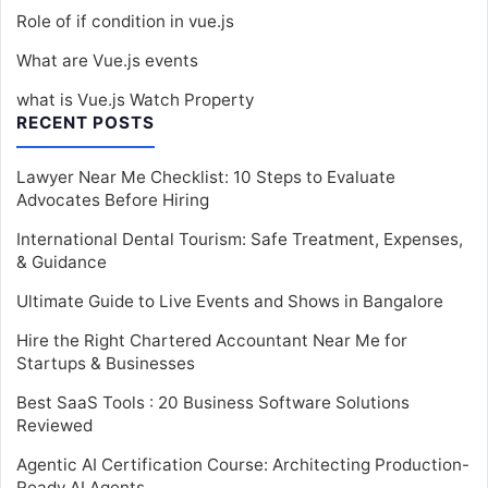
Role of if condition in vue.js
What are Vue.js events
what is Vue.js Watch Property
RECENT POSTS
Lawyer Near Me Checklist: 10 Steps to Evaluate
Advocates Before Hiring
International Dental Tourism: Safe Treatment, Expenses,
& Guidance
Ultimate Guide to Live Events and Shows in Bangalore
Hire the Right Chartered Accountant Near Me for
Startups & Businesses
Best SaaS Tools : 20 Business Software Solutions
Reviewed
Agentic AI Certification Course: Architecting Production-
Ready AI Agents