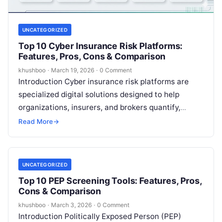
UNCATEGORIZED
Top 10 Cyber Insurance Risk Platforms:
Features, Pros, Cons & Comparison
khushboo
·
March 19, 2026
·
0 Comment
Introduction Cyber insurance risk platforms are
specialized digital solutions designed to help
organizations, insurers, and brokers quantify,
manage, and mitigate the financial impact of digital
Read More
→
threats. Unlike…
UNCATEGORIZED
Top 10 PEP Screening Tools: Features, Pros,
Cons & Comparison
khushboo
·
March 3, 2026
·
0 Comment
Introduction Politically Exposed Person (PEP)