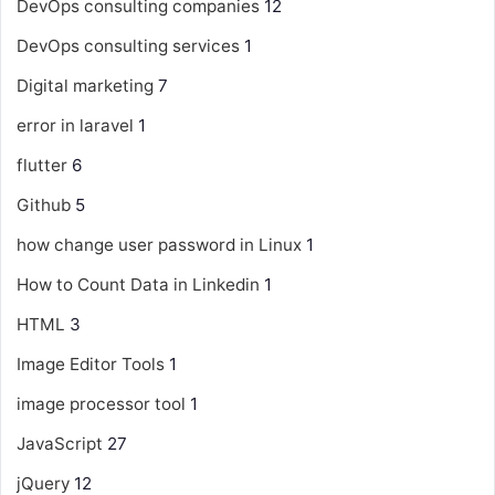
DevOps consulting companies
12
DevOps consulting services
1
Digital marketing
7
error in laravel
1
flutter
6
Github
5
how change user password in Linux
1
How to Count Data in Linkedin
1
HTML
3
Image Editor Tools
1
image processor tool
1
JavaScript
27
jQuery
12