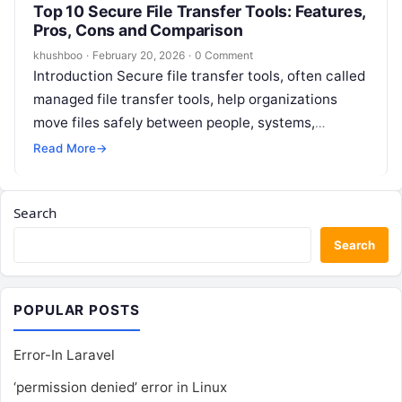
Top 10 Secure File Transfer Tools: Features,
Pros, Cons and Comparison
khushboo
·
February 20, 2026
·
0 Comment
Introduction Secure file transfer tools, often called
managed file transfer tools, help organizations
move files safely between people, systems,
partners, and applications. They go beyond basic
Read More
→
FTP…
Search
Search
POPULAR POSTS
Error-In Laravel
‘permission denied’ error in Linux