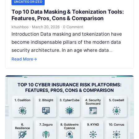
UNCATEGORIZED
Top 10 Data Masking & Tokenization Tools:
Features, Pros, Cons & Comparison
khushboo
·
March 20, 2026
·
0 Comment
Introduction Data masking and tokenization have
become indispensable pillars of the modern data
security architecture. In an age where data
breaches are frequent and privacy regulations
Read More
→
are…