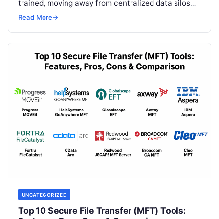
trained, moving away from centralized data silos
toward a distributed approach. In a…
Read More
→
UNCATEGORIZED
Top 10 Secure File Transfer (MFT) Tools: