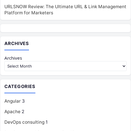
URLSNOW Review: The Ultimate URL & Link Management
Platform for Marketers
ARCHIVES
Archives
CATEGORIES
Angular
3
Apache
2
DevOps consulting
1