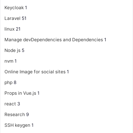
Keycloak
1
Laravel
51
linux
21
Manage devDependencies and Dependencies
1
Node js
5
nvm
1
Online Image for social sites
1
php
8
Props in Vue.js
1
react
3
Research
9
SSH keygen
1