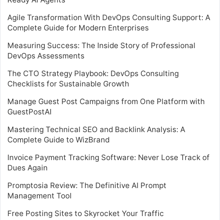
Agile Transformation With DevOps Consulting Support: A
Complete Guide for Modern Enterprises
Measuring Success: The Inside Story of Professional
DevOps Assessments
The CTO Strategy Playbook: DevOps Consulting
Checklists for Sustainable Growth
Manage Guest Post Campaigns from One Platform with
GuestPostAI
Mastering Technical SEO and Backlink Analysis: A
Complete Guide to WizBrand
Invoice Payment Tracking Software: Never Lose Track of
Dues Again
Promptosia Review: The Definitive AI Prompt
Management Tool
Free Posting Sites to Skyrocket Your Traffic