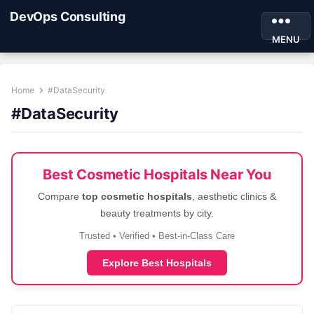
DevOps Consulting
MENU
Home
#DataSecurity
#DataSecurity
Best Cosmetic Hospitals Near You
Compare
top cosmetic hospitals
, aesthetic clinics &
beauty treatments by city.
Trusted • Verified • Best-in-Class Care
Explore Best Hospitals