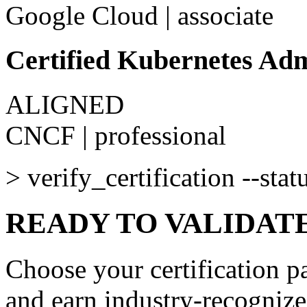
Google Cloud
|
associate
Certified Kubernetes Ad
ALIGNED
CNCF
|
professional
>
verify_certification --stat
READY TO VALIDAT
Choose your certification pa
and earn industry-recognize