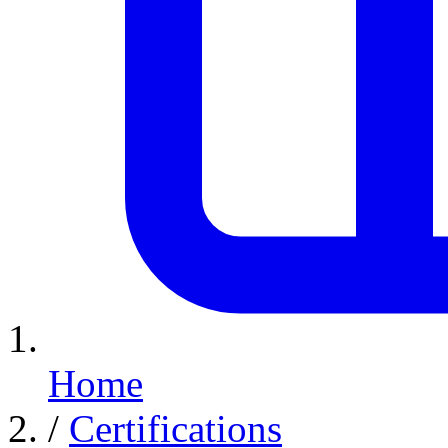
Home
/
Certifications