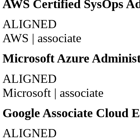
AWS Certified SysOps Adm
ALIGNED
AWS
|
associate
Microsoft Azure Administ
ALIGNED
Microsoft
|
associate
Google Associate Cloud 
ALIGNED