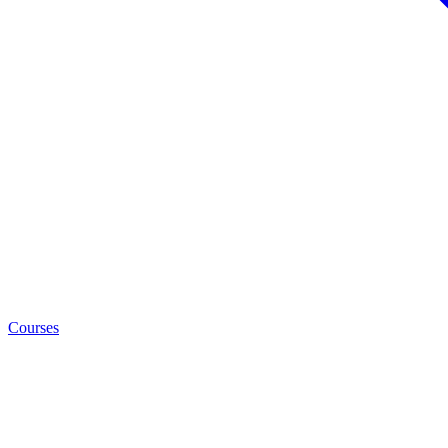
Courses