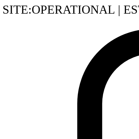
SITE:OPERATIONAL
|
ES