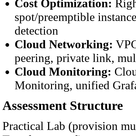
Cost Optimization:
Righ
spot/preemptible instance
detection
Cloud Networking:
VPC/
peering, private link, mu
Cloud Monitoring:
Clou
Monitoring, unified Graf
Assessment Structure
Practical Lab (provision mul