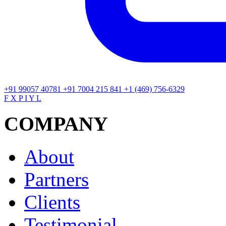
+91 99057 40781
+91 7004 215 841
+1 (469) 756-6329
F
X
P
I
Y
L
COMPANY
About
Partners
Clients
Testimonial