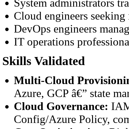
System administrators tra
Cloud engineers seeking 
DevOps engineers managi
IT operations professiona
Skills Validated
Multi-Cloud Provisioni
Azure, GCP â€” state ma
Cloud Governance:
IAM
Config/Azure Policy, co