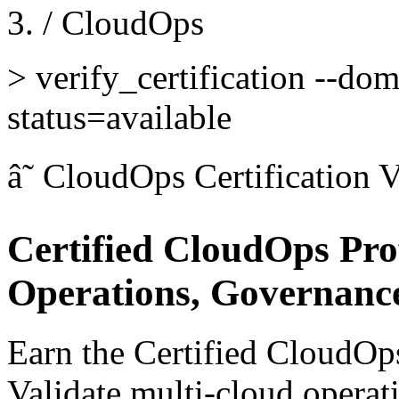
/
CloudOps
>
verify_certification --do
status=available
â˜
CloudOps Certification
V
Certified CloudOps Pro
Operations, Governanc
Earn the Certified CloudOps
Validate multi-cloud operat