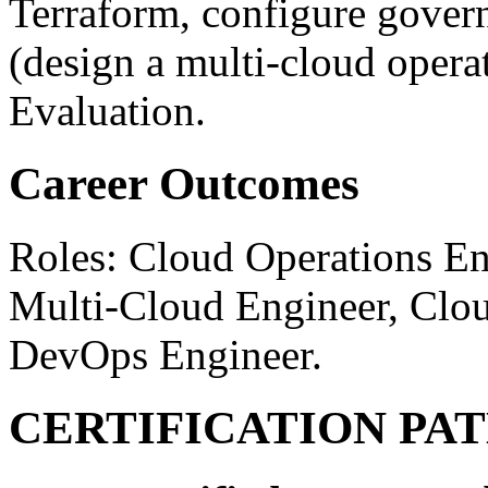
Terraform, configure govern
(design a multi-cloud oper
Evaluation.
Career Outcomes
Roles: Cloud Operations En
Multi-Cloud Engineer, Clou
DevOps Engineer.
CERTIFICATION PA