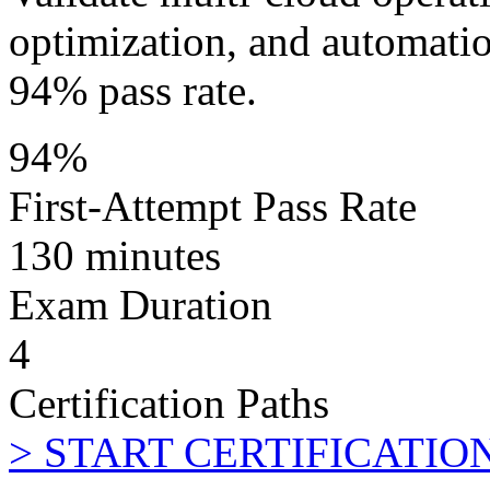
optimization, and automati
94% pass rate.
94%
First-Attempt Pass Rate
130 minutes
Exam Duration
4
Certification Paths
>
START CERTIFICATIO