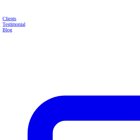
Clients
Testimonial
Blog