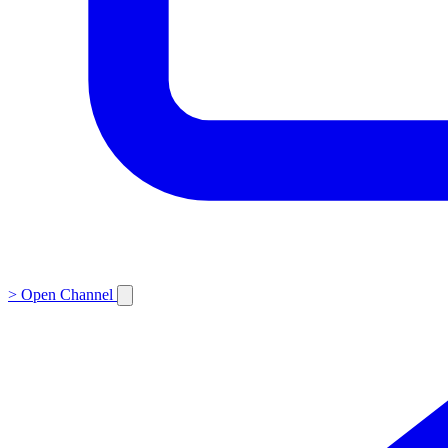
>
Open Channel