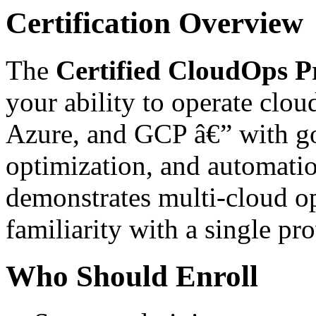
Certification Overview
The
Certified CloudOps Pr
your ability to operate clou
Azure, and GCP â€” with go
optimization, and automation
demonstrates multi-cloud op
familiarity with a single p
Who Should Enroll