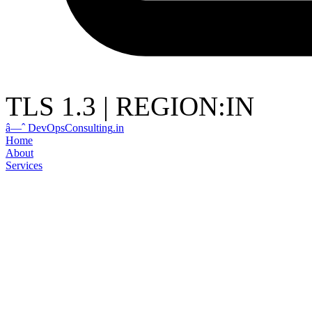
TLS 1.3
|
REGION:IN
â—ˆ
DevOps
Consulting
.in
Home
About
Services