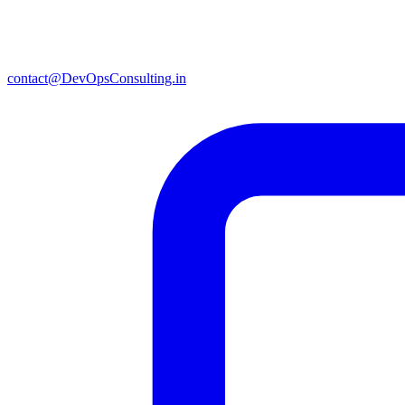
contact@DevOpsConsulting.in