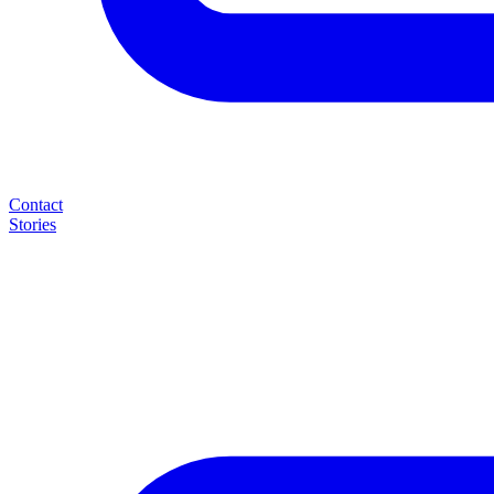
Contact
Stories