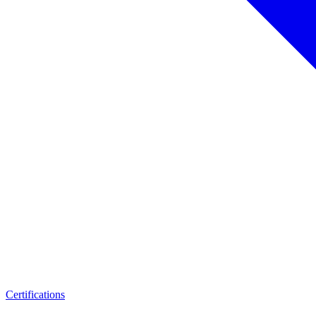
Certifications