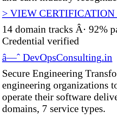
>
VIEW CERTIFICATION
14 domain tracks Â· 92% pa
Credential verified
â—ˆ
DevOps
Consulting
.in
Secure Engineering Transfo
engineering organizations t
operate their software deliv
domains, 7 service types.