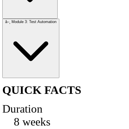
â–¸
Module 3: Test Automation
QUICK FACTS
Duration
8 weeks