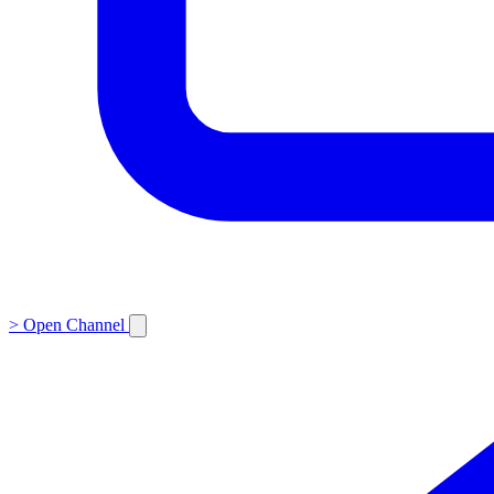
>
Open Channel