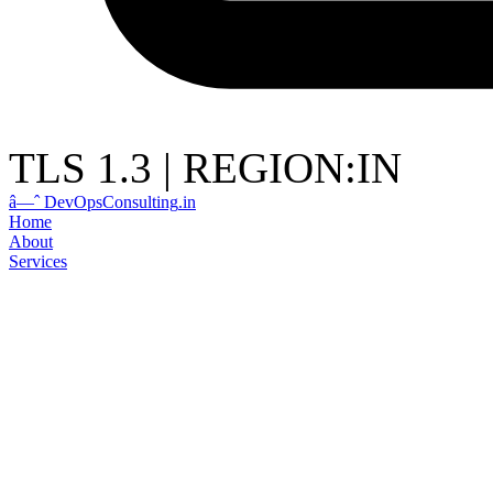
TLS 1.3
|
REGION:IN
â—ˆ
DevOps
Consulting
.in
Home
About
Services