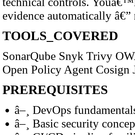
technical controls. Youâ€™l
evidence automatically â€” 
TOOLS_COVERED
SonarQube
Snyk
Trivy
OW
Open Policy Agent
Cosign
PREREQUISITES
â–¸
DevOps fundamental
â–¸
Basic security concep