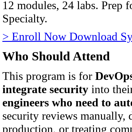
12 modules, 24 labs. Prep
Specialty.
>
Enroll Now
Download Sy
Who Should Attend
This program is for
DevOps
integrate security
into thei
engineers who need to au
security reviews manually, d
production, or treating comp