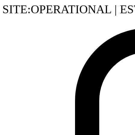
SITE:OPERATIONAL
|
ES