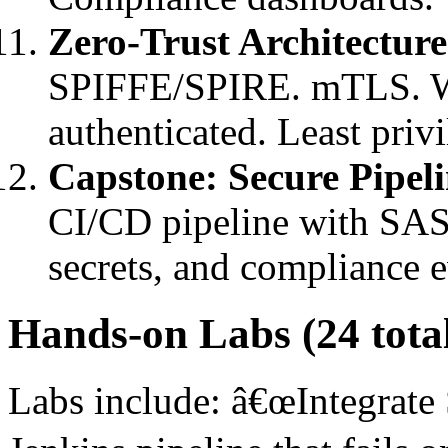
Zero-Trust Architecture
SPIFFE/SPIRE. mTLS. Wor
authenticated. Least privi
Capstone: Secure Pipel
CI/CD pipeline with SAS
secrets, and compliance 
Hands-on Labs (24 tota
Labs include: â€œIntegrate 