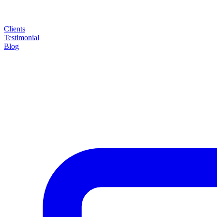
Clients
Testimonial
Blog