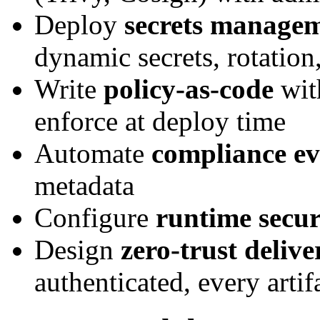
Deploy
secrets manage
dynamic secrets, rotation,
Write
policy-as-code
wit
enforce at deploy time
Automate
compliance ev
metadata
Configure
runtime secur
Design
zero-trust delive
authenticated, every artif