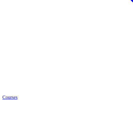
Courses