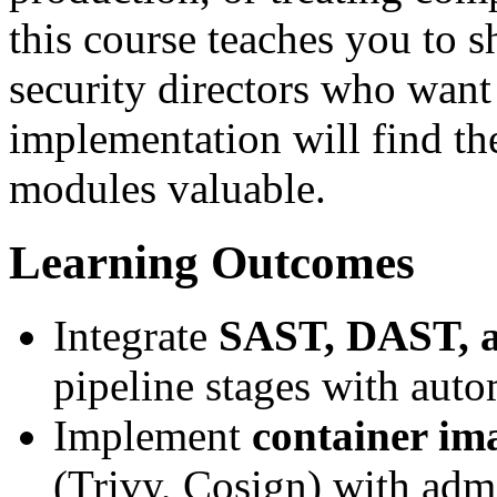
this course teaches you to s
security directors who wan
implementation will find th
modules valuable.
Learning Outcomes
Integrate
SAST, DAST, 
pipeline stages with auto
Implement
container im
(Trivy, Cosign) with adm