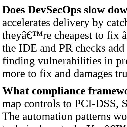
Does DevSecOps slow dow
accelerates delivery by catc
theyâ€™re cheapest to fix 
the IDE and PR checks add s
finding vulnerabilities in
more to fix and damages tru
What compliance framewor
map controls to PCI-DSS, 
The automation patterns wo