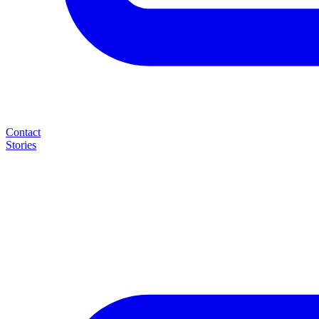
Contact
Stories