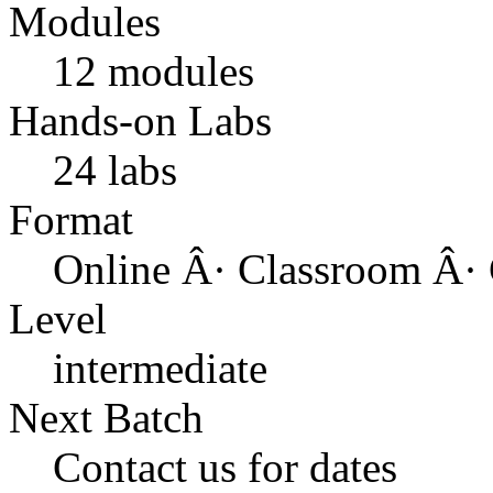
Modules
12 modules
Hands-on Labs
24 labs
Format
Online Â· Classroom Â· 
Level
intermediate
Next Batch
Contact us for dates