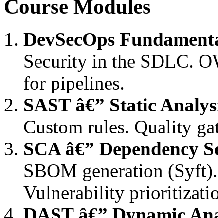
Course Modules
DevSecOps Fundamenta
Security in the SDLC. 
for pipelines.
SAST â€” Static Analys
Custom rules. Quality ga
SCA â€” Dependency Se
SBOM generation (Syft).
Vulnerability prioritizati
DAST â€” Dynamic Ana