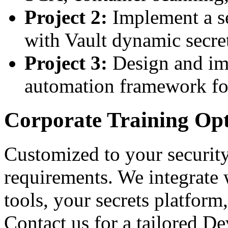
Project 2:
Implement a se
with Vault dynamic secre
Project 3:
Design and im
automation framework f
Corporate Training Op
Customized to your securit
requirements. We integrat
tools, your secrets platfor
Contact us for a tailored 