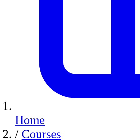
Home
/
Courses