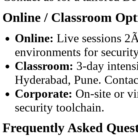
Online / Classroom Opt
Online:
Live sessions 2Ã
environments for security
Classroom:
3-day intensi
Hyderabad, Pune. Contact
Corporate:
On-site or vi
security toolchain.
Frequently Asked Quest