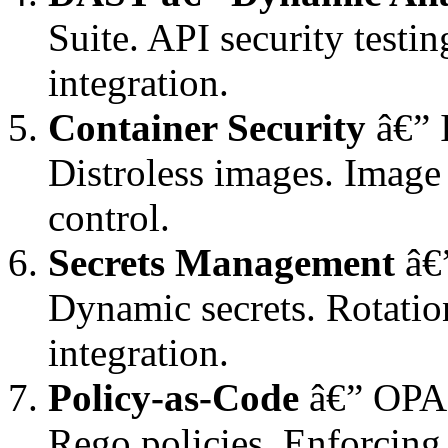
Suite. API security testi
integration.
Container Security
â€” 
Distroless images. Image
control.
Secrets Management
â€”
Dynamic secrets. Rotatio
integration.
Policy-as-Code
â€” OPA,
Rego policies. Enforcing 