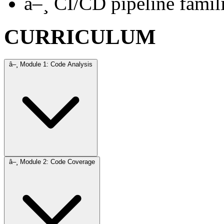
â–¸
CI/CD pipeline famili
CURRICULUM
â–¸
Module 1: Code Analysis
â–¸
Module 2: Code Coverage