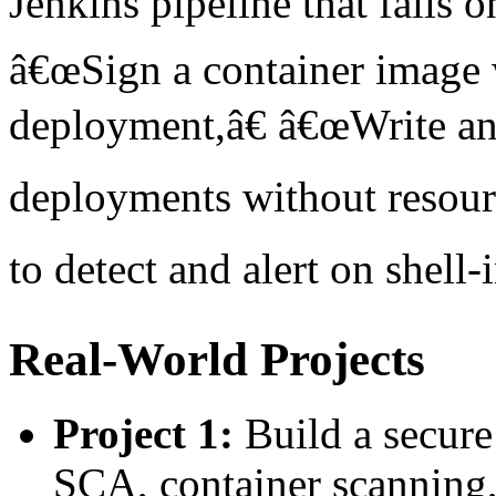
Jenkins pipeline that fails on
â€œSign a container image 
deployment,â€ â€œWrite an
deployments without resour
to detect and alert on shell-
Real-World Projects
Project 1:
Build a secur
SCA, container scanning,