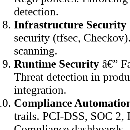
detection.
Infrastructure Security
security (tfsec, Checkov)
scanning.
Runtime Security
â€” Fa
Threat detection in produ
integration.
Compliance Automatio
trails. PCI-DSS, SOC 2, 
Compliance dashboards.