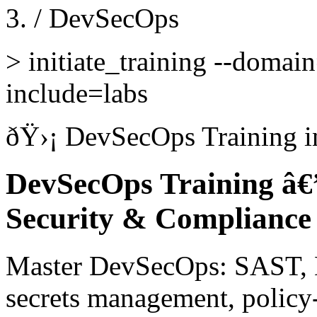
/
DevSecOps
>
initiate_training --domai
include=labs
ðŸ›¡
DevSecOps Training
i
DevSecOps Training â€
Security & Compliance
Master DevSecOps: SAST, 
secrets management, policy