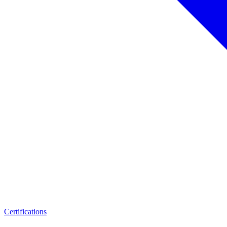
Certifications