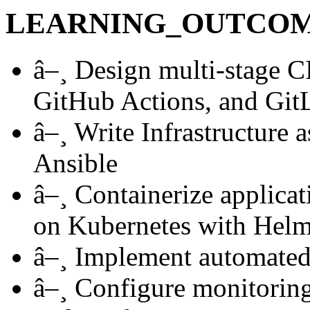
LEARNING_OUTCO
â–¸
Design multi-stage CI
GitHub Actions, and Git
â–¸
Write Infrastructure 
Ansible
â–¸
Containerize applicat
on Kubernetes with Hel
â–¸
Implement automated t
â–¸
Configure monitoring