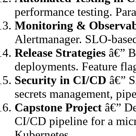
performance testing. Para
Monitoring & Observab
Alertmanager. SLO-based
Release Strategies
â€” Bl
deployments. Feature fla
Security in CI/CD
â€” S
secrets management, pi
Capstone Project
â€” De
CI/CD pipeline for a mic
Kubernetes