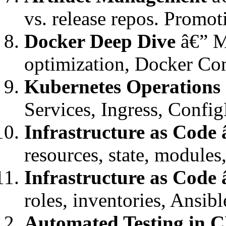
vs. release repos. Promot
Docker Deep Dive
â€” Mu
optimization, Docker Co
Kubernetes Operations
Services, Ingress, Conf
Infrastructure as Code
resources, state, module
Infrastructure as Code 
roles, inventories, Ansi
Automated Testing in 