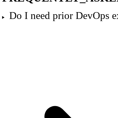
Do I need prior DevOps e