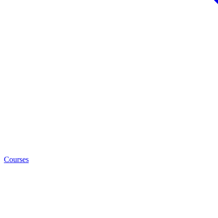
Courses