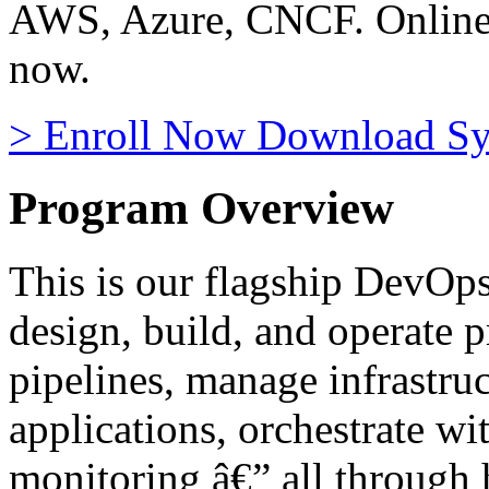
AWS, Azure, CNCF. Online, 
now.
>
Enroll Now
Download Sy
Program Overview
This is our flagship DevOps
design, build, and operate
pipelines, manage infrastruc
applications, orchestrate w
monitoring â€” all through 