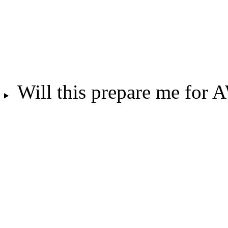
Will this prepare me for 