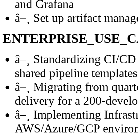
and Grafana
â–¸
Set up artifact manag
ENTERPRISE_USE_C
â–¸
Standardizing CI/CD 
shared pipeline templates
â–¸
Migrating from quarte
delivery for a 200-develo
â–¸
Implementing Infrastr
AWS/Azure/GCP enviro