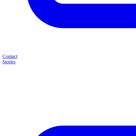
Contact
Stories