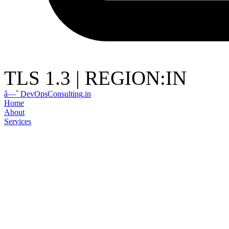
TLS 1.3
|
REGION:IN
â—ˆ
DevOps
Consulting
.in
Home
About
Services