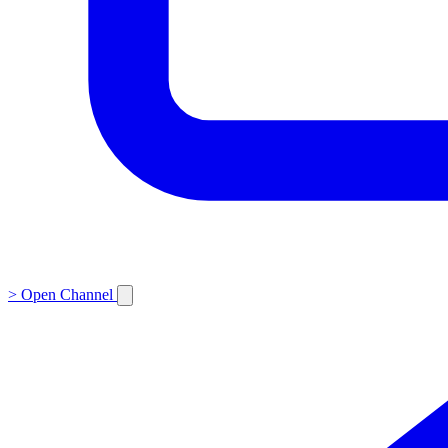
>
Open Channel