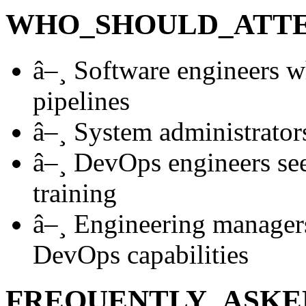
WHO_SHOULD_ATT
â–¸
Software engineers w
pipelines
â–¸
System administrators
â–¸
DevOps engineers see
training
â–¸
Engineering managers
DevOps capabilities
FREQUENTLY_ASKE