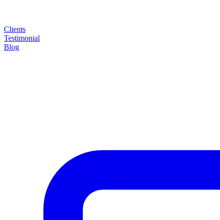
Clients
Testimonial
Blog