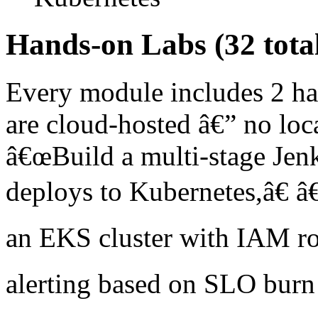
Hands-on Labs (32 tota
Every module includes 2 ha
are cloud-hosted â€” no loc
â€œBuild a multi-stage Jenki
deploys to Kubernetes,â€ â
an EKS cluster with IAM ro
alerting based on SLO burn 