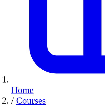
Home
/
Courses