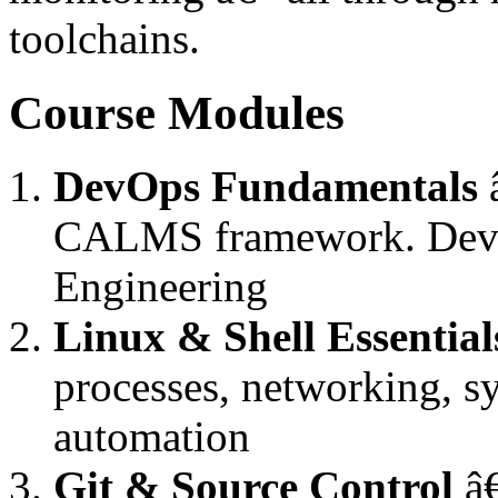
toolchains.
Course Modules
DevOps Fundamentals
â
CALMS framework. DevO
Engineering
Linux & Shell Essential
processes, networking, sy
automation
Git & Source Control
â€