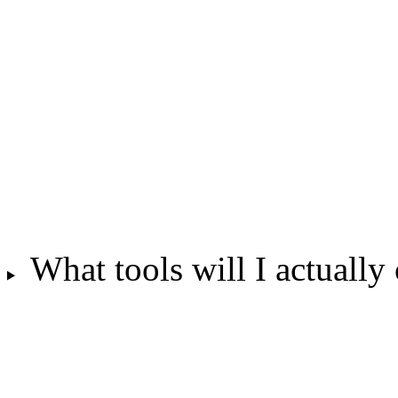
What tools will I actually