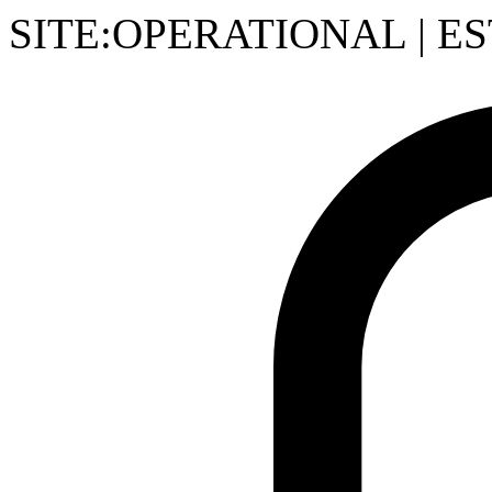
SITE:OPERATIONAL
|
ES