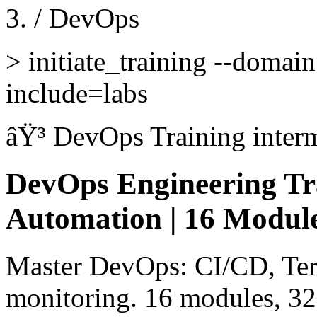
/
DevOps
>
initiate_training --domai
include=labs
âŸ³
DevOps Training
inter
DevOps Engineering Tr
Automation | 16 Module
Master DevOps: CI/CD, Ter
monitoring. 16 modules, 32 