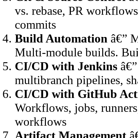
vs. rebase, PR workflows
commits
Build Automation
â€” M
Multi-module builds. Bui
CI/CD with Jenkins
â€” 
multibranch pipelines, sh
CI/CD with GitHub Act
Workflows, jobs, runners,
workflows
Artifact Management
â€