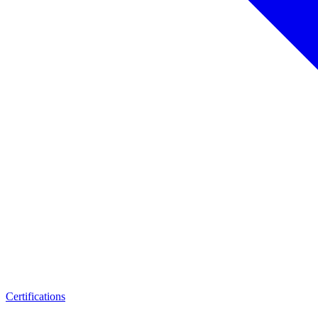
Certifications