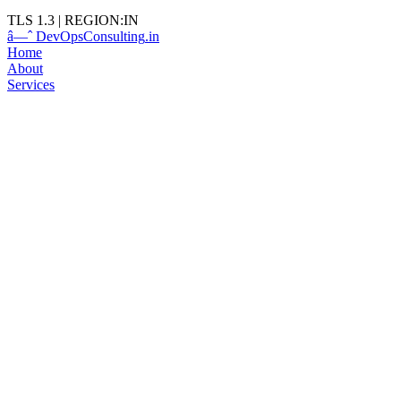
TLS 1.3
|
REGION:IN
â—ˆ
DevOps
Consulting
.in
Home
About
Services