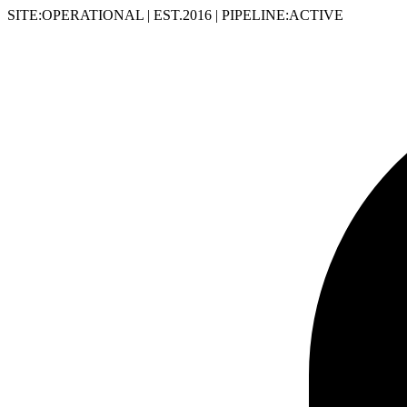
SITE:OPERATIONAL
|
EST.2016
|
PIPELINE:ACTIVE