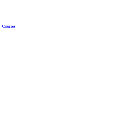
Courses